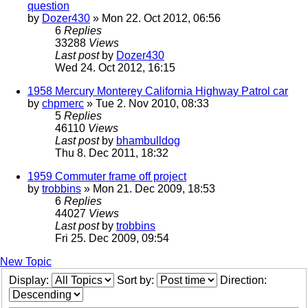
question
by
Dozer430
» Mon 22. Oct 2012, 06:56
6
Replies
33288
Views
Last post
by
Dozer430
Wed 24. Oct 2012, 16:15
1958 Mercury Monterey California Highway Patrol car
by
chpmerc
» Tue 2. Nov 2010, 08:33
5
Replies
46110
Views
Last post
by
bhambulldog
Thu 8. Dec 2011, 18:32
1959 Commuter frame off project
by
trobbins
» Mon 21. Dec 2009, 18:53
6
Replies
44027
Views
Last post
by
trobbins
Fri 25. Dec 2009, 09:54
New Topic
Display:
Sort by:
Direction: