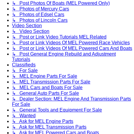
↳ Post Photos Of Boats (MEL Powered Only)
↳ Photos of Mercury Cars
↳ Photos of Edsel Cars
↳ Photos of Lincoln Cars
Video Section
↳ Video Section
↳ Post or Link Video Tutorials MEL Related
↳ Post or Link Videos Of MEL Powered Race Vehicles
↳ Post or Link Videos Of MEL Powered Cars And Boats
↳ Post General Engine Rebuild and Adjustment
Tutorials
Classifieds
↳ For Sale
↳ MEL Engine Parts For Sale
↳ MEL Transmission Parts For Sale
↳ MEL Cars and Boats For Sale
↳ General Auto Parts For Sale
↳ Dealer Section: MEL Engine And Transmission Parts
For Sale
↳ General Tools and Equipment For Sale
↳ Wanted
↳ Ask for MEL Engine Parts
↳ Ask for MEL Transmission Parts
↳ Ask for MEL Powered Cars and Boats