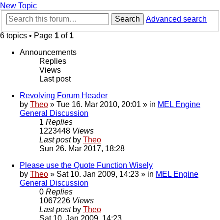
New Topic
Search
Advanced search
6 topics • Page
1
of
1
Announcements
Replies
Views
Last post
Revolving Forum Header
by
Theo
» Tue 16. Mar 2010, 20:01 » in
MEL Engine
General Discussion
1
Replies
1223448
Views
Last post
by
Theo
Sun 26. Mar 2017, 18:28
Please use the Quote Function Wisely
by
Theo
» Sat 10. Jan 2009, 14:23 » in
MEL Engine
General Discussion
0
Replies
1067226
Views
Last post
by
Theo
Sat 10. Jan 2009, 14:23