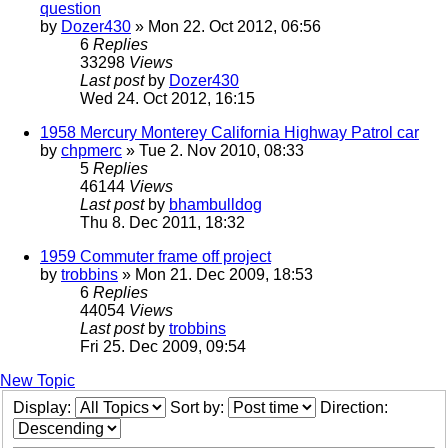
question
by
Dozer430
» Mon 22. Oct 2012, 06:56
6
Replies
33298
Views
Last post
by
Dozer430
Wed 24. Oct 2012, 16:15
1958 Mercury Monterey California Highway Patrol car
by
chpmerc
» Tue 2. Nov 2010, 08:33
5
Replies
46144
Views
Last post
by
bhambulldog
Thu 8. Dec 2011, 18:32
1959 Commuter frame off project
by
trobbins
» Mon 21. Dec 2009, 18:53
6
Replies
44054
Views
Last post
by
trobbins
Fri 25. Dec 2009, 09:54
New Topic
Display:
Sort by:
Direction: