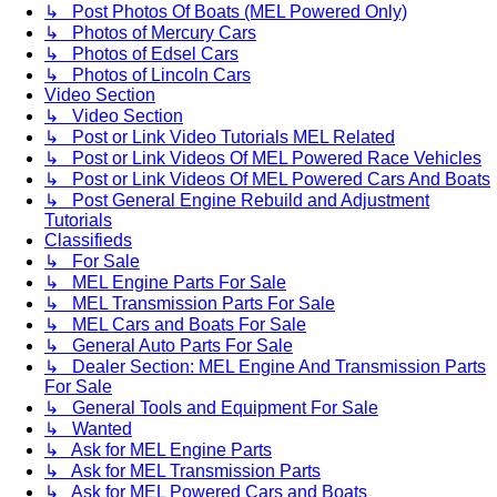
↳ Post Photos Of Boats (MEL Powered Only)
↳ Photos of Mercury Cars
↳ Photos of Edsel Cars
↳ Photos of Lincoln Cars
Video Section
↳ Video Section
↳ Post or Link Video Tutorials MEL Related
↳ Post or Link Videos Of MEL Powered Race Vehicles
↳ Post or Link Videos Of MEL Powered Cars And Boats
↳ Post General Engine Rebuild and Adjustment
Tutorials
Classifieds
↳ For Sale
↳ MEL Engine Parts For Sale
↳ MEL Transmission Parts For Sale
↳ MEL Cars and Boats For Sale
↳ General Auto Parts For Sale
↳ Dealer Section: MEL Engine And Transmission Parts
For Sale
↳ General Tools and Equipment For Sale
↳ Wanted
↳ Ask for MEL Engine Parts
↳ Ask for MEL Transmission Parts
↳ Ask for MEL Powered Cars and Boats