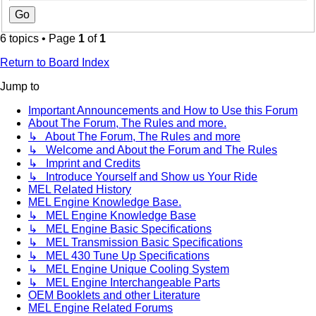
6 topics • Page
1
of
1
Return to Board Index
Jump to
Important Announcements and How to Use this Forum
About The Forum, The Rules and more.
↳ About The Forum, The Rules and more
↳ Welcome and About the Forum and The Rules
↳ Imprint and Credits
↳ Introduce Yourself and Show us Your Ride
MEL Related History
MEL Engine Knowledge Base.
↳ MEL Engine Knowledge Base
↳ MEL Engine Basic Specifications
↳ MEL Transmission Basic Specifications
↳ MEL 430 Tune Up Specifications
↳ MEL Engine Unique Cooling System
↳ MEL Engine Interchangeable Parts
OEM Booklets and other Literature
MEL Engine Related Forums