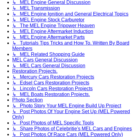
↳ MEL Engine General Discussion
↳ MEL Transmission
↳ MEL Engine Ignition and General Electrical Topics
↳ MEL Engine Stock Carburetor
↳ The MEL Engine Tripower Heaven
↳ MEL Engine Aftermarket Induction
↳ MEL Engine Aftermarket Parts
↳ Tutorials Tips Tricks and How To. Written By Board
Members
↳ MEL Related Shopping Guide
MEL Cars General Discussion
↳ MEL Cars General Discussion
Restoration Projects.
↳ Mercury Cars Restoration Projects
↳ Edsel Cars Restoration Projects
↳ Lincoln Cars Restoration Projects
↳ MEL Boats Restoration Projects.
Photo Section
↳ Photo Story Your MEL Engine Build Up Project
↳ Post Photos Of Your Engine Set Up (MEL Powered
Only)
↳ Post Photos of MEL Specific Tools
↳ Share Photos of Celebritie's MEL Cars and Engines
↳ Post Photos Of Race Cars (MEL Powered Only)