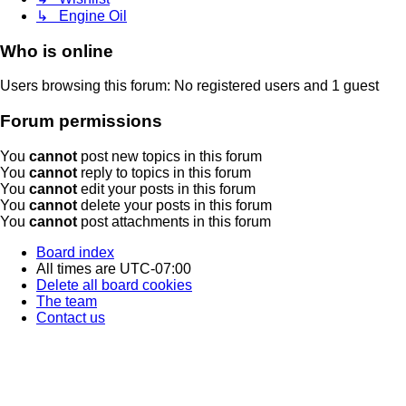
↳ Engine Oil
Who is online
Users browsing this forum: No registered users and 1 guest
Forum permissions
You
cannot
post new topics in this forum
You
cannot
reply to topics in this forum
You
cannot
edit your posts in this forum
You
cannot
delete your posts in this forum
You
cannot
post attachments in this forum
Board index
All times are
UTC-07:00
Delete all board cookies
The team
Contact us