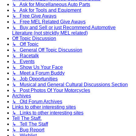
↳ Ask for Miscellaneous Auto Parts
↳ Ask for Tools and Equipment
↳ Free Give Aways
↳ Free MEL Related Give Aways
↳ Buy and Sell or just Recommend Automotive
Literature (not stricktly MEL related)
Off Topic Discussion
↳ Off Topic
↳ General Off Topic Discussion
↳ Racetalk
↳ Events
↳ Show Us Your Face
↳ Meet a Forum Buddy
↳ Job Opportunities
↳ Musical and General Cultural Discussions Section
↳ Post Photos Of Your Motorcycles
Archives
↳ Old Forum Archives
Links to other interesting sites
↳ Links to other interesting sites
Tell The Staff.
↳ Tell The Staff
↳ Bug Report
↳ Wishlist