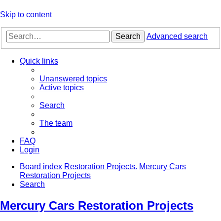
Skip to content
Search
Advanced search
Quick links
Unanswered topics
Active topics
Search
The team
FAQ
Login
Board index
Restoration Projects.
Mercury Cars
Restoration Projects
Search
Mercury Cars Restoration Projects