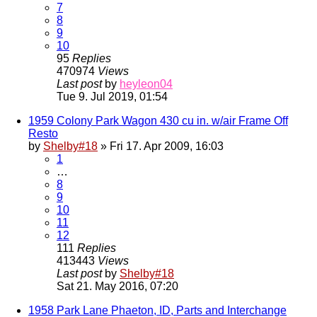
7
8
9
10
95
Replies
470974
Views
Last post
by
heyleon04
Tue 9. Jul 2019, 01:54
1959 Colony Park Wagon 430 cu in. w/air Frame Off
Resto
by
Shelby#18
» Fri 17. Apr 2009, 16:03
1
…
8
9
10
11
12
111
Replies
413443
Views
Last post
by
Shelby#18
Sat 21. May 2016, 07:20
1958 Park Lane Phaeton, ID, Parts and Interchange