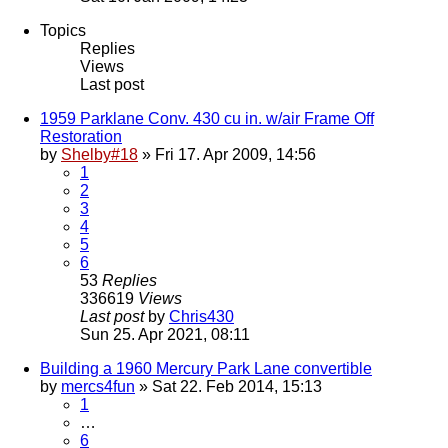
Topics
Replies
Views
Last post
1959 Parklane Conv. 430 cu in. w/air Frame Off
Restoration
by
Shelby#18
» Fri 17. Apr 2009, 14:56
1
2
3
4
5
6
53
Replies
336619
Views
Last post
by
Chris430
Sun 25. Apr 2021, 08:11
Building a 1960 Mercury Park Lane convertible
by
mercs4fun
» Sat 22. Feb 2014, 15:13
1
…
6