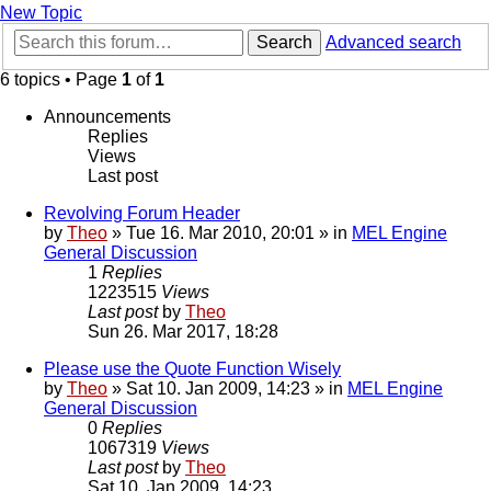
New Topic
Search
Advanced search
6 topics • Page
1
of
1
Announcements
Replies
Views
Last post
Revolving Forum Header
by
Theo
» Tue 16. Mar 2010, 20:01 » in
MEL Engine
General Discussion
1
Replies
1223515
Views
Last post
by
Theo
Sun 26. Mar 2017, 18:28
Please use the Quote Function Wisely
by
Theo
» Sat 10. Jan 2009, 14:23 » in
MEL Engine
General Discussion
0
Replies
1067319
Views
Last post
by
Theo
Sat 10. Jan 2009, 14:23