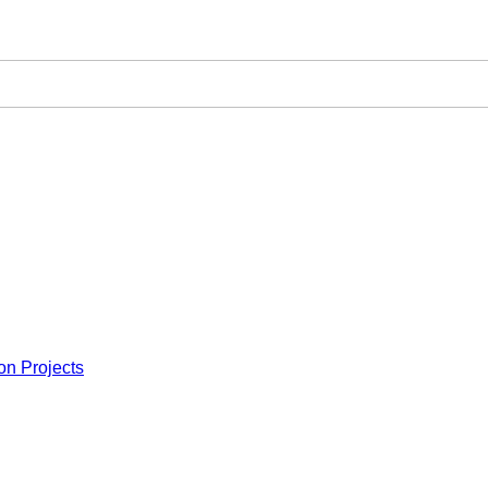
on Projects