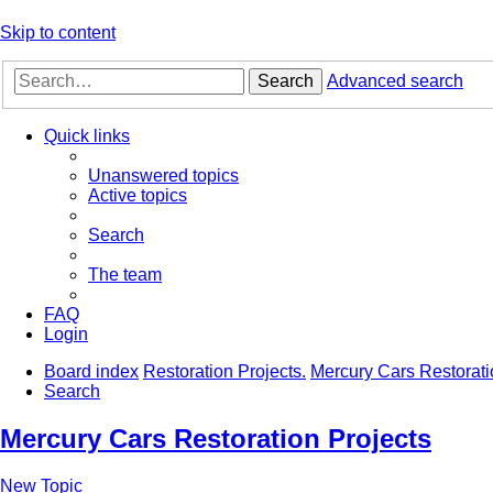
Skip to content
Search
Advanced search
Quick links
Unanswered topics
Active topics
Search
The team
FAQ
Login
Board index
Restoration Projects.
Mercury Cars Restorati
Search
Mercury Cars Restoration Projects
New Topic