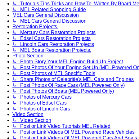
↳ Tutorials Tips Tricks and How To. Written By Board M
↳ MEL Related Shopping Guide
MEL Cars General Discussion
↳ MEL Cars General Discussion
Restoration Projects.
↳ Mercury Cars Restoration Projects
↳ Edsel Cars Restoration Projects
↳ Lincoln Cars Restoration Projects
↳ MEL Boats Restoration Projects.
Photo Section
↳ Photo Story Your MEL Engine Build Up Project
↳ Post Photos Of Your Engine Set Up (MEL Powered On
↳ Post Photos of MEL Specific Tools
↳ Share Photos of Celebritie's MEL Cars and Engines
↳ Post Photos Of Race Cars (MEL Powered Only)
↳ Post Photos Of Boats (MEL Powered Only)
↳ Photos of Mercury Cars
↳ Photos of Edsel Cars
↳ Photos of Lincoln Cars
Video Section
↳ Video Section
↳ Post or Link Video Tutorials MEL Related
↳ Post or Link Videos Of MEL Powered Race Vehicles
↳ Post or Link Videos Of MEL Powered Cars And Boats