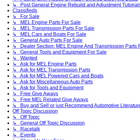
↳ Post General Engine Rebuild and Adjustment Tutorial
Classifieds
↳ For Sale
↳ MEL Engine Parts For Sale
↳ MEL Transmission Parts For Sale
↳ MEL Cars and Boats For Sale
↳ General Auto Parts For Sale
↳ Dealer Section: MEL Engine And Transmission Parts 
↳ General Tools and Equipment For Sale
↳ Wanted
↳ Ask for MEL Engine Parts
↳ Ask for MEL Transmission Parts
↳ Ask for MEL Powered Cars and Boats
↳ Ask for Miscellaneous Auto Parts
↳ Ask for Tools and Equipment
↳ Free Give Aways
↳ Free MEL Related Give Aways
↳ Buy and Sell or just Recommend Automotive Literature (
Off Topic Discussion
↳ Off Topic
↳ General Off Topic Discussion
↳ Racetalk
↳ Events