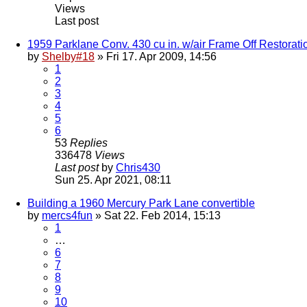
Views
Last post
1959 Parklane Conv. 430 cu in. w/air Frame Off Restorati
by
Shelby#18
» Fri 17. Apr 2009, 14:56
1
2
3
4
5
6
53
Replies
336478
Views
Last post
by
Chris430
Sun 25. Apr 2021, 08:11
Building a 1960 Mercury Park Lane convertible
by
mercs4fun
» Sat 22. Feb 2014, 15:13
1
…
6
7
8
9
10