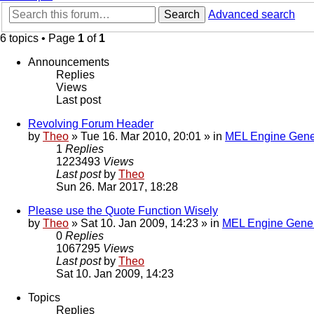
Search
Advanced search
6 topics • Page
1
of
1
Announcements
Replies
Views
Last post
Revolving Forum Header
by
Theo
» Tue 16. Mar 2010, 20:01 » in
MEL Engine Gene
1
Replies
1223493
Views
Last post
by
Theo
Sun 26. Mar 2017, 18:28
Please use the Quote Function Wisely
by
Theo
» Sat 10. Jan 2009, 14:23 » in
MEL Engine Gener
0
Replies
1067295
Views
Last post
by
Theo
Sat 10. Jan 2009, 14:23
Topics
Replies