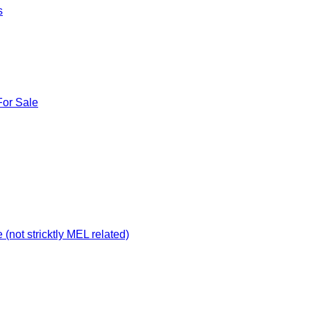
s
For Sale
not stricktly MEL related)