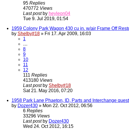
95
Replies
470772
Views
Last post
by
heyleon04
Tue 9. Jul 2019, 01:54
1959 Colony Park Wagon 430 cu in. w/air Frame Off Rest
by
Shelby#18
» Fri 17. Apr 2009, 16:03
1
…
8
9
10
11
12
111
Replies
413180
Views
Last post
by
Shelby#18
Sat 21. May 2016, 07:20
1958 Park Lane Phaeton, ID, Parts and Interchange quest
by
Dozer430
» Mon 22. Oct 2012, 06:56
6
Replies
33296
Views
Last post
by
Dozer430
Wed 24. Oct 2012, 16:15