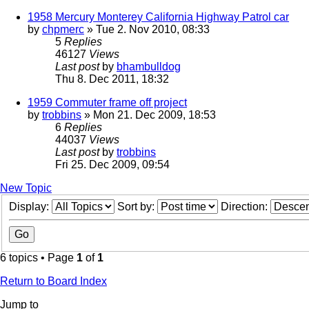
1958 Mercury Monterey California Highway Patrol car
by
chpmerc
» Tue 2. Nov 2010, 08:33
5
Replies
46127
Views
Last post
by
bhambulldog
Thu 8. Dec 2011, 18:32
1959 Commuter frame off project
by
trobbins
» Mon 21. Dec 2009, 18:53
6
Replies
44037
Views
Last post
by
trobbins
Fri 25. Dec 2009, 09:54
New Topic
Display:
Sort by:
Direction:
6 topics • Page
1
of
1
Return to Board Index
Jump to