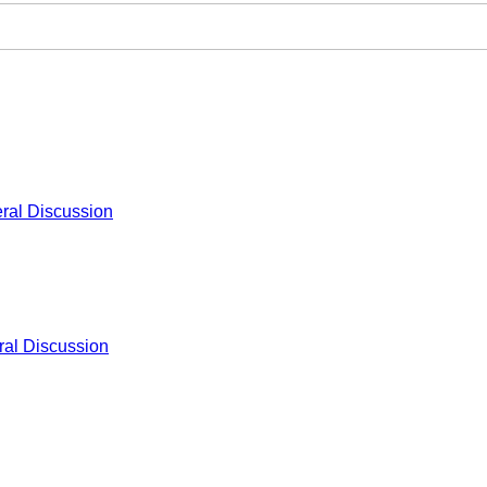
ral Discussion
al Discussion