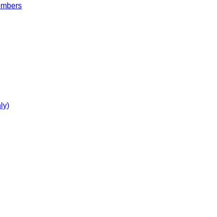
embers
ly)