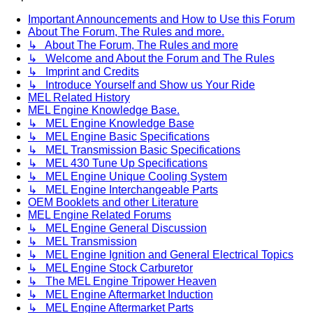
Important Announcements and How to Use this Forum
About The Forum, The Rules and more.
↳ About The Forum, The Rules and more
↳ Welcome and About the Forum and The Rules
↳ Imprint and Credits
↳ Introduce Yourself and Show us Your Ride
MEL Related History
MEL Engine Knowledge Base.
↳ MEL Engine Knowledge Base
↳ MEL Engine Basic Specifications
↳ MEL Transmission Basic Specifications
↳ MEL 430 Tune Up Specifications
↳ MEL Engine Unique Cooling System
↳ MEL Engine Interchangeable Parts
OEM Booklets and other Literature
MEL Engine Related Forums
↳ MEL Engine General Discussion
↳ MEL Transmission
↳ MEL Engine Ignition and General Electrical Topics
↳ MEL Engine Stock Carburetor
↳ The MEL Engine Tripower Heaven
↳ MEL Engine Aftermarket Induction
↳ MEL Engine Aftermarket Parts