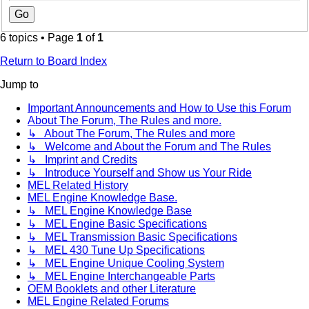
6 topics • Page
1
of
1
Return to Board Index
Jump to
Important Announcements and How to Use this Forum
About The Forum, The Rules and more.
↳ About The Forum, The Rules and more
↳ Welcome and About the Forum and The Rules
↳ Imprint and Credits
↳ Introduce Yourself and Show us Your Ride
MEL Related History
MEL Engine Knowledge Base.
↳ MEL Engine Knowledge Base
↳ MEL Engine Basic Specifications
↳ MEL Transmission Basic Specifications
↳ MEL 430 Tune Up Specifications
↳ MEL Engine Unique Cooling System
↳ MEL Engine Interchangeable Parts
OEM Booklets and other Literature
MEL Engine Related Forums