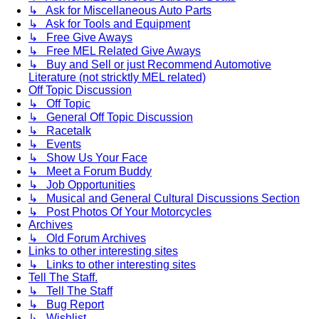
↳ Ask for Miscellaneous Auto Parts
↳ Ask for Tools and Equipment
↳ Free Give Aways
↳ Free MEL Related Give Aways
↳ Buy and Sell or just Recommend Automotive
Literature (not stricktly MEL related)
Off Topic Discussion
↳ Off Topic
↳ General Off Topic Discussion
↳ Racetalk
↳ Events
↳ Show Us Your Face
↳ Meet a Forum Buddy
↳ Job Opportunities
↳ Musical and General Cultural Discussions Section
↳ Post Photos Of Your Motorcycles
Archives
↳ Old Forum Archives
Links to other interesting sites
↳ Links to other interesting sites
Tell The Staff.
↳ Tell The Staff
↳ Bug Report
↳ Wishlist