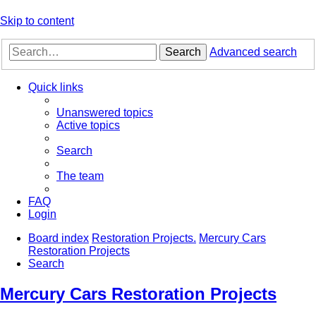
Skip to content
Search
Advanced search
Quick links
Unanswered topics
Active topics
Search
The team
FAQ
Login
Board index
Restoration Projects.
Mercury Cars
Restoration Projects
Search
Mercury Cars Restoration Projects