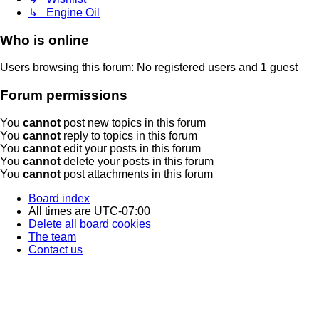
↳ Engine Oil
Who is online
Users browsing this forum: No registered users and 1 guest
Forum permissions
You
cannot
post new topics in this forum
You
cannot
reply to topics in this forum
You
cannot
edit your posts in this forum
You
cannot
delete your posts in this forum
You
cannot
post attachments in this forum
Board index
All times are
UTC-07:00
Delete all board cookies
The team
Contact us