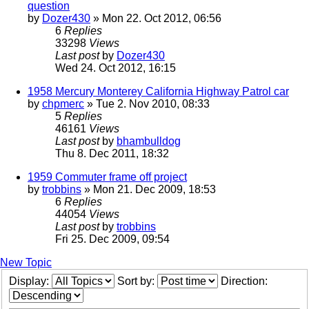
question
by
Dozer430
» Mon 22. Oct 2012, 06:56
6
Replies
33298
Views
Last post
by
Dozer430
Wed 24. Oct 2012, 16:15
1958 Mercury Monterey California Highway Patrol car
by
chpmerc
» Tue 2. Nov 2010, 08:33
5
Replies
46161
Views
Last post
by
bhambulldog
Thu 8. Dec 2011, 18:32
1959 Commuter frame off project
by
trobbins
» Mon 21. Dec 2009, 18:53
6
Replies
44054
Views
Last post
by
trobbins
Fri 25. Dec 2009, 09:54
New Topic
Display:
Sort by:
Direction: