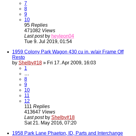
7
8
9
10
95
Replies
471082
Views
Last post
by
heyleon04
Tue 9. Jul 2019, 01:54
1959 Colony Park Wagon 430 cu in. w/air Frame Off
Resto
by
Shelby#18
» Fri 17. Apr 2009, 16:03
1
…
8
9
10
11
12
111
Replies
413647
Views
Last post
by
Shelby#18
Sat 21. May 2016, 07:20
1958 Park Lane Phaeton, ID, Parts and Interchange