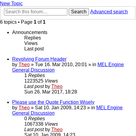
New Topic
Search
Advanced search
6 topics • Page
1
of
1
Announcements
Replies
Views
Last post
Revolving Forum Header
by
Theo
» Tue 16. Mar 2010, 20:01 » in
MEL Engine
General Discussion
1
Replies
1223525
Views
Last post
by
Theo
Sun 26. Mar 2017, 18:28
Please use the Quote Function Wisely
by
Theo
» Sat 10. Jan 2009, 14:23 » in
MEL Engine
General Discussion
0
Replies
1067338
Views
Last post
by
Theo
Sat 10. Jan 2009, 14:23