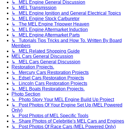
↳ MEL Engine General Discussion
↳ MEL Transmission
↳ MEL Engine Ignition and General Electrical Topics
↳ MEL Engine Stock Carburetor
↳ The MEL Engine Tripower Heaven
↳ MEL Engine Aftermarket Induction
↳ MEL Engine Aftermarket Parts
↳ Tutorials Tips Tricks and How To. Written By Board
Members
↳ MEL Related Shopping Guide
MEL Cars General Discussion
↳ MEL Cars General Discussion
Restoration Projects.
↳ Mercury Cars Restoration Projects
↳ Edsel Cars Restoration Projects
↳ Lincoln Cars Restoration Projects
↳ MEL Boats Restoration Projects.
Photo Section
↳ Photo Story Your MEL Engine Build Up Project
↳ Post Photos Of Your Engine Set Up (MEL Powered
Only)
↳ Post Photos of MEL Specific Tools
↳ Share Photos of Celebritie's MEL Cars and Engines
↳ Post Photos Of Race Cars (MEL Powered Only)