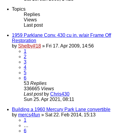
Topics
Replies
Views
Last post
1959 Parklane Conv. 430 cu in. w/air Frame Off
Restoration
by
Shelby#18
» Fri 17. Apr 2009, 14:56
1
2
3
4
5
6
53
Replies
336665
Views
Last post
by
Chris430
Sun 25. Apr 2021, 08:11
Building a 1960 Mercury Park Lane convertible
by
mercs4fun
» Sat 22. Feb 2014, 15:13
1
…
6