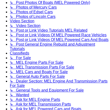
↳ Post Photos Of Boats (MEL Powered Only)
↳ Photos of Mercury Cars
↳ Photos of Edsel Cars
↳ Photos of Lincoln Cars
Video Section
↳ Video Section
↳ Post or Link Video Tutorials MEL Related
↳ Post or Link Videos Of MEL Powered Race Vehicles
↳ Post or Link Videos Of MEL Powered Cars And Boats
↳ Post General Engine Rebuild and Adjustment
Tutorials
Classifieds
↳ For Sale
↳ MEL Engine Parts For Sale
↳ MEL Transmission Parts For Sale
↳ MEL Cars and Boats For Sale
↳ General Auto Parts For Sale
↳ Dealer Section: MEL Engine And Transmission Parts
For Sale
↳ General Tools and Equipment For Sale
↳ Wanted
↳ Ask for MEL Engine Parts
↳ Ask for MEL Transmission Parts
↳ Ask for MEL Powered Cars and Boats