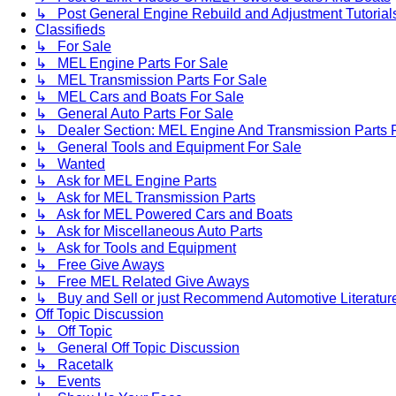
↳ Post General Engine Rebuild and Adjustment Tutorial
Classifieds
↳ For Sale
↳ MEL Engine Parts For Sale
↳ MEL Transmission Parts For Sale
↳ MEL Cars and Boats For Sale
↳ General Auto Parts For Sale
↳ Dealer Section: MEL Engine And Transmission Parts 
↳ General Tools and Equipment For Sale
↳ Wanted
↳ Ask for MEL Engine Parts
↳ Ask for MEL Transmission Parts
↳ Ask for MEL Powered Cars and Boats
↳ Ask for Miscellaneous Auto Parts
↳ Ask for Tools and Equipment
↳ Free Give Aways
↳ Free MEL Related Give Aways
↳ Buy and Sell or just Recommend Automotive Literature (
Off Topic Discussion
↳ Off Topic
↳ General Off Topic Discussion
↳ Racetalk
↳ Events