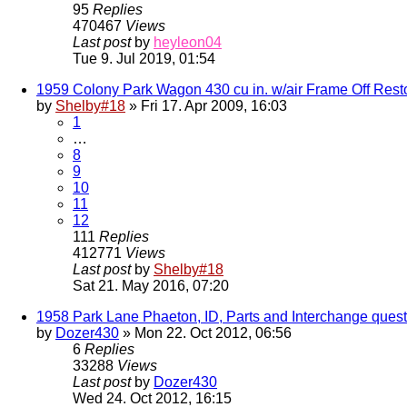
95
Replies
470467
Views
Last post
by
heyleon04
Tue 9. Jul 2019, 01:54
1959 Colony Park Wagon 430 cu in. w/air Frame Off Rest
by
Shelby#18
» Fri 17. Apr 2009, 16:03
1
…
8
9
10
11
12
111
Replies
412771
Views
Last post
by
Shelby#18
Sat 21. May 2016, 07:20
1958 Park Lane Phaeton, ID, Parts and Interchange quest
by
Dozer430
» Mon 22. Oct 2012, 06:56
6
Replies
33288
Views
Last post
by
Dozer430
Wed 24. Oct 2012, 16:15