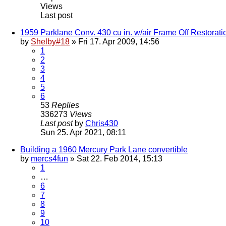
Views
Last post
1959 Parklane Conv. 430 cu in. w/air Frame Off Restorati
by
Shelby#18
» Fri 17. Apr 2009, 14:56
1
2
3
4
5
6
53
Replies
336273
Views
Last post
by
Chris430
Sun 25. Apr 2021, 08:11
Building a 1960 Mercury Park Lane convertible
by
mercs4fun
» Sat 22. Feb 2014, 15:13
1
…
6
7
8
9
10