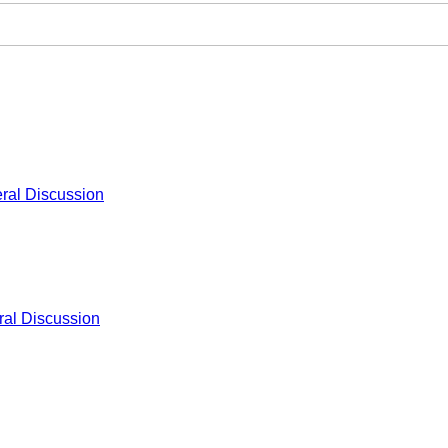
ral Discussion
al Discussion