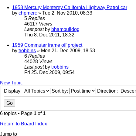
1958 Mercury Monterey California Highway Patrol car
by
chpmerc
» Tue 2. Nov 2010, 08:33
5
Replies
46117
Views
Last post
by
bhambulldog
Thu 8. Dec 2011, 18:32
1959 Commuter frame off project
by
trobbins
» Mon 21. Dec 2009, 18:53
6
Replies
44028
Views
Last post
by
trobbins
Fri 25. Dec 2009, 09:54
New Topic
Display:
Sort by:
Direction:
6 topics • Page
1
of
1
Return to Board Index
Jump to