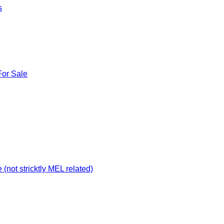
s
For Sale
not stricktly MEL related)