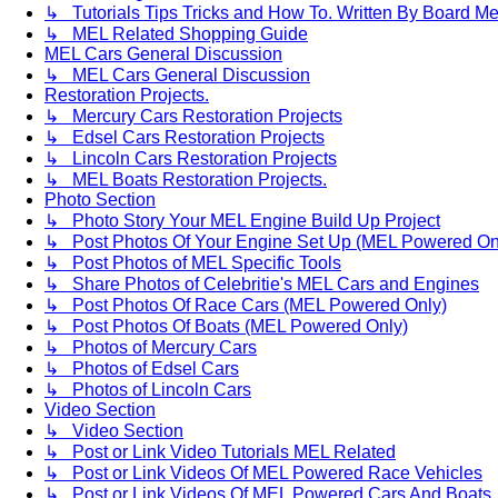
↳ Tutorials Tips Tricks and How To. Written By Board M
↳ MEL Related Shopping Guide
MEL Cars General Discussion
↳ MEL Cars General Discussion
Restoration Projects.
↳ Mercury Cars Restoration Projects
↳ Edsel Cars Restoration Projects
↳ Lincoln Cars Restoration Projects
↳ MEL Boats Restoration Projects.
Photo Section
↳ Photo Story Your MEL Engine Build Up Project
↳ Post Photos Of Your Engine Set Up (MEL Powered On
↳ Post Photos of MEL Specific Tools
↳ Share Photos of Celebritie's MEL Cars and Engines
↳ Post Photos Of Race Cars (MEL Powered Only)
↳ Post Photos Of Boats (MEL Powered Only)
↳ Photos of Mercury Cars
↳ Photos of Edsel Cars
↳ Photos of Lincoln Cars
Video Section
↳ Video Section
↳ Post or Link Video Tutorials MEL Related
↳ Post or Link Videos Of MEL Powered Race Vehicles
↳ Post or Link Videos Of MEL Powered Cars And Boats