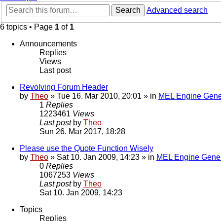
Search
Advanced search
6 topics • Page
1
of
1
Announcements
Replies
Views
Last post
Revolving Forum Header
by
Theo
» Tue 16. Mar 2010, 20:01 » in
MEL Engine Gene
1
Replies
1223461
Views
Last post
by
Theo
Sun 26. Mar 2017, 18:28
Please use the Quote Function Wisely
by
Theo
» Sat 10. Jan 2009, 14:23 » in
MEL Engine Gener
0
Replies
1067253
Views
Last post
by
Theo
Sat 10. Jan 2009, 14:23
Topics
Replies