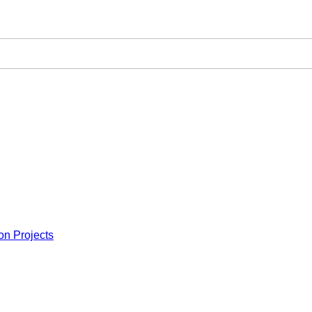
on Projects