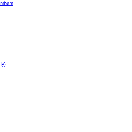
embers
ly)