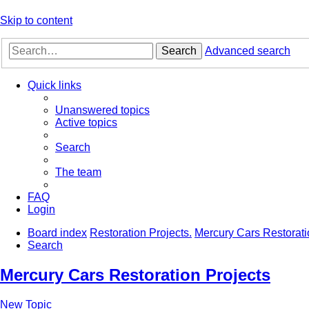
Skip to content
Search
Advanced search
Quick links
Unanswered topics
Active topics
Search
The team
FAQ
Login
Board index
Restoration Projects.
Mercury Cars Restorati
Search
Mercury Cars Restoration Projects
New Topic