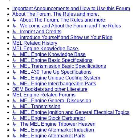
Important Announcements and How to Use this Forum
About The Forum, The Rules and more.
↳ About The Forum, The Rules and more
↳ Welcome and About the Forum and The Rules
↳ Imprint and Credits
↳ Introduce Yourself and Show us Your Ride
MEL Related History
MEL Engine Knowledge Base.
↳ MEL Engine Knowledge Base
↳ MEL Engine Basic Specifications
↳ MEL Transmission Basic Specifications
↳ MEL 430 Tune Up Specifications
↳ MEL Engine Unique Cooling System
↳ MEL Engine Interchangeable Parts
OEM Booklets and other Literature
MEL Engine Related Forums
↳ MEL Engine General Discussion
↳ MEL Transmission
↳ MEL Engine Ignition and General Electrical Topics
↳ MEL Engine Stock Carburetor
↳ The MEL Engine Tripower Heaven
↳ MEL Engine Aftermarket Induction
↳ MEL Engine Aftermarket Parts