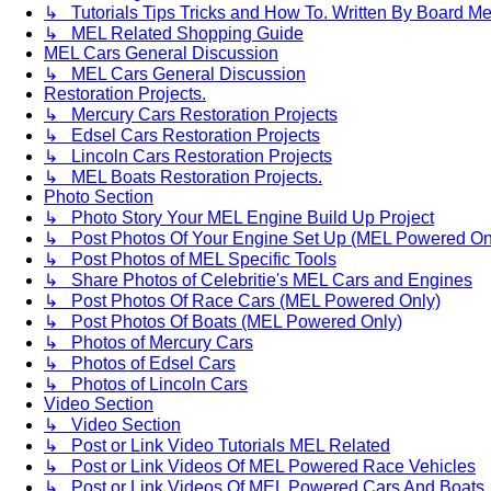
↳ Tutorials Tips Tricks and How To. Written By Board M
↳ MEL Related Shopping Guide
MEL Cars General Discussion
↳ MEL Cars General Discussion
Restoration Projects.
↳ Mercury Cars Restoration Projects
↳ Edsel Cars Restoration Projects
↳ Lincoln Cars Restoration Projects
↳ MEL Boats Restoration Projects.
Photo Section
↳ Photo Story Your MEL Engine Build Up Project
↳ Post Photos Of Your Engine Set Up (MEL Powered On
↳ Post Photos of MEL Specific Tools
↳ Share Photos of Celebritie's MEL Cars and Engines
↳ Post Photos Of Race Cars (MEL Powered Only)
↳ Post Photos Of Boats (MEL Powered Only)
↳ Photos of Mercury Cars
↳ Photos of Edsel Cars
↳ Photos of Lincoln Cars
Video Section
↳ Video Section
↳ Post or Link Video Tutorials MEL Related
↳ Post or Link Videos Of MEL Powered Race Vehicles
↳ Post or Link Videos Of MEL Powered Cars And Boats