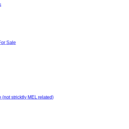
s
For Sale
not stricktly MEL related)