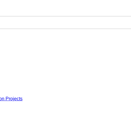
on Projects