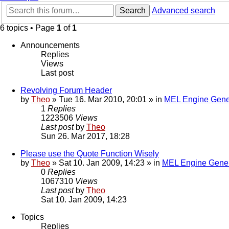
Search
Advanced search
6 topics • Page
1
of
1
Announcements
Replies
Views
Last post
Revolving Forum Header
by
Theo
» Tue 16. Mar 2010, 20:01 » in
MEL Engine Gene
1
Replies
1223506
Views
Last post
by
Theo
Sun 26. Mar 2017, 18:28
Please use the Quote Function Wisely
by
Theo
» Sat 10. Jan 2009, 14:23 » in
MEL Engine Gener
0
Replies
1067310
Views
Last post
by
Theo
Sat 10. Jan 2009, 14:23
Topics
Replies