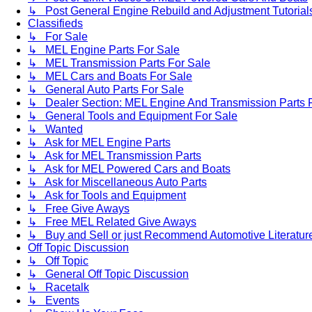
↳ Post General Engine Rebuild and Adjustment Tutorial
Classifieds
↳ For Sale
↳ MEL Engine Parts For Sale
↳ MEL Transmission Parts For Sale
↳ MEL Cars and Boats For Sale
↳ General Auto Parts For Sale
↳ Dealer Section: MEL Engine And Transmission Parts 
↳ General Tools and Equipment For Sale
↳ Wanted
↳ Ask for MEL Engine Parts
↳ Ask for MEL Transmission Parts
↳ Ask for MEL Powered Cars and Boats
↳ Ask for Miscellaneous Auto Parts
↳ Ask for Tools and Equipment
↳ Free Give Aways
↳ Free MEL Related Give Aways
↳ Buy and Sell or just Recommend Automotive Literature (
Off Topic Discussion
↳ Off Topic
↳ General Off Topic Discussion
↳ Racetalk
↳ Events