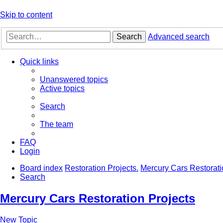
Skip to content
Search
Advanced search
Quick links
Unanswered topics
Active topics
Search
The team
FAQ
Login
Board index
Restoration Projects.
Mercury Cars Restorati
Search
Mercury Cars Restoration Projects
New Topic