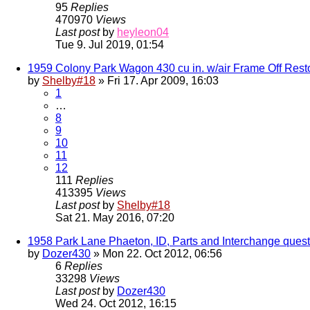
95
Replies
470970
Views
Last post
by
heyleon04
Tue 9. Jul 2019, 01:54
1959 Colony Park Wagon 430 cu in. w/air Frame Off Rest
by
Shelby#18
» Fri 17. Apr 2009, 16:03
1
…
8
9
10
11
12
111
Replies
413395
Views
Last post
by
Shelby#18
Sat 21. May 2016, 07:20
1958 Park Lane Phaeton, ID, Parts and Interchange quest
by
Dozer430
» Mon 22. Oct 2012, 06:56
6
Replies
33298
Views
Last post
by
Dozer430
Wed 24. Oct 2012, 16:15