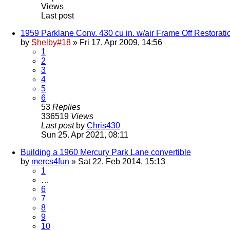
Views
Last post
1959 Parklane Conv. 430 cu in. w/air Frame Off Restorati
by
Shelby#18
» Fri 17. Apr 2009, 14:56
1
2
3
4
5
6
53
Replies
336519
Views
Last post
by
Chris430
Sun 25. Apr 2021, 08:11
Building a 1960 Mercury Park Lane convertible
by
mercs4fun
» Sat 22. Feb 2014, 15:13
1
…
6
7
8
9
10