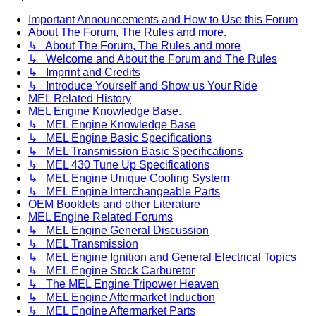
Important Announcements and How to Use this Forum
About The Forum, The Rules and more.
↳ About The Forum, The Rules and more
↳ Welcome and About the Forum and The Rules
↳ Imprint and Credits
↳ Introduce Yourself and Show us Your Ride
MEL Related History
MEL Engine Knowledge Base.
↳ MEL Engine Knowledge Base
↳ MEL Engine Basic Specifications
↳ MEL Transmission Basic Specifications
↳ MEL 430 Tune Up Specifications
↳ MEL Engine Unique Cooling System
↳ MEL Engine Interchangeable Parts
OEM Booklets and other Literature
MEL Engine Related Forums
↳ MEL Engine General Discussion
↳ MEL Transmission
↳ MEL Engine Ignition and General Electrical Topics
↳ MEL Engine Stock Carburetor
↳ The MEL Engine Tripower Heaven
↳ MEL Engine Aftermarket Induction
↳ MEL Engine Aftermarket Parts