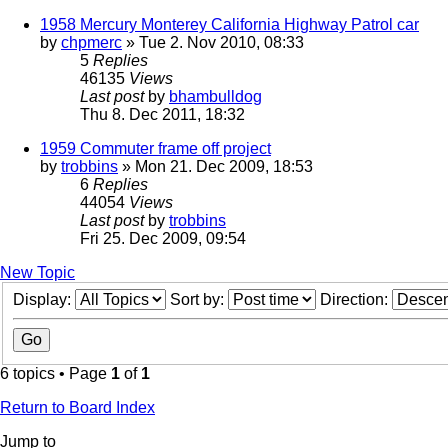
1958 Mercury Monterey California Highway Patrol car
by
chpmerc
» Tue 2. Nov 2010, 08:33
5
Replies
46135
Views
Last post
by
bhambulldog
Thu 8. Dec 2011, 18:32
1959 Commuter frame off project
by
trobbins
» Mon 21. Dec 2009, 18:53
6
Replies
44054
Views
Last post
by
trobbins
Fri 25. Dec 2009, 09:54
New Topic
Display:
Sort by:
Direction:
6 topics • Page
1
of
1
Return to Board Index
Jump to