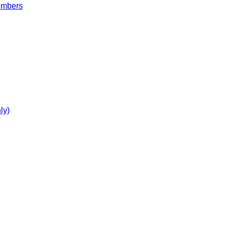
embers
ly)