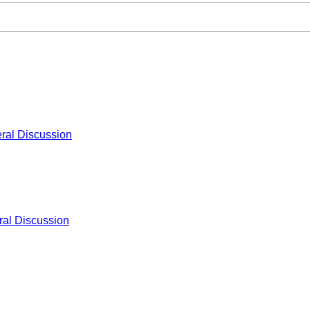
ral Discussion
al Discussion