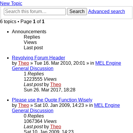
New Topic
Search
Advanced search
6 topics • Page
1
of
1
Announcements
Replies
Views
Last post
Revolving Forum Header
by
Theo
» Tue 16. Mar 2010, 20:01 » in
MEL Engine
General Discussion
1
Replies
1223555
Views
Last post
by
Theo
Sun 26. Mar 2017, 18:28
Please use the Quote Function Wisely
by
Theo
» Sat 10. Jan 2009, 14:23 » in
MEL Engine
General Discussion
0
Replies
1067364
Views
Last post
by
Theo
Sat 10. Jan 2009, 14:23