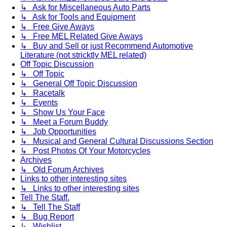
↳ Ask for Miscellaneous Auto Parts
↳ Ask for Tools and Equipment
↳ Free Give Aways
↳ Free MEL Related Give Aways
↳ Buy and Sell or just Recommend Automotive
Literature (not stricktly MEL related)
Off Topic Discussion
↳ Off Topic
↳ General Off Topic Discussion
↳ Racetalk
↳ Events
↳ Show Us Your Face
↳ Meet a Forum Buddy
↳ Job Opportunities
↳ Musical and General Cultural Discussions Section
↳ Post Photos Of Your Motorcycles
Archives
↳ Old Forum Archives
Links to other interesting sites
↳ Links to other interesting sites
Tell The Staff.
↳ Tell The Staff
↳ Bug Report
↳ Wishlist