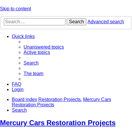
Skip to content
Search
Advanced search
Quick links
Unanswered topics
Active topics
Search
The team
FAQ
Login
Board index
Restoration Projects.
Mercury Cars
Restoration Projects
Search
Mercury Cars Restoration Projects