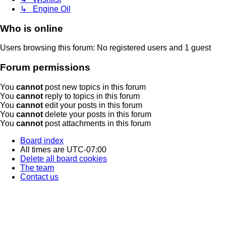
↳ Engine Oil
Who is online
Users browsing this forum: No registered users and 1 guest
Forum permissions
You
cannot
post new topics in this forum
You
cannot
reply to topics in this forum
You
cannot
edit your posts in this forum
You
cannot
delete your posts in this forum
You
cannot
post attachments in this forum
Board index
All times are
UTC-07:00
Delete all board cookies
The team
Contact us