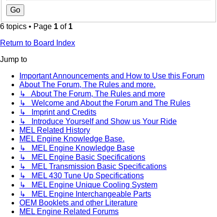
6 topics • Page
1
of
1
Return to Board Index
Jump to
Important Announcements and How to Use this Forum
About The Forum, The Rules and more.
↳ About The Forum, The Rules and more
↳ Welcome and About the Forum and The Rules
↳ Imprint and Credits
↳ Introduce Yourself and Show us Your Ride
MEL Related History
MEL Engine Knowledge Base.
↳ MEL Engine Knowledge Base
↳ MEL Engine Basic Specifications
↳ MEL Transmission Basic Specifications
↳ MEL 430 Tune Up Specifications
↳ MEL Engine Unique Cooling System
↳ MEL Engine Interchangeable Parts
OEM Booklets and other Literature
MEL Engine Related Forums