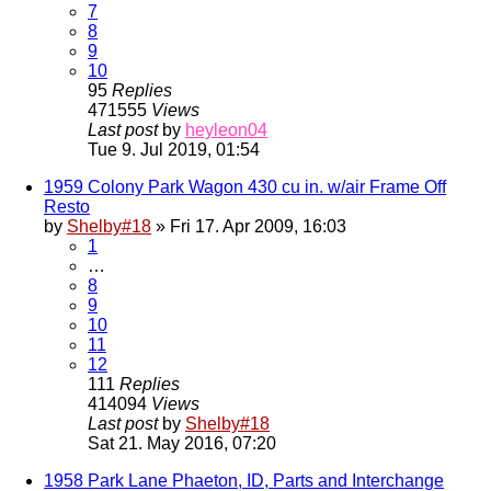
7
8
9
10
95
Replies
471555
Views
Last post
by
heyleon04
Tue 9. Jul 2019, 01:54
1959 Colony Park Wagon 430 cu in. w/air Frame Off
Resto
by
Shelby#18
» Fri 17. Apr 2009, 16:03
1
…
8
9
10
11
12
111
Replies
414094
Views
Last post
by
Shelby#18
Sat 21. May 2016, 07:20
1958 Park Lane Phaeton, ID, Parts and Interchange