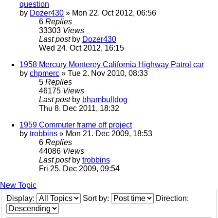
question
by
Dozer430
» Mon 22. Oct 2012, 06:56
6
Replies
33303
Views
Last post
by
Dozer430
Wed 24. Oct 2012, 16:15
1958 Mercury Monterey California Highway Patrol car
by
chpmerc
» Tue 2. Nov 2010, 08:33
5
Replies
46175
Views
Last post
by
bhambulldog
Thu 8. Dec 2011, 18:32
1959 Commuter frame off project
by
trobbins
» Mon 21. Dec 2009, 18:53
6
Replies
44086
Views
Last post
by
trobbins
Fri 25. Dec 2009, 09:54
New Topic
Display:
Sort by:
Direction: