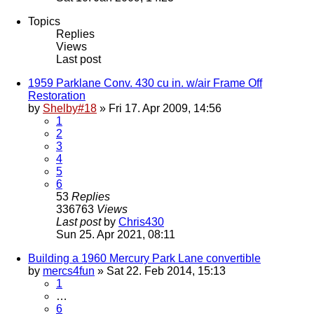
Topics
Replies
Views
Last post
1959 Parklane Conv. 430 cu in. w/air Frame Off
Restoration
by
Shelby#18
» Fri 17. Apr 2009, 14:56
1
2
3
4
5
6
53
Replies
336763
Views
Last post
by
Chris430
Sun 25. Apr 2021, 08:11
Building a 1960 Mercury Park Lane convertible
by
mercs4fun
» Sat 22. Feb 2014, 15:13
1
…
6