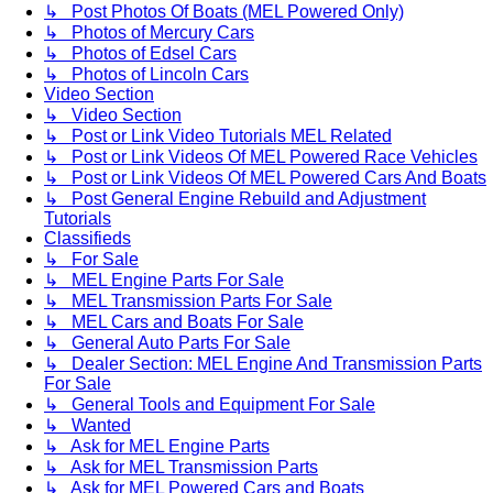
↳ Post Photos Of Boats (MEL Powered Only)
↳ Photos of Mercury Cars
↳ Photos of Edsel Cars
↳ Photos of Lincoln Cars
Video Section
↳ Video Section
↳ Post or Link Video Tutorials MEL Related
↳ Post or Link Videos Of MEL Powered Race Vehicles
↳ Post or Link Videos Of MEL Powered Cars And Boats
↳ Post General Engine Rebuild and Adjustment
Tutorials
Classifieds
↳ For Sale
↳ MEL Engine Parts For Sale
↳ MEL Transmission Parts For Sale
↳ MEL Cars and Boats For Sale
↳ General Auto Parts For Sale
↳ Dealer Section: MEL Engine And Transmission Parts
For Sale
↳ General Tools and Equipment For Sale
↳ Wanted
↳ Ask for MEL Engine Parts
↳ Ask for MEL Transmission Parts
↳ Ask for MEL Powered Cars and Boats