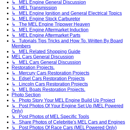
↳ MEL Engine General Discussion
↳ MEL Transmission
↳ MEL Engine Ignition and General Electrical Topics
↳ MEL Engine Stock Carburetor
↳ The MEL Engine Tripower Heaven
↳ MEL Engine Aftermarket Induction
↳ MEL Engine Aftermarket Parts
↳ Tutorials Tips Tricks and How To. Written By Board
Members
↳ MEL Related Shopping Guide
MEL Cars General Discussion
↳ MEL Cars General Discussion
Restoration Projects.
↳ Mercury Cars Restoration Projects
↳ Edsel Cars Restoration Projects
↳ Lincoln Cars Restoration Projects
↳ MEL Boats Restoration Projects.
Photo Section
↳ Photo Story Your MEL Engine Build Up Project
↳ Post Photos Of Your Engine Set Up (MEL Powered
Only)
↳ Post Photos of MEL Specific Tools
↳ Share Photos of Celebritie's MEL Cars and Engines
↳ Post Photos Of Race Cars (MEL Powered Only)