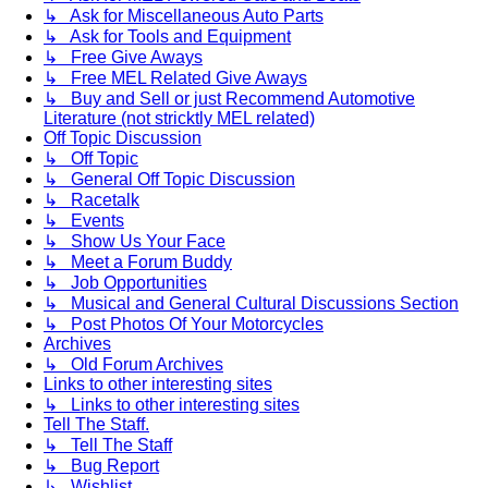
↳ Ask for Miscellaneous Auto Parts
↳ Ask for Tools and Equipment
↳ Free Give Aways
↳ Free MEL Related Give Aways
↳ Buy and Sell or just Recommend Automotive
Literature (not stricktly MEL related)
Off Topic Discussion
↳ Off Topic
↳ General Off Topic Discussion
↳ Racetalk
↳ Events
↳ Show Us Your Face
↳ Meet a Forum Buddy
↳ Job Opportunities
↳ Musical and General Cultural Discussions Section
↳ Post Photos Of Your Motorcycles
Archives
↳ Old Forum Archives
Links to other interesting sites
↳ Links to other interesting sites
Tell The Staff.
↳ Tell The Staff
↳ Bug Report
↳ Wishlist