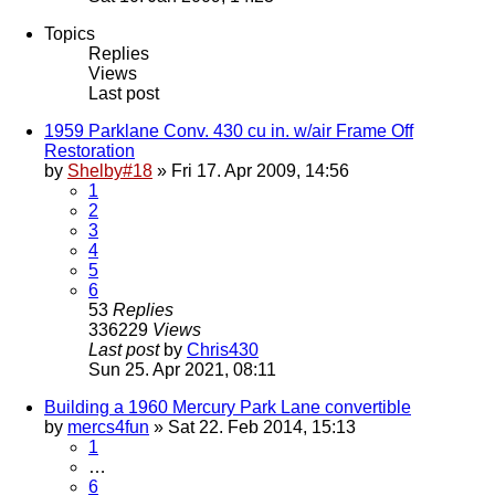
Topics
Replies
Views
Last post
1959 Parklane Conv. 430 cu in. w/air Frame Off
Restoration
by
Shelby#18
» Fri 17. Apr 2009, 14:56
1
2
3
4
5
6
53
Replies
336229
Views
Last post
by
Chris430
Sun 25. Apr 2021, 08:11
Building a 1960 Mercury Park Lane convertible
by
mercs4fun
» Sat 22. Feb 2014, 15:13
1
…
6