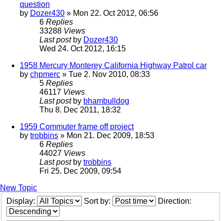
question
by
Dozer430
» Mon 22. Oct 2012, 06:56
6
Replies
33288
Views
Last post
by
Dozer430
Wed 24. Oct 2012, 16:15
1958 Mercury Monterey California Highway Patrol car
by
chpmerc
» Tue 2. Nov 2010, 08:33
5
Replies
46117
Views
Last post
by
bhambulldog
Thu 8. Dec 2011, 18:32
1959 Commuter frame off project
by
trobbins
» Mon 21. Dec 2009, 18:53
6
Replies
44027
Views
Last post
by
trobbins
Fri 25. Dec 2009, 09:54
New Topic
Display:
Sort by:
Direction: