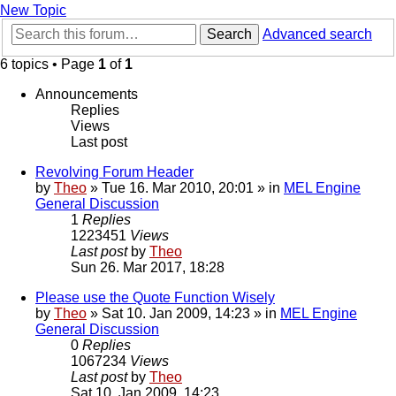
New Topic
Search
Advanced search
6 topics • Page
1
of
1
Announcements
Replies
Views
Last post
Revolving Forum Header
by
Theo
» Tue 16. Mar 2010, 20:01 » in
MEL Engine
General Discussion
1
Replies
1223451
Views
Last post
by
Theo
Sun 26. Mar 2017, 18:28
Please use the Quote Function Wisely
by
Theo
» Sat 10. Jan 2009, 14:23 » in
MEL Engine
General Discussion
0
Replies
1067234
Views
Last post
by
Theo
Sat 10. Jan 2009, 14:23