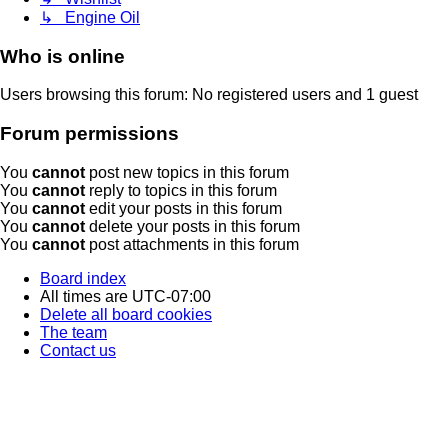
↳ Engine Oil
Who is online
Users browsing this forum: No registered users and 1 guest
Forum permissions
You
cannot
post new topics in this forum
You
cannot
reply to topics in this forum
You
cannot
edit your posts in this forum
You
cannot
delete your posts in this forum
You
cannot
post attachments in this forum
Board index
All times are
UTC-07:00
Delete all board cookies
The team
Contact us