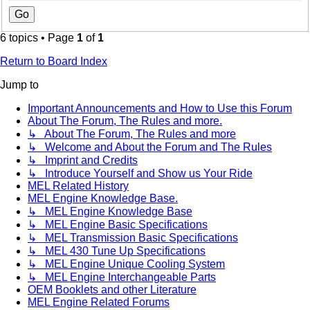
6 topics • Page
1
of
1
Return to Board Index
Jump to
Important Announcements and How to Use this Forum
About The Forum, The Rules and more.
↳ About The Forum, The Rules and more
↳ Welcome and About the Forum and The Rules
↳ Imprint and Credits
↳ Introduce Yourself and Show us Your Ride
MEL Related History
MEL Engine Knowledge Base.
↳ MEL Engine Knowledge Base
↳ MEL Engine Basic Specifications
↳ MEL Transmission Basic Specifications
↳ MEL 430 Tune Up Specifications
↳ MEL Engine Unique Cooling System
↳ MEL Engine Interchangeable Parts
OEM Booklets and other Literature
MEL Engine Related Forums