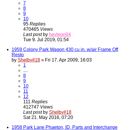
7
8
9
10
95
Replies
470465
Views
Last post
by
heyleon04
Tue 9. Jul 2019, 01:54
1959 Colony Park Wagon 430 cu in. w/air Frame Off
Resto
by
Shelby#18
» Fri 17. Apr 2009, 16:03
1
…
8
9
10
11
12
111
Replies
412747
Views
Last post
by
Shelby#18
Sat 21. May 2016, 07:20
1958 Park Lane Phaeton, ID, Parts and Interchange