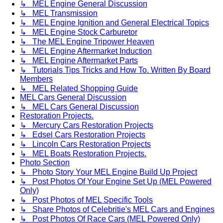
↳ MEL Engine General Discussion
↳ MEL Transmission
↳ MEL Engine Ignition and General Electrical Topics
↳ MEL Engine Stock Carburetor
↳ The MEL Engine Tripower Heaven
↳ MEL Engine Aftermarket Induction
↳ MEL Engine Aftermarket Parts
↳ Tutorials Tips Tricks and How To. Written By Board
Members
↳ MEL Related Shopping Guide
MEL Cars General Discussion
↳ MEL Cars General Discussion
Restoration Projects.
↳ Mercury Cars Restoration Projects
↳ Edsel Cars Restoration Projects
↳ Lincoln Cars Restoration Projects
↳ MEL Boats Restoration Projects.
Photo Section
↳ Photo Story Your MEL Engine Build Up Project
↳ Post Photos Of Your Engine Set Up (MEL Powered
Only)
↳ Post Photos of MEL Specific Tools
↳ Share Photos of Celebritie's MEL Cars and Engines
↳ Post Photos Of Race Cars (MEL Powered Only)