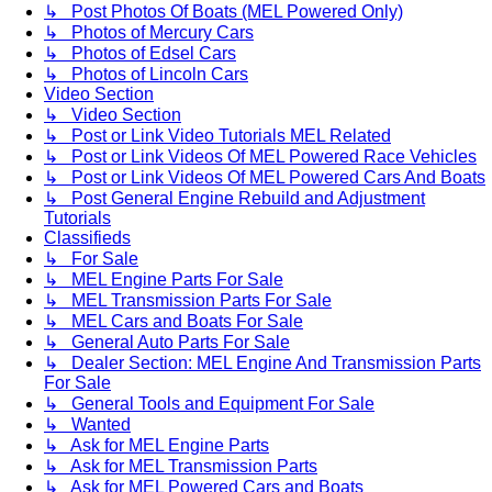
↳ Post Photos Of Boats (MEL Powered Only)
↳ Photos of Mercury Cars
↳ Photos of Edsel Cars
↳ Photos of Lincoln Cars
Video Section
↳ Video Section
↳ Post or Link Video Tutorials MEL Related
↳ Post or Link Videos Of MEL Powered Race Vehicles
↳ Post or Link Videos Of MEL Powered Cars And Boats
↳ Post General Engine Rebuild and Adjustment
Tutorials
Classifieds
↳ For Sale
↳ MEL Engine Parts For Sale
↳ MEL Transmission Parts For Sale
↳ MEL Cars and Boats For Sale
↳ General Auto Parts For Sale
↳ Dealer Section: MEL Engine And Transmission Parts
For Sale
↳ General Tools and Equipment For Sale
↳ Wanted
↳ Ask for MEL Engine Parts
↳ Ask for MEL Transmission Parts
↳ Ask for MEL Powered Cars and Boats