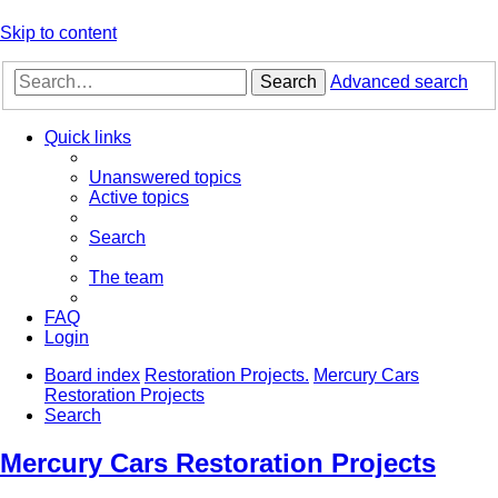
Skip to content
Search
Advanced search
Quick links
Unanswered topics
Active topics
Search
The team
FAQ
Login
Board index
Restoration Projects.
Mercury Cars
Restoration Projects
Search
Mercury Cars Restoration Projects