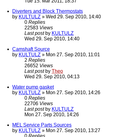
Tue 15. Mar 2011, 18:37
Diverters and Block Thermostats
by
KULTULZ
» Wed 29. Sep 2010, 14:40
0
Replies
22583
Views
Last post
by
KULTULZ
Wed 29. Sep 2010, 14:40
Camshaft Source
by
KULTULZ
» Mon 27. Sep 2010, 11:01
2
Replies
26652
Views
Last post
by
Theo
Wed 29. Sep 2010, 04:13
Water pump gasket
by
KULTULZ
» Mon 27. Sep 2010, 14:26
0
Replies
22706
Views
Last post
by
KULTULZ
Mon 27. Sep 2010, 14:26
MEL Service Parts Sources
by
KULTULZ
» Mon 27. Sep 2010, 13:27
0
Replies