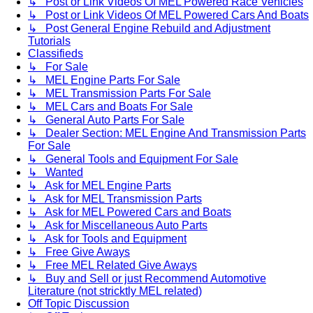
↳ Post or Link Videos Of MEL Powered Race Vehicles
↳ Post or Link Videos Of MEL Powered Cars And Boats
↳ Post General Engine Rebuild and Adjustment
Tutorials
Classifieds
↳ For Sale
↳ MEL Engine Parts For Sale
↳ MEL Transmission Parts For Sale
↳ MEL Cars and Boats For Sale
↳ General Auto Parts For Sale
↳ Dealer Section: MEL Engine And Transmission Parts
For Sale
↳ General Tools and Equipment For Sale
↳ Wanted
↳ Ask for MEL Engine Parts
↳ Ask for MEL Transmission Parts
↳ Ask for MEL Powered Cars and Boats
↳ Ask for Miscellaneous Auto Parts
↳ Ask for Tools and Equipment
↳ Free Give Aways
↳ Free MEL Related Give Aways
↳ Buy and Sell or just Recommend Automotive
Literature (not stricktly MEL related)
Off Topic Discussion