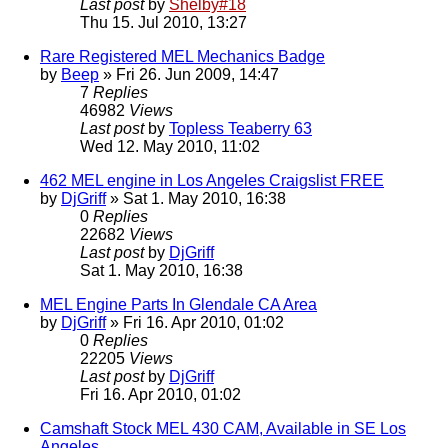
Last post
by
Shelby#18
Thu 15. Jul 2010, 13:27
Rare Registered MEL Mechanics Badge
by
Beep
» Fri 26. Jun 2009, 14:47
7
Replies
46982
Views
Last post
by
Topless Teaberry 63
Wed 12. May 2010, 11:02
462 MEL engine in Los Angeles Craigslist FREE
by
DjGriff
» Sat 1. May 2010, 16:38
0
Replies
22682
Views
Last post
by
DjGriff
Sat 1. May 2010, 16:38
MEL Engine Parts In Glendale CA Area
by
DjGriff
» Fri 16. Apr 2010, 01:02
0
Replies
22205
Views
Last post
by
DjGriff
Fri 16. Apr 2010, 01:02
Camshaft Stock MEL 430 CAM, Available in SE Los
Angeles