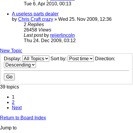
Tue 6. Apr 2010, 00:13
A useless parts dealer
by
Chris Craft crazy
» Wed 25. Nov 2009, 12:36
2
Replies
26458
Views
Last post
by
reijerlincoln
Thu 24. Dec 2009, 03:12
New Topic
Display:
Sort by:
Direction:
39 topics
1
2
Next
Return to Board Index
Jump to