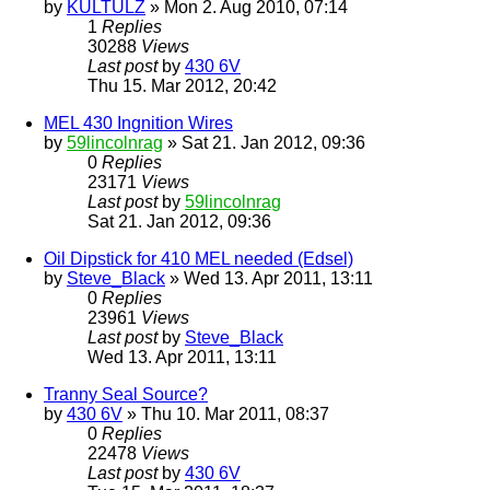
by
KULTULZ
» Mon 2. Aug 2010, 07:14
1
Replies
30288
Views
Last post
by
430 6V
Thu 15. Mar 2012, 20:42
MEL 430 Ingnition Wires
by
59lincolnrag
» Sat 21. Jan 2012, 09:36
0
Replies
23171
Views
Last post
by
59lincolnrag
Sat 21. Jan 2012, 09:36
Oil Dipstick for 410 MEL needed (Edsel)
by
Steve_Black
» Wed 13. Apr 2011, 13:11
0
Replies
23961
Views
Last post
by
Steve_Black
Wed 13. Apr 2011, 13:11
Tranny Seal Source?
by
430 6V
» Thu 10. Mar 2011, 08:37
0
Replies
22478
Views
Last post
by
430 6V