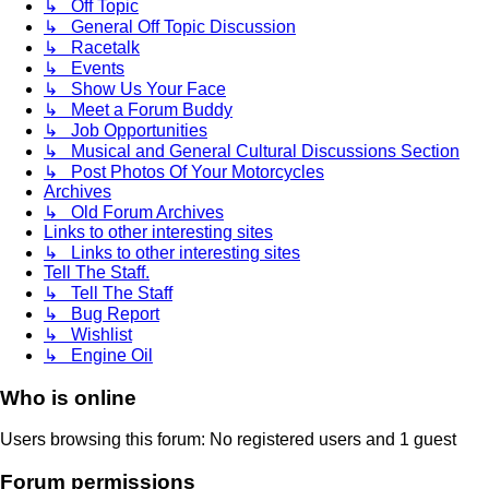
↳ Off Topic
↳ General Off Topic Discussion
↳ Racetalk
↳ Events
↳ Show Us Your Face
↳ Meet a Forum Buddy
↳ Job Opportunities
↳ Musical and General Cultural Discussions Section
↳ Post Photos Of Your Motorcycles
Archives
↳ Old Forum Archives
Links to other interesting sites
↳ Links to other interesting sites
Tell The Staff.
↳ Tell The Staff
↳ Bug Report
↳ Wishlist
↳ Engine Oil
Who is online
Users browsing this forum: No registered users and 1 guest
Forum permissions