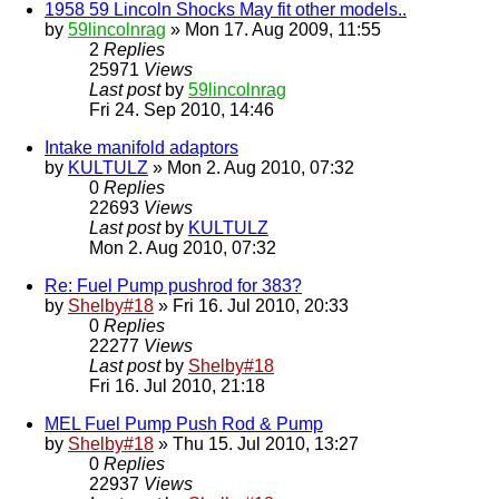
1958 59 Lincoln Shocks May fit other models..
by
59lincolnrag
» Mon 17. Aug 2009, 11:55
2
Replies
25971
Views
Last post
by
59lincolnrag
Fri 24. Sep 2010, 14:46
Intake manifold adaptors
by
KULTULZ
» Mon 2. Aug 2010, 07:32
0
Replies
22693
Views
Last post
by
KULTULZ
Mon 2. Aug 2010, 07:32
Re: Fuel Pump pushrod for 383?
by
Shelby#18
» Fri 16. Jul 2010, 20:33
0
Replies
22277
Views
Last post
by
Shelby#18
Fri 16. Jul 2010, 21:18
MEL Fuel Pump Push Rod & Pump
by
Shelby#18
» Thu 15. Jul 2010, 13:27
0
Replies
22937
Views