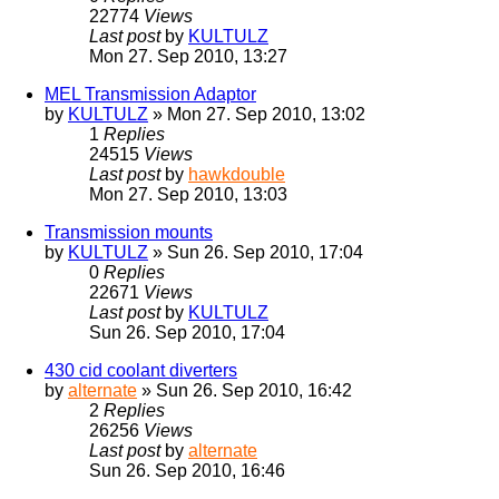
22774
Views
Last post
by
KULTULZ
Mon 27. Sep 2010, 13:27
MEL Transmission Adaptor
by
KULTULZ
» Mon 27. Sep 2010, 13:02
1
Replies
24515
Views
Last post
by
hawkdouble
Mon 27. Sep 2010, 13:03
Transmission mounts
by
KULTULZ
» Sun 26. Sep 2010, 17:04
0
Replies
22671
Views
Last post
by
KULTULZ
Sun 26. Sep 2010, 17:04
430 cid coolant diverters
by
alternate
» Sun 26. Sep 2010, 16:42
2
Replies
26256
Views
Last post
by
alternate
Sun 26. Sep 2010, 16:46