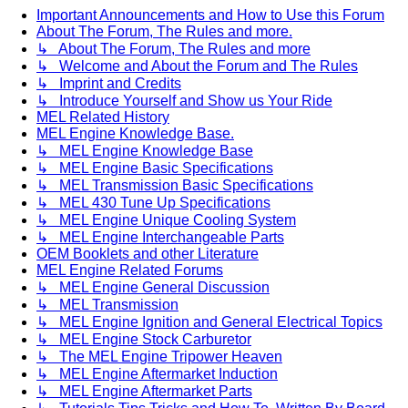
Important Announcements and How to Use this Forum
About The Forum, The Rules and more.
↳ About The Forum, The Rules and more
↳ Welcome and About the Forum and The Rules
↳ Imprint and Credits
↳ Introduce Yourself and Show us Your Ride
MEL Related History
MEL Engine Knowledge Base.
↳ MEL Engine Knowledge Base
↳ MEL Engine Basic Specifications
↳ MEL Transmission Basic Specifications
↳ MEL 430 Tune Up Specifications
↳ MEL Engine Unique Cooling System
↳ MEL Engine Interchangeable Parts
OEM Booklets and other Literature
MEL Engine Related Forums
↳ MEL Engine General Discussion
↳ MEL Transmission
↳ MEL Engine Ignition and General Electrical Topics
↳ MEL Engine Stock Carburetor
↳ The MEL Engine Tripower Heaven
↳ MEL Engine Aftermarket Induction
↳ MEL Engine Aftermarket Parts