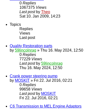
0
Replies
1067375
Views
Last post
by
Theo
Sat 10. Jan 2009, 14:23
Topics
Replies
Views
Last post
Quality Restoration parts
by
59lincolnrag
» Thu 16. May 2024, 12:50
0
Replies
77229
Views
Last post
by
59lincolnrag
Thu 16. May 2024, 12:50
Crank power steering pump
by
MOSKIT
» Fri 22. Jul 2016, 02:21
0
Replies
99658
Views
Last post
by
MOSKIT
Fri 22. Jul 2016, 02:21
C6 Transmission to MEL Engine Adaptors