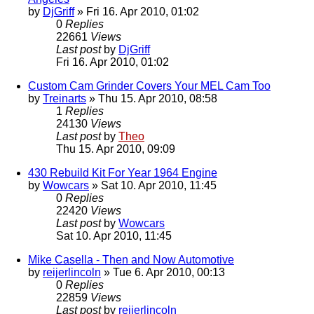
by
DjGriff
» Fri 16. Apr 2010, 01:02
0
Replies
22661
Views
Last post
by
DjGriff
Fri 16. Apr 2010, 01:02
Custom Cam Grinder Covers Your MEL Cam Too
by
Treinarts
» Thu 15. Apr 2010, 08:58
1
Replies
24130
Views
Last post
by
Theo
Thu 15. Apr 2010, 09:09
430 Rebuild Kit For Year 1964 Engine
by
Wowcars
» Sat 10. Apr 2010, 11:45
0
Replies
22420
Views
Last post
by
Wowcars
Sat 10. Apr 2010, 11:45
Mike Casella - Then and Now Automotive
by
reijerlincoln
» Tue 6. Apr 2010, 00:13
0
Replies
22859
Views
Last post
by
reijerlincoln