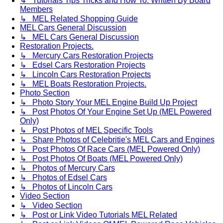
↳ Tutorials Tips Tricks and How To. Written By Board
Members
↳ MEL Related Shopping Guide
MEL Cars General Discussion
↳ MEL Cars General Discussion
Restoration Projects.
↳ Mercury Cars Restoration Projects
↳ Edsel Cars Restoration Projects
↳ Lincoln Cars Restoration Projects
↳ MEL Boats Restoration Projects.
Photo Section
↳ Photo Story Your MEL Engine Build Up Project
↳ Post Photos Of Your Engine Set Up (MEL Powered
Only)
↳ Post Photos of MEL Specific Tools
↳ Share Photos of Celebritie's MEL Cars and Engines
↳ Post Photos Of Race Cars (MEL Powered Only)
↳ Post Photos Of Boats (MEL Powered Only)
↳ Photos of Mercury Cars
↳ Photos of Edsel Cars
↳ Photos of Lincoln Cars
Video Section
↳ Video Section
↳ Post or Link Video Tutorials MEL Related