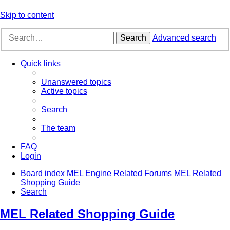
Skip to content
Search
Advanced search
Quick links
Unanswered topics
Active topics
Search
The team
FAQ
Login
Board index
MEL Engine Related Forums
MEL Related
Shopping Guide
Search
MEL Related Shopping Guide