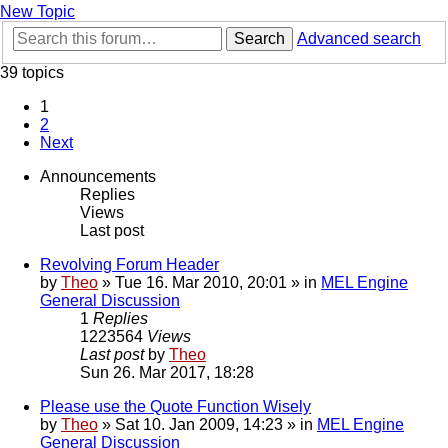
New Topic
Search
Advanced search
39 topics
1
2
Next
Announcements
Replies
Views
Last post
Revolving Forum Header
by
Theo
» Tue 16. Mar 2010, 20:01 » in
MEL Engine
General Discussion
1
Replies
1223564
Views
Last post
by
Theo
Sun 26. Mar 2017, 18:28
Please use the Quote Function Wisely
by
Theo
» Sat 10. Jan 2009, 14:23 » in
MEL Engine
General Discussion