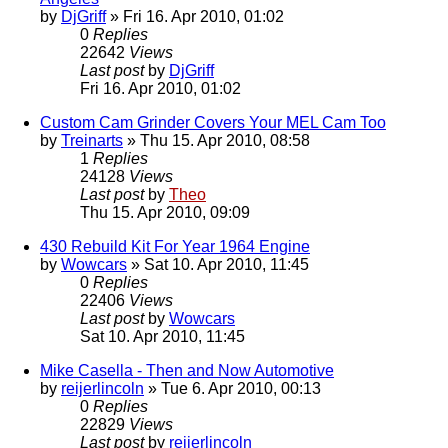
by
DjGriff
» Fri 16. Apr 2010, 01:02
0
Replies
22642
Views
Last post
by
DjGriff
Fri 16. Apr 2010, 01:02
Custom Cam Grinder Covers Your MEL Cam Too
by
Treinarts
» Thu 15. Apr 2010, 08:58
1
Replies
24128
Views
Last post
by
Theo
Thu 15. Apr 2010, 09:09
430 Rebuild Kit For Year 1964 Engine
by
Wowcars
» Sat 10. Apr 2010, 11:45
0
Replies
22406
Views
Last post
by
Wowcars
Sat 10. Apr 2010, 11:45
Mike Casella - Then and Now Automotive
by
reijerlincoln
» Tue 6. Apr 2010, 00:13
0
Replies
22829
Views
Last post
by
reijerlincoln