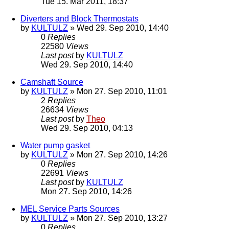
Tue 15. Mar 2011, 18:37
Diverters and Block Thermostats
by
KULTULZ
» Wed 29. Sep 2010, 14:40
0
Replies
22580
Views
Last post
by
KULTULZ
Wed 29. Sep 2010, 14:40
Camshaft Source
by
KULTULZ
» Mon 27. Sep 2010, 11:01
2
Replies
26634
Views
Last post
by
Theo
Wed 29. Sep 2010, 04:13
Water pump gasket
by
KULTULZ
» Mon 27. Sep 2010, 14:26
0
Replies
22691
Views
Last post
by
KULTULZ
Mon 27. Sep 2010, 14:26
MEL Service Parts Sources
by
KULTULZ
» Mon 27. Sep 2010, 13:27
0
Replies