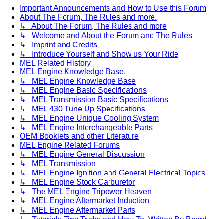
Important Announcements and How to Use this Forum
About The Forum, The Rules and more.
↳ About The Forum, The Rules and more
↳ Welcome and About the Forum and The Rules
↳ Imprint and Credits
↳ Introduce Yourself and Show us Your Ride
MEL Related History
MEL Engine Knowledge Base.
↳ MEL Engine Knowledge Base
↳ MEL Engine Basic Specifications
↳ MEL Transmission Basic Specifications
↳ MEL 430 Tune Up Specifications
↳ MEL Engine Unique Cooling System
↳ MEL Engine Interchangeable Parts
OEM Booklets and other Literature
MEL Engine Related Forums
↳ MEL Engine General Discussion
↳ MEL Transmission
↳ MEL Engine Ignition and General Electrical Topics
↳ MEL Engine Stock Carburetor
↳ The MEL Engine Tripower Heaven
↳ MEL Engine Aftermarket Induction
↳ MEL Engine Aftermarket Parts