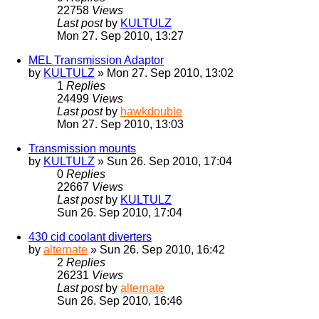
22758
Views
Last post
by
KULTULZ
Mon 27. Sep 2010, 13:27
MEL Transmission Adaptor
by
KULTULZ
» Mon 27. Sep 2010, 13:02
1
Replies
24499
Views
Last post
by
hawkdouble
Mon 27. Sep 2010, 13:03
Transmission mounts
by
KULTULZ
» Sun 26. Sep 2010, 17:04
0
Replies
22667
Views
Last post
by
KULTULZ
Sun 26. Sep 2010, 17:04
430 cid coolant diverters
by
alternate
» Sun 26. Sep 2010, 16:42
2
Replies
26231
Views
Last post
by
alternate
Sun 26. Sep 2010, 16:46