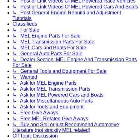
↳ Post or Link Videos Of MEL Powered Race Vehicles
↳ Post or Link Videos Of MEL Powered Cars And Boats
↳ Post General Engine Rebuild and Adjustment
Tutorials
Classifieds
↳ For Sale
↳ MEL Engine Parts For Sale
↳ MEL Transmission Parts For Sale
↳ MEL Cars and Boats For Sale
↳ General Auto Parts For Sale
↳ Dealer Section: MEL Engine And Transmission Parts
For Sale
↳ General Tools and Equipment For Sale
↳ Wanted
↳ Ask for MEL Engine Parts
↳ Ask for MEL Transmission Parts
↳ Ask for MEL Powered Cars and Boats
↳ Ask for Miscellaneous Auto Parts
↳ Ask for Tools and Equipment
↳ Free Give Aways
↳ Free MEL Related Give Aways
↳ Buy and Sell or just Recommend Automotive
Literature (not stricktly MEL related)
Off Topic Discussion