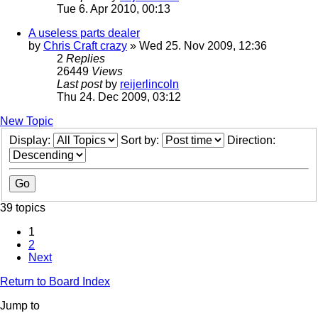
Tue 6. Apr 2010, 00:13
A useless parts dealer
by
Chris Craft crazy
» Wed 25. Nov 2009, 12:36
2
Replies
26449
Views
Last post
by
reijerlincoln
Thu 24. Dec 2009, 03:12
New Topic
Display:
Sort by:
Direction:
39 topics
1
2
Next
Return to Board Index
Jump to