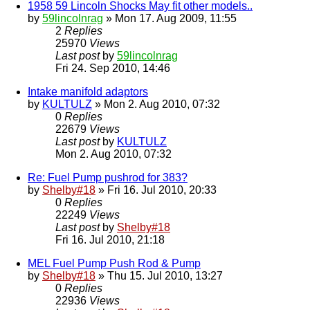
1958 59 Lincoln Shocks May fit other models..
by
59lincolnrag
» Mon 17. Aug 2009, 11:55
2
Replies
25970
Views
Last post
by
59lincolnrag
Fri 24. Sep 2010, 14:46
Intake manifold adaptors
by
KULTULZ
» Mon 2. Aug 2010, 07:32
0
Replies
22679
Views
Last post
by
KULTULZ
Mon 2. Aug 2010, 07:32
Re: Fuel Pump pushrod for 383?
by
Shelby#18
» Fri 16. Jul 2010, 20:33
0
Replies
22249
Views
Last post
by
Shelby#18
Fri 16. Jul 2010, 21:18
MEL Fuel Pump Push Rod & Pump
by
Shelby#18
» Thu 15. Jul 2010, 13:27
0
Replies
22936
Views