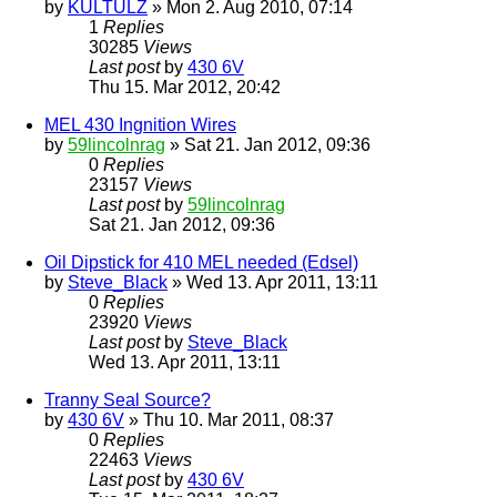
by
KULTULZ
» Mon 2. Aug 2010, 07:14
1
Replies
30285
Views
Last post
by
430 6V
Thu 15. Mar 2012, 20:42
MEL 430 Ingnition Wires
by
59lincolnrag
» Sat 21. Jan 2012, 09:36
0
Replies
23157
Views
Last post
by
59lincolnrag
Sat 21. Jan 2012, 09:36
Oil Dipstick for 410 MEL needed (Edsel)
by
Steve_Black
» Wed 13. Apr 2011, 13:11
0
Replies
23920
Views
Last post
by
Steve_Black
Wed 13. Apr 2011, 13:11
Tranny Seal Source?
by
430 6V
» Thu 10. Mar 2011, 08:37
0
Replies
22463
Views
Last post
by
430 6V