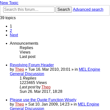
New Topic
Search
Advanced search
39 topics
1
2
Next
Announcements
Replies
Views
Last post
Revolving Forum Header
by
Theo
» Tue 16. Mar 2010, 20:01 » in
MEL Engine
General Discussion
1
Replies
1223465
Views
Last post
by
Theo
Sun 26. Mar 2017, 18:28
Please use the Quote Function Wisely
by
Theo
» Sat 10. Jan 2009, 14:23 » in
MEL Engine
General Discussion