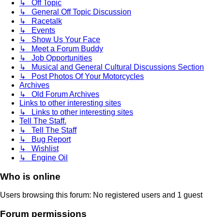
↳ Off Topic
↳ General Off Topic Discussion
↳ Racetalk
↳ Events
↳ Show Us Your Face
↳ Meet a Forum Buddy
↳ Job Opportunities
↳ Musical and General Cultural Discussions Section
↳ Post Photos Of Your Motorcycles
Archives
↳ Old Forum Archives
Links to other interesting sites
↳ Links to other interesting sites
Tell The Staff.
↳ Tell The Staff
↳ Bug Report
↳ Wishlist
↳ Engine Oil
Who is online
Users browsing this forum: No registered users and 1 guest
Forum permissions