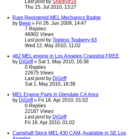
Last post
by
Shelby#18
Thu 15. Jul 2010, 13:27
Rare Registered MEL Mechanics Badge
by
Beep
» Fri 26. Jun 2009, 14:47
7
Replies
46902
Views
Last post
by
Topless Teaberry 63
Wed 12. May 2010, 11:02
462 MEL engine in Los Angeles Craigslist FREE
by
DjGriff
» Sat 1. May 2010, 16:38
0
Replies
22675
Views
Last post
by
DjGriff
Sat 1. May 2010, 16:38
MEL Engine Parts In Glendale CA Area
by
DjGriff
» Fri 16. Apr 2010, 01:02
0
Replies
22187
Views
Last post
by
DjGriff
Fri 16. Apr 2010, 01:02
Camshaft Stock MEL 430 CAM, Available in SE Los
Angeles