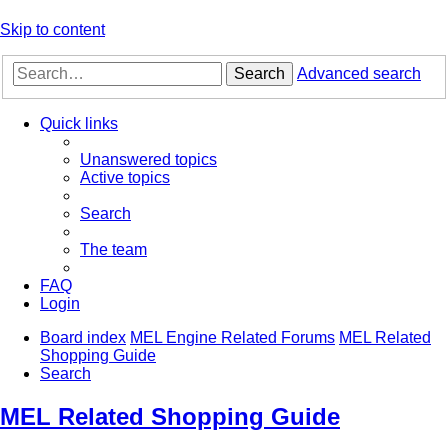
Skip to content
Search
Advanced search
Quick links
Unanswered topics
Active topics
Search
The team
FAQ
Login
Board index
MEL Engine Related Forums
MEL Related
Shopping Guide
Search
MEL Related Shopping Guide