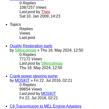
0
Replies
1067257
Views
Last post
by
Theo
Sat 10. Jan 2009, 14:23
Topics
Replies
Views
Last post
Quality Restoration parts
by
59lincolnrag
» Thu 16. May 2024, 12:50
0
Replies
77172
Views
Last post
by
59lincolnrag
Thu 16. May 2024, 12:50
Crank power steering pump
by
MOSKIT
» Fri 22. Jul 2016, 02:21
0
Replies
99654
Views
Last post
by
MOSKIT
Fri 22. Jul 2016, 02:21
C6 Transmission to MEL Engine Adaptors