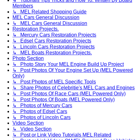
↳ Tutorials Tips Tricks and How To. Written By Board
Members
↳ MEL Related Shopping Guide
MEL Cars General Discussion
↳ MEL Cars General Discussion
Restoration Projects.
↳ Mercury Cars Restoration Projects
↳ Edsel Cars Restoration Projects
↳ Lincoln Cars Restoration Projects
↳ MEL Boats Restoration Projects.
Photo Section
↳ Photo Story Your MEL Engine Build Up Project
↳ Post Photos Of Your Engine Set Up (MEL Powered
Only)
↳ Post Photos of MEL Specific Tools
↳ Share Photos of Celebritie's MEL Cars and Engines
↳ Post Photos Of Race Cars (MEL Powered Only)
↳ Post Photos Of Boats (MEL Powered Only)
↳ Photos of Mercury Cars
↳ Photos of Edsel Cars
↳ Photos of Lincoln Cars
Video Section
↳ Video Section
↳ Post or Link Video Tutorials MEL Related