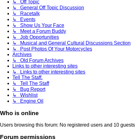
↳ Off Topic
↳ General Off Topic Discussion
↳ Racetalk
↳ Events
↳ Show Us Your Face
↳ Meet a Forum Buddy
↳ Job Opportunities
↳ Musical and General Cultural Discussions Section
↳ Post Photos Of Your Motorcycles
Archives
↳ Old Forum Archives
Links to other interesting sites
↳ Links to other interesting sites
Tell The Staff.
↳ Tell The Staff
↳ Bug Report
↳ Wishlist
↳ Engine Oil
Who is online
Users browsing this forum: No registered users and 10 guests
Forum permissions