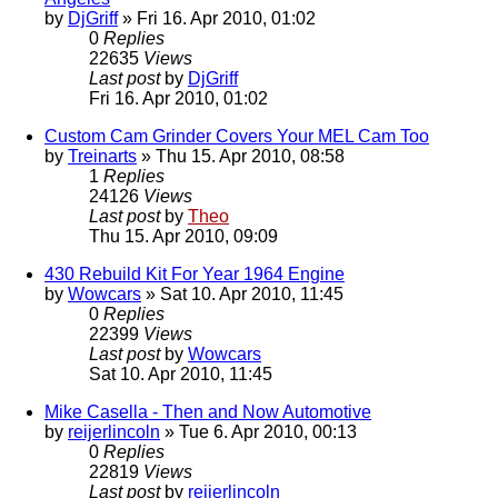
by
DjGriff
» Fri 16. Apr 2010, 01:02
0
Replies
22635
Views
Last post
by
DjGriff
Fri 16. Apr 2010, 01:02
Custom Cam Grinder Covers Your MEL Cam Too
by
Treinarts
» Thu 15. Apr 2010, 08:58
1
Replies
24126
Views
Last post
by
Theo
Thu 15. Apr 2010, 09:09
430 Rebuild Kit For Year 1964 Engine
by
Wowcars
» Sat 10. Apr 2010, 11:45
0
Replies
22399
Views
Last post
by
Wowcars
Sat 10. Apr 2010, 11:45
Mike Casella - Then and Now Automotive
by
reijerlincoln
» Tue 6. Apr 2010, 00:13
0
Replies
22819
Views
Last post
by
reijerlincoln