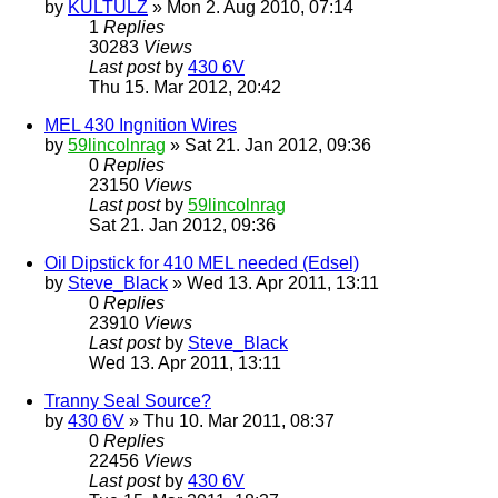
by
KULTULZ
» Mon 2. Aug 2010, 07:14
1
Replies
30283
Views
Last post
by
430 6V
Thu 15. Mar 2012, 20:42
MEL 430 Ingnition Wires
by
59lincolnrag
» Sat 21. Jan 2012, 09:36
0
Replies
23150
Views
Last post
by
59lincolnrag
Sat 21. Jan 2012, 09:36
Oil Dipstick for 410 MEL needed (Edsel)
by
Steve_Black
» Wed 13. Apr 2011, 13:11
0
Replies
23910
Views
Last post
by
Steve_Black
Wed 13. Apr 2011, 13:11
Tranny Seal Source?
by
430 6V
» Thu 10. Mar 2011, 08:37
0
Replies
22456
Views
Last post
by
430 6V