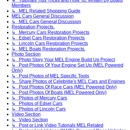
↳ Tutorials Tips Tricks and How To. Written By Board
Members
↳ MEL Related Shopping Guide
MEL Cars General Discussion
↳ MEL Cars General Discussion
Restoration Projects.
↳ Mercury Cars Restoration Projects
↳ Edsel Cars Restoration Projects
↳ Lincoln Cars Restoration Projects
↳ MEL Boats Restoration Projects.
Photo Section
↳ Photo Story Your MEL Engine Build Up Project
↳ Post Photos Of Your Engine Set Up (MEL Powered
Only)
↳ Post Photos of MEL Specific Tools
↳ Share Photos of Celebritie's MEL Cars and Engines
↳ Post Photos Of Race Cars (MEL Powered Only)
↳ Post Photos Of Boats (MEL Powered Only)
↳ Photos of Mercury Cars
↳ Photos of Edsel Cars
↳ Photos of Lincoln Cars
Video Section
↳ Video Section
↳ Post or Link Video Tutorials MEL Related