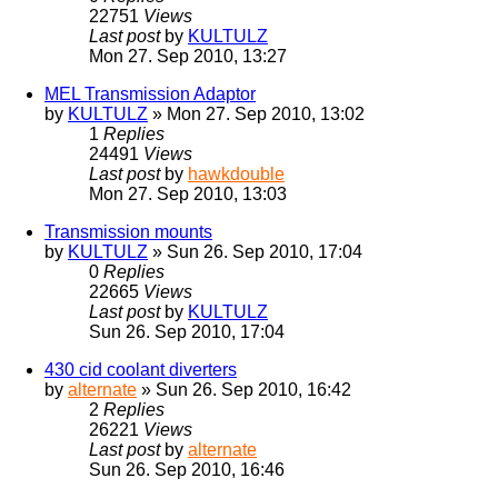
22751
Views
Last post
by
KULTULZ
Mon 27. Sep 2010, 13:27
MEL Transmission Adaptor
by
KULTULZ
» Mon 27. Sep 2010, 13:02
1
Replies
24491
Views
Last post
by
hawkdouble
Mon 27. Sep 2010, 13:03
Transmission mounts
by
KULTULZ
» Sun 26. Sep 2010, 17:04
0
Replies
22665
Views
Last post
by
KULTULZ
Sun 26. Sep 2010, 17:04
430 cid coolant diverters
by
alternate
» Sun 26. Sep 2010, 16:42
2
Replies
26221
Views
Last post
by
alternate
Sun 26. Sep 2010, 16:46