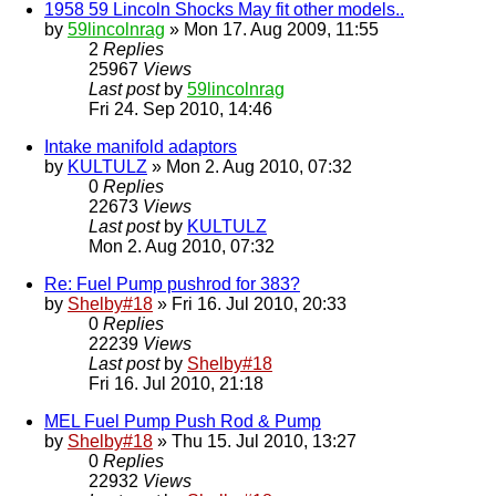
1958 59 Lincoln Shocks May fit other models..
by
59lincolnrag
» Mon 17. Aug 2009, 11:55
2
Replies
25967
Views
Last post
by
59lincolnrag
Fri 24. Sep 2010, 14:46
Intake manifold adaptors
by
KULTULZ
» Mon 2. Aug 2010, 07:32
0
Replies
22673
Views
Last post
by
KULTULZ
Mon 2. Aug 2010, 07:32
Re: Fuel Pump pushrod for 383?
by
Shelby#18
» Fri 16. Jul 2010, 20:33
0
Replies
22239
Views
Last post
by
Shelby#18
Fri 16. Jul 2010, 21:18
MEL Fuel Pump Push Rod & Pump
by
Shelby#18
» Thu 15. Jul 2010, 13:27
0
Replies
22932
Views