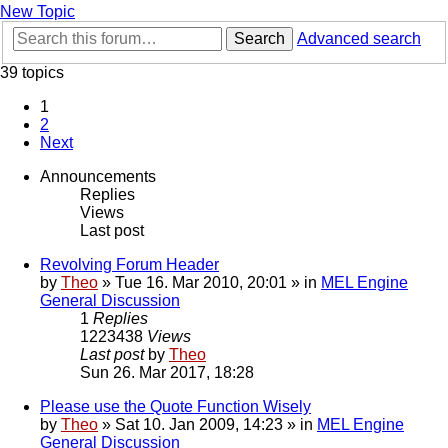
New Topic
Search
Advanced search
39 topics
1
2
Next
Announcements
Replies
Views
Last post
Revolving Forum Header
by
Theo
» Tue 16. Mar 2010, 20:01 » in
MEL Engine
General Discussion
1
Replies
1223438
Views
Last post
by
Theo
Sun 26. Mar 2017, 18:28
Please use the Quote Function Wisely
by
Theo
» Sat 10. Jan 2009, 14:23 » in
MEL Engine
General Discussion