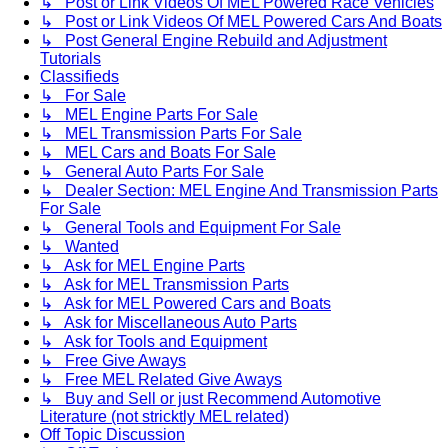
↳ Post or Link Videos Of MEL Powered Race Vehicles
↳ Post or Link Videos Of MEL Powered Cars And Boats
↳ Post General Engine Rebuild and Adjustment
Tutorials
Classifieds
↳ For Sale
↳ MEL Engine Parts For Sale
↳ MEL Transmission Parts For Sale
↳ MEL Cars and Boats For Sale
↳ General Auto Parts For Sale
↳ Dealer Section: MEL Engine And Transmission Parts
For Sale
↳ General Tools and Equipment For Sale
↳ Wanted
↳ Ask for MEL Engine Parts
↳ Ask for MEL Transmission Parts
↳ Ask for MEL Powered Cars and Boats
↳ Ask for Miscellaneous Auto Parts
↳ Ask for Tools and Equipment
↳ Free Give Aways
↳ Free MEL Related Give Aways
↳ Buy and Sell or just Recommend Automotive
Literature (not stricktly MEL related)
Off Topic Discussion