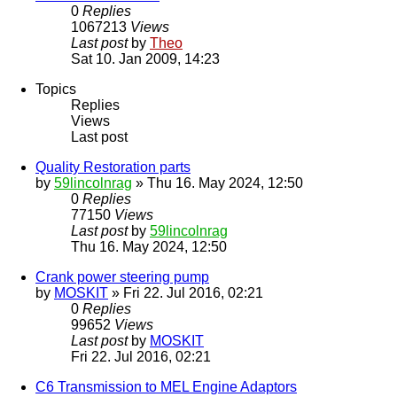
0
Replies
1067213
Views
Last post
by
Theo
Sat 10. Jan 2009, 14:23
Topics
Replies
Views
Last post
Quality Restoration parts
by
59lincolnrag
» Thu 16. May 2024, 12:50
0
Replies
77150
Views
Last post
by
59lincolnrag
Thu 16. May 2024, 12:50
Crank power steering pump
by
MOSKIT
» Fri 22. Jul 2016, 02:21
0
Replies
99652
Views
Last post
by
MOSKIT
Fri 22. Jul 2016, 02:21
C6 Transmission to MEL Engine Adaptors