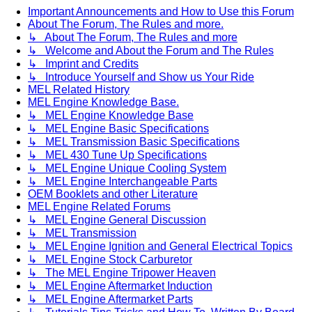
Important Announcements and How to Use this Forum
About The Forum, The Rules and more.
↳ About The Forum, The Rules and more
↳ Welcome and About the Forum and The Rules
↳ Imprint and Credits
↳ Introduce Yourself and Show us Your Ride
MEL Related History
MEL Engine Knowledge Base.
↳ MEL Engine Knowledge Base
↳ MEL Engine Basic Specifications
↳ MEL Transmission Basic Specifications
↳ MEL 430 Tune Up Specifications
↳ MEL Engine Unique Cooling System
↳ MEL Engine Interchangeable Parts
OEM Booklets and other Literature
MEL Engine Related Forums
↳ MEL Engine General Discussion
↳ MEL Transmission
↳ MEL Engine Ignition and General Electrical Topics
↳ MEL Engine Stock Carburetor
↳ The MEL Engine Tripower Heaven
↳ MEL Engine Aftermarket Induction
↳ MEL Engine Aftermarket Parts