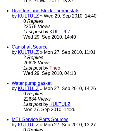
Tue 15. Mar 2011, 18:37
Diverters and Block Thermostats
by
KULTULZ
» Wed 29. Sep 2010, 14:40
0
Replies
22578
Views
Last post
by
KULTULZ
Wed 29. Sep 2010, 14:40
Camshaft Source
by
KULTULZ
» Mon 27. Sep 2010, 11:01
2
Replies
26628
Views
Last post
by
Theo
Wed 29. Sep 2010, 04:13
Water pump gasket
by
KULTULZ
» Mon 27. Sep 2010, 14:26
0
Replies
22684
Views
Last post
by
KULTULZ
Mon 27. Sep 2010, 14:26
MEL Service Parts Sources
by
KULTULZ
» Mon 27. Sep 2010, 13:27
0
Replies