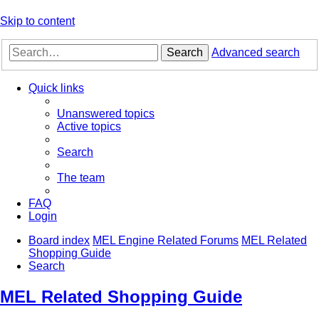
Skip to content
Search
Advanced search
Quick links
Unanswered topics
Active topics
Search
The team
FAQ
Login
Board index
MEL Engine Related Forums
MEL Related
Shopping Guide
Search
MEL Related Shopping Guide