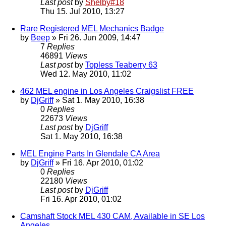
Last post
by
Shelby#18
Thu 15. Jul 2010, 13:27
Rare Registered MEL Mechanics Badge
by
Beep
» Fri 26. Jun 2009, 14:47
7
Replies
46891
Views
Last post
by
Topless Teaberry 63
Wed 12. May 2010, 11:02
462 MEL engine in Los Angeles Craigslist FREE
by
DjGriff
» Sat 1. May 2010, 16:38
0
Replies
22673
Views
Last post
by
DjGriff
Sat 1. May 2010, 16:38
MEL Engine Parts In Glendale CA Area
by
DjGriff
» Fri 16. Apr 2010, 01:02
0
Replies
22180
Views
Last post
by
DjGriff
Fri 16. Apr 2010, 01:02
Camshaft Stock MEL 430 CAM, Available in SE Los
Angeles