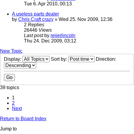
Tue 6. Apr 2010, 00:13
A useless parts dealer
by
Chris Craft crazy
» Wed 25. Nov 2009, 12:36
2
Replies
26446
Views
Last post
by
reijerlincoln
Thu 24. Dec 2009, 03:12
New Topic
Display:
Sort by:
Direction:
39 topics
1
2
Next
Return to Board Index
Jump to