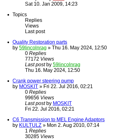
Sat 10. Jan 2009, 14:23
Topics
Replies
Views
Last post
Quality Restoration parts
by
59lincolnrag
» Thu 16. May 2024, 12:50
0
Replies
77172
Views
Last post
by
59lincolnrag
Thu 16. May 2024, 12:50
Crank power steering pump
by
MOSKIT
» Fri 22. Jul 2016, 02:21
0
Replies
99656
Views
Last post
by
MOSKIT
Fri 22. Jul 2016, 02:21
C6 Transmission to MEL Engine Adaptors
by
KULTULZ
» Mon 2. Aug 2010, 07:14
1
Replies
30285
Views