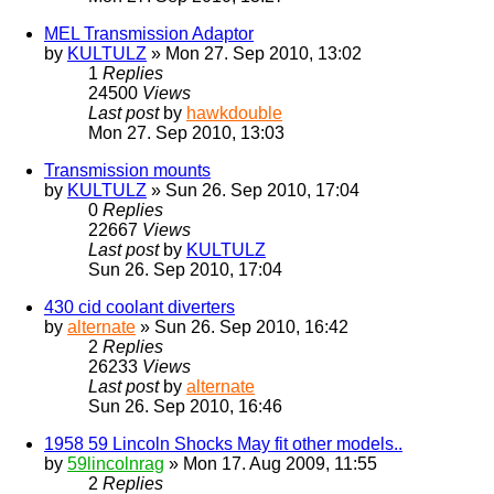
MEL Transmission Adaptor
by
KULTULZ
» Mon 27. Sep 2010, 13:02
1
Replies
24500
Views
Last post
by
hawkdouble
Mon 27. Sep 2010, 13:03
Transmission mounts
by
KULTULZ
» Sun 26. Sep 2010, 17:04
0
Replies
22667
Views
Last post
by
KULTULZ
Sun 26. Sep 2010, 17:04
430 cid coolant diverters
by
alternate
» Sun 26. Sep 2010, 16:42
2
Replies
26233
Views
Last post
by
alternate
Sun 26. Sep 2010, 16:46
1958 59 Lincoln Shocks May fit other models..
by
59lincolnrag
» Mon 17. Aug 2009, 11:55
2
Replies