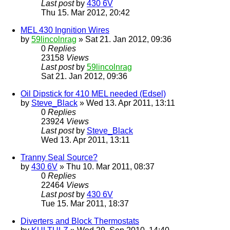
Last post
by
430 6V
Thu 15. Mar 2012, 20:42
MEL 430 Ingnition Wires
by
59lincolnrag
» Sat 21. Jan 2012, 09:36
0
Replies
23158
Views
Last post
by
59lincolnrag
Sat 21. Jan 2012, 09:36
Oil Dipstick for 410 MEL needed (Edsel)
by
Steve_Black
» Wed 13. Apr 2011, 13:11
0
Replies
23924
Views
Last post
by
Steve_Black
Wed 13. Apr 2011, 13:11
Tranny Seal Source?
by
430 6V
» Thu 10. Mar 2011, 08:37
0
Replies
22464
Views
Last post
by
430 6V
Tue 15. Mar 2011, 18:37
Diverters and Block Thermostats