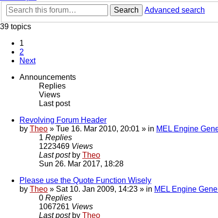
Search
Advanced search
39 topics
1
2
Next
Announcements
Replies
Views
Last post
Revolving Forum Header
by
Theo
» Tue 16. Mar 2010, 20:01 » in
MEL Engine Gene
1
Replies
1223469
Views
Last post
by
Theo
Sun 26. Mar 2017, 18:28
Please use the Quote Function Wisely
by
Theo
» Sat 10. Jan 2009, 14:23 » in
MEL Engine Gener
0
Replies
1067261
Views
Last post
by
Theo