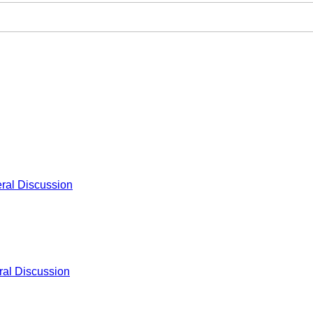
ral Discussion
al Discussion