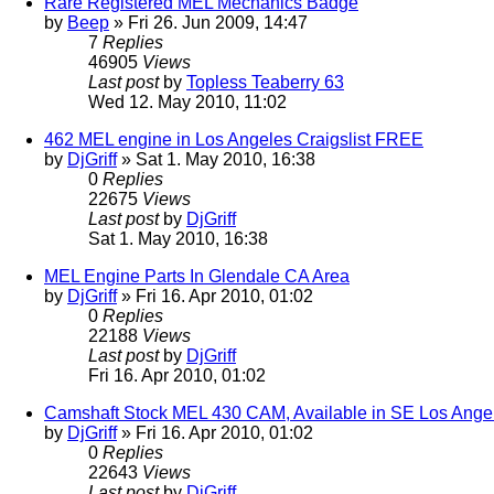
Rare Registered MEL Mechanics Badge
by
Beep
» Fri 26. Jun 2009, 14:47
7
Replies
46905
Views
Last post
by
Topless Teaberry 63
Wed 12. May 2010, 11:02
462 MEL engine in Los Angeles Craigslist FREE
by
DjGriff
» Sat 1. May 2010, 16:38
0
Replies
22675
Views
Last post
by
DjGriff
Sat 1. May 2010, 16:38
MEL Engine Parts In Glendale CA Area
by
DjGriff
» Fri 16. Apr 2010, 01:02
0
Replies
22188
Views
Last post
by
DjGriff
Fri 16. Apr 2010, 01:02
Camshaft Stock MEL 430 CAM, Available in SE Los Ange
by
DjGriff
» Fri 16. Apr 2010, 01:02
0
Replies
22643
Views
Last post
by
DjGriff