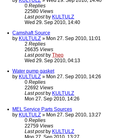
by
KULTULZ
» Wed 29. Sep 2010, 14:40
0
Replies
22580
Views
Last post
by
KULTULZ
Wed 29. Sep 2010, 14:40
Camshaft Source
by
KULTULZ
» Mon 27. Sep 2010, 11:01
2
Replies
26635
Views
Last post
by
Theo
Wed 29. Sep 2010, 04:13
Water pump gasket
by
KULTULZ
» Mon 27. Sep 2010, 14:26
0
Replies
22692
Views
Last post
by
KULTULZ
Mon 27. Sep 2010, 14:26
MEL Service Parts Sources
by
KULTULZ
» Mon 27. Sep 2010, 13:27
0
Replies
22759
Views
Last post
by
KULTULZ
Mon 27. Sep 2010, 13:27