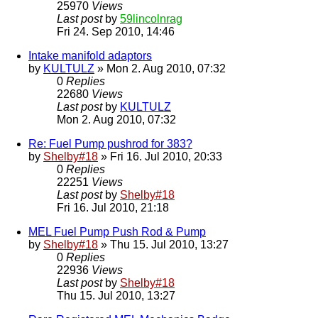
25970
Views
Last post
by
59lincolnrag
Fri 24. Sep 2010, 14:46
Intake manifold adaptors
by
KULTULZ
» Mon 2. Aug 2010, 07:32
0
Replies
22680
Views
Last post
by
KULTULZ
Mon 2. Aug 2010, 07:32
Re: Fuel Pump pushrod for 383?
by
Shelby#18
» Fri 16. Jul 2010, 20:33
0
Replies
22251
Views
Last post
by
Shelby#18
Fri 16. Jul 2010, 21:18
MEL Fuel Pump Push Rod & Pump
by
Shelby#18
» Thu 15. Jul 2010, 13:27
0
Replies
22936
Views
Last post
by
Shelby#18
Thu 15. Jul 2010, 13:27