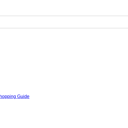
hopping Guide