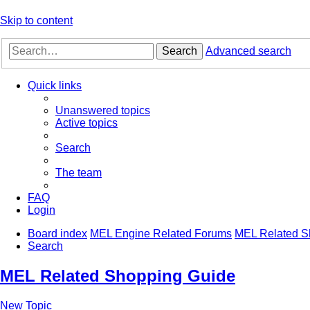
Skip to content
Search
Advanced search
Quick links
Unanswered topics
Active topics
Search
The team
FAQ
Login
Board index
MEL Engine Related Forums
MEL Related S
Search
MEL Related Shopping Guide
New Topic