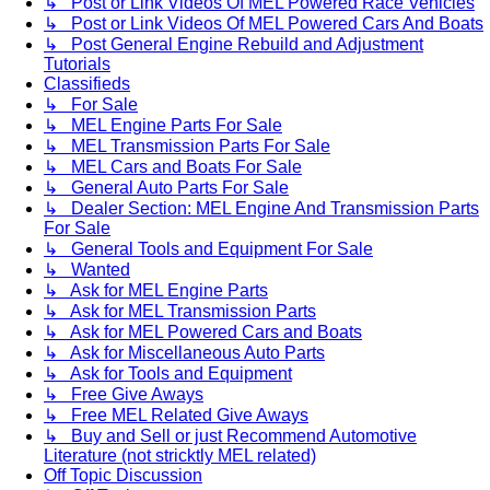
↳ Post or Link Videos Of MEL Powered Race Vehicles
↳ Post or Link Videos Of MEL Powered Cars And Boats
↳ Post General Engine Rebuild and Adjustment
Tutorials
Classifieds
↳ For Sale
↳ MEL Engine Parts For Sale
↳ MEL Transmission Parts For Sale
↳ MEL Cars and Boats For Sale
↳ General Auto Parts For Sale
↳ Dealer Section: MEL Engine And Transmission Parts
For Sale
↳ General Tools and Equipment For Sale
↳ Wanted
↳ Ask for MEL Engine Parts
↳ Ask for MEL Transmission Parts
↳ Ask for MEL Powered Cars and Boats
↳ Ask for Miscellaneous Auto Parts
↳ Ask for Tools and Equipment
↳ Free Give Aways
↳ Free MEL Related Give Aways
↳ Buy and Sell or just Recommend Automotive
Literature (not stricktly MEL related)
Off Topic Discussion