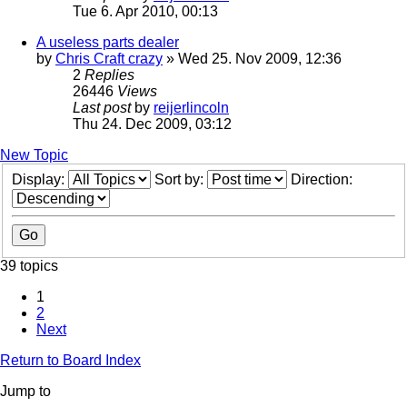
Tue 6. Apr 2010, 00:13
A useless parts dealer
by
Chris Craft crazy
» Wed 25. Nov 2009, 12:36
2
Replies
26446
Views
Last post
by
reijerlincoln
Thu 24. Dec 2009, 03:12
New Topic
Display:
Sort by:
Direction:
39 topics
1
2
Next
Return to Board Index
Jump to