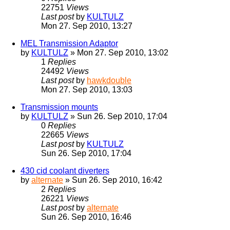
22751
Views
Last post
by
KULTULZ
Mon 27. Sep 2010, 13:27
MEL Transmission Adaptor
by
KULTULZ
» Mon 27. Sep 2010, 13:02
1
Replies
24492
Views
Last post
by
hawkdouble
Mon 27. Sep 2010, 13:03
Transmission mounts
by
KULTULZ
» Sun 26. Sep 2010, 17:04
0
Replies
22665
Views
Last post
by
KULTULZ
Sun 26. Sep 2010, 17:04
430 cid coolant diverters
by
alternate
» Sun 26. Sep 2010, 16:42
2
Replies
26221
Views
Last post
by
alternate
Sun 26. Sep 2010, 16:46