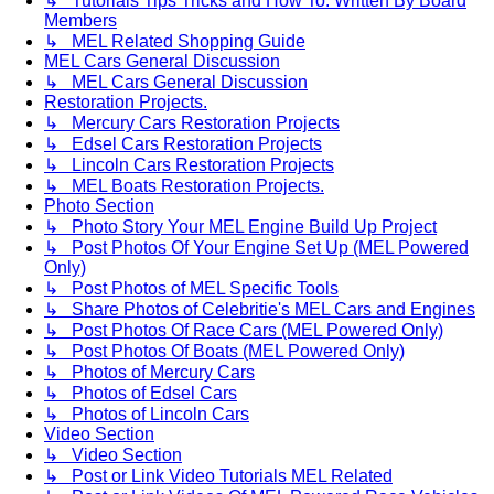
↳ Tutorials Tips Tricks and How To. Written By Board
Members
↳ MEL Related Shopping Guide
MEL Cars General Discussion
↳ MEL Cars General Discussion
Restoration Projects.
↳ Mercury Cars Restoration Projects
↳ Edsel Cars Restoration Projects
↳ Lincoln Cars Restoration Projects
↳ MEL Boats Restoration Projects.
Photo Section
↳ Photo Story Your MEL Engine Build Up Project
↳ Post Photos Of Your Engine Set Up (MEL Powered
Only)
↳ Post Photos of MEL Specific Tools
↳ Share Photos of Celebritie's MEL Cars and Engines
↳ Post Photos Of Race Cars (MEL Powered Only)
↳ Post Photos Of Boats (MEL Powered Only)
↳ Photos of Mercury Cars
↳ Photos of Edsel Cars
↳ Photos of Lincoln Cars
Video Section
↳ Video Section
↳ Post or Link Video Tutorials MEL Related