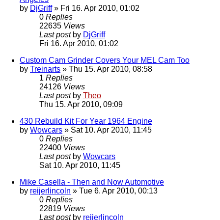
by
DjGriff
» Fri 16. Apr 2010, 01:02
0
Replies
22635
Views
Last post
by
DjGriff
Fri 16. Apr 2010, 01:02
Custom Cam Grinder Covers Your MEL Cam Too
by
Treinarts
» Thu 15. Apr 2010, 08:58
1
Replies
24126
Views
Last post
by
Theo
Thu 15. Apr 2010, 09:09
430 Rebuild Kit For Year 1964 Engine
by
Wowcars
» Sat 10. Apr 2010, 11:45
0
Replies
22400
Views
Last post
by
Wowcars
Sat 10. Apr 2010, 11:45
Mike Casella - Then and Now Automotive
by
reijerlincoln
» Tue 6. Apr 2010, 00:13
0
Replies
22819
Views
Last post
by
reijerlincoln