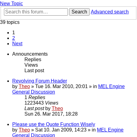
New Topic
Search
Advanced search
39 topics
1
2
Next
Announcements
Replies
Views
Last post
Revolving Forum Header
by
Theo
» Tue 16. Mar 2010, 20:01 » in
MEL Engine
General Discussion
1
Replies
1223443
Views
Last post
by
Theo
Sun 26. Mar 2017, 18:28
Please use the Quote Function Wisely
by
Theo
» Sat 10. Jan 2009, 14:23 » in
MEL Engine
General Discussion