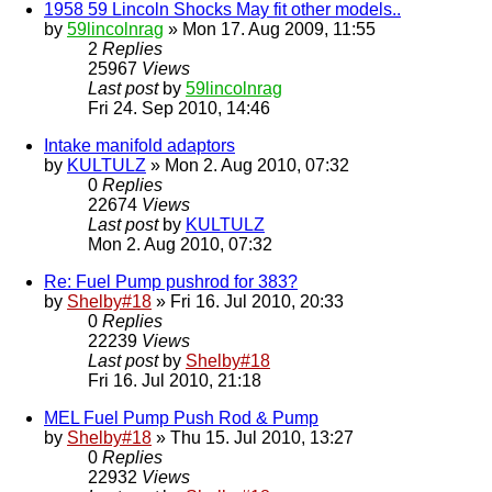
1958 59 Lincoln Shocks May fit other models..
by
59lincolnrag
» Mon 17. Aug 2009, 11:55
2
Replies
25967
Views
Last post
by
59lincolnrag
Fri 24. Sep 2010, 14:46
Intake manifold adaptors
by
KULTULZ
» Mon 2. Aug 2010, 07:32
0
Replies
22674
Views
Last post
by
KULTULZ
Mon 2. Aug 2010, 07:32
Re: Fuel Pump pushrod for 383?
by
Shelby#18
» Fri 16. Jul 2010, 20:33
0
Replies
22239
Views
Last post
by
Shelby#18
Fri 16. Jul 2010, 21:18
MEL Fuel Pump Push Rod & Pump
by
Shelby#18
» Thu 15. Jul 2010, 13:27
0
Replies
22932
Views