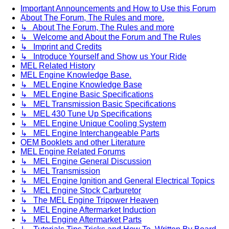
Important Announcements and How to Use this Forum
About The Forum, The Rules and more.
↳ About The Forum, The Rules and more
↳ Welcome and About the Forum and The Rules
↳ Imprint and Credits
↳ Introduce Yourself and Show us Your Ride
MEL Related History
MEL Engine Knowledge Base.
↳ MEL Engine Knowledge Base
↳ MEL Engine Basic Specifications
↳ MEL Transmission Basic Specifications
↳ MEL 430 Tune Up Specifications
↳ MEL Engine Unique Cooling System
↳ MEL Engine Interchangeable Parts
OEM Booklets and other Literature
MEL Engine Related Forums
↳ MEL Engine General Discussion
↳ MEL Transmission
↳ MEL Engine Ignition and General Electrical Topics
↳ MEL Engine Stock Carburetor
↳ The MEL Engine Tripower Heaven
↳ MEL Engine Aftermarket Induction
↳ MEL Engine Aftermarket Parts