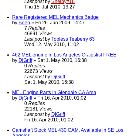
Last post
by
Shelby#18
Thu 15. Jul 2010, 13:27
Rare Registered MEL Mechanics Badge
by
Beep
» Fri 26. Jun 2009, 14:47
7
Replies
46891
Views
Last post
by
Topless Teaberry 63
Wed 12. May 2010, 11:02
462 MEL engine in Los Angeles Craigslist FREE
by
DjGriff
» Sat 1. May 2010, 16:38
0
Replies
22673
Views
Last post
by
DjGriff
Sat 1. May 2010, 16:38
MEL Engine Parts In Glendale CA Area
by
DjGriff
» Fri 16. Apr 2010, 01:02
0
Replies
22181
Views
Last post
by
DjGriff
Fri 16. Apr 2010, 01:02
Camshaft Stock MEL 430 CAM, Available in SE Los
Angeles