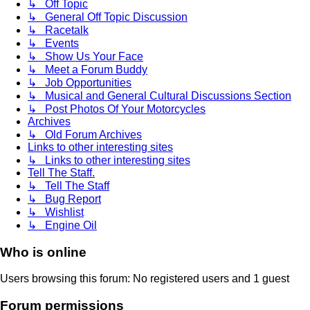
↳ Off Topic
↳ General Off Topic Discussion
↳ Racetalk
↳ Events
↳ Show Us Your Face
↳ Meet a Forum Buddy
↳ Job Opportunities
↳ Musical and General Cultural Discussions Section
↳ Post Photos Of Your Motorcycles
Archives
↳ Old Forum Archives
Links to other interesting sites
↳ Links to other interesting sites
Tell The Staff.
↳ Tell The Staff
↳ Bug Report
↳ Wishlist
↳ Engine Oil
Who is online
Users browsing this forum: No registered users and 1 guest
Forum permissions