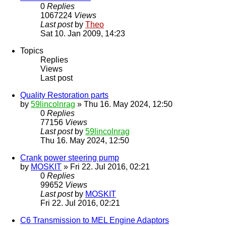
0
Replies
1067224
Views
Last post
by
Theo
Sat 10. Jan 2009, 14:23
Topics
Replies
Views
Last post
Quality Restoration parts
by
59lincolnrag
» Thu 16. May 2024, 12:50
0
Replies
77156
Views
Last post
by
59lincolnrag
Thu 16. May 2024, 12:50
Crank power steering pump
by
MOSKIT
» Fri 22. Jul 2016, 02:21
0
Replies
99652
Views
Last post
by
MOSKIT
Fri 22. Jul 2016, 02:21
C6 Transmission to MEL Engine Adaptors