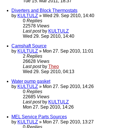
Tue 15. Mar 2011, 18:37
Diverters and Block Thermostats
by
KULTULZ
» Wed 29. Sep 2010, 14:40
0
Replies
22578
Views
Last post
by
KULTULZ
Wed 29. Sep 2010, 14:40
Camshaft Source
by
KULTULZ
» Mon 27. Sep 2010, 11:01
2
Replies
26628
Views
Last post
by
Theo
Wed 29. Sep 2010, 04:13
Water pump gasket
by
KULTULZ
» Mon 27. Sep 2010, 14:26
0
Replies
22685
Views
Last post
by
KULTULZ
Mon 27. Sep 2010, 14:26
MEL Service Parts Sources
by
KULTULZ
» Mon 27. Sep 2010, 13:27
0
Replies