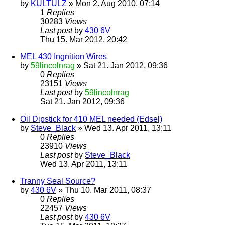
by
KULTULZ
» Mon 2. Aug 2010, 07:14
1
Replies
30283
Views
Last post
by
430 6V
Thu 15. Mar 2012, 20:42
MEL 430 Ingnition Wires
by
59lincolnrag
» Sat 21. Jan 2012, 09:36
0
Replies
23151
Views
Last post
by
59lincolnrag
Sat 21. Jan 2012, 09:36
Oil Dipstick for 410 MEL needed (Edsel)
by
Steve_Black
» Wed 13. Apr 2011, 13:11
0
Replies
23910
Views
Last post
by
Steve_Black
Wed 13. Apr 2011, 13:11
Tranny Seal Source?
by
430 6V
» Thu 10. Mar 2011, 08:37
0
Replies
22457
Views
Last post
by
430 6V