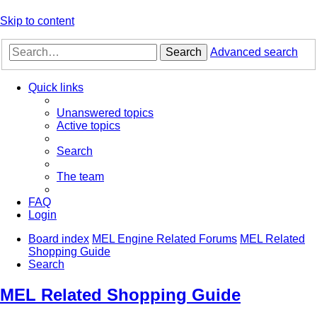
Skip to content
Search
Advanced search
Quick links
Unanswered topics
Active topics
Search
The team
FAQ
Login
Board index
MEL Engine Related Forums
MEL Related
Shopping Guide
Search
MEL Related Shopping Guide