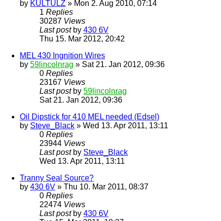
by
KULTULZ
» Mon 2. Aug 2010, 07:14
1
Replies
30287
Views
Last post
by
430 6V
Thu 15. Mar 2012, 20:42
MEL 430 Ingnition Wires
by
59lincolnrag
» Sat 21. Jan 2012, 09:36
0
Replies
23167
Views
Last post
by
59lincolnrag
Sat 21. Jan 2012, 09:36
Oil Dipstick for 410 MEL needed (Edsel)
by
Steve_Black
» Wed 13. Apr 2011, 13:11
0
Replies
23944
Views
Last post
by
Steve_Black
Wed 13. Apr 2011, 13:11
Tranny Seal Source?
by
430 6V
» Thu 10. Mar 2011, 08:37
0
Replies
22474
Views
Last post
by
430 6V