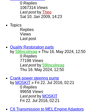
0
Replies
1067314
Views
Last post
by
Theo
Sat 10. Jan 2009, 14:23
Topics
Replies
Views
Last post
Quality Restoration parts
by
59lincolnrag
» Thu 16. May 2024, 12:50
0
Replies
77198
Views
Last post
by
59lincolnrag
Thu 16. May 2024, 12:50
Crank power steering pump
by
MOSKIT
» Fri 22. Jul 2016, 02:21
0
Replies
99658
Views
Last post
by
MOSKIT
Fri 22. Jul 2016, 02:21
C6 Transmission to MEL Engine Adaptors