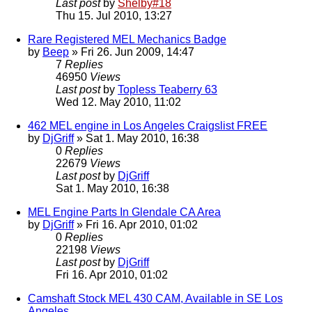
Last post
by
Shelby#18
Thu 15. Jul 2010, 13:27
Rare Registered MEL Mechanics Badge
by
Beep
» Fri 26. Jun 2009, 14:47
7
Replies
46950
Views
Last post
by
Topless Teaberry 63
Wed 12. May 2010, 11:02
462 MEL engine in Los Angeles Craigslist FREE
by
DjGriff
» Sat 1. May 2010, 16:38
0
Replies
22679
Views
Last post
by
DjGriff
Sat 1. May 2010, 16:38
MEL Engine Parts In Glendale CA Area
by
DjGriff
» Fri 16. Apr 2010, 01:02
0
Replies
22198
Views
Last post
by
DjGriff
Fri 16. Apr 2010, 01:02
Camshaft Stock MEL 430 CAM, Available in SE Los
Angeles