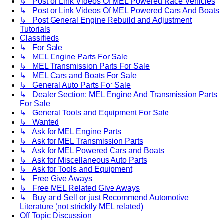
↳ Post or Link Videos Of MEL Powered Race Vehicles
↳ Post or Link Videos Of MEL Powered Cars And Boats
↳ Post General Engine Rebuild and Adjustment
Tutorials
Classifieds
↳ For Sale
↳ MEL Engine Parts For Sale
↳ MEL Transmission Parts For Sale
↳ MEL Cars and Boats For Sale
↳ General Auto Parts For Sale
↳ Dealer Section: MEL Engine And Transmission Parts
For Sale
↳ General Tools and Equipment For Sale
↳ Wanted
↳ Ask for MEL Engine Parts
↳ Ask for MEL Transmission Parts
↳ Ask for MEL Powered Cars and Boats
↳ Ask for Miscellaneous Auto Parts
↳ Ask for Tools and Equipment
↳ Free Give Aways
↳ Free MEL Related Give Aways
↳ Buy and Sell or just Recommend Automotive
Literature (not stricktly MEL related)
Off Topic Discussion