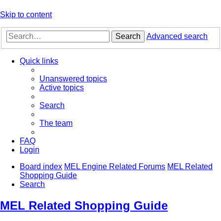
Skip to content
Search
Advanced search
Quick links
Unanswered topics
Active topics
Search
The team
FAQ
Login
Board index
MEL Engine Related Forums
MEL Related
Shopping Guide
Search
MEL Related Shopping Guide