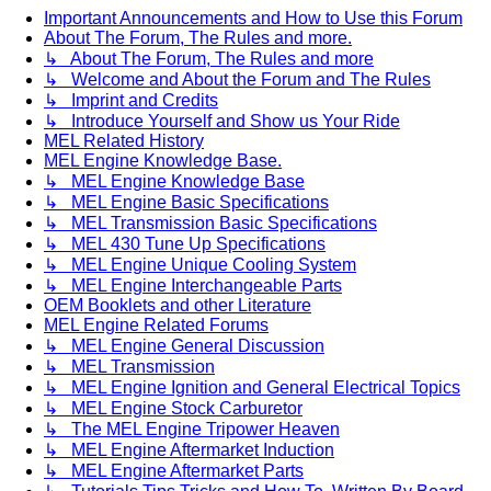
Important Announcements and How to Use this Forum
About The Forum, The Rules and more.
↳ About The Forum, The Rules and more
↳ Welcome and About the Forum and The Rules
↳ Imprint and Credits
↳ Introduce Yourself and Show us Your Ride
MEL Related History
MEL Engine Knowledge Base.
↳ MEL Engine Knowledge Base
↳ MEL Engine Basic Specifications
↳ MEL Transmission Basic Specifications
↳ MEL 430 Tune Up Specifications
↳ MEL Engine Unique Cooling System
↳ MEL Engine Interchangeable Parts
OEM Booklets and other Literature
MEL Engine Related Forums
↳ MEL Engine General Discussion
↳ MEL Transmission
↳ MEL Engine Ignition and General Electrical Topics
↳ MEL Engine Stock Carburetor
↳ The MEL Engine Tripower Heaven
↳ MEL Engine Aftermarket Induction
↳ MEL Engine Aftermarket Parts