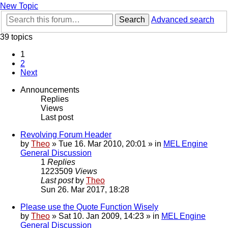
New Topic
Search
Advanced search
39 topics
1
2
Next
Announcements
Replies
Views
Last post
Revolving Forum Header
by
Theo
» Tue 16. Mar 2010, 20:01 » in
MEL Engine
General Discussion
1
Replies
1223509
Views
Last post
by
Theo
Sun 26. Mar 2017, 18:28
Please use the Quote Function Wisely
by
Theo
» Sat 10. Jan 2009, 14:23 » in
MEL Engine
General Discussion