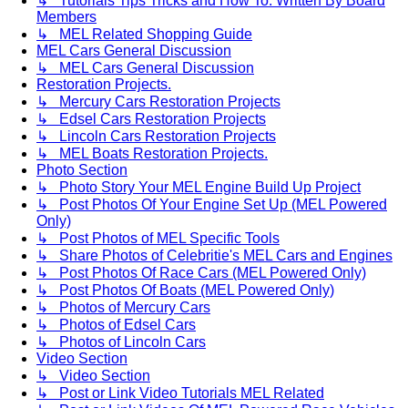
↳ Tutorials Tips Tricks and How To. Written By Board
Members
↳ MEL Related Shopping Guide
MEL Cars General Discussion
↳ MEL Cars General Discussion
Restoration Projects.
↳ Mercury Cars Restoration Projects
↳ Edsel Cars Restoration Projects
↳ Lincoln Cars Restoration Projects
↳ MEL Boats Restoration Projects.
Photo Section
↳ Photo Story Your MEL Engine Build Up Project
↳ Post Photos Of Your Engine Set Up (MEL Powered
Only)
↳ Post Photos of MEL Specific Tools
↳ Share Photos of Celebritie's MEL Cars and Engines
↳ Post Photos Of Race Cars (MEL Powered Only)
↳ Post Photos Of Boats (MEL Powered Only)
↳ Photos of Mercury Cars
↳ Photos of Edsel Cars
↳ Photos of Lincoln Cars
Video Section
↳ Video Section
↳ Post or Link Video Tutorials MEL Related