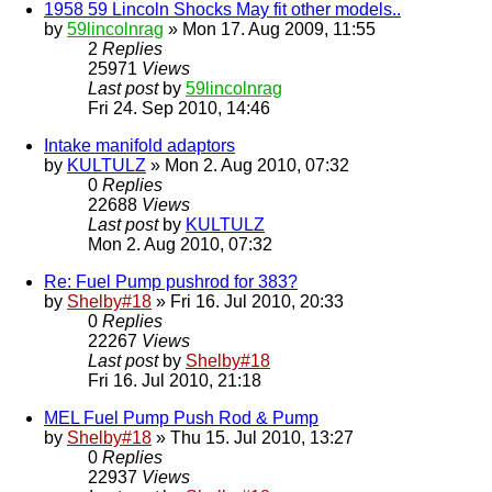
1958 59 Lincoln Shocks May fit other models..
by
59lincolnrag
» Mon 17. Aug 2009, 11:55
2
Replies
25971
Views
Last post
by
59lincolnrag
Fri 24. Sep 2010, 14:46
Intake manifold adaptors
by
KULTULZ
» Mon 2. Aug 2010, 07:32
0
Replies
22688
Views
Last post
by
KULTULZ
Mon 2. Aug 2010, 07:32
Re: Fuel Pump pushrod for 383?
by
Shelby#18
» Fri 16. Jul 2010, 20:33
0
Replies
22267
Views
Last post
by
Shelby#18
Fri 16. Jul 2010, 21:18
MEL Fuel Pump Push Rod & Pump
by
Shelby#18
» Thu 15. Jul 2010, 13:27
0
Replies
22937
Views