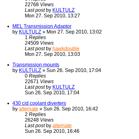
22768
Views
Last post
by
KULTULZ
Mon 27. Sep 2010, 13:27
MEL Transmission Adaptor
by
KULTULZ
» Mon 27. Sep 2010, 13:02
1
Replies
24509
Views
Last post
by
hawkdouble
Mon 27. Sep 2010, 13:03
Transmission mounts
by
KULTULZ
» Sun 26. Sep 2010, 17:04
0
Replies
22671
Views
Last post
by
KULTULZ
Sun 26. Sep 2010, 17:04
430 cid coolant diverters
by
alternate
» Sun 26. Sep 2010, 16:42
2
Replies
26248
Views
Last post
by
alternate
Sun 26. Sep 2010, 16:46