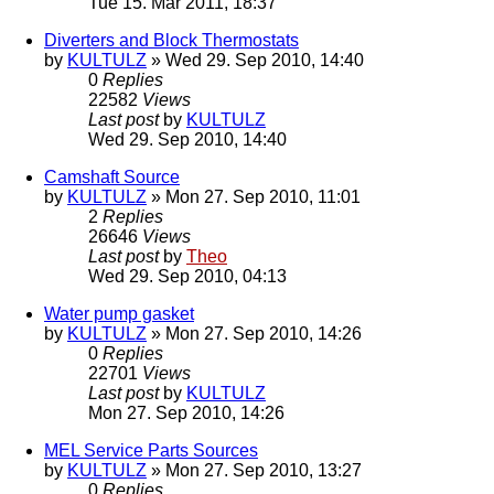
Tue 15. Mar 2011, 18:37
Diverters and Block Thermostats
by
KULTULZ
» Wed 29. Sep 2010, 14:40
0
Replies
22582
Views
Last post
by
KULTULZ
Wed 29. Sep 2010, 14:40
Camshaft Source
by
KULTULZ
» Mon 27. Sep 2010, 11:01
2
Replies
26646
Views
Last post
by
Theo
Wed 29. Sep 2010, 04:13
Water pump gasket
by
KULTULZ
» Mon 27. Sep 2010, 14:26
0
Replies
22701
Views
Last post
by
KULTULZ
Mon 27. Sep 2010, 14:26
MEL Service Parts Sources
by
KULTULZ
» Mon 27. Sep 2010, 13:27
0
Replies