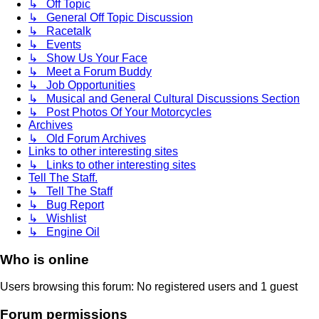
↳ Off Topic
↳ General Off Topic Discussion
↳ Racetalk
↳ Events
↳ Show Us Your Face
↳ Meet a Forum Buddy
↳ Job Opportunities
↳ Musical and General Cultural Discussions Section
↳ Post Photos Of Your Motorcycles
Archives
↳ Old Forum Archives
Links to other interesting sites
↳ Links to other interesting sites
Tell The Staff.
↳ Tell The Staff
↳ Bug Report
↳ Wishlist
↳ Engine Oil
Who is online
Users browsing this forum: No registered users and 1 guest
Forum permissions