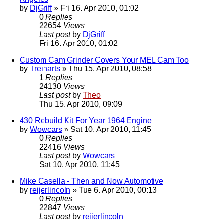
by
DjGriff
» Fri 16. Apr 2010, 01:02
0
Replies
22654
Views
Last post
by
DjGriff
Fri 16. Apr 2010, 01:02
Custom Cam Grinder Covers Your MEL Cam Too
by
Treinarts
» Thu 15. Apr 2010, 08:58
1
Replies
24130
Views
Last post
by
Theo
Thu 15. Apr 2010, 09:09
430 Rebuild Kit For Year 1964 Engine
by
Wowcars
» Sat 10. Apr 2010, 11:45
0
Replies
22416
Views
Last post
by
Wowcars
Sat 10. Apr 2010, 11:45
Mike Casella - Then and Now Automotive
by
reijerlincoln
» Tue 6. Apr 2010, 00:13
0
Replies
22847
Views
Last post
by
reijerlincoln