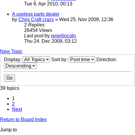
Tue 6. Apr 2010, 00:13
A useless parts dealer
by
Chris Craft crazy
» Wed 25. Nov 2009, 12:36
2
Replies
26454
Views
Last post
by
reijerlincoln
Thu 24. Dec 2009, 03:12
New Topic
Display:
Sort by:
Direction:
39 topics
1
2
Next
Return to Board Index
Jump to