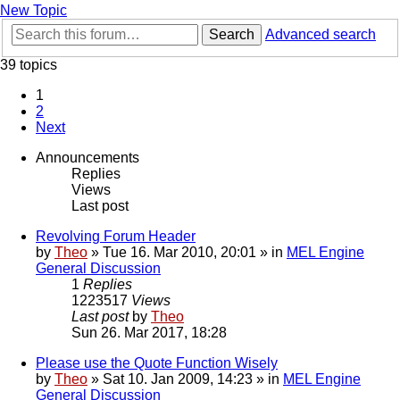
New Topic
Search
Advanced search
39 topics
1
2
Next
Announcements
Replies
Views
Last post
Revolving Forum Header
by
Theo
» Tue 16. Mar 2010, 20:01 » in
MEL Engine
General Discussion
1
Replies
1223517
Views
Last post
by
Theo
Sun 26. Mar 2017, 18:28
Please use the Quote Function Wisely
by
Theo
» Sat 10. Jan 2009, 14:23 » in
MEL Engine
General Discussion