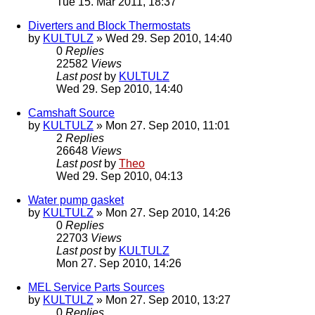
Tue 15. Mar 2011, 18:37
Diverters and Block Thermostats
by
KULTULZ
» Wed 29. Sep 2010, 14:40
0
Replies
22582
Views
Last post
by
KULTULZ
Wed 29. Sep 2010, 14:40
Camshaft Source
by
KULTULZ
» Mon 27. Sep 2010, 11:01
2
Replies
26648
Views
Last post
by
Theo
Wed 29. Sep 2010, 04:13
Water pump gasket
by
KULTULZ
» Mon 27. Sep 2010, 14:26
0
Replies
22703
Views
Last post
by
KULTULZ
Mon 27. Sep 2010, 14:26
MEL Service Parts Sources
by
KULTULZ
» Mon 27. Sep 2010, 13:27
0
Replies