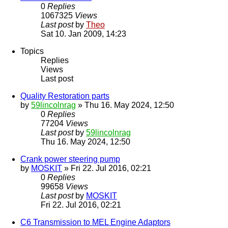
0
Replies
1067325
Views
Last post
by
Theo
Sat 10. Jan 2009, 14:23
Topics
Replies
Views
Last post
Quality Restoration parts
by
59lincolnrag
» Thu 16. May 2024, 12:50
0
Replies
77204
Views
Last post
by
59lincolnrag
Thu 16. May 2024, 12:50
Crank power steering pump
by
MOSKIT
» Fri 22. Jul 2016, 02:21
0
Replies
99658
Views
Last post
by
MOSKIT
Fri 22. Jul 2016, 02:21
C6 Transmission to MEL Engine Adaptors