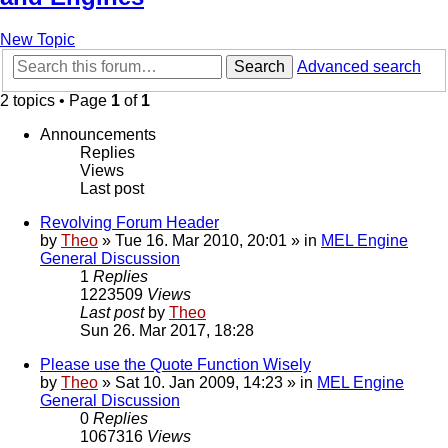
New Topic
Search
Advanced search
2 topics • Page
1
of
1
Announcements
Replies
Views
Last post
Revolving Forum Header
by
Theo
» Tue 16. Mar 2010, 20:01 » in
MEL Engine
General Discussion
1
Replies
1223509
Views
Last post
by
Theo
Sun 26. Mar 2017, 18:28
Please use the Quote Function Wisely
by
Theo
» Sat 10. Jan 2009, 14:23 » in
MEL Engine
General Discussion
0
Replies
1067316
Views