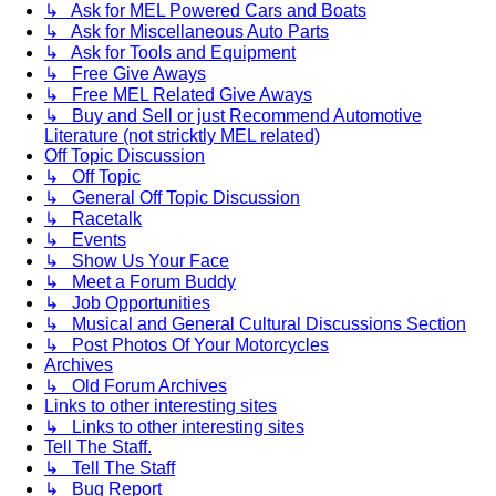
↳ Ask for MEL Powered Cars and Boats
↳ Ask for Miscellaneous Auto Parts
↳ Ask for Tools and Equipment
↳ Free Give Aways
↳ Free MEL Related Give Aways
↳ Buy and Sell or just Recommend Automotive
Literature (not stricktly MEL related)
Off Topic Discussion
↳ Off Topic
↳ General Off Topic Discussion
↳ Racetalk
↳ Events
↳ Show Us Your Face
↳ Meet a Forum Buddy
↳ Job Opportunities
↳ Musical and General Cultural Discussions Section
↳ Post Photos Of Your Motorcycles
Archives
↳ Old Forum Archives
Links to other interesting sites
↳ Links to other interesting sites
Tell The Staff.
↳ Tell The Staff
↳ Bug Report