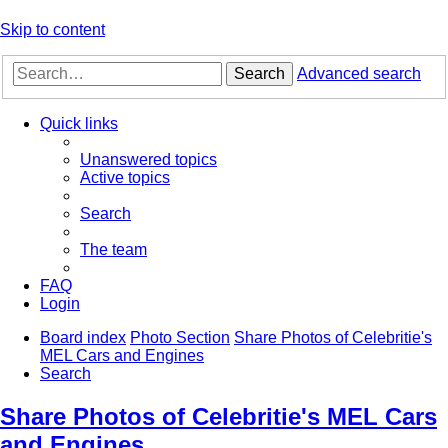
Skip to content
Search
Advanced search
Quick links
Unanswered topics
Active topics
Search
The team
FAQ
Login
Board index
Photo Section
Share Photos of Celebritie's
MEL Cars and Engines
Search
Share Photos of Celebritie's MEL Cars
and Engines