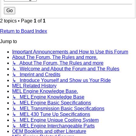
2 topics • Page
1
of
1
Return to Board Index
Jump to
Important Announcements and How to Use this Forum
About The Forum, The Rules and more.
↳ About The Forum, The Rules and more
↳ Welcome and About the Forum and The Rules
↳ Imprint and Credits
↳ Introduce Yourself and Show us Your Ride
MEL Related History
MEL Engine Knowledge Base.
↳ MEL Engine Knowledge Base
↳ MEL Engine Basic Specifications
↳ MEL Transmission Basic Specifications
↳ MEL 430 Tune Up Specifications
↳ MEL Engine Unique Cooling System
↳ MEL Engine Interchangeable Parts
OEM Booklets and other Literature