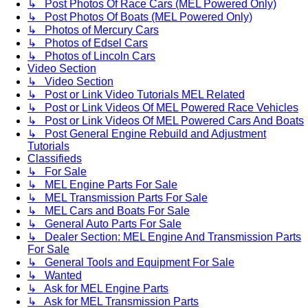
↳ Post Photos Of Race Cars (MEL Powered Only)
↳ Post Photos Of Boats (MEL Powered Only)
↳ Photos of Mercury Cars
↳ Photos of Edsel Cars
↳ Photos of Lincoln Cars
Video Section
↳ Video Section
↳ Post or Link Video Tutorials MEL Related
↳ Post or Link Videos Of MEL Powered Race Vehicles
↳ Post or Link Videos Of MEL Powered Cars And Boats
↳ Post General Engine Rebuild and Adjustment
Tutorials
Classifieds
↳ For Sale
↳ MEL Engine Parts For Sale
↳ MEL Transmission Parts For Sale
↳ MEL Cars and Boats For Sale
↳ General Auto Parts For Sale
↳ Dealer Section: MEL Engine And Transmission Parts
For Sale
↳ General Tools and Equipment For Sale
↳ Wanted
↳ Ask for MEL Engine Parts
↳ Ask for MEL Transmission Parts