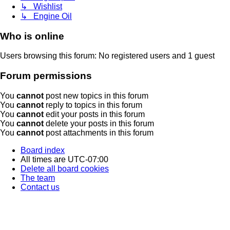
↳ Wishlist
↳ Engine Oil
Who is online
Users browsing this forum: No registered users and 1 guest
Forum permissions
You
cannot
post new topics in this forum
You
cannot
reply to topics in this forum
You
cannot
edit your posts in this forum
You
cannot
delete your posts in this forum
You
cannot
post attachments in this forum
Board index
All times are
UTC-07:00
Delete all board cookies
The team
Contact us