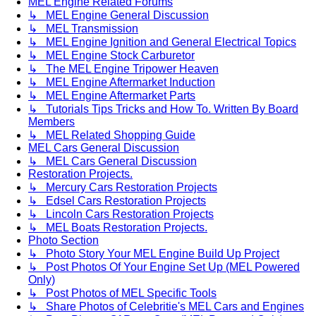
MEL Engine Related Forums
↳ MEL Engine General Discussion
↳ MEL Transmission
↳ MEL Engine Ignition and General Electrical Topics
↳ MEL Engine Stock Carburetor
↳ The MEL Engine Tripower Heaven
↳ MEL Engine Aftermarket Induction
↳ MEL Engine Aftermarket Parts
↳ Tutorials Tips Tricks and How To. Written By Board
Members
↳ MEL Related Shopping Guide
MEL Cars General Discussion
↳ MEL Cars General Discussion
Restoration Projects.
↳ Mercury Cars Restoration Projects
↳ Edsel Cars Restoration Projects
↳ Lincoln Cars Restoration Projects
↳ MEL Boats Restoration Projects.
Photo Section
↳ Photo Story Your MEL Engine Build Up Project
↳ Post Photos Of Your Engine Set Up (MEL Powered
Only)
↳ Post Photos of MEL Specific Tools
↳ Share Photos of Celebritie's MEL Cars and Engines