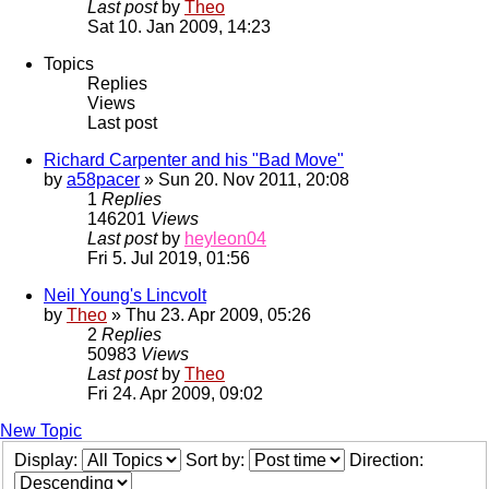
Last post
by
Theo
Sat 10. Jan 2009, 14:23
Topics
Replies
Views
Last post
Richard Carpenter and his "Bad Move"
by
a58pacer
» Sun 20. Nov 2011, 20:08
1
Replies
146201
Views
Last post
by
heyleon04
Fri 5. Jul 2019, 01:56
Neil Young's Lincvolt
by
Theo
» Thu 23. Apr 2009, 05:26
2
Replies
50983
Views
Last post
by
Theo
Fri 24. Apr 2009, 09:02
New Topic
Display:
Sort by:
Direction: