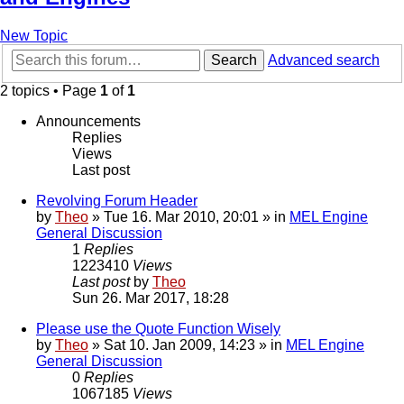
New Topic
Search
Advanced search
2 topics • Page
1
of
1
Announcements
Replies
Views
Last post
Revolving Forum Header
by
Theo
» Tue 16. Mar 2010, 20:01 » in
MEL Engine
General Discussion
1
Replies
1223410
Views
Last post
by
Theo
Sun 26. Mar 2017, 18:28
Please use the Quote Function Wisely
by
Theo
» Sat 10. Jan 2009, 14:23 » in
MEL Engine
General Discussion
0
Replies
1067185
Views