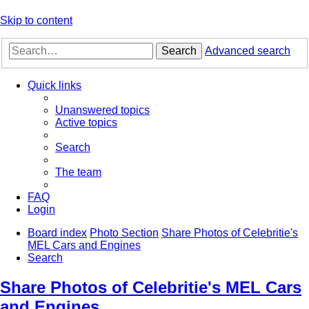
Skip to content
Search
Advanced search
Quick links
Unanswered topics
Active topics
Search
The team
FAQ
Login
Board index
Photo Section
Share Photos of Celebritie's
MEL Cars and Engines
Search
Share Photos of Celebritie's MEL Cars
and Engines