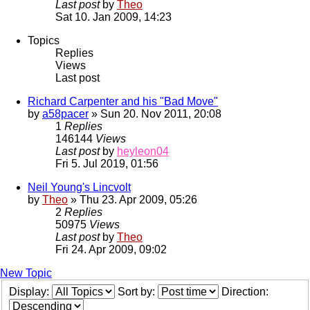
Last post
by
Theo
Sat 10. Jan 2009, 14:23
Topics
Replies
Views
Last post
Richard Carpenter and his "Bad Move"
by
a58pacer
» Sun 20. Nov 2011, 20:08
1
Replies
146144
Views
Last post
by
heyleon04
Fri 5. Jul 2019, 01:56
Neil Young's Lincvolt
by
Theo
» Thu 23. Apr 2009, 05:26
2
Replies
50975
Views
Last post
by
Theo
Fri 24. Apr 2009, 09:02
New Topic
Display:
Sort by:
Direction: