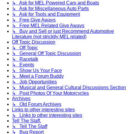
↳ Ask for MEL Powered Cars and Boats
↳ Ask for Miscellaneous Auto Parts
↳ Ask for Tools and Equipment
↳ Free Give Aways
↳ Free MEL Related Give Aways
↳ Buy and Sell or just Recommend Automotive
Literature (not stricktly MEL related)
Off Topic Discussion
↳ Off Topic
↳ General Off Topic Discussion
↳ Racetalk
↳ Events
↳ Show Us Your Face
↳ Meet a Forum Buddy
↳ Job Opportunities
↳ Musical and General Cultural Discussions Section
↳ Post Photos Of Your Motorcycles
Archives
↳ Old Forum Archives
Links to other interesting sites
↳ Links to other interesting sites
Tell The Staff.
↳ Tell The Staff
↳ Bug Report