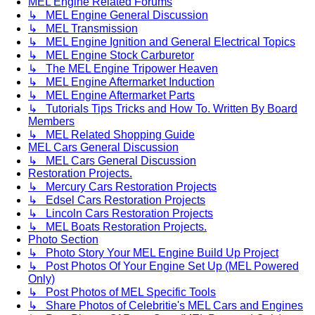
MEL Engine Related Forums
↳ MEL Engine General Discussion
↳ MEL Transmission
↳ MEL Engine Ignition and General Electrical Topics
↳ MEL Engine Stock Carburetor
↳ The MEL Engine Tripower Heaven
↳ MEL Engine Aftermarket Induction
↳ MEL Engine Aftermarket Parts
↳ Tutorials Tips Tricks and How To. Written By Board
Members
↳ MEL Related Shopping Guide
MEL Cars General Discussion
↳ MEL Cars General Discussion
Restoration Projects.
↳ Mercury Cars Restoration Projects
↳ Edsel Cars Restoration Projects
↳ Lincoln Cars Restoration Projects
↳ MEL Boats Restoration Projects.
Photo Section
↳ Photo Story Your MEL Engine Build Up Project
↳ Post Photos Of Your Engine Set Up (MEL Powered
Only)
↳ Post Photos of MEL Specific Tools
↳ Share Photos of Celebritie's MEL Cars and Engines