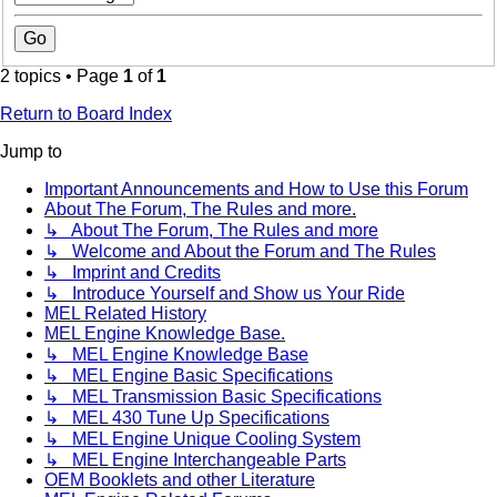
2 topics • Page
1
of
1
Return to Board Index
Jump to
Important Announcements and How to Use this Forum
About The Forum, The Rules and more.
↳ About The Forum, The Rules and more
↳ Welcome and About the Forum and The Rules
↳ Imprint and Credits
↳ Introduce Yourself and Show us Your Ride
MEL Related History
MEL Engine Knowledge Base.
↳ MEL Engine Knowledge Base
↳ MEL Engine Basic Specifications
↳ MEL Transmission Basic Specifications
↳ MEL 430 Tune Up Specifications
↳ MEL Engine Unique Cooling System
↳ MEL Engine Interchangeable Parts
OEM Booklets and other Literature