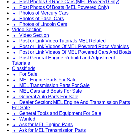
↳ Post Photos Of Race Cars (MEL Powered Only)
↳ Post Photos Of Boats (MEL Powered Only)
↳ Photos of Mercury Cars
↳ Photos of Edsel Cars
↳ Photos of Lincoln Cars
Video Section
↳ Video Section
↳ Post or Link Video Tutorials MEL Related
↳ Post or Link Videos Of MEL Powered Race Vehicles
↳ Post or Link Videos Of MEL Powered Cars And Boats
↳ Post General Engine Rebuild and Adjustment
Tutorials
Classifieds
↳ For Sale
↳ MEL Engine Parts For Sale
↳ MEL Transmission Parts For Sale
↳ MEL Cars and Boats For Sale
↳ General Auto Parts For Sale
↳ Dealer Section: MEL Engine And Transmission Parts
For Sale
↳ General Tools and Equipment For Sale
↳ Wanted
↳ Ask for MEL Engine Parts
↳ Ask for MEL Transmission Parts