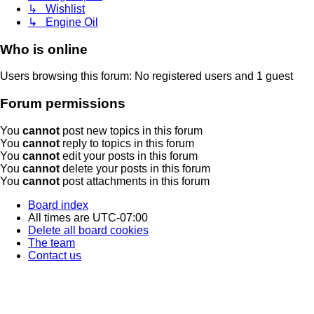
↳ Wishlist
↳ Engine Oil
Who is online
Users browsing this forum: No registered users and 1 guest
Forum permissions
You
cannot
post new topics in this forum
You
cannot
reply to topics in this forum
You
cannot
edit your posts in this forum
You
cannot
delete your posts in this forum
You
cannot
post attachments in this forum
Board index
All times are
UTC-07:00
Delete all board cookies
The team
Contact us