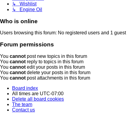
↳ Wishlist
↳ Engine Oil
Who is online
Users browsing this forum: No registered users and 1 guest
Forum permissions
You
cannot
post new topics in this forum
You
cannot
reply to topics in this forum
You
cannot
edit your posts in this forum
You
cannot
delete your posts in this forum
You
cannot
post attachments in this forum
Board index
All times are
UTC-07:00
Delete all board cookies
The team
Contact us