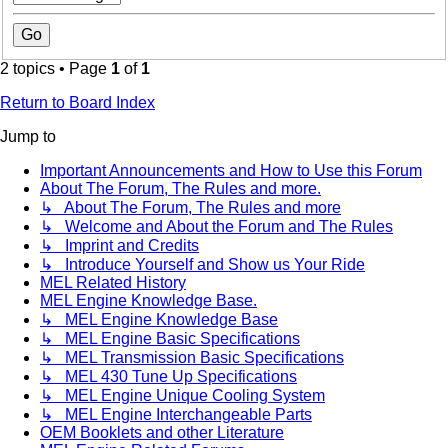
2 topics • Page
1
of
1
Return to Board Index
Jump to
Important Announcements and How to Use this Forum
About The Forum, The Rules and more.
↳ About The Forum, The Rules and more
↳ Welcome and About the Forum and The Rules
↳ Imprint and Credits
↳ Introduce Yourself and Show us Your Ride
MEL Related History
MEL Engine Knowledge Base.
↳ MEL Engine Knowledge Base
↳ MEL Engine Basic Specifications
↳ MEL Transmission Basic Specifications
↳ MEL 430 Tune Up Specifications
↳ MEL Engine Unique Cooling System
↳ MEL Engine Interchangeable Parts
OEM Booklets and other Literature