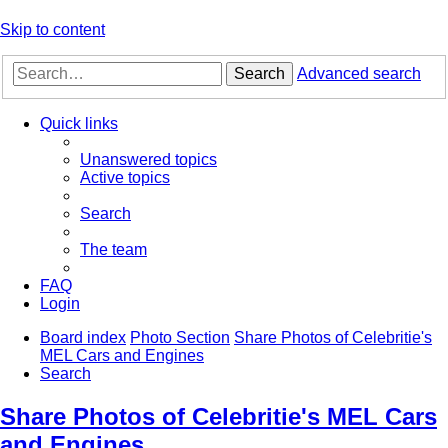
Skip to content
Search
Advanced search
Quick links
Unanswered topics
Active topics
Search
The team
FAQ
Login
Board index
Photo Section
Share Photos of Celebritie's
MEL Cars and Engines
Search
Share Photos of Celebritie's MEL Cars
and Engines