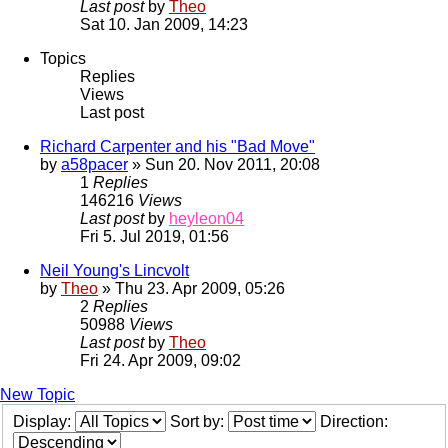
Last post
by
Theo
Sat 10. Jan 2009, 14:23
Topics
Replies
Views
Last post
Richard Carpenter and his "Bad Move"
by
a58pacer
» Sun 20. Nov 2011, 20:08
1
Replies
146216
Views
Last post
by
heyleon04
Fri 5. Jul 2019, 01:56
Neil Young's Lincvolt
by
Theo
» Thu 23. Apr 2009, 05:26
2
Replies
50988
Views
Last post
by
Theo
Fri 24. Apr 2009, 09:02
New Topic
Display:
Sort by:
Direction: