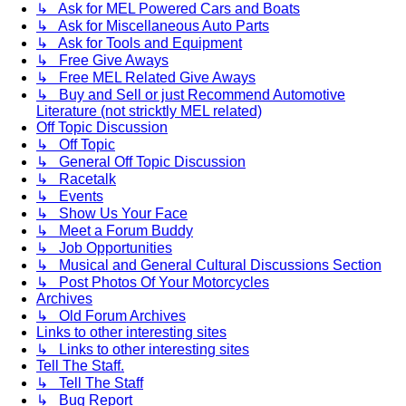
↳ Ask for MEL Powered Cars and Boats
↳ Ask for Miscellaneous Auto Parts
↳ Ask for Tools and Equipment
↳ Free Give Aways
↳ Free MEL Related Give Aways
↳ Buy and Sell or just Recommend Automotive
Literature (not stricktly MEL related)
Off Topic Discussion
↳ Off Topic
↳ General Off Topic Discussion
↳ Racetalk
↳ Events
↳ Show Us Your Face
↳ Meet a Forum Buddy
↳ Job Opportunities
↳ Musical and General Cultural Discussions Section
↳ Post Photos Of Your Motorcycles
Archives
↳ Old Forum Archives
Links to other interesting sites
↳ Links to other interesting sites
Tell The Staff.
↳ Tell The Staff
↳ Bug Report