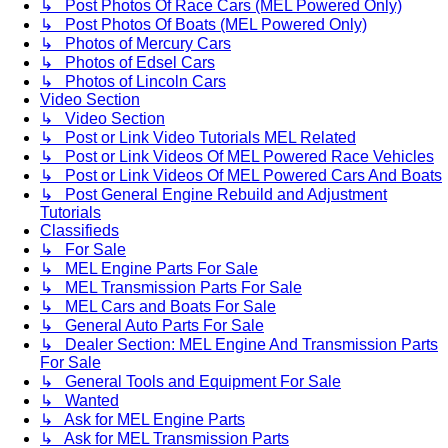
↳ Post Photos Of Race Cars (MEL Powered Only)
↳ Post Photos Of Boats (MEL Powered Only)
↳ Photos of Mercury Cars
↳ Photos of Edsel Cars
↳ Photos of Lincoln Cars
Video Section
↳ Video Section
↳ Post or Link Video Tutorials MEL Related
↳ Post or Link Videos Of MEL Powered Race Vehicles
↳ Post or Link Videos Of MEL Powered Cars And Boats
↳ Post General Engine Rebuild and Adjustment
Tutorials
Classifieds
↳ For Sale
↳ MEL Engine Parts For Sale
↳ MEL Transmission Parts For Sale
↳ MEL Cars and Boats For Sale
↳ General Auto Parts For Sale
↳ Dealer Section: MEL Engine And Transmission Parts
For Sale
↳ General Tools and Equipment For Sale
↳ Wanted
↳ Ask for MEL Engine Parts
↳ Ask for MEL Transmission Parts