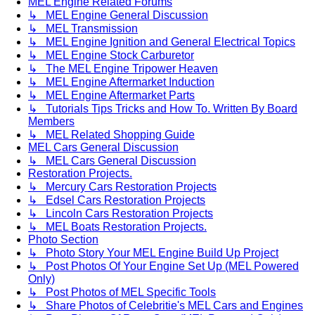
MEL Engine Related Forums
↳ MEL Engine General Discussion
↳ MEL Transmission
↳ MEL Engine Ignition and General Electrical Topics
↳ MEL Engine Stock Carburetor
↳ The MEL Engine Tripower Heaven
↳ MEL Engine Aftermarket Induction
↳ MEL Engine Aftermarket Parts
↳ Tutorials Tips Tricks and How To. Written By Board
Members
↳ MEL Related Shopping Guide
MEL Cars General Discussion
↳ MEL Cars General Discussion
Restoration Projects.
↳ Mercury Cars Restoration Projects
↳ Edsel Cars Restoration Projects
↳ Lincoln Cars Restoration Projects
↳ MEL Boats Restoration Projects.
Photo Section
↳ Photo Story Your MEL Engine Build Up Project
↳ Post Photos Of Your Engine Set Up (MEL Powered
Only)
↳ Post Photos of MEL Specific Tools
↳ Share Photos of Celebritie's MEL Cars and Engines