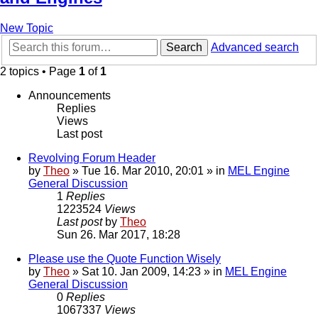
New Topic
Search
Advanced search
2 topics • Page
1
of
1
Announcements
Replies
Views
Last post
Revolving Forum Header
by
Theo
» Tue 16. Mar 2010, 20:01 » in
MEL Engine
General Discussion
1
Replies
1223524
Views
Last post
by
Theo
Sun 26. Mar 2017, 18:28
Please use the Quote Function Wisely
by
Theo
» Sat 10. Jan 2009, 14:23 » in
MEL Engine
General Discussion
0
Replies
1067337
Views