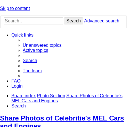
Skip to content
Search
Advanced search
Quick links
Unanswered topics
Active topics
Search
The team
FAQ
Login
Board index
Photo Section
Share Photos of Celebritie's
MEL Cars and Engines
Search
Share Photos of Celebritie's MEL Cars
and Engines