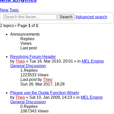
New Topic
Search
Advanced search
2 topics • Page
1
of
1
Announcements
Replies
Views
Last post
Revolving Forum Header
by
Theo
» Tue 16. Mar 2010, 20:01 » in
MEL Engine
General Discussion
1
Replies
1223533
Views
Last post
by
Theo
Sun 26. Mar 2017, 18:28
Please use the Quote Function Wisely
by
Theo
» Sat 10. Jan 2009, 14:23 » in
MEL Engine
General Discussion
0
Replies
1067343
Views