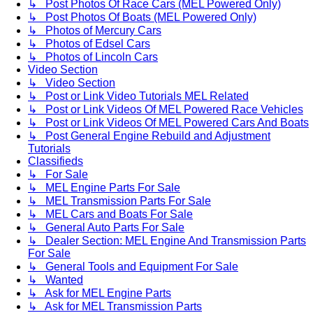
↳ Post Photos Of Race Cars (MEL Powered Only)
↳ Post Photos Of Boats (MEL Powered Only)
↳ Photos of Mercury Cars
↳ Photos of Edsel Cars
↳ Photos of Lincoln Cars
Video Section
↳ Video Section
↳ Post or Link Video Tutorials MEL Related
↳ Post or Link Videos Of MEL Powered Race Vehicles
↳ Post or Link Videos Of MEL Powered Cars And Boats
↳ Post General Engine Rebuild and Adjustment
Tutorials
Classifieds
↳ For Sale
↳ MEL Engine Parts For Sale
↳ MEL Transmission Parts For Sale
↳ MEL Cars and Boats For Sale
↳ General Auto Parts For Sale
↳ Dealer Section: MEL Engine And Transmission Parts
For Sale
↳ General Tools and Equipment For Sale
↳ Wanted
↳ Ask for MEL Engine Parts
↳ Ask for MEL Transmission Parts