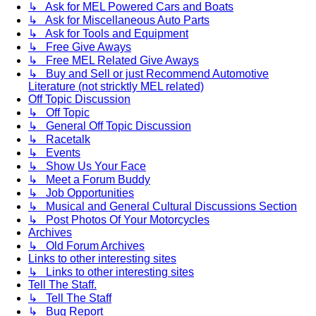
↳ Ask for MEL Powered Cars and Boats
↳ Ask for Miscellaneous Auto Parts
↳ Ask for Tools and Equipment
↳ Free Give Aways
↳ Free MEL Related Give Aways
↳ Buy and Sell or just Recommend Automotive
Literature (not stricktly MEL related)
Off Topic Discussion
↳ Off Topic
↳ General Off Topic Discussion
↳ Racetalk
↳ Events
↳ Show Us Your Face
↳ Meet a Forum Buddy
↳ Job Opportunities
↳ Musical and General Cultural Discussions Section
↳ Post Photos Of Your Motorcycles
Archives
↳ Old Forum Archives
Links to other interesting sites
↳ Links to other interesting sites
Tell The Staff.
↳ Tell The Staff
↳ Bug Report