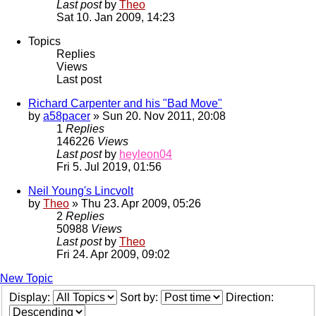
Last post
by
Theo
Sat 10. Jan 2009, 14:23
Topics
Replies
Views
Last post
Richard Carpenter and his "Bad Move"
by
a58pacer
» Sun 20. Nov 2011, 20:08
1
Replies
146226
Views
Last post
by
heyleon04
Fri 5. Jul 2019, 01:56
Neil Young's Lincvolt
by
Theo
» Thu 23. Apr 2009, 05:26
2
Replies
50988
Views
Last post
by
Theo
Fri 24. Apr 2009, 09:02
New Topic
Display:
Sort by:
Direction: