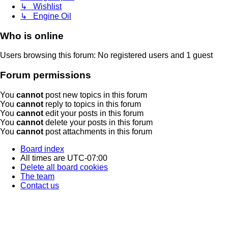
↳ Wishlist
↳ Engine Oil
Who is online
Users browsing this forum: No registered users and 1 guest
Forum permissions
You
cannot
post new topics in this forum
You
cannot
reply to topics in this forum
You
cannot
edit your posts in this forum
You
cannot
delete your posts in this forum
You
cannot
post attachments in this forum
Board index
All times are
UTC-07:00
Delete all board cookies
The team
Contact us