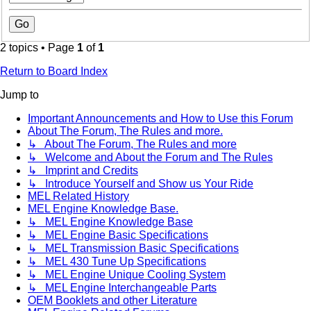
2 topics • Page
1
of
1
Return to Board Index
Jump to
Important Announcements and How to Use this Forum
About The Forum, The Rules and more.
↳ About The Forum, The Rules and more
↳ Welcome and About the Forum and The Rules
↳ Imprint and Credits
↳ Introduce Yourself and Show us Your Ride
MEL Related History
MEL Engine Knowledge Base.
↳ MEL Engine Knowledge Base
↳ MEL Engine Basic Specifications
↳ MEL Transmission Basic Specifications
↳ MEL 430 Tune Up Specifications
↳ MEL Engine Unique Cooling System
↳ MEL Engine Interchangeable Parts
OEM Booklets and other Literature