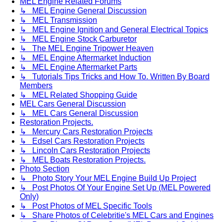
MEL Engine Related Forums
↳ MEL Engine General Discussion
↳ MEL Transmission
↳ MEL Engine Ignition and General Electrical Topics
↳ MEL Engine Stock Carburetor
↳ The MEL Engine Tripower Heaven
↳ MEL Engine Aftermarket Induction
↳ MEL Engine Aftermarket Parts
↳ Tutorials Tips Tricks and How To. Written By Board
Members
↳ MEL Related Shopping Guide
MEL Cars General Discussion
↳ MEL Cars General Discussion
Restoration Projects.
↳ Mercury Cars Restoration Projects
↳ Edsel Cars Restoration Projects
↳ Lincoln Cars Restoration Projects
↳ MEL Boats Restoration Projects.
Photo Section
↳ Photo Story Your MEL Engine Build Up Project
↳ Post Photos Of Your Engine Set Up (MEL Powered
Only)
↳ Post Photos of MEL Specific Tools
↳ Share Photos of Celebritie's MEL Cars and Engines