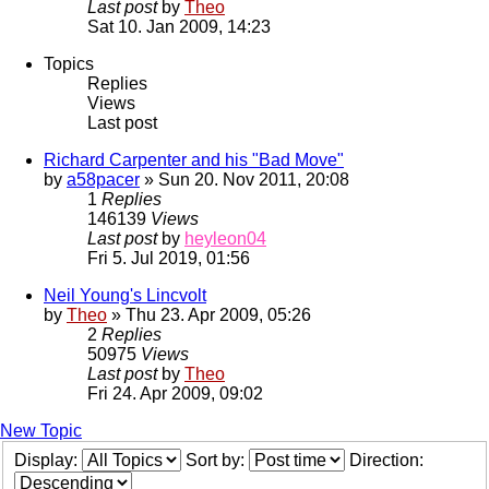
Last post
by
Theo
Sat 10. Jan 2009, 14:23
Topics
Replies
Views
Last post
Richard Carpenter and his "Bad Move"
by
a58pacer
» Sun 20. Nov 2011, 20:08
1
Replies
146139
Views
Last post
by
heyleon04
Fri 5. Jul 2019, 01:56
Neil Young's Lincvolt
by
Theo
» Thu 23. Apr 2009, 05:26
2
Replies
50975
Views
Last post
by
Theo
Fri 24. Apr 2009, 09:02
New Topic
Display:
Sort by:
Direction: