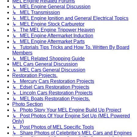
MEL Engine Related Forums
↳ MEL Engine General Discussion
↳ MEL Transmission
↳ MEL Engine Ignition and General Electrical Topics
↳ MEL Engine Stock Carburetor
↳ The MEL Engine Tripower Heaven
↳ MEL Engine Aftermarket Induction
↳ MEL Engine Aftermarket Parts
↳ Tutorials Tips Tricks and How To. Written By Board
Members
↳ MEL Related Shopping Guide
MEL Cars General Discussion
↳ MEL Cars General Discussion
Restoration Projects.
↳ Mercury Cars Restoration Projects
↳ Edsel Cars Restoration Projects
↳ Lincoln Cars Restoration Projects
↳ MEL Boats Restoration Projects.
Photo Section
↳ Photo Story Your MEL Engine Build Up Project
↳ Post Photos Of Your Engine Set Up (MEL Powered
Only)
↳ Post Photos of MEL Specific Tools
↳ Share Photos of Celebritie's MEL Cars and Engines