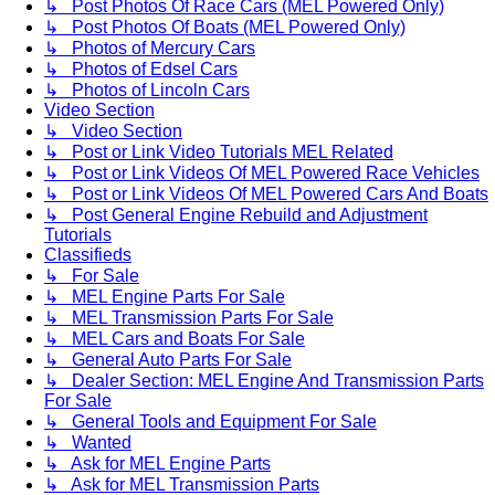
↳ Post Photos Of Race Cars (MEL Powered Only)
↳ Post Photos Of Boats (MEL Powered Only)
↳ Photos of Mercury Cars
↳ Photos of Edsel Cars
↳ Photos of Lincoln Cars
Video Section
↳ Video Section
↳ Post or Link Video Tutorials MEL Related
↳ Post or Link Videos Of MEL Powered Race Vehicles
↳ Post or Link Videos Of MEL Powered Cars And Boats
↳ Post General Engine Rebuild and Adjustment
Tutorials
Classifieds
↳ For Sale
↳ MEL Engine Parts For Sale
↳ MEL Transmission Parts For Sale
↳ MEL Cars and Boats For Sale
↳ General Auto Parts For Sale
↳ Dealer Section: MEL Engine And Transmission Parts
For Sale
↳ General Tools and Equipment For Sale
↳ Wanted
↳ Ask for MEL Engine Parts
↳ Ask for MEL Transmission Parts