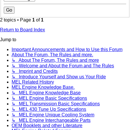
2 topics • Page
1
of
1
Return to Board Index
Jump to
Important Announcements and How to Use this Forum
About The Forum, The Rules and more.
↳ About The Forum, The Rules and more
↳ Welcome and About the Forum and The Rules
↳ Imprint and Credits
↳ Introduce Yourself and Show us Your Ride
MEL Related History
MEL Engine Knowledge Base.
↳ MEL Engine Knowledge Base
↳ MEL Engine Basic Specifications
↳ MEL Transmission Basic Specifications
↳ MEL 430 Tune Up Specifications
↳ MEL Engine Unique Cooling System
↳ MEL Engine Interchangeable Parts
OEM Booklets and other Literature