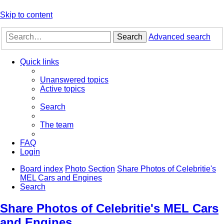
Skip to content
Search
Advanced search
Quick links
Unanswered topics
Active topics
Search
The team
FAQ
Login
Board index
Photo Section
Share Photos of Celebritie's
MEL Cars and Engines
Search
Share Photos of Celebritie's MEL Cars
and Engines