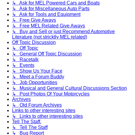
↳ Ask for MEL Powered Cars and Boats
↳ Ask for Miscellaneous Auto Parts
↳ Ask for Tools and Equipment
↳ Free Give Aways
↳ Free MEL Related Give Aways
↳ Buy and Sell or just Recommend Automotive
Literature (not stricktly MEL related)
Off Topic Discussion
↳ Off Topic
↳ General Off Topic Discussion
↳ Racetalk
↳ Events
↳ Show Us Your Face
↳ Meet a Forum Buddy
↳ Job Opportunities
↳ Musical and General Cultural Discussions Section
↳ Post Photos Of Your Motorcycles
Archives
↳ Old Forum Archives
Links to other interesting sites
↳ Links to other interesting sites
Tell The Staff.
↳ Tell The Staff
↳ Bug Report