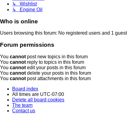
↳ Wishlist
↳ Engine Oil
Who is online
Users browsing this forum: No registered users and 1 guest
Forum permissions
You
cannot
post new topics in this forum
You
cannot
reply to topics in this forum
You
cannot
edit your posts in this forum
You
cannot
delete your posts in this forum
You
cannot
post attachments in this forum
Board index
All times are
UTC-07:00
Delete all board cookies
The team
Contact us