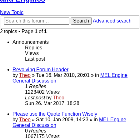
New Topic
Search
Advanced search
2 topics • Page
1
of
1
Announcements
Replies
Views
Last post
Revolving Forum Header
by
Theo
» Tue 16. Mar 2010, 20:01 » in
MEL Engine
General Discussion
1
Replies
1223402
Views
Last post
by
Theo
Sun 26. Mar 2017, 18:28
Please use the Quote Function Wisely
by
Theo
» Sat 10. Jan 2009, 14:23 » in
MEL Engine
General Discussion
0
Replies
1067175
Views