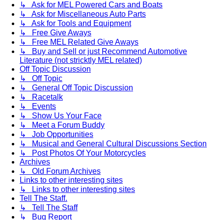
↳ Ask for MEL Powered Cars and Boats
↳ Ask for Miscellaneous Auto Parts
↳ Ask for Tools and Equipment
↳ Free Give Aways
↳ Free MEL Related Give Aways
↳ Buy and Sell or just Recommend Automotive
Literature (not stricktly MEL related)
Off Topic Discussion
↳ Off Topic
↳ General Off Topic Discussion
↳ Racetalk
↳ Events
↳ Show Us Your Face
↳ Meet a Forum Buddy
↳ Job Opportunities
↳ Musical and General Cultural Discussions Section
↳ Post Photos Of Your Motorcycles
Archives
↳ Old Forum Archives
Links to other interesting sites
↳ Links to other interesting sites
Tell The Staff.
↳ Tell The Staff
↳ Bug Report