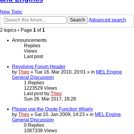
New Topic
Search
Advanced search
2 topics • Page
1
of
1
Announcements
Replies
Views
Last post
Revolving Forum Header
by
Theo
» Tue 16. Mar 2010, 20:01 » in
MEL Engine
General Discussion
1
Replies
1223529
Views
Last post
by
Theo
Sun 26. Mar 2017, 18:28
Please use the Quote Function Wisely
by
Theo
» Sat 10. Jan 2009, 14:23 » in
MEL Engine
General Discussion
0
Replies
1067338
Views