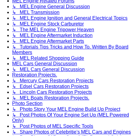
MEL Engine Related Forums
↳ MEL Engine General Discussion
↳ MEL Transmission
↳ MEL Engine Ignition and General Electrical Topics
↳ MEL Engine Stock Carburetor
↳ The MEL Engine Tripower Heaven
↳ MEL Engine Aftermarket Induction
↳ MEL Engine Aftermarket Parts
↳ Tutorials Tips Tricks and How To. Written By Board
Members
↳ MEL Related Shopping Guide
MEL Cars General Discussion
↳ MEL Cars General Discussion
Restoration Projects.
↳ Mercury Cars Restoration Projects
↳ Edsel Cars Restoration Projects
↳ Lincoln Cars Restoration Projects
↳ MEL Boats Restoration Projects.
Photo Section
↳ Photo Story Your MEL Engine Build Up Project
↳ Post Photos Of Your Engine Set Up (MEL Powered
Only)
↳ Post Photos of MEL Specific Tools
↳ Share Photos of Celebritie's MEL Cars and Engines