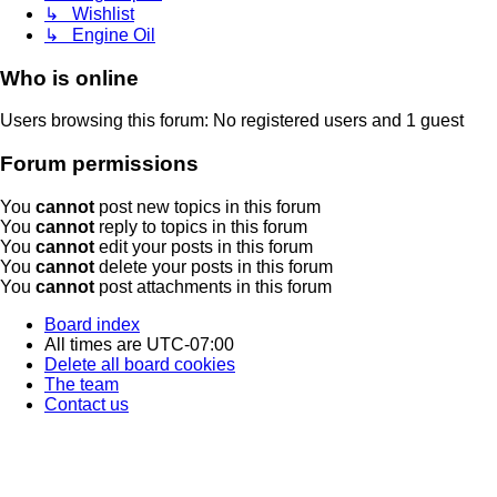
↳ Wishlist
↳ Engine Oil
Who is online
Users browsing this forum: No registered users and 1 guest
Forum permissions
You
cannot
post new topics in this forum
You
cannot
reply to topics in this forum
You
cannot
edit your posts in this forum
You
cannot
delete your posts in this forum
You
cannot
post attachments in this forum
Board index
All times are
UTC-07:00
Delete all board cookies
The team
Contact us