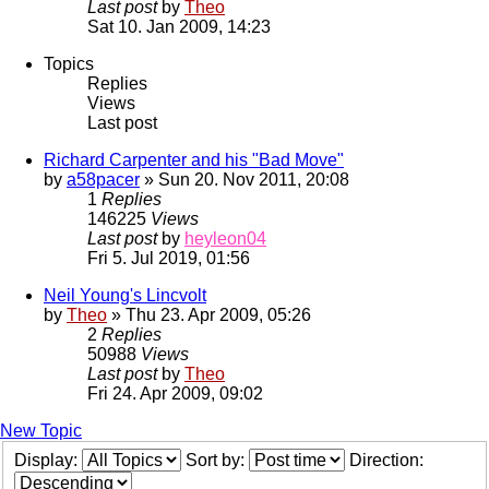
Last post
by
Theo
Sat 10. Jan 2009, 14:23
Topics
Replies
Views
Last post
Richard Carpenter and his "Bad Move"
by
a58pacer
» Sun 20. Nov 2011, 20:08
1
Replies
146225
Views
Last post
by
heyleon04
Fri 5. Jul 2019, 01:56
Neil Young's Lincvolt
by
Theo
» Thu 23. Apr 2009, 05:26
2
Replies
50988
Views
Last post
by
Theo
Fri 24. Apr 2009, 09:02
New Topic
Display:
Sort by:
Direction: