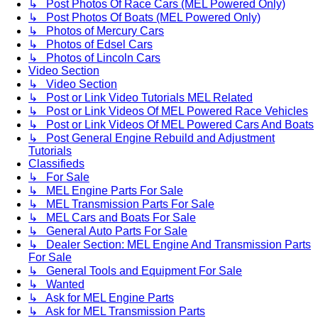
↳ Post Photos Of Race Cars (MEL Powered Only)
↳ Post Photos Of Boats (MEL Powered Only)
↳ Photos of Mercury Cars
↳ Photos of Edsel Cars
↳ Photos of Lincoln Cars
Video Section
↳ Video Section
↳ Post or Link Video Tutorials MEL Related
↳ Post or Link Videos Of MEL Powered Race Vehicles
↳ Post or Link Videos Of MEL Powered Cars And Boats
↳ Post General Engine Rebuild and Adjustment
Tutorials
Classifieds
↳ For Sale
↳ MEL Engine Parts For Sale
↳ MEL Transmission Parts For Sale
↳ MEL Cars and Boats For Sale
↳ General Auto Parts For Sale
↳ Dealer Section: MEL Engine And Transmission Parts
For Sale
↳ General Tools and Equipment For Sale
↳ Wanted
↳ Ask for MEL Engine Parts
↳ Ask for MEL Transmission Parts