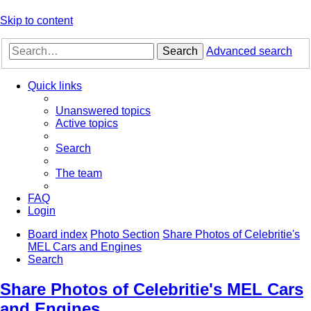
Skip to content
Search
Advanced search
Quick links
Unanswered topics
Active topics
Search
The team
FAQ
Login
Board index
Photo Section
Share Photos of Celebritie's
MEL Cars and Engines
Search
Share Photos of Celebritie's MEL Cars
and Engines