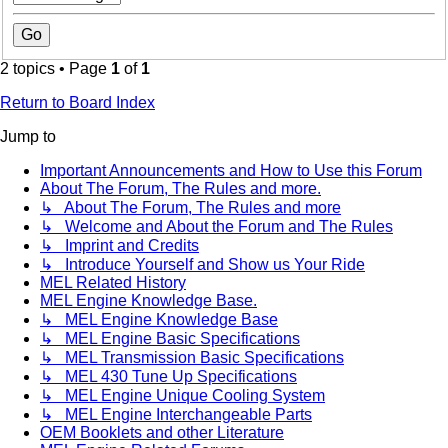
2 topics • Page
1
of
1
Return to Board Index
Jump to
Important Announcements and How to Use this Forum
About The Forum, The Rules and more.
↳ About The Forum, The Rules and more
↳ Welcome and About the Forum and The Rules
↳ Imprint and Credits
↳ Introduce Yourself and Show us Your Ride
MEL Related History
MEL Engine Knowledge Base.
↳ MEL Engine Knowledge Base
↳ MEL Engine Basic Specifications
↳ MEL Transmission Basic Specifications
↳ MEL 430 Tune Up Specifications
↳ MEL Engine Unique Cooling System
↳ MEL Engine Interchangeable Parts
OEM Booklets and other Literature