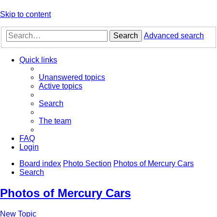
Skip to content
Search
Advanced search
Quick links
Unanswered topics
Active topics
Search
The team
FAQ
Login
Board index
Photo Section
Photos of Mercury Cars
Search
Photos of Mercury Cars
New Topic