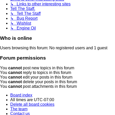
↳ Links to other interesting sites
Tell The Staff.
↳ Tell The Staff
↳ Bug Report
↳ Wishlist
↳ Engine Oil
Who is online
Users browsing this forum: No registered users and 1 guest
Forum permissions
You
cannot
post new topics in this forum
You
cannot
reply to topics in this forum
You
cannot
edit your posts in this forum
You
cannot
delete your posts in this forum
You
cannot
post attachments in this forum
Board index
All times are
UTC-07:00
Delete all board cookies
The team
Contact us