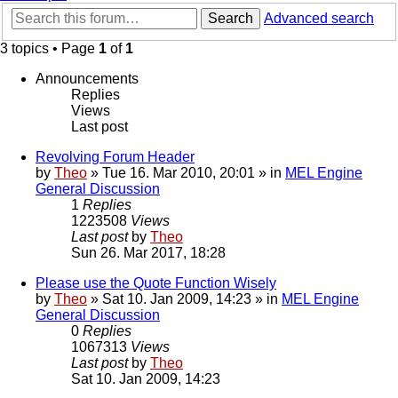
Search
Advanced search
3 topics • Page
1
of
1
Announcements
Replies
Views
Last post
Revolving Forum Header
by
Theo
» Tue 16. Mar 2010, 20:01 » in
MEL Engine
General Discussion
1
Replies
1223508
Views
Last post
by
Theo
Sun 26. Mar 2017, 18:28
Please use the Quote Function Wisely
by
Theo
» Sat 10. Jan 2009, 14:23 » in
MEL Engine
General Discussion
0
Replies
1067313
Views
Last post
by
Theo
Sat 10. Jan 2009, 14:23