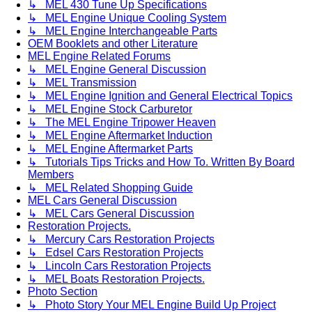
↳ MEL 430 Tune Up Specifications
↳ MEL Engine Unique Cooling System
↳ MEL Engine Interchangeable Parts
OEM Booklets and other Literature
MEL Engine Related Forums
↳ MEL Engine General Discussion
↳ MEL Transmission
↳ MEL Engine Ignition and General Electrical Topics
↳ MEL Engine Stock Carburetor
↳ The MEL Engine Tripower Heaven
↳ MEL Engine Aftermarket Induction
↳ MEL Engine Aftermarket Parts
↳ Tutorials Tips Tricks and How To. Written By Board
Members
↳ MEL Related Shopping Guide
MEL Cars General Discussion
↳ MEL Cars General Discussion
Restoration Projects.
↳ Mercury Cars Restoration Projects
↳ Edsel Cars Restoration Projects
↳ Lincoln Cars Restoration Projects
↳ MEL Boats Restoration Projects.
Photo Section
↳ Photo Story Your MEL Engine Build Up Project