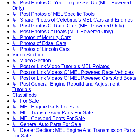
↳ Post Photos Of Your Engine Set Up (MEL Powered
Only)
↳ Post Photos of MEL Specific Tools
↳ Share Photos of Celebritie's MEL Cars and Engines
↳ Post Photos Of Race Cars (MEL Powered Only)
↳ Post Photos Of Boats (MEL Powered Only)
↳ Photos of Mercury Cars
↳ Photos of Edsel Cars
↳ Photos of Lincoln Cars
Video Section
↳ Video Section
↳ Post or Link Video Tutorials MEL Related
↳ Post or Link Videos Of MEL Powered Race Vehicles
↳ Post or Link Videos Of MEL Powered Cars And Boats
↳ Post General Engine Rebuild and Adjustment
Tutorials
Classifieds
↳ For Sale
↳ MEL Engine Parts For Sale
↳ MEL Transmission Parts For Sale
↳ MEL Cars and Boats For Sale
↳ General Auto Parts For Sale
↳ Dealer Section: MEL Engine And Transmission Parts
For Sale