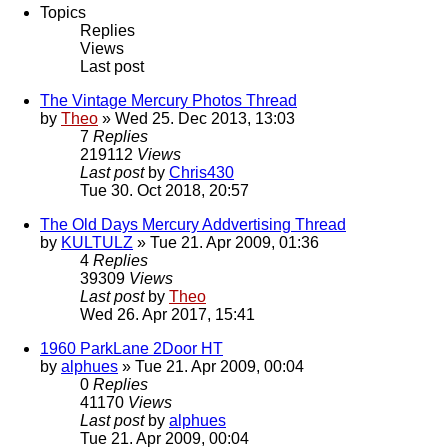
Topics
Replies
Views
Last post
The Vintage Mercury Photos Thread
by
Theo
» Wed 25. Dec 2013, 13:03
7
Replies
219112
Views
Last post
by
Chris430
Tue 30. Oct 2018, 20:57
The Old Days Mercury Addvertising Thread
by
KULTULZ
» Tue 21. Apr 2009, 01:36
4
Replies
39309
Views
Last post
by
Theo
Wed 26. Apr 2017, 15:41
1960 ParkLane 2Door HT
by
alphues
» Tue 21. Apr 2009, 00:04
0
Replies
41170
Views
Last post
by
alphues
Tue 21. Apr 2009, 00:04