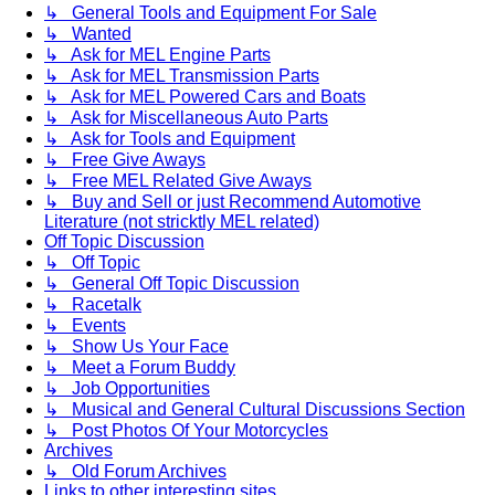
↳ General Tools and Equipment For Sale
↳ Wanted
↳ Ask for MEL Engine Parts
↳ Ask for MEL Transmission Parts
↳ Ask for MEL Powered Cars and Boats
↳ Ask for Miscellaneous Auto Parts
↳ Ask for Tools and Equipment
↳ Free Give Aways
↳ Free MEL Related Give Aways
↳ Buy and Sell or just Recommend Automotive
Literature (not stricktly MEL related)
Off Topic Discussion
↳ Off Topic
↳ General Off Topic Discussion
↳ Racetalk
↳ Events
↳ Show Us Your Face
↳ Meet a Forum Buddy
↳ Job Opportunities
↳ Musical and General Cultural Discussions Section
↳ Post Photos Of Your Motorcycles
Archives
↳ Old Forum Archives
Links to other interesting sites