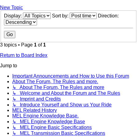
New Topic
Display:
Sort by:
Direction:
3 topics • Page
1
of
1
Return to Board Index
Jump to
Important Announcements and How to Use this Forum
About The Forum, The Rules and more.
↳ About The Forum, The Rules and more
↳ Welcome and About the Forum and The Rules
↳ Imprint and Credits
↳ Introduce Yourself and Show us Your Ride
MEL Related History
MEL Engine Knowledge Base.
↳ MEL Engine Knowledge Base
↳ MEL Engine Basic Specifications
↳ MEL Transmission Basic Specifications