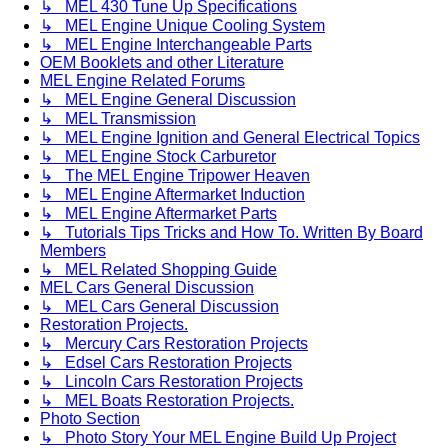
↳ MEL 430 Tune Up Specifications
↳ MEL Engine Unique Cooling System
↳ MEL Engine Interchangeable Parts
OEM Booklets and other Literature
MEL Engine Related Forums
↳ MEL Engine General Discussion
↳ MEL Transmission
↳ MEL Engine Ignition and General Electrical Topics
↳ MEL Engine Stock Carburetor
↳ The MEL Engine Tripower Heaven
↳ MEL Engine Aftermarket Induction
↳ MEL Engine Aftermarket Parts
↳ Tutorials Tips Tricks and How To. Written By Board
Members
↳ MEL Related Shopping Guide
MEL Cars General Discussion
↳ MEL Cars General Discussion
Restoration Projects.
↳ Mercury Cars Restoration Projects
↳ Edsel Cars Restoration Projects
↳ Lincoln Cars Restoration Projects
↳ MEL Boats Restoration Projects.
Photo Section
↳ Photo Story Your MEL Engine Build Up Project