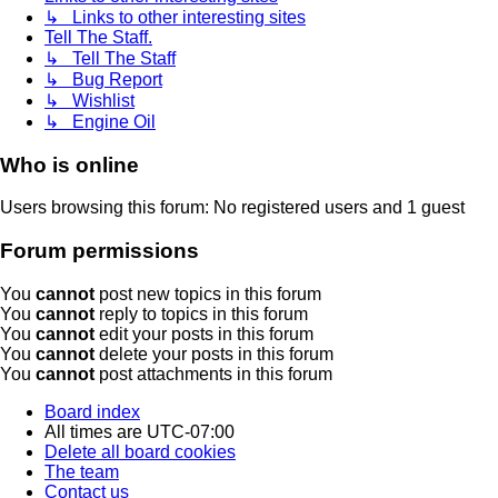
↳ Links to other interesting sites
Tell The Staff.
↳ Tell The Staff
↳ Bug Report
↳ Wishlist
↳ Engine Oil
Who is online
Users browsing this forum: No registered users and 1 guest
Forum permissions
You
cannot
post new topics in this forum
You
cannot
reply to topics in this forum
You
cannot
edit your posts in this forum
You
cannot
delete your posts in this forum
You
cannot
post attachments in this forum
Board index
All times are
UTC-07:00
Delete all board cookies
The team
Contact us