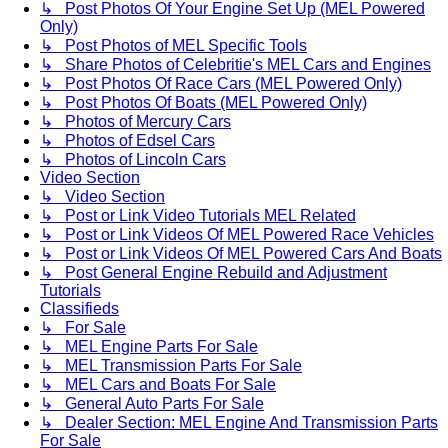
↳ Post Photos Of Your Engine Set Up (MEL Powered
Only)
↳ Post Photos of MEL Specific Tools
↳ Share Photos of Celebritie's MEL Cars and Engines
↳ Post Photos Of Race Cars (MEL Powered Only)
↳ Post Photos Of Boats (MEL Powered Only)
↳ Photos of Mercury Cars
↳ Photos of Edsel Cars
↳ Photos of Lincoln Cars
Video Section
↳ Video Section
↳ Post or Link Video Tutorials MEL Related
↳ Post or Link Videos Of MEL Powered Race Vehicles
↳ Post or Link Videos Of MEL Powered Cars And Boats
↳ Post General Engine Rebuild and Adjustment
Tutorials
Classifieds
↳ For Sale
↳ MEL Engine Parts For Sale
↳ MEL Transmission Parts For Sale
↳ MEL Cars and Boats For Sale
↳ General Auto Parts For Sale
↳ Dealer Section: MEL Engine And Transmission Parts
For Sale