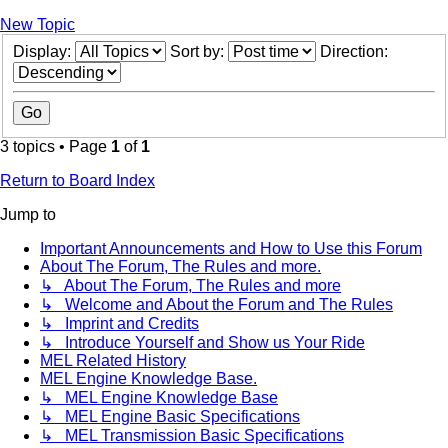
New Topic
Display:
Sort by:
Direction:
3 topics • Page
1
of
1
Return to Board Index
Jump to
Important Announcements and How to Use this Forum
About The Forum, The Rules and more.
↳ About The Forum, The Rules and more
↳ Welcome and About the Forum and The Rules
↳ Imprint and Credits
↳ Introduce Yourself and Show us Your Ride
MEL Related History
MEL Engine Knowledge Base.
↳ MEL Engine Knowledge Base
↳ MEL Engine Basic Specifications
↳ MEL Transmission Basic Specifications