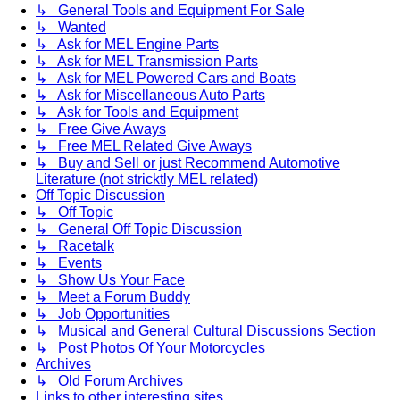
↳ General Tools and Equipment For Sale
↳ Wanted
↳ Ask for MEL Engine Parts
↳ Ask for MEL Transmission Parts
↳ Ask for MEL Powered Cars and Boats
↳ Ask for Miscellaneous Auto Parts
↳ Ask for Tools and Equipment
↳ Free Give Aways
↳ Free MEL Related Give Aways
↳ Buy and Sell or just Recommend Automotive
Literature (not stricktly MEL related)
Off Topic Discussion
↳ Off Topic
↳ General Off Topic Discussion
↳ Racetalk
↳ Events
↳ Show Us Your Face
↳ Meet a Forum Buddy
↳ Job Opportunities
↳ Musical and General Cultural Discussions Section
↳ Post Photos Of Your Motorcycles
Archives
↳ Old Forum Archives
Links to other interesting sites