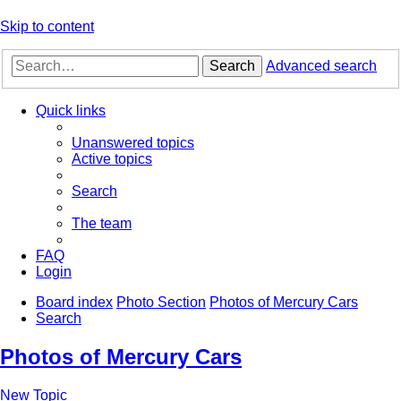
Skip to content
Search
Advanced search
Quick links
Unanswered topics
Active topics
Search
The team
FAQ
Login
Board index
Photo Section
Photos of Mercury Cars
Search
Photos of Mercury Cars
New Topic