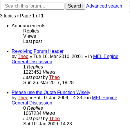
Search
Advanced search
3 topics • Page
1
of
1
Announcements
Replies
Views
Last post
Revolving Forum Header
by
Theo
» Tue 16. Mar 2010, 20:01 » in
MEL Engine
General Discussion
1
Replies
1223451
Views
Last post
by
Theo
Sun 26. Mar 2017, 18:28
Please use the Quote Function Wisely
by
Theo
» Sat 10. Jan 2009, 14:23 » in
MEL Engine
General Discussion
0
Replies
1067234
Views
Last post
by
Theo
Sat 10. Jan 2009, 14:23