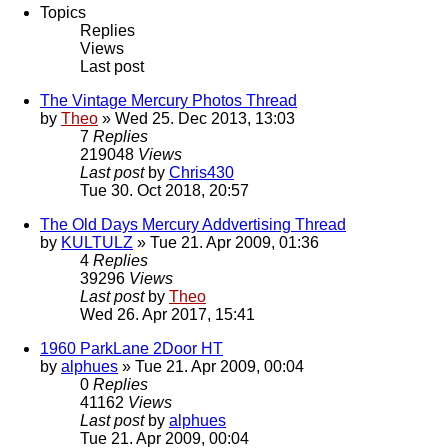
Topics
Replies
Views
Last post
The Vintage Mercury Photos Thread
by
Theo
» Wed 25. Dec 2013, 13:03
7
Replies
219048
Views
Last post
by
Chris430
Tue 30. Oct 2018, 20:57
The Old Days Mercury Addvertising Thread
by
KULTULZ
» Tue 21. Apr 2009, 01:36
4
Replies
39296
Views
Last post
by
Theo
Wed 26. Apr 2017, 15:41
1960 ParkLane 2Door HT
by
alphues
» Tue 21. Apr 2009, 00:04
0
Replies
41162
Views
Last post
by
alphues
Tue 21. Apr 2009, 00:04