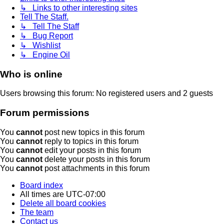
↳ Links to other interesting sites
Tell The Staff.
↳ Tell The Staff
↳ Bug Report
↳ Wishlist
↳ Engine Oil
Who is online
Users browsing this forum: No registered users and 2 guests
Forum permissions
You
cannot
post new topics in this forum
You
cannot
reply to topics in this forum
You
cannot
edit your posts in this forum
You
cannot
delete your posts in this forum
You
cannot
post attachments in this forum
Board index
All times are
UTC-07:00
Delete all board cookies
The team
Contact us