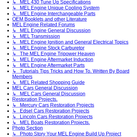
↳ MEL 430 Tune Up Specifications
↳ MEL Engine Unique Cooling System
↳ MEL Engine Interchangeable Parts
OEM Booklets and other Literature
MEL Engine Related Forums
↳ MEL Engine General Discussion
↳ MEL Transmission
↳ MEL Engine Ignition and General Electrical Topics
↳ MEL Engine Stock Carburetor
↳ The MEL Engine Tripower Heaven
↳ MEL Engine Aftermarket Induction
↳ MEL Engine Aftermarket Parts
↳ Tutorials Tips Tricks and How To. Written By Board
Members
↳ MEL Related Shopping Guide
MEL Cars General Discussion
↳ MEL Cars General Discussion
Restoration Projects.
↳ Mercury Cars Restoration Projects
↳ Edsel Cars Restoration Projects
↳ Lincoln Cars Restoration Projects
↳ MEL Boats Restoration Projects.
Photo Section
↳ Photo Story Your MEL Engine Build Up Project