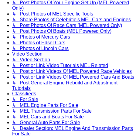
↳ Post Photos Of Your Engine Set Up (MEL Powered
Only)
↳ Post Photos of MEL Specific Tools
↳ Share Photos of Celebritie's MEL Cars and Engines
↳ Post Photos Of Race Cars (MEL Powered Only)
↳ Post Photos Of Boats (MEL Powered Only)
↳ Photos of Mercury Cars
↳ Photos of Edsel Cars
↳ Photos of Lincoln Cars
Video Section
↳ Video Section
↳ Post or Link Video Tutorials MEL Related
↳ Post or Link Videos Of MEL Powered Race Vehicles
↳ Post or Link Videos Of MEL Powered Cars And Boats
↳ Post General Engine Rebuild and Adjustment
Tutorials
Classifieds
↳ For Sale
↳ MEL Engine Parts For Sale
↳ MEL Transmission Parts For Sale
↳ MEL Cars and Boats For Sale
↳ General Auto Parts For Sale
↳ Dealer Section: MEL Engine And Transmission Parts
For Sale