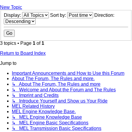
New Topic
Display:
Sort by:
Direction:
3 topics • Page
1
of
1
Return to Board Index
Jump to
Important Announcements and How to Use this Forum
About The Forum, The Rules and more.
↳ About The Forum, The Rules and more
↳ Welcome and About the Forum and The Rules
↳ Imprint and Credits
↳ Introduce Yourself and Show us Your Ride
MEL Related History
MEL Engine Knowledge Base.
↳ MEL Engine Knowledge Base
↳ MEL Engine Basic Specifications
↳ MEL Transmission Basic Specifications