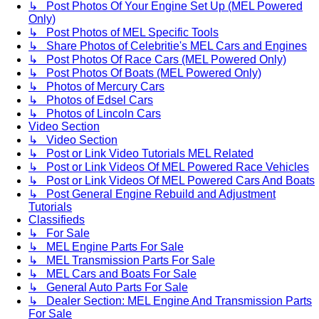
↳ Post Photos Of Your Engine Set Up (MEL Powered
Only)
↳ Post Photos of MEL Specific Tools
↳ Share Photos of Celebritie's MEL Cars and Engines
↳ Post Photos Of Race Cars (MEL Powered Only)
↳ Post Photos Of Boats (MEL Powered Only)
↳ Photos of Mercury Cars
↳ Photos of Edsel Cars
↳ Photos of Lincoln Cars
Video Section
↳ Video Section
↳ Post or Link Video Tutorials MEL Related
↳ Post or Link Videos Of MEL Powered Race Vehicles
↳ Post or Link Videos Of MEL Powered Cars And Boats
↳ Post General Engine Rebuild and Adjustment
Tutorials
Classifieds
↳ For Sale
↳ MEL Engine Parts For Sale
↳ MEL Transmission Parts For Sale
↳ MEL Cars and Boats For Sale
↳ General Auto Parts For Sale
↳ Dealer Section: MEL Engine And Transmission Parts
For Sale