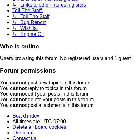
↳ Links to other interesting sites
Tell The Staff.
↳ Tell The Staff
↳ Bug Report
↳ Wishlist
↳ Engine Oil
Who is online
Users browsing this forum: No registered users and 1 guest
Forum permissions
You
cannot
post new topics in this forum
You
cannot
reply to topics in this forum
You
cannot
edit your posts in this forum
You
cannot
delete your posts in this forum
You
cannot
post attachments in this forum
Board index
All times are
UTC-07:00
Delete all board cookies
The team
Contact us