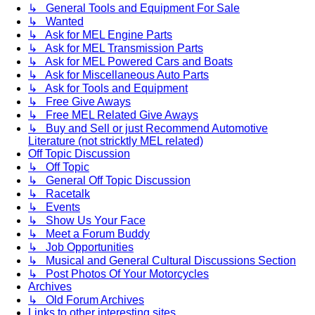
↳ General Tools and Equipment For Sale
↳ Wanted
↳ Ask for MEL Engine Parts
↳ Ask for MEL Transmission Parts
↳ Ask for MEL Powered Cars and Boats
↳ Ask for Miscellaneous Auto Parts
↳ Ask for Tools and Equipment
↳ Free Give Aways
↳ Free MEL Related Give Aways
↳ Buy and Sell or just Recommend Automotive
Literature (not stricktly MEL related)
Off Topic Discussion
↳ Off Topic
↳ General Off Topic Discussion
↳ Racetalk
↳ Events
↳ Show Us Your Face
↳ Meet a Forum Buddy
↳ Job Opportunities
↳ Musical and General Cultural Discussions Section
↳ Post Photos Of Your Motorcycles
Archives
↳ Old Forum Archives
Links to other interesting sites