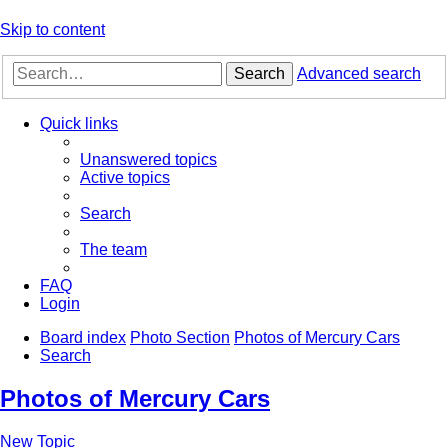
Skip to content
Search
Advanced search
Quick links
Unanswered topics
Active topics
Search
The team
FAQ
Login
Board index
Photo Section
Photos of Mercury Cars
Search
Photos of Mercury Cars
New Topic