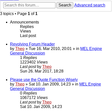
Search
Advanced search
3 topics • Page
1
of
1
Announcements
Replies
Views
Last post
Revolving Forum Header
by
Theo
» Tue 16. Mar 2010, 20:01 » in
MEL Engine
General Discussion
1
Replies
1223402
Views
Last post
by
Theo
Sun 26. Mar 2017, 18:28
Please use the Quote Function Wisely
by
Theo
» Sat 10. Jan 2009, 14:23 » in
MEL Engine
General Discussion
0
Replies
1067172
Views
Last post
by
Theo
Sat 10. Jan 2009, 14:23