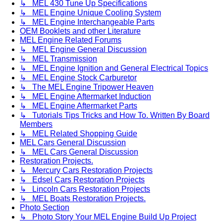
↳ MEL 430 Tune Up Specifications
↳ MEL Engine Unique Cooling System
↳ MEL Engine Interchangeable Parts
OEM Booklets and other Literature
MEL Engine Related Forums
↳ MEL Engine General Discussion
↳ MEL Transmission
↳ MEL Engine Ignition and General Electrical Topics
↳ MEL Engine Stock Carburetor
↳ The MEL Engine Tripower Heaven
↳ MEL Engine Aftermarket Induction
↳ MEL Engine Aftermarket Parts
↳ Tutorials Tips Tricks and How To. Written By Board
Members
↳ MEL Related Shopping Guide
MEL Cars General Discussion
↳ MEL Cars General Discussion
Restoration Projects.
↳ Mercury Cars Restoration Projects
↳ Edsel Cars Restoration Projects
↳ Lincoln Cars Restoration Projects
↳ MEL Boats Restoration Projects.
Photo Section
↳ Photo Story Your MEL Engine Build Up Project