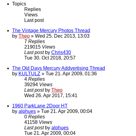
Topics
Replies
Views
Last post
The Vintage Mercury Photos Thread
by
Theo
» Wed 25. Dec 2013, 13:03
7
Replies
219015
Views
Last post
by
Chris430
Tue 30. Oct 2018, 20:57
The Old Days Mercury Addvertising Thread
by
KULTULZ
» Tue 21. Apr 2009, 01:36
4
Replies
39294
Views
Last post
by
Theo
Wed 26. Apr 2017, 15:41
1960 ParkLane 2Door HT
by
alphues
» Tue 21. Apr 2009, 00:04
0
Replies
41158
Views
Last post
by
alphues
Tue 21. Apr 2009, 00:04