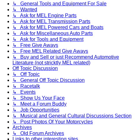
↳ General Tools and Equipment For Sale
↳ Wanted
↳ Ask for MEL Engine Parts
↳ Ask for MEL Transmission Parts
↳ Ask for MEL Powered Cars and Boats
↳ Ask for Miscellaneous Auto Parts
↳ Ask for Tools and Equipment
↳ Free Give Aways
↳ Free MEL Related Give Aways
↳ Buy and Sell or just Recommend Automotive
Literature (not stricktly MEL related)
Off Topic Discussion
↳ Off Topic
↳ General Off Topic Discussion
↳ Racetalk
↳ Events
↳ Show Us Your Face
↳ Meet a Forum Buddy
↳ Job Opportunities
↳ Musical and General Cultural Discussions Section
↳ Post Photos Of Your Motorcycles
Archives
↳ Old Forum Archives
Links to other interesting sites