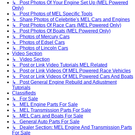
↳ Post Photos Of Your Engine Set Up (MEL Powered
Only)
↳ Post Photos of MEL Specific Tools
↳ Share Photos of Celebritie's MEL Cars and Engines
↳ Post Photos Of Race Cars (MEL Powered Only)
↳ Post Photos Of Boats (MEL Powered Only)
↳ Photos of Mercury Cars
↳ Photos of Edsel Cars
↳ Photos of Lincoln Cars
Video Section
↳ Video Section
↳ Post or Link Video Tutorials MEL Related
↳ Post or Link Videos Of MEL Powered Race Vehicles
↳ Post or Link Videos Of MEL Powered Cars And Boats
↳ Post General Engine Rebuild and Adjustment
Tutorials
Classifieds
↳ For Sale
↳ MEL Engine Parts For Sale
↳ MEL Transmission Parts For Sale
↳ MEL Cars and Boats For Sale
↳ General Auto Parts For Sale
↳ Dealer Section: MEL Engine And Transmission Parts
For Sale