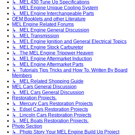
↳ MEL 430 Tune Up Specifications
↳ MEL Engine Unique Cooling System
↳ MEL Engine Interchangeable Parts
OEM Booklets and other Literature
MEL Engine Related Forums
↳ MEL Engine General Discussion
↳ MEL Transmission
↳ MEL Engine Ignition and General Electrical Topics
↳ MEL Engine Stock Carburetor
↳ The MEL Engine Tripower Heaven
↳ MEL Engine Aftermarket Induction
↳ MEL Engine Aftermarket Parts
↳ Tutorials Tips Tricks and How To. Written By Board
Members
↳ MEL Related Shopping Guide
MEL Cars General Discussion
↳ MEL Cars General Discussion
Restoration Projects.
↳ Mercury Cars Restoration Projects
↳ Edsel Cars Restoration Projects
↳ Lincoln Cars Restoration Projects
↳ MEL Boats Restoration Projects.
Photo Section
↳ Photo Story Your MEL Engine Build Up Project