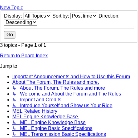
New Topic
Display:
Sort by:
Direction:
3 topics • Page
1
of
1
Return to Board Index
Jump to
Important Announcements and How to Use this Forum
About The Forum, The Rules and more.
↳ About The Forum, The Rules and more
↳ Welcome and About the Forum and The Rules
↳ Imprint and Credits
↳ Introduce Yourself and Show us Your Ride
MEL Related History
MEL Engine Knowledge Base.
↳ MEL Engine Knowledge Base
↳ MEL Engine Basic Specifications
↳ MEL Transmission Basic Specifications