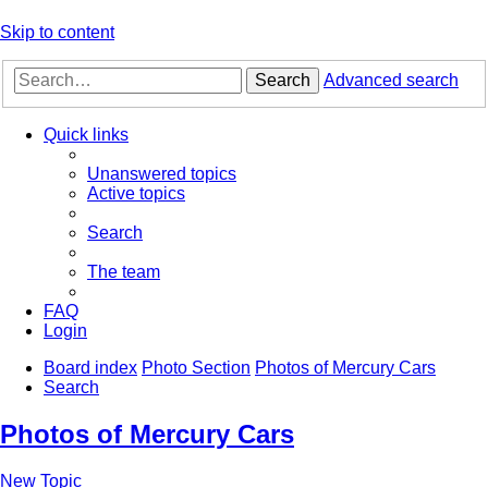
Skip to content
Search
Advanced search
Quick links
Unanswered topics
Active topics
Search
The team
FAQ
Login
Board index
Photo Section
Photos of Mercury Cars
Search
Photos of Mercury Cars
New Topic