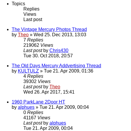
Topics
Replies
Views
Last post
The Vintage Mercury Photos Thread
by
Theo
» Wed 25. Dec 2013, 13:03
7
Replies
219062
Views
Last post
by
Chris430
Tue 30. Oct 2018, 20:57
The Old Days Mercury Addvertising Thread
by
KULTULZ
» Tue 21. Apr 2009, 01:36
4
Replies
39302
Views
Last post
by
Theo
Wed 26. Apr 2017, 15:41
1960 ParkLane 2Door HT
by
alphues
» Tue 21. Apr 2009, 00:04
0
Replies
41167
Views
Last post
by
alphues
Tue 21. Apr 2009, 00:04