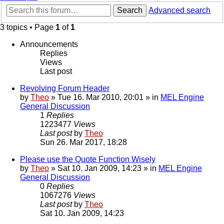
Search
Advanced search
3 topics • Page
1
of
1
Announcements
Replies
Views
Last post
Revolving Forum Header
by
Theo
» Tue 16. Mar 2010, 20:01 » in
MEL Engine
General Discussion
1
Replies
1223477
Views
Last post
by
Theo
Sun 26. Mar 2017, 18:28
Please use the Quote Function Wisely
by
Theo
» Sat 10. Jan 2009, 14:23 » in
MEL Engine
General Discussion
0
Replies
1067276
Views
Last post
by
Theo
Sat 10. Jan 2009, 14:23