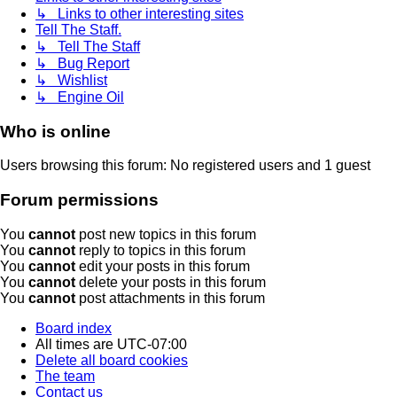
↳ Links to other interesting sites
Tell The Staff.
↳ Tell The Staff
↳ Bug Report
↳ Wishlist
↳ Engine Oil
Who is online
Users browsing this forum: No registered users and 1 guest
Forum permissions
You
cannot
post new topics in this forum
You
cannot
reply to topics in this forum
You
cannot
edit your posts in this forum
You
cannot
delete your posts in this forum
You
cannot
post attachments in this forum
Board index
All times are
UTC-07:00
Delete all board cookies
The team
Contact us