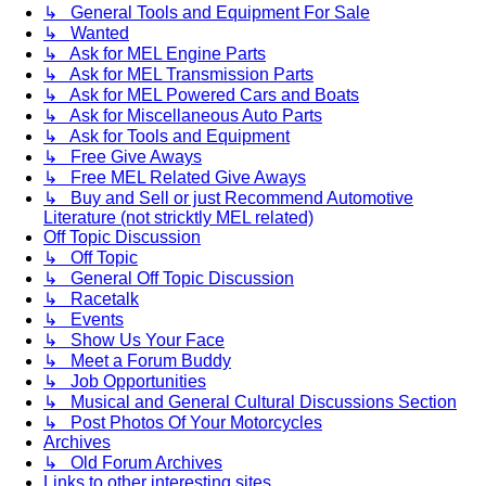
↳ General Tools and Equipment For Sale
↳ Wanted
↳ Ask for MEL Engine Parts
↳ Ask for MEL Transmission Parts
↳ Ask for MEL Powered Cars and Boats
↳ Ask for Miscellaneous Auto Parts
↳ Ask for Tools and Equipment
↳ Free Give Aways
↳ Free MEL Related Give Aways
↳ Buy and Sell or just Recommend Automotive
Literature (not stricktly MEL related)
Off Topic Discussion
↳ Off Topic
↳ General Off Topic Discussion
↳ Racetalk
↳ Events
↳ Show Us Your Face
↳ Meet a Forum Buddy
↳ Job Opportunities
↳ Musical and General Cultural Discussions Section
↳ Post Photos Of Your Motorcycles
Archives
↳ Old Forum Archives
Links to other interesting sites