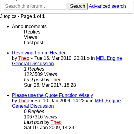
Search
Advanced search
3 topics • Page
1
of
1
Announcements
Replies
Views
Last post
Revolving Forum Header
by
Theo
» Tue 16. Mar 2010, 20:01 » in
MEL Engine
General Discussion
1
Replies
1223509
Views
Last post
by
Theo
Sun 26. Mar 2017, 18:28
Please use the Quote Function Wisely
by
Theo
» Sat 10. Jan 2009, 14:23 » in
MEL Engine
General Discussion
0
Replies
1067316
Views
Last post
by
Theo
Sat 10. Jan 2009, 14:23