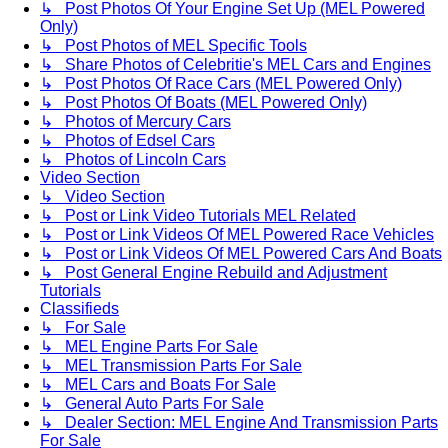
↳ Post Photos Of Your Engine Set Up (MEL Powered
Only)
↳ Post Photos of MEL Specific Tools
↳ Share Photos of Celebritie's MEL Cars and Engines
↳ Post Photos Of Race Cars (MEL Powered Only)
↳ Post Photos Of Boats (MEL Powered Only)
↳ Photos of Mercury Cars
↳ Photos of Edsel Cars
↳ Photos of Lincoln Cars
Video Section
↳ Video Section
↳ Post or Link Video Tutorials MEL Related
↳ Post or Link Videos Of MEL Powered Race Vehicles
↳ Post or Link Videos Of MEL Powered Cars And Boats
↳ Post General Engine Rebuild and Adjustment
Tutorials
Classifieds
↳ For Sale
↳ MEL Engine Parts For Sale
↳ MEL Transmission Parts For Sale
↳ MEL Cars and Boats For Sale
↳ General Auto Parts For Sale
↳ Dealer Section: MEL Engine And Transmission Parts
For Sale