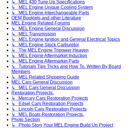
↳ MEL 430 Tune Up Specifications
↳ MEL Engine Unique Cooling System
↳ MEL Engine Interchangeable Parts
OEM Booklets and other Literature
MEL Engine Related Forums
↳ MEL Engine General Discussion
↳ MEL Transmission
↳ MEL Engine Ignition and General Electrical Topics
↳ MEL Engine Stock Carburetor
↳ The MEL Engine Tripower Heaven
↳ MEL Engine Aftermarket Induction
↳ MEL Engine Aftermarket Parts
↳ Tutorials Tips Tricks and How To. Written By Board
Members
↳ MEL Related Shopping Guide
MEL Cars General Discussion
↳ MEL Cars General Discussion
Restoration Projects.
↳ Mercury Cars Restoration Projects
↳ Edsel Cars Restoration Projects
↳ Lincoln Cars Restoration Projects
↳ MEL Boats Restoration Projects.
Photo Section
↳ Photo Story Your MEL Engine Build Up Project