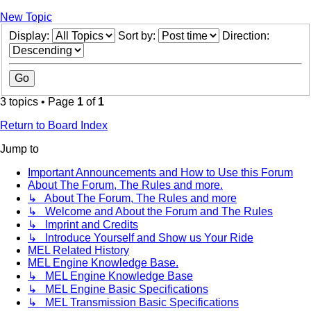
New Topic
Display:
Sort by:
Direction:
3 topics • Page
1
of
1
Return to Board Index
Jump to
Important Announcements and How to Use this Forum
About The Forum, The Rules and more.
↳ About The Forum, The Rules and more
↳ Welcome and About the Forum and The Rules
↳ Imprint and Credits
↳ Introduce Yourself and Show us Your Ride
MEL Related History
MEL Engine Knowledge Base.
↳ MEL Engine Knowledge Base
↳ MEL Engine Basic Specifications
↳ MEL Transmission Basic Specifications