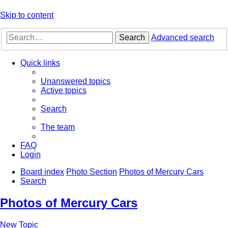
Skip to content
Search
Advanced search
Quick links
Unanswered topics
Active topics
Search
The team
FAQ
Login
Board index
Photo Section
Photos of Mercury Cars
Search
Photos of Mercury Cars
New Topic