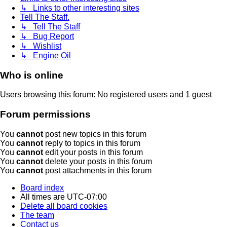
↳ Links to other interesting sites
Tell The Staff.
↳ Tell The Staff
↳ Bug Report
↳ Wishlist
↳ Engine Oil
Who is online
Users browsing this forum: No registered users and 1 guest
Forum permissions
You
cannot
post new topics in this forum
You
cannot
reply to topics in this forum
You
cannot
edit your posts in this forum
You
cannot
delete your posts in this forum
You
cannot
post attachments in this forum
Board index
All times are
UTC-07:00
Delete all board cookies
The team
Contact us