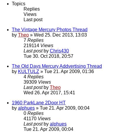
Topics
Replies
Views
Last post
The Vintage Mercury Photos Thread
by
Theo
» Wed 25. Dec 2013, 13:03
7
Replies
219114
Views
Last post
by
Chris430
Tue 30. Oct 2018, 20:57
The Old Days Mercury Addvertising Thread
by
KULTULZ
» Tue 21. Apr 2009, 01:36
4
Replies
39309
Views
Last post
by
Theo
Wed 26. Apr 2017, 15:41
1960 ParkLane 2Door HT
by
alphues
» Tue 21. Apr 2009, 00:04
0
Replies
41170
Views
Last post
by
alphues
Tue 21. Apr 2009, 00:04