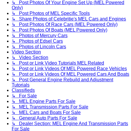
↳ Post Photos Of Your Engine Set Up (MEL Powered
Only)
↳ Post Photos of MEL Specific Tools
↳ Share Photos of Celebritie's MEL Cars and Engines
↳ Post Photos Of Race Cars (MEL Powered Only)
↳ Post Photos Of Boats (MEL Powered Only)
↳ Photos of Mercury Cars
↳ Photos of Edsel Cars
↳ Photos of Lincoln Cars
Video Section
↳ Video Section
↳ Post or Link Video Tutorials MEL Related
↳ Post or Link Videos Of MEL Powered Race Vehicles
↳ Post or Link Videos Of MEL Powered Cars And Boats
↳ Post General Engine Rebuild and Adjustment
Tutorials
Classifieds
↳ For Sale
↳ MEL Engine Parts For Sale
↳ MEL Transmission Parts For Sale
↳ MEL Cars and Boats For Sale
↳ General Auto Parts For Sale
↳ Dealer Section: MEL Engine And Transmission Parts
For Sale