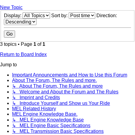
New Topic
Display:
Sort by:
Direction:
3 topics • Page
1
of
1
Return to Board Index
Jump to
Important Announcements and How to Use this Forum
About The Forum, The Rules and more.
↳ About The Forum, The Rules and more
↳ Welcome and About the Forum and The Rules
↳ Imprint and Credits
↳ Introduce Yourself and Show us Your Ride
MEL Related History
MEL Engine Knowledge Base.
↳ MEL Engine Knowledge Base
↳ MEL Engine Basic Specifications
↳ MEL Transmission Basic Specifications