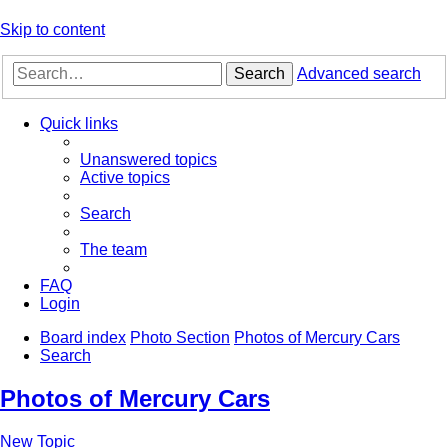
Skip to content
Search
Advanced search
Quick links
Unanswered topics
Active topics
Search
The team
FAQ
Login
Board index
Photo Section
Photos of Mercury Cars
Search
Photos of Mercury Cars
New Topic