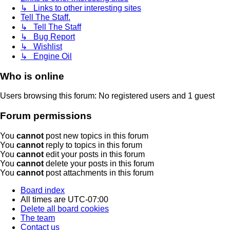
↳ Links to other interesting sites
Tell The Staff.
↳ Tell The Staff
↳ Bug Report
↳ Wishlist
↳ Engine Oil
Who is online
Users browsing this forum: No registered users and 1 guest
Forum permissions
You
cannot
post new topics in this forum
You
cannot
reply to topics in this forum
You
cannot
edit your posts in this forum
You
cannot
delete your posts in this forum
You
cannot
post attachments in this forum
Board index
All times are
UTC-07:00
Delete all board cookies
The team
Contact us