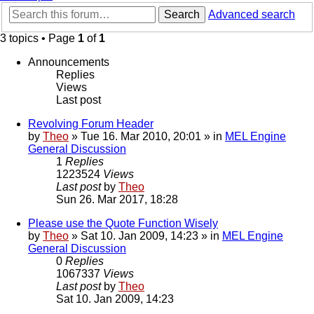
Search
Advanced search
3 topics • Page
1
of
1
Announcements
Replies
Views
Last post
Revolving Forum Header
by
Theo
» Tue 16. Mar 2010, 20:01 » in
MEL Engine
General Discussion
1
Replies
1223524
Views
Last post
by
Theo
Sun 26. Mar 2017, 18:28
Please use the Quote Function Wisely
by
Theo
» Sat 10. Jan 2009, 14:23 » in
MEL Engine
General Discussion
0
Replies
1067337
Views
Last post
by
Theo
Sat 10. Jan 2009, 14:23