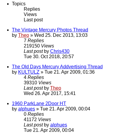
Topics
Replies
Views
Last post
The Vintage Mercury Photos Thread
by
Theo
» Wed 25. Dec 2013, 13:03
7
Replies
219150
Views
Last post
by
Chris430
Tue 30. Oct 2018, 20:57
The Old Days Mercury Addvertising Thread
by
KULTULZ
» Tue 21. Apr 2009, 01:36
4
Replies
39310
Views
Last post
by
Theo
Wed 26. Apr 2017, 15:41
1960 ParkLane 2Door HT
by
alphues
» Tue 21. Apr 2009, 00:04
0
Replies
41172
Views
Last post
by
alphues
Tue 21. Apr 2009, 00:04