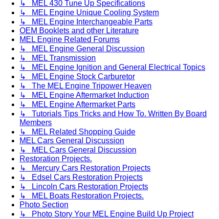
↳ MEL 430 Tune Up Specifications
↳ MEL Engine Unique Cooling System
↳ MEL Engine Interchangeable Parts
OEM Booklets and other Literature
MEL Engine Related Forums
↳ MEL Engine General Discussion
↳ MEL Transmission
↳ MEL Engine Ignition and General Electrical Topics
↳ MEL Engine Stock Carburetor
↳ The MEL Engine Tripower Heaven
↳ MEL Engine Aftermarket Induction
↳ MEL Engine Aftermarket Parts
↳ Tutorials Tips Tricks and How To. Written By Board
Members
↳ MEL Related Shopping Guide
MEL Cars General Discussion
↳ MEL Cars General Discussion
Restoration Projects.
↳ Mercury Cars Restoration Projects
↳ Edsel Cars Restoration Projects
↳ Lincoln Cars Restoration Projects
↳ MEL Boats Restoration Projects.
Photo Section
↳ Photo Story Your MEL Engine Build Up Project