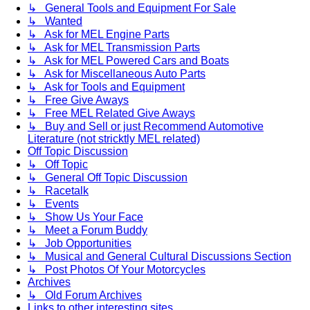
↳ General Tools and Equipment For Sale
↳ Wanted
↳ Ask for MEL Engine Parts
↳ Ask for MEL Transmission Parts
↳ Ask for MEL Powered Cars and Boats
↳ Ask for Miscellaneous Auto Parts
↳ Ask for Tools and Equipment
↳ Free Give Aways
↳ Free MEL Related Give Aways
↳ Buy and Sell or just Recommend Automotive
Literature (not stricktly MEL related)
Off Topic Discussion
↳ Off Topic
↳ General Off Topic Discussion
↳ Racetalk
↳ Events
↳ Show Us Your Face
↳ Meet a Forum Buddy
↳ Job Opportunities
↳ Musical and General Cultural Discussions Section
↳ Post Photos Of Your Motorcycles
Archives
↳ Old Forum Archives
Links to other interesting sites