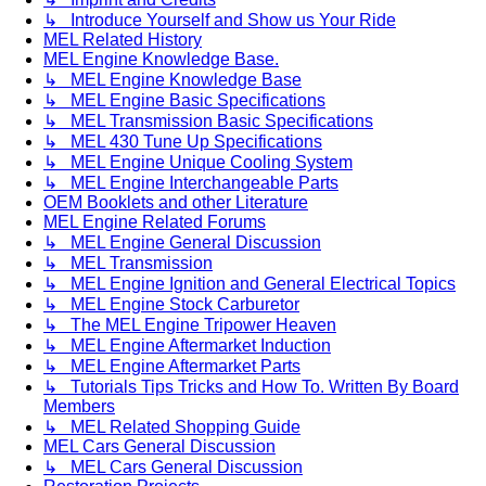
↳ Introduce Yourself and Show us Your Ride
MEL Related History
MEL Engine Knowledge Base.
↳ MEL Engine Knowledge Base
↳ MEL Engine Basic Specifications
↳ MEL Transmission Basic Specifications
↳ MEL 430 Tune Up Specifications
↳ MEL Engine Unique Cooling System
↳ MEL Engine Interchangeable Parts
OEM Booklets and other Literature
MEL Engine Related Forums
↳ MEL Engine General Discussion
↳ MEL Transmission
↳ MEL Engine Ignition and General Electrical Topics
↳ MEL Engine Stock Carburetor
↳ The MEL Engine Tripower Heaven
↳ MEL Engine Aftermarket Induction
↳ MEL Engine Aftermarket Parts
↳ Tutorials Tips Tricks and How To. Written By Board
Members
↳ MEL Related Shopping Guide
MEL Cars General Discussion
↳ MEL Cars General Discussion