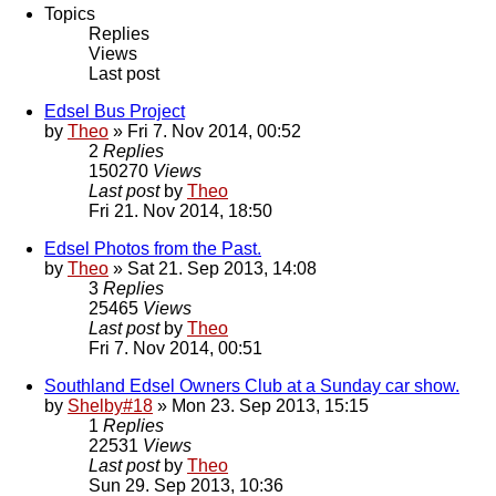
Topics
Replies
Views
Last post
Edsel Bus Project
by
Theo
» Fri 7. Nov 2014, 00:52
2
Replies
150270
Views
Last post
by
Theo
Fri 21. Nov 2014, 18:50
Edsel Photos from the Past.
by
Theo
» Sat 21. Sep 2013, 14:08
3
Replies
25465
Views
Last post
by
Theo
Fri 7. Nov 2014, 00:51
Southland Edsel Owners Club at a Sunday car show.
by
Shelby#18
» Mon 23. Sep 2013, 15:15
1
Replies
22531
Views
Last post
by
Theo
Sun 29. Sep 2013, 10:36