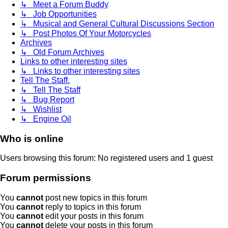
↳ Meet a Forum Buddy
↳ Job Opportunities
↳ Musical and General Cultural Discussions Section
↳ Post Photos Of Your Motorcycles
Archives
↳ Old Forum Archives
Links to other interesting sites
↳ Links to other interesting sites
Tell The Staff.
↳ Tell The Staff
↳ Bug Report
↳ Wishlist
↳ Engine Oil
Who is online
Users browsing this forum: No registered users and 1 guest
Forum permissions
You
cannot
post new topics in this forum
You
cannot
reply to topics in this forum
You
cannot
edit your posts in this forum
You
cannot
delete your posts in this forum