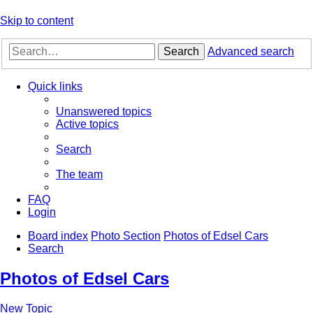
Skip to content
Search
Advanced search
Quick links
Unanswered topics
Active topics
Search
The team
FAQ
Login
Board index
Photo Section
Photos of Edsel Cars
Search
Photos of Edsel Cars
New Topic