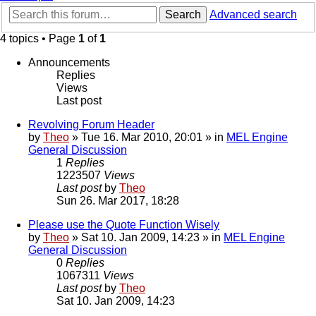
Search
Advanced search
4 topics • Page
1
of
1
Announcements
Replies
Views
Last post
Revolving Forum Header
by
Theo
» Tue 16. Mar 2010, 20:01 » in
MEL Engine
General Discussion
1
Replies
1223507
Views
Last post
by
Theo
Sun 26. Mar 2017, 18:28
Please use the Quote Function Wisely
by
Theo
» Sat 10. Jan 2009, 14:23 » in
MEL Engine
General Discussion
0
Replies
1067311
Views
Last post
by
Theo
Sat 10. Jan 2009, 14:23