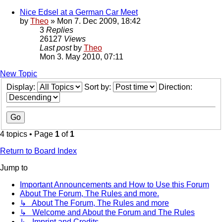
Nice Edsel at a German Car Meet
by
Theo
» Mon 7. Dec 2009, 18:42
3
Replies
26127
Views
Last post
by
Theo
Mon 3. May 2010, 07:11
New Topic
Display:
Sort by:
Direction:
4 topics • Page
1
of
1
Return to Board Index
Jump to
Important Announcements and How to Use this Forum
About The Forum, The Rules and more.
↳ About The Forum, The Rules and more
↳ Welcome and About the Forum and The Rules
↳ Imprint and Credits