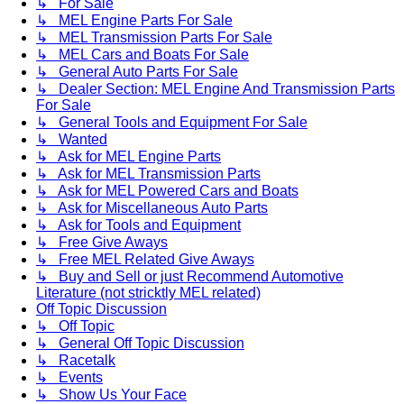
↳ For Sale
↳ MEL Engine Parts For Sale
↳ MEL Transmission Parts For Sale
↳ MEL Cars and Boats For Sale
↳ General Auto Parts For Sale
↳ Dealer Section: MEL Engine And Transmission Parts
For Sale
↳ General Tools and Equipment For Sale
↳ Wanted
↳ Ask for MEL Engine Parts
↳ Ask for MEL Transmission Parts
↳ Ask for MEL Powered Cars and Boats
↳ Ask for Miscellaneous Auto Parts
↳ Ask for Tools and Equipment
↳ Free Give Aways
↳ Free MEL Related Give Aways
↳ Buy and Sell or just Recommend Automotive
Literature (not stricktly MEL related)
Off Topic Discussion
↳ Off Topic
↳ General Off Topic Discussion
↳ Racetalk
↳ Events
↳ Show Us Your Face