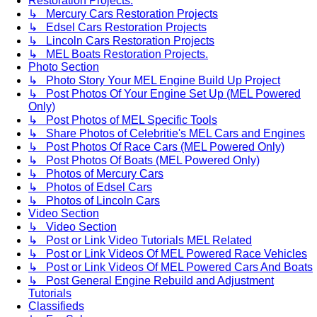
Restoration Projects.
↳ Mercury Cars Restoration Projects
↳ Edsel Cars Restoration Projects
↳ Lincoln Cars Restoration Projects
↳ MEL Boats Restoration Projects.
Photo Section
↳ Photo Story Your MEL Engine Build Up Project
↳ Post Photos Of Your Engine Set Up (MEL Powered
Only)
↳ Post Photos of MEL Specific Tools
↳ Share Photos of Celebritie's MEL Cars and Engines
↳ Post Photos Of Race Cars (MEL Powered Only)
↳ Post Photos Of Boats (MEL Powered Only)
↳ Photos of Mercury Cars
↳ Photos of Edsel Cars
↳ Photos of Lincoln Cars
Video Section
↳ Video Section
↳ Post or Link Video Tutorials MEL Related
↳ Post or Link Videos Of MEL Powered Race Vehicles
↳ Post or Link Videos Of MEL Powered Cars And Boats
↳ Post General Engine Rebuild and Adjustment
Tutorials
Classifieds