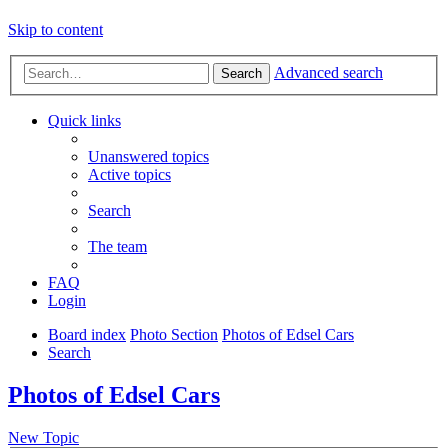
Skip to content
Advanced search
Search
Quick links
Unanswered topics
Active topics
Search
The team
FAQ
Login
Board index
Photo Section
Photos of Edsel Cars
Search
Photos of Edsel Cars
New Topic