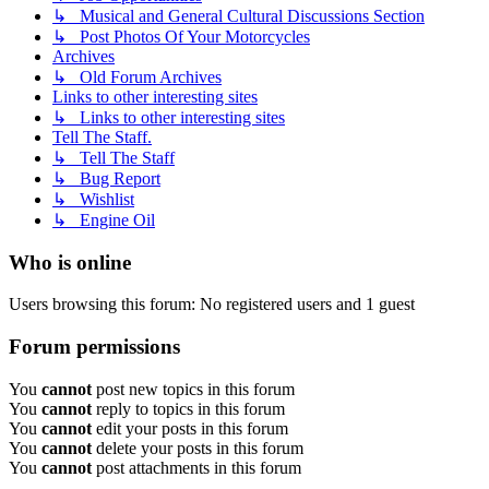
↳ Musical and General Cultural Discussions Section
↳ Post Photos Of Your Motorcycles
Archives
↳ Old Forum Archives
Links to other interesting sites
↳ Links to other interesting sites
Tell The Staff.
↳ Tell The Staff
↳ Bug Report
↳ Wishlist
↳ Engine Oil
Who is online
Users browsing this forum: No registered users and 1 guest
Forum permissions
You
cannot
post new topics in this forum
You
cannot
reply to topics in this forum
You
cannot
edit your posts in this forum
You
cannot
delete your posts in this forum
You
cannot
post attachments in this forum