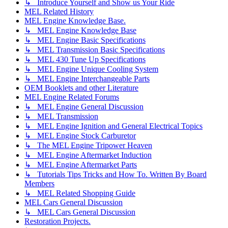
↳ Introduce Yourself and Show us Your Ride
MEL Related History
MEL Engine Knowledge Base.
↳ MEL Engine Knowledge Base
↳ MEL Engine Basic Specifications
↳ MEL Transmission Basic Specifications
↳ MEL 430 Tune Up Specifications
↳ MEL Engine Unique Cooling System
↳ MEL Engine Interchangeable Parts
OEM Booklets and other Literature
MEL Engine Related Forums
↳ MEL Engine General Discussion
↳ MEL Transmission
↳ MEL Engine Ignition and General Electrical Topics
↳ MEL Engine Stock Carburetor
↳ The MEL Engine Tripower Heaven
↳ MEL Engine Aftermarket Induction
↳ MEL Engine Aftermarket Parts
↳ Tutorials Tips Tricks and How To. Written By Board
Members
↳ MEL Related Shopping Guide
MEL Cars General Discussion
↳ MEL Cars General Discussion
Restoration Projects.