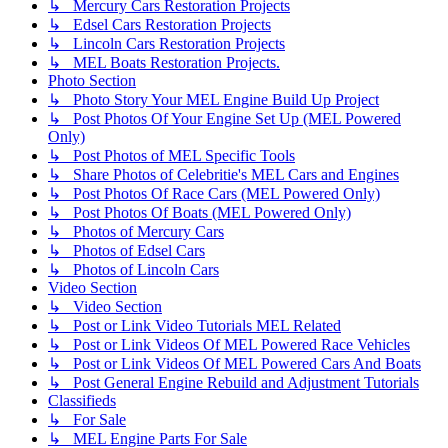
↳ Mercury Cars Restoration Projects
↳ Edsel Cars Restoration Projects
↳ Lincoln Cars Restoration Projects
↳ MEL Boats Restoration Projects.
Photo Section
↳ Photo Story Your MEL Engine Build Up Project
↳ Post Photos Of Your Engine Set Up (MEL Powered
Only)
↳ Post Photos of MEL Specific Tools
↳ Share Photos of Celebritie's MEL Cars and Engines
↳ Post Photos Of Race Cars (MEL Powered Only)
↳ Post Photos Of Boats (MEL Powered Only)
↳ Photos of Mercury Cars
↳ Photos of Edsel Cars
↳ Photos of Lincoln Cars
Video Section
↳ Video Section
↳ Post or Link Video Tutorials MEL Related
↳ Post or Link Videos Of MEL Powered Race Vehicles
↳ Post or Link Videos Of MEL Powered Cars And Boats
↳ Post General Engine Rebuild and Adjustment Tutorials
Classifieds
↳ For Sale
↳ MEL Engine Parts For Sale