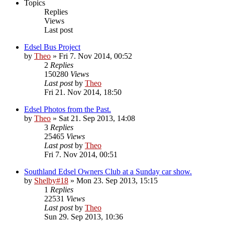
Topics
Replies
Views
Last post
Edsel Bus Project
by
Theo
» Fri 7. Nov 2014, 00:52
2
Replies
150280
Views
Last post
by
Theo
Fri 21. Nov 2014, 18:50
Edsel Photos from the Past.
by
Theo
» Sat 21. Sep 2013, 14:08
3
Replies
25465
Views
Last post
by
Theo
Fri 7. Nov 2014, 00:51
Southland Edsel Owners Club at a Sunday car show.
by
Shelby#18
» Mon 23. Sep 2013, 15:15
1
Replies
22531
Views
Last post
by
Theo
Sun 29. Sep 2013, 10:36