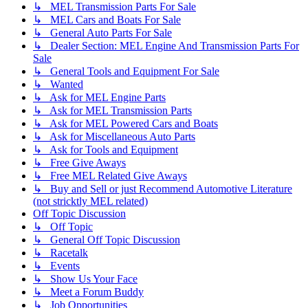
↳ MEL Transmission Parts For Sale
↳ MEL Cars and Boats For Sale
↳ General Auto Parts For Sale
↳ Dealer Section: MEL Engine And Transmission Parts For
Sale
↳ General Tools and Equipment For Sale
↳ Wanted
↳ Ask for MEL Engine Parts
↳ Ask for MEL Transmission Parts
↳ Ask for MEL Powered Cars and Boats
↳ Ask for Miscellaneous Auto Parts
↳ Ask for Tools and Equipment
↳ Free Give Aways
↳ Free MEL Related Give Aways
↳ Buy and Sell or just Recommend Automotive Literature
(not stricktly MEL related)
Off Topic Discussion
↳ Off Topic
↳ General Off Topic Discussion
↳ Racetalk
↳ Events
↳ Show Us Your Face
↳ Meet a Forum Buddy
↳ Job Opportunities