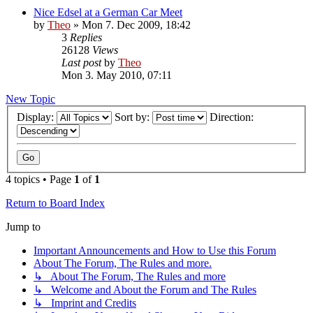
Nice Edsel at a German Car Meet
by
Theo
» Mon 7. Dec 2009, 18:42
3
Replies
26128
Views
Last post
by
Theo
Mon 3. May 2010, 07:11
New Topic
Display:
Sort by:
Direction:
4 topics • Page
1
of
1
Return to Board Index
Jump to
Important Announcements and How to Use this Forum
About The Forum, The Rules and more.
↳ About The Forum, The Rules and more
↳ Welcome and About the Forum and The Rules
↳ Imprint and Credits