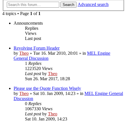
Advanced search
Search
4 topics • Page
1
of
1
Announcements
Replies
Views
Last post
Revolving Forum Header
by
Theo
» Tue 16. Mar 2010, 20:01 » in
MEL Engine
General Discussion
1
Replies
1223520
Views
Last post
by
Theo
Sun 26. Mar 2017, 18:28
Please use the Quote Function Wisely
by
Theo
» Sat 10. Jan 2009, 14:23 » in
MEL Engine General
Discussion
0
Replies
1067330
Views
Last post
by
Theo
Sat 10. Jan 2009, 14:23