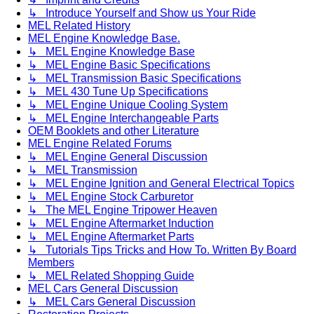
↳ Introduce Yourself and Show us Your Ride
MEL Related History
MEL Engine Knowledge Base.
↳ MEL Engine Knowledge Base
↳ MEL Engine Basic Specifications
↳ MEL Transmission Basic Specifications
↳ MEL 430 Tune Up Specifications
↳ MEL Engine Unique Cooling System
↳ MEL Engine Interchangeable Parts
OEM Booklets and other Literature
MEL Engine Related Forums
↳ MEL Engine General Discussion
↳ MEL Transmission
↳ MEL Engine Ignition and General Electrical Topics
↳ MEL Engine Stock Carburetor
↳ The MEL Engine Tripower Heaven
↳ MEL Engine Aftermarket Induction
↳ MEL Engine Aftermarket Parts
↳ Tutorials Tips Tricks and How To. Written By Board
Members
↳ MEL Related Shopping Guide
MEL Cars General Discussion
↳ MEL Cars General Discussion