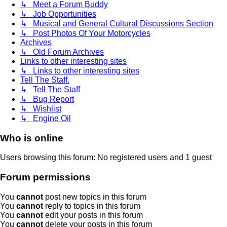
↳ Meet a Forum Buddy
↳ Job Opportunities
↳ Musical and General Cultural Discussions Section
↳ Post Photos Of Your Motorcycles
Archives
↳ Old Forum Archives
Links to other interesting sites
↳ Links to other interesting sites
Tell The Staff.
↳ Tell The Staff
↳ Bug Report
↳ Wishlist
↳ Engine Oil
Who is online
Users browsing this forum: No registered users and 1 guest
Forum permissions
You
cannot
post new topics in this forum
You
cannot
reply to topics in this forum
You
cannot
edit your posts in this forum
You
cannot
delete your posts in this forum