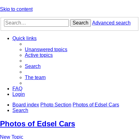
Skip to content
Search
Advanced search
Quick links
Unanswered topics
Active topics
Search
The team
FAQ
Login
Board index
Photo Section
Photos of Edsel Cars
Search
Photos of Edsel Cars
New Topic