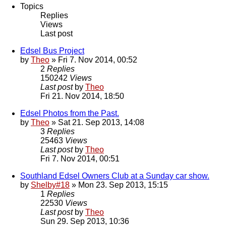
Topics
Replies
Views
Last post
Edsel Bus Project
by
Theo
» Fri 7. Nov 2014, 00:52
2
Replies
150242
Views
Last post
by
Theo
Fri 21. Nov 2014, 18:50
Edsel Photos from the Past.
by
Theo
» Sat 21. Sep 2013, 14:08
3
Replies
25463
Views
Last post
by
Theo
Fri 7. Nov 2014, 00:51
Southland Edsel Owners Club at a Sunday car show.
by
Shelby#18
» Mon 23. Sep 2013, 15:15
1
Replies
22530
Views
Last post
by
Theo
Sun 29. Sep 2013, 10:36