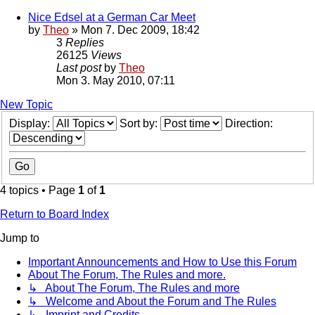
Nice Edsel at a German Car Meet
by
Theo
» Mon 7. Dec 2009, 18:42
3
Replies
26125
Views
Last post
by
Theo
Mon 3. May 2010, 07:11
New Topic
Display:
Sort by:
Direction:
4 topics • Page
1
of
1
Return to Board Index
Jump to
Important Announcements and How to Use this Forum
About The Forum, The Rules and more.
↳ About The Forum, The Rules and more
↳ Welcome and About the Forum and The Rules
↳ Imprint and Credits