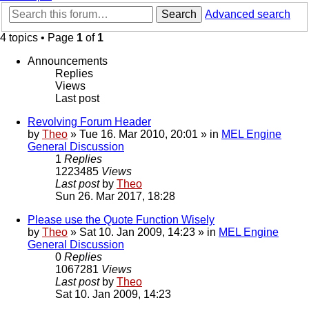
Search
Advanced search
4 topics • Page
1
of
1
Announcements
Replies
Views
Last post
Revolving Forum Header
by
Theo
» Tue 16. Mar 2010, 20:01 » in
MEL Engine
General Discussion
1
Replies
1223485
Views
Last post
by
Theo
Sun 26. Mar 2017, 18:28
Please use the Quote Function Wisely
by
Theo
» Sat 10. Jan 2009, 14:23 » in
MEL Engine
General Discussion
0
Replies
1067281
Views
Last post
by
Theo
Sat 10. Jan 2009, 14:23