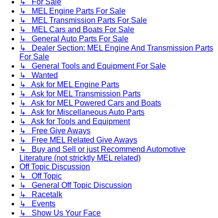
↳ For Sale
↳ MEL Engine Parts For Sale
↳ MEL Transmission Parts For Sale
↳ MEL Cars and Boats For Sale
↳ General Auto Parts For Sale
↳ Dealer Section: MEL Engine And Transmission Parts
For Sale
↳ General Tools and Equipment For Sale
↳ Wanted
↳ Ask for MEL Engine Parts
↳ Ask for MEL Transmission Parts
↳ Ask for MEL Powered Cars and Boats
↳ Ask for Miscellaneous Auto Parts
↳ Ask for Tools and Equipment
↳ Free Give Aways
↳ Free MEL Related Give Aways
↳ Buy and Sell or just Recommend Automotive
Literature (not stricktly MEL related)
Off Topic Discussion
↳ Off Topic
↳ General Off Topic Discussion
↳ Racetalk
↳ Events
↳ Show Us Your Face