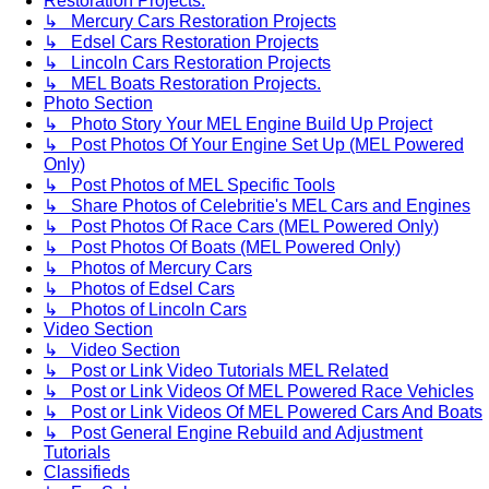
Restoration Projects.
↳ Mercury Cars Restoration Projects
↳ Edsel Cars Restoration Projects
↳ Lincoln Cars Restoration Projects
↳ MEL Boats Restoration Projects.
Photo Section
↳ Photo Story Your MEL Engine Build Up Project
↳ Post Photos Of Your Engine Set Up (MEL Powered
Only)
↳ Post Photos of MEL Specific Tools
↳ Share Photos of Celebritie's MEL Cars and Engines
↳ Post Photos Of Race Cars (MEL Powered Only)
↳ Post Photos Of Boats (MEL Powered Only)
↳ Photos of Mercury Cars
↳ Photos of Edsel Cars
↳ Photos of Lincoln Cars
Video Section
↳ Video Section
↳ Post or Link Video Tutorials MEL Related
↳ Post or Link Videos Of MEL Powered Race Vehicles
↳ Post or Link Videos Of MEL Powered Cars And Boats
↳ Post General Engine Rebuild and Adjustment
Tutorials
Classifieds