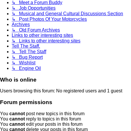
↳ Meet a Forum Buddy
↳ Job Opportunities
↳ Musical and General Cultural Discussions Section
↳ Post Photos Of Your Motorcycles
Archives
↳ Old Forum Archives
Links to other interesting sites
↳ Links to other interesting sites
Tell The Staff.
↳ Tell The Staff
↳ Bug Report
↳ Wishlist
↳ Engine Oil
Who is online
Users browsing this forum: No registered users and 1 guest
Forum permissions
You
cannot
post new topics in this forum
You
cannot
reply to topics in this forum
You
cannot
edit your posts in this forum
You
cannot
delete your posts in this forum