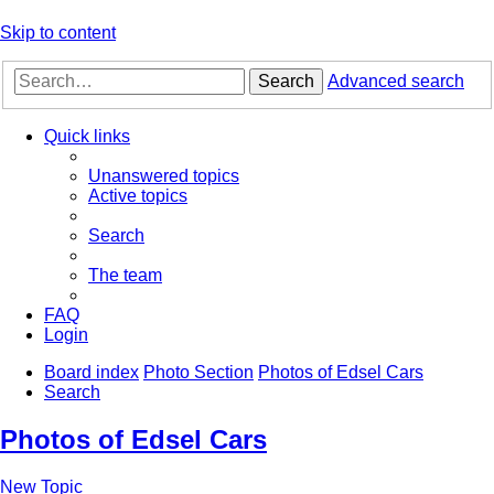
Skip to content
Search
Advanced search
Quick links
Unanswered topics
Active topics
Search
The team
FAQ
Login
Board index
Photo Section
Photos of Edsel Cars
Search
Photos of Edsel Cars
New Topic