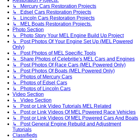
Restoration Projects.
↳ Mercury Cars Restoration Projects
↳ Edsel Cars Restoration Projects
↳ Lincoln Cars Restoration Projects
↳ MEL Boats Restoration Projects.
Photo Section
↳ Photo Story Your MEL Engine Build Up Project
↳ Post Photos Of Your Engine Set Up (MEL Powered
Only)
↳ Post Photos of MEL Specific Tools
↳ Share Photos of Celebritie's MEL Cars and Engines
↳ Post Photos Of Race Cars (MEL Powered Only)
↳ Post Photos Of Boats (MEL Powered Only)
↳ Photos of Mercury Cars
↳ Photos of Edsel Cars
↳ Photos of Lincoln Cars
Video Section
↳ Video Section
↳ Post or Link Video Tutorials MEL Related
↳ Post or Link Videos Of MEL Powered Race Vehicles
↳ Post or Link Videos Of MEL Powered Cars And Boats
↳ Post General Engine Rebuild and Adjustment
Tutorials
Classifieds