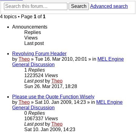
Search
Advanced search
4 topics • Page
1
of
1
Announcements
Replies
Views
Last post
Revolving Forum Header
by
Theo
» Tue 16. Mar 2010, 20:01 » in
MEL Engine
General Discussion
1
Replies
1223524
Views
Last post
by
Theo
Sun 26. Mar 2017, 18:28
Please use the Quote Function Wisely
by
Theo
» Sat 10. Jan 2009, 14:23 » in
MEL Engine
General Discussion
0
Replies
1067337
Views
Last post
by
Theo
Sat 10. Jan 2009, 14:23