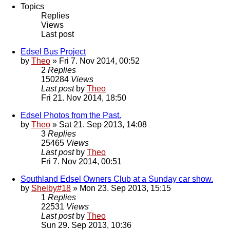
Topics
Replies
Views
Last post
Edsel Bus Project
by
Theo
» Fri 7. Nov 2014, 00:52
2
Replies
150284
Views
Last post
by
Theo
Fri 21. Nov 2014, 18:50
Edsel Photos from the Past.
by
Theo
» Sat 21. Sep 2013, 14:08
3
Replies
25465
Views
Last post
by
Theo
Fri 7. Nov 2014, 00:51
Southland Edsel Owners Club at a Sunday car show.
by
Shelby#18
» Mon 23. Sep 2013, 15:15
1
Replies
22531
Views
Last post
by
Theo
Sun 29. Sep 2013, 10:36