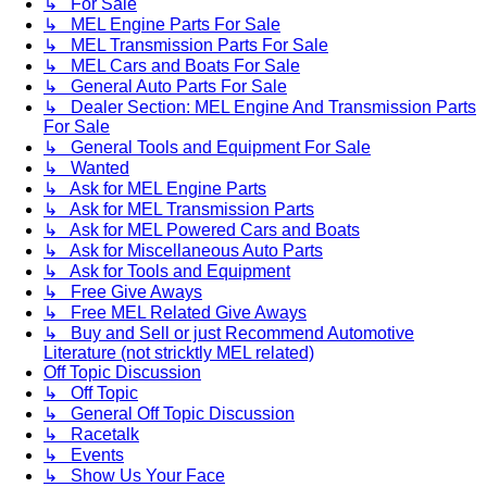
↳ For Sale
↳ MEL Engine Parts For Sale
↳ MEL Transmission Parts For Sale
↳ MEL Cars and Boats For Sale
↳ General Auto Parts For Sale
↳ Dealer Section: MEL Engine And Transmission Parts
For Sale
↳ General Tools and Equipment For Sale
↳ Wanted
↳ Ask for MEL Engine Parts
↳ Ask for MEL Transmission Parts
↳ Ask for MEL Powered Cars and Boats
↳ Ask for Miscellaneous Auto Parts
↳ Ask for Tools and Equipment
↳ Free Give Aways
↳ Free MEL Related Give Aways
↳ Buy and Sell or just Recommend Automotive
Literature (not stricktly MEL related)
Off Topic Discussion
↳ Off Topic
↳ General Off Topic Discussion
↳ Racetalk
↳ Events
↳ Show Us Your Face