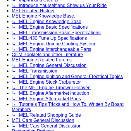
↳ Introduce Yourself and Show us Your Ride
MEL Related History
MEL Engine Knowledge Base.
↳ MEL Engine Knowledge Base
↳ MEL Engine Basic Specifications
↳ MEL Transmission Basic Specifications
↳ MEL 430 Tune Up Specifications
↳ MEL Engine Unique Cooling System
↳ MEL Engine Interchangeable Parts
OEM Booklets and other Literature
MEL Engine Related Forums
↳ MEL Engine General Discussion
↳ MEL Transmission
↳ MEL Engine Ignition and General Electrical Topics
↳ MEL Engine Stock Carburetor
↳ The MEL Engine Tripower Heaven
↳ MEL Engine Aftermarket Induction
↳ MEL Engine Aftermarket Parts
↳ Tutorials Tips Tricks and How To. Written By Board
Members
↳ MEL Related Shopping Guide
MEL Cars General Discussion
↳ MEL Cars General Discussion