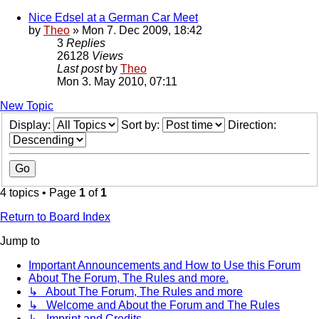
Nice Edsel at a German Car Meet
by
Theo
» Mon 7. Dec 2009, 18:42
3
Replies
26128
Views
Last post
by
Theo
Mon 3. May 2010, 07:11
New Topic
Display:
Sort by:
Direction:
4 topics • Page
1
of
1
Return to Board Index
Jump to
Important Announcements and How to Use this Forum
About The Forum, The Rules and more.
↳ About The Forum, The Rules and more
↳ Welcome and About the Forum and The Rules
↳ Imprint and Credits