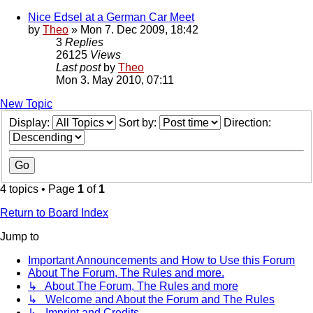
Nice Edsel at a German Car Meet
by
Theo
» Mon 7. Dec 2009, 18:42
3
Replies
26125
Views
Last post
by
Theo
Mon 3. May 2010, 07:11
New Topic
Display:
Sort by:
Direction:
4 topics • Page
1
of
1
Return to Board Index
Jump to
Important Announcements and How to Use this Forum
About The Forum, The Rules and more.
↳ About The Forum, The Rules and more
↳ Welcome and About the Forum and The Rules
↳ Imprint and Credits