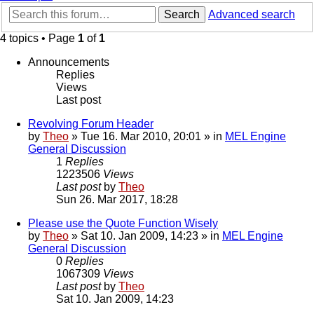
Search
Advanced search
4 topics • Page
1
of
1
Announcements
Replies
Views
Last post
Revolving Forum Header
by
Theo
» Tue 16. Mar 2010, 20:01 » in
MEL Engine
General Discussion
1
Replies
1223506
Views
Last post
by
Theo
Sun 26. Mar 2017, 18:28
Please use the Quote Function Wisely
by
Theo
» Sat 10. Jan 2009, 14:23 » in
MEL Engine
General Discussion
0
Replies
1067309
Views
Last post
by
Theo
Sat 10. Jan 2009, 14:23