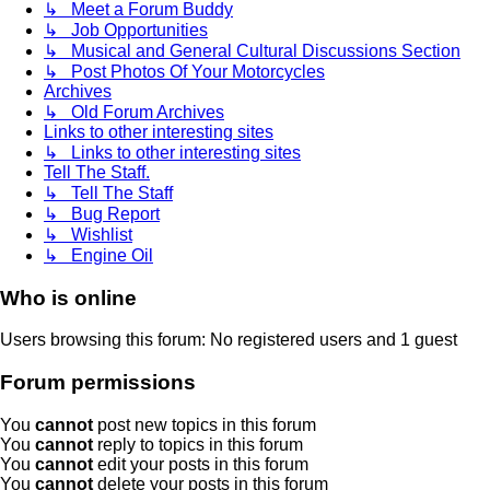
↳ Meet a Forum Buddy
↳ Job Opportunities
↳ Musical and General Cultural Discussions Section
↳ Post Photos Of Your Motorcycles
Archives
↳ Old Forum Archives
Links to other interesting sites
↳ Links to other interesting sites
Tell The Staff.
↳ Tell The Staff
↳ Bug Report
↳ Wishlist
↳ Engine Oil
Who is online
Users browsing this forum: No registered users and 1 guest
Forum permissions
You
cannot
post new topics in this forum
You
cannot
reply to topics in this forum
You
cannot
edit your posts in this forum
You
cannot
delete your posts in this forum