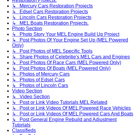
Restoration Projects.
↳ Mercury Cars Restoration Projects
↳ Edsel Cars Restoration Projects
↳ Lincoln Cars Restoration Projects
↳ MEL Boats Restoration Projects.
Photo Section
↳ Photo Story Your MEL Engine Build Up Project
↳ Post Photos Of Your Engine Set Up (MEL Powered
Only)
↳ Post Photos of MEL Specific Tools
↳ Share Photos of Celebritie's MEL Cars and Engines
↳ Post Photos Of Race Cars (MEL Powered Only)
↳ Post Photos Of Boats (MEL Powered Only)
↳ Photos of Mercury Cars
↳ Photos of Edsel Cars
↳ Photos of Lincoln Cars
Video Section
↳ Video Section
↳ Post or Link Video Tutorials MEL Related
↳ Post or Link Videos Of MEL Powered Race Vehicles
↳ Post or Link Videos Of MEL Powered Cars And Boats
↳ Post General Engine Rebuild and Adjustment
Tutorials
Classifieds