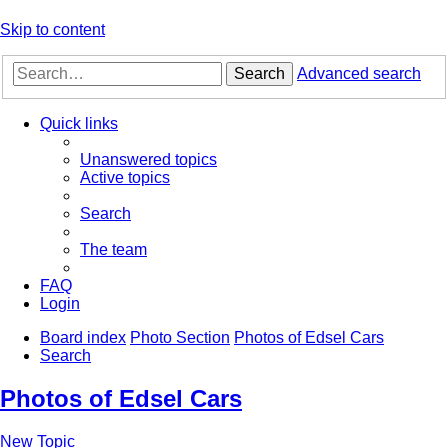
Skip to content
Search
Advanced search
Quick links
Unanswered topics
Active topics
Search
The team
FAQ
Login
Board index
Photo Section
Photos of Edsel Cars
Search
Photos of Edsel Cars
New Topic