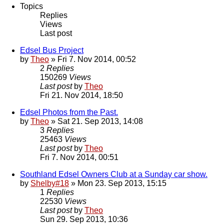
Topics
Replies
Views
Last post
Edsel Bus Project
by
Theo
» Fri 7. Nov 2014, 00:52
2
Replies
150269
Views
Last post
by
Theo
Fri 21. Nov 2014, 18:50
Edsel Photos from the Past.
by
Theo
» Sat 21. Sep 2013, 14:08
3
Replies
25463
Views
Last post
by
Theo
Fri 7. Nov 2014, 00:51
Southland Edsel Owners Club at a Sunday car show.
by
Shelby#18
» Mon 23. Sep 2013, 15:15
1
Replies
22530
Views
Last post
by
Theo
Sun 29. Sep 2013, 10:36