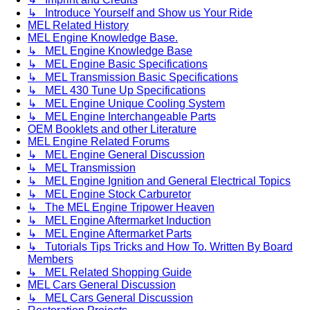
↳ Introduce Yourself and Show us Your Ride
MEL Related History
MEL Engine Knowledge Base.
↳ MEL Engine Knowledge Base
↳ MEL Engine Basic Specifications
↳ MEL Transmission Basic Specifications
↳ MEL 430 Tune Up Specifications
↳ MEL Engine Unique Cooling System
↳ MEL Engine Interchangeable Parts
OEM Booklets and other Literature
MEL Engine Related Forums
↳ MEL Engine General Discussion
↳ MEL Transmission
↳ MEL Engine Ignition and General Electrical Topics
↳ MEL Engine Stock Carburetor
↳ The MEL Engine Tripower Heaven
↳ MEL Engine Aftermarket Induction
↳ MEL Engine Aftermarket Parts
↳ Tutorials Tips Tricks and How To. Written By Board
Members
↳ MEL Related Shopping Guide
MEL Cars General Discussion
↳ MEL Cars General Discussion