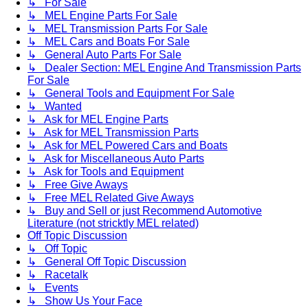
↳ For Sale
↳ MEL Engine Parts For Sale
↳ MEL Transmission Parts For Sale
↳ MEL Cars and Boats For Sale
↳ General Auto Parts For Sale
↳ Dealer Section: MEL Engine And Transmission Parts
For Sale
↳ General Tools and Equipment For Sale
↳ Wanted
↳ Ask for MEL Engine Parts
↳ Ask for MEL Transmission Parts
↳ Ask for MEL Powered Cars and Boats
↳ Ask for Miscellaneous Auto Parts
↳ Ask for Tools and Equipment
↳ Free Give Aways
↳ Free MEL Related Give Aways
↳ Buy and Sell or just Recommend Automotive
Literature (not stricktly MEL related)
Off Topic Discussion
↳ Off Topic
↳ General Off Topic Discussion
↳ Racetalk
↳ Events
↳ Show Us Your Face