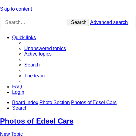
Skip to content
Search
Advanced search
Quick links
Unanswered topics
Active topics
Search
The team
FAQ
Login
Board index
Photo Section
Photos of Edsel Cars
Search
Photos of Edsel Cars
New Topic