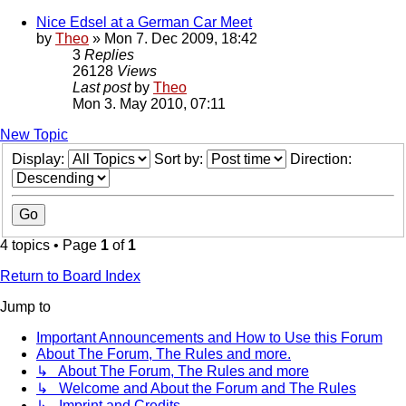
Nice Edsel at a German Car Meet
by
Theo
» Mon 7. Dec 2009, 18:42
3
Replies
26128
Views
Last post
by
Theo
Mon 3. May 2010, 07:11
New Topic
Display:
Sort by:
Direction:
4 topics • Page
1
of
1
Return to Board Index
Jump to
Important Announcements and How to Use this Forum
About The Forum, The Rules and more.
↳ About The Forum, The Rules and more
↳ Welcome and About the Forum and The Rules
↳ Imprint and Credits