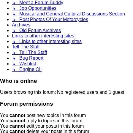
↳ Meet a Forum Buddy
↳ Job Opportunities
↳ Musical and General Cultural Discussions Section
↳ Post Photos Of Your Motorcycles
Archives
↳ Old Forum Archives
Links to other interesting sites
↳ Links to other interesting sites
Tell The Staff.
↳ Tell The Staff
↳ Bug Report
↳ Wishlist
↳ Engine Oil
Who is online
Users browsing this forum: No registered users and 1 guest
Forum permissions
You
cannot
post new topics in this forum
You
cannot
reply to topics in this forum
You
cannot
edit your posts in this forum
You
cannot
delete your posts in this forum