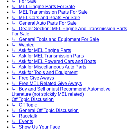
↳ For Sale
↳ MEL Engine Parts For Sale
↳ MEL Transmission Parts For Sale
↳ MEL Cars and Boats For Sale
↳ General Auto Parts For Sale
↳ Dealer Section: MEL Engine And Transmission Parts
For Sale
↳ General Tools and Equipment For Sale
↳ Wanted
↳ Ask for MEL Engine Parts
↳ Ask for MEL Transmission Parts
↳ Ask for MEL Powered Cars and Boats
↳ Ask for Miscellaneous Auto Parts
↳ Ask for Tools and Equipment
↳ Free Give Aways
↳ Free MEL Related Give Aways
↳ Buy and Sell or just Recommend Automotive
Literature (not stricktly MEL related)
Off Topic Discussion
↳ Off Topic
↳ General Off Topic Discussion
↳ Racetalk
↳ Events
↳ Show Us Your Face