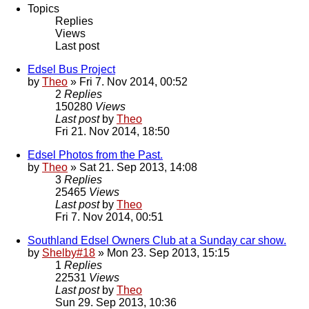
Topics
Replies
Views
Last post
Edsel Bus Project
by
Theo
» Fri 7. Nov 2014, 00:52
2
Replies
150280
Views
Last post
by
Theo
Fri 21. Nov 2014, 18:50
Edsel Photos from the Past.
by
Theo
» Sat 21. Sep 2013, 14:08
3
Replies
25465
Views
Last post
by
Theo
Fri 7. Nov 2014, 00:51
Southland Edsel Owners Club at a Sunday car show.
by
Shelby#18
» Mon 23. Sep 2013, 15:15
1
Replies
22531
Views
Last post
by
Theo
Sun 29. Sep 2013, 10:36