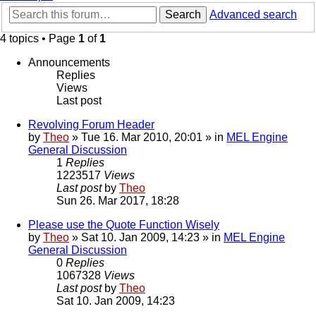
Search
Advanced search
4 topics • Page
1
of
1
Announcements
Replies
Views
Last post
Revolving Forum Header
by
Theo
» Tue 16. Mar 2010, 20:01 » in
MEL Engine
General Discussion
1
Replies
1223517
Views
Last post
by
Theo
Sun 26. Mar 2017, 18:28
Please use the Quote Function Wisely
by
Theo
» Sat 10. Jan 2009, 14:23 » in
MEL Engine
General Discussion
0
Replies
1067328
Views
Last post
by
Theo
Sat 10. Jan 2009, 14:23