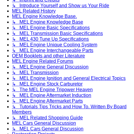
↳ Introduce Yourself and Show us Your Ride
MEL Related History
MEL Engine Knowledge Base.
↳ MEL Engine Knowledge Base
↳ MEL Engine Basic Specifications
↳ MEL Transmission Basic Specifications
↳ MEL 430 Tune Up Specifications
↳ MEL Engine Unique Cooling System
↳ MEL Engine Interchangeable Parts
OEM Booklets and other Literature
MEL Engine Related Forums
↳ MEL Engine General Discussion
↳ MEL Transmission
↳ MEL Engine Ignition and General Electrical Topics
↳ MEL Engine Stock Carburetor
↳ The MEL Engine Tripower Heaven
↳ MEL Engine Aftermarket Induction
↳ MEL Engine Aftermarket Parts
↳ Tutorials Tips Tricks and How To. Written By Board
Members
↳ MEL Related Shopping Guide
MEL Cars General Discussion
↳ MEL Cars General Discussion