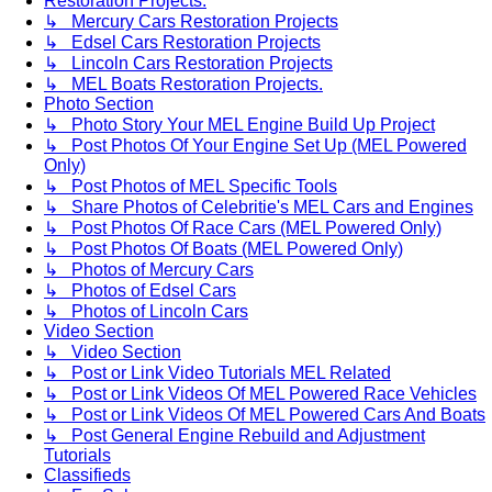
Restoration Projects.
↳ Mercury Cars Restoration Projects
↳ Edsel Cars Restoration Projects
↳ Lincoln Cars Restoration Projects
↳ MEL Boats Restoration Projects.
Photo Section
↳ Photo Story Your MEL Engine Build Up Project
↳ Post Photos Of Your Engine Set Up (MEL Powered
Only)
↳ Post Photos of MEL Specific Tools
↳ Share Photos of Celebritie's MEL Cars and Engines
↳ Post Photos Of Race Cars (MEL Powered Only)
↳ Post Photos Of Boats (MEL Powered Only)
↳ Photos of Mercury Cars
↳ Photos of Edsel Cars
↳ Photos of Lincoln Cars
Video Section
↳ Video Section
↳ Post or Link Video Tutorials MEL Related
↳ Post or Link Videos Of MEL Powered Race Vehicles
↳ Post or Link Videos Of MEL Powered Cars And Boats
↳ Post General Engine Rebuild and Adjustment
Tutorials
Classifieds