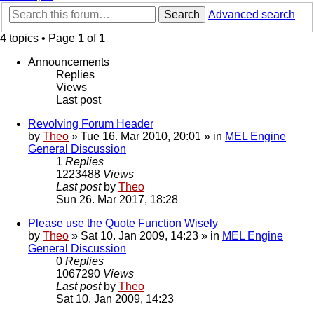
Search
Advanced search
4 topics • Page
1
of
1
Announcements
Replies
Views
Last post
Revolving Forum Header
by
Theo
» Tue 16. Mar 2010, 20:01 » in
MEL Engine
General Discussion
1
Replies
1223488
Views
Last post
by
Theo
Sun 26. Mar 2017, 18:28
Please use the Quote Function Wisely
by
Theo
» Sat 10. Jan 2009, 14:23 » in
MEL Engine
General Discussion
0
Replies
1067290
Views
Last post
by
Theo
Sat 10. Jan 2009, 14:23