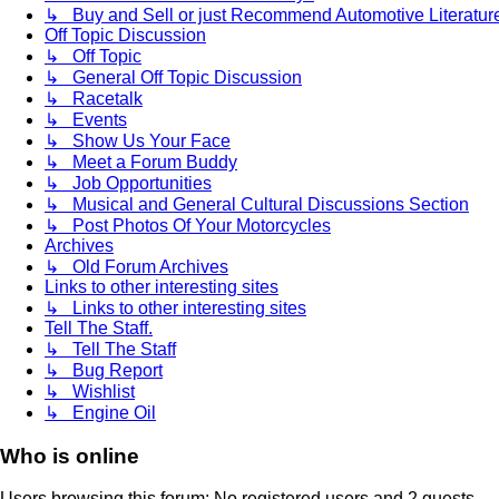
↳ Buy and Sell or just Recommend Automotive Literature (
Off Topic Discussion
↳ Off Topic
↳ General Off Topic Discussion
↳ Racetalk
↳ Events
↳ Show Us Your Face
↳ Meet a Forum Buddy
↳ Job Opportunities
↳ Musical and General Cultural Discussions Section
↳ Post Photos Of Your Motorcycles
Archives
↳ Old Forum Archives
Links to other interesting sites
↳ Links to other interesting sites
Tell The Staff.
↳ Tell The Staff
↳ Bug Report
↳ Wishlist
↳ Engine Oil
Who is online
Users browsing this forum: No registered users and 2 guests