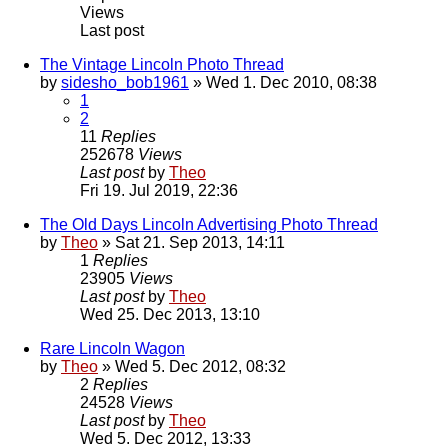
Views
Last post
The Vintage Lincoln Photo Thread
by
sidesho_bob1961
» Wed 1. Dec 2010, 08:38
1
2
11
Replies
252678
Views
Last post
by
Theo
Fri 19. Jul 2019, 22:36
The Old Days Lincoln Advertising Photo Thread
by
Theo
» Sat 21. Sep 2013, 14:11
1
Replies
23905
Views
Last post
by
Theo
Wed 25. Dec 2013, 13:10
Rare Lincoln Wagon
by
Theo
» Wed 5. Dec 2012, 08:32
2
Replies
24528
Views
Last post
by
Theo
Wed 5. Dec 2012, 13:33