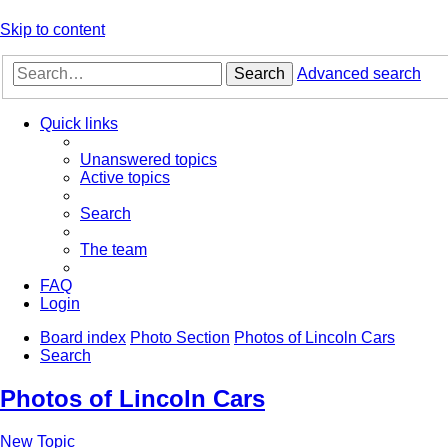
Skip to content
Search
Advanced search
Quick links
Unanswered topics
Active topics
Search
The team
FAQ
Login
Board index
Photo Section
Photos of Lincoln Cars
Search
Photos of Lincoln Cars
New Topic