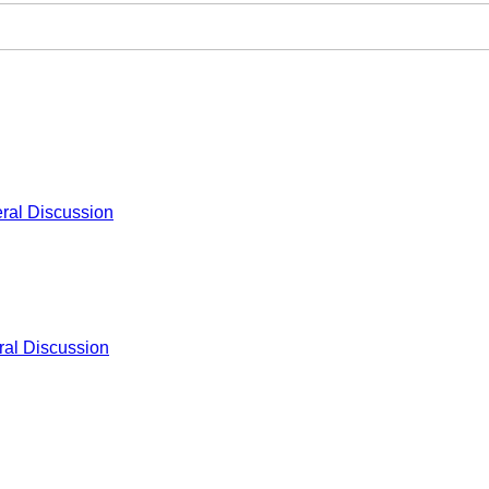
ral Discussion
al Discussion