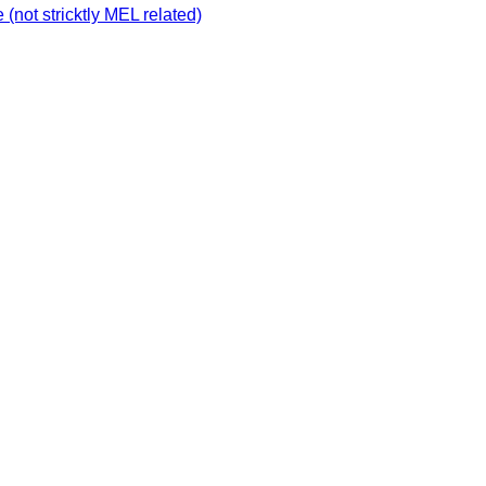
not stricktly MEL related)