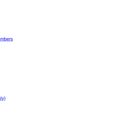
embers
ly)