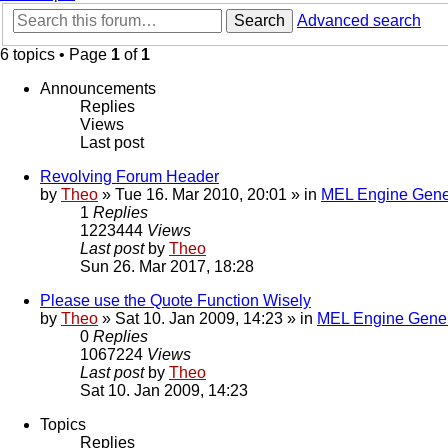
Search
Advanced search
6 topics • Page
1
of
1
Announcements
Replies
Views
Last post
Revolving Forum Header
by
Theo
» Tue 16. Mar 2010, 20:01 » in
MEL Engine Gene
1
Replies
1223444
Views
Last post
by
Theo
Sun 26. Mar 2017, 18:28
Please use the Quote Function Wisely
by
Theo
» Sat 10. Jan 2009, 14:23 » in
MEL Engine Gener
0
Replies
1067224
Views
Last post
by
Theo
Sat 10. Jan 2009, 14:23
Topics
Replies