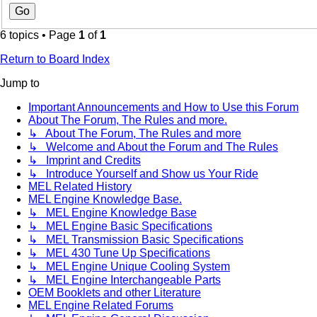
6 topics • Page
1
of
1
Return to Board Index
Jump to
Important Announcements and How to Use this Forum
About The Forum, The Rules and more.
↳ About The Forum, The Rules and more
↳ Welcome and About the Forum and The Rules
↳ Imprint and Credits
↳ Introduce Yourself and Show us Your Ride
MEL Related History
MEL Engine Knowledge Base.
↳ MEL Engine Knowledge Base
↳ MEL Engine Basic Specifications
↳ MEL Transmission Basic Specifications
↳ MEL 430 Tune Up Specifications
↳ MEL Engine Unique Cooling System
↳ MEL Engine Interchangeable Parts
OEM Booklets and other Literature
MEL Engine Related Forums