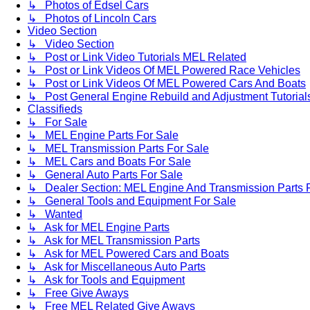
↳ Photos of Edsel Cars
↳ Photos of Lincoln Cars
Video Section
↳ Video Section
↳ Post or Link Video Tutorials MEL Related
↳ Post or Link Videos Of MEL Powered Race Vehicles
↳ Post or Link Videos Of MEL Powered Cars And Boats
↳ Post General Engine Rebuild and Adjustment Tutorial
Classifieds
↳ For Sale
↳ MEL Engine Parts For Sale
↳ MEL Transmission Parts For Sale
↳ MEL Cars and Boats For Sale
↳ General Auto Parts For Sale
↳ Dealer Section: MEL Engine And Transmission Parts 
↳ General Tools and Equipment For Sale
↳ Wanted
↳ Ask for MEL Engine Parts
↳ Ask for MEL Transmission Parts
↳ Ask for MEL Powered Cars and Boats
↳ Ask for Miscellaneous Auto Parts
↳ Ask for Tools and Equipment
↳ Free Give Aways
↳ Free MEL Related Give Aways