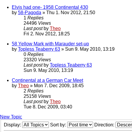
Elvis had one- 1958 Continental 430
by
58-Pagoda
» Thu 1. Nov 2012, 21:50
1
Replies
24496
Views
Last post
by
Theo
Fri 2. Nov 2012, 18:25
58 Yellow Mark with Marauder set-up
by
Topless Teaberry 63
» Sun 9. May 2010, 13:19
0
Replies
23320
Views
Last post
by
Topless Teaberry 63
Sun 9. May 2010, 13:19
Continental at a German Car Meet
by
Theo
» Mon 7. Dec 2009, 18:45
2
Replies
25158
Views
Last post
by
Theo
Tue 8. Dec 2009, 03:40
New Topic
Display:
Sort by:
Direction: