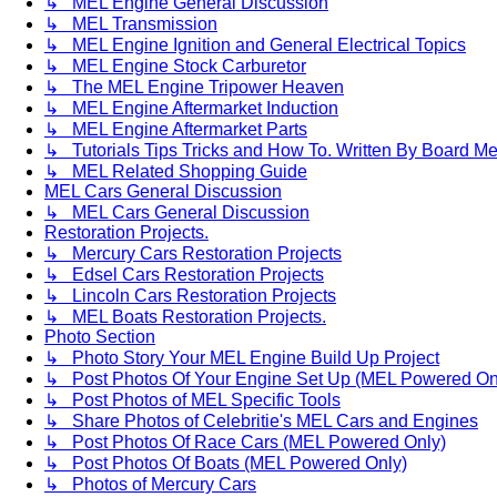
↳ MEL Engine General Discussion
↳ MEL Transmission
↳ MEL Engine Ignition and General Electrical Topics
↳ MEL Engine Stock Carburetor
↳ The MEL Engine Tripower Heaven
↳ MEL Engine Aftermarket Induction
↳ MEL Engine Aftermarket Parts
↳ Tutorials Tips Tricks and How To. Written By Board M
↳ MEL Related Shopping Guide
MEL Cars General Discussion
↳ MEL Cars General Discussion
Restoration Projects.
↳ Mercury Cars Restoration Projects
↳ Edsel Cars Restoration Projects
↳ Lincoln Cars Restoration Projects
↳ MEL Boats Restoration Projects.
Photo Section
↳ Photo Story Your MEL Engine Build Up Project
↳ Post Photos Of Your Engine Set Up (MEL Powered On
↳ Post Photos of MEL Specific Tools
↳ Share Photos of Celebritie's MEL Cars and Engines
↳ Post Photos Of Race Cars (MEL Powered Only)
↳ Post Photos Of Boats (MEL Powered Only)
↳ Photos of Mercury Cars