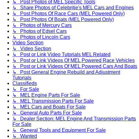
↳ Post Photos of MEL Specific Tools
↳ Share Photos of Celebritie's MEL Cars and Engines
↳ Post Photos Of Race Cars (MEL Powered Only)
↳ Post Photos Of Boats (MEL Powered Only)
↳ Photos of Mercury Cars
↳ Photos of Edsel Cars
↳ Photos of Lincoln Cars
Video Section
↳ Video Section
↳ Post or Link Video Tutorials MEL Related
↳ Post or Link Videos Of MEL Powered Race Vehicles
↳ Post or Link Videos Of MEL Powered Cars And Boats
↳ Post General Engine Rebuild and Adjustment
Tutorials
Classifieds
↳ For Sale
↳ MEL Engine Parts For Sale
↳ MEL Transmission Parts For Sale
↳ MEL Cars and Boats For Sale
↳ General Auto Parts For Sale
↳ Dealer Section: MEL Engine And Transmission Parts
For Sale
↳ General Tools and Equipment For Sale
↳ Wanted