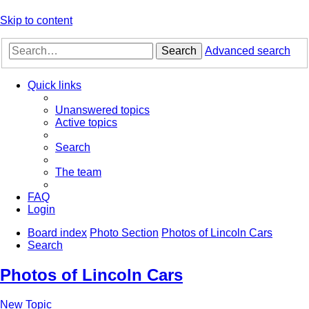
Skip to content
Search
Advanced search
Quick links
Unanswered topics
Active topics
Search
The team
FAQ
Login
Board index
Photo Section
Photos of Lincoln Cars
Search
Photos of Lincoln Cars
New Topic