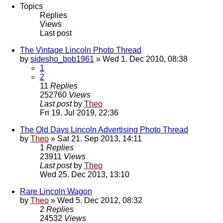
Topics
Replies
Views
Last post
The Vintage Lincoln Photo Thread
by
sidesho_bob1961
» Wed 1. Dec 2010, 08:38
1
2
11
Replies
252760
Views
Last post
by
Theo
Fri 19. Jul 2019, 22:36
The Old Days Lincoln Advertising Photo Thread
by
Theo
» Sat 21. Sep 2013, 14:11
1
Replies
23911
Views
Last post
by
Theo
Wed 25. Dec 2013, 13:10
Rare Lincoln Wagon
by
Theo
» Wed 5. Dec 2012, 08:32
2
Replies
24532
Views