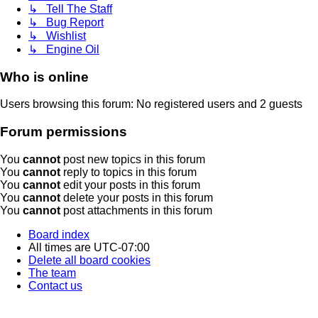
↳ Tell The Staff
↳ Bug Report
↳ Wishlist
↳ Engine Oil
Who is online
Users browsing this forum: No registered users and 2 guests
Forum permissions
You
cannot
post new topics in this forum
You
cannot
reply to topics in this forum
You
cannot
edit your posts in this forum
You
cannot
delete your posts in this forum
You
cannot
post attachments in this forum
Board index
All times are
UTC-07:00
Delete all board cookies
The team
Contact us