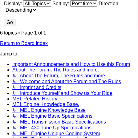
Display:
Sort by:
Direction:
6 topics • Page
1
of
1
Return to Board Index
Jump to
Important Announcements and How to Use this Forum
About The Forum, The Rules and more.
↳ About The Forum, The Rules and more
↳ Welcome and About the Forum and The Rules
↳ Imprint and Credits
↳ Introduce Yourself and Show us Your Ride
MEL Related History
MEL Engine Knowledge Base.
↳ MEL Engine Knowledge Base
↳ MEL Engine Basic Specifications
↳ MEL Transmission Basic Specifications
↳ MEL 430 Tune Up Specifications
↳ MEL Engine Unique Cooling System