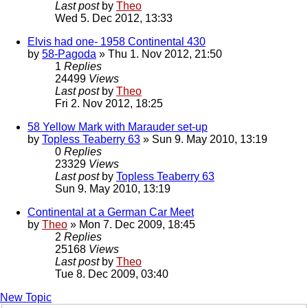
Last post
by
Theo
Wed 5. Dec 2012, 13:33
Elvis had one- 1958 Continental 430
by
58-Pagoda
» Thu 1. Nov 2012, 21:50
1
Replies
24499
Views
Last post
by
Theo
Fri 2. Nov 2012, 18:25
58 Yellow Mark with Marauder set-up
by
Topless Teaberry 63
» Sun 9. May 2010, 13:19
0
Replies
23329
Views
Last post
by
Topless Teaberry 63
Sun 9. May 2010, 13:19
Continental at a German Car Meet
by
Theo
» Mon 7. Dec 2009, 18:45
2
Replies
25168
Views
Last post
by
Theo
Tue 8. Dec 2009, 03:40
New Topic