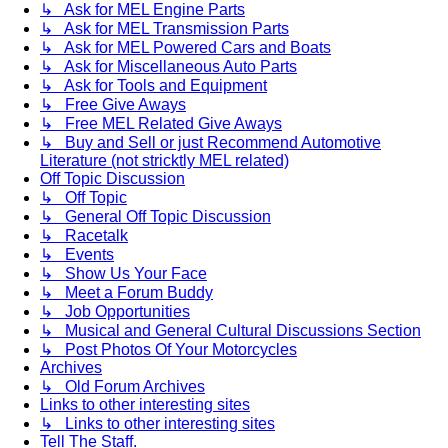
↳ Ask for MEL Engine Parts
↳ Ask for MEL Transmission Parts
↳ Ask for MEL Powered Cars and Boats
↳ Ask for Miscellaneous Auto Parts
↳ Ask for Tools and Equipment
↳ Free Give Aways
↳ Free MEL Related Give Aways
↳ Buy and Sell or just Recommend Automotive
Literature (not stricktly MEL related)
Off Topic Discussion
↳ Off Topic
↳ General Off Topic Discussion
↳ Racetalk
↳ Events
↳ Show Us Your Face
↳ Meet a Forum Buddy
↳ Job Opportunities
↳ Musical and General Cultural Discussions Section
↳ Post Photos Of Your Motorcycles
Archives
↳ Old Forum Archives
Links to other interesting sites
↳ Links to other interesting sites
Tell The Staff.