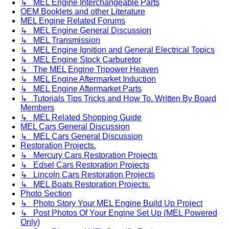
↳ MEL Engine Interchangeable Parts
OEM Booklets and other Literature
MEL Engine Related Forums
↳ MEL Engine General Discussion
↳ MEL Transmission
↳ MEL Engine Ignition and General Electrical Topics
↳ MEL Engine Stock Carburetor
↳ The MEL Engine Tripower Heaven
↳ MEL Engine Aftermarket Induction
↳ MEL Engine Aftermarket Parts
↳ Tutorials Tips Tricks and How To. Written By Board
Members
↳ MEL Related Shopping Guide
MEL Cars General Discussion
↳ MEL Cars General Discussion
Restoration Projects.
↳ Mercury Cars Restoration Projects
↳ Edsel Cars Restoration Projects
↳ Lincoln Cars Restoration Projects
↳ MEL Boats Restoration Projects.
Photo Section
↳ Photo Story Your MEL Engine Build Up Project
↳ Post Photos Of Your Engine Set Up (MEL Powered
Only)