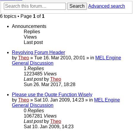
Search
Advanced search
6 topics • Page
1
of
1
Announcements
Replies
Views
Last post
Revolving Forum Header
by
Theo
» Tue 16. Mar 2010, 20:01 » in
MEL Engine
General Discussion
1
Replies
1223485
Views
Last post
by
Theo
Sun 26. Mar 2017, 18:28
Please use the Quote Function Wisely
by
Theo
» Sat 10. Jan 2009, 14:23 » in
MEL Engine
General Discussion
0
Replies
1067281
Views
Last post
by
Theo
Sat 10. Jan 2009, 14:23