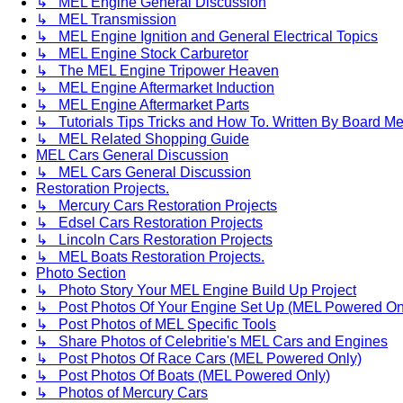
↳ MEL Engine General Discussion
↳ MEL Transmission
↳ MEL Engine Ignition and General Electrical Topics
↳ MEL Engine Stock Carburetor
↳ The MEL Engine Tripower Heaven
↳ MEL Engine Aftermarket Induction
↳ MEL Engine Aftermarket Parts
↳ Tutorials Tips Tricks and How To. Written By Board M
↳ MEL Related Shopping Guide
MEL Cars General Discussion
↳ MEL Cars General Discussion
Restoration Projects.
↳ Mercury Cars Restoration Projects
↳ Edsel Cars Restoration Projects
↳ Lincoln Cars Restoration Projects
↳ MEL Boats Restoration Projects.
Photo Section
↳ Photo Story Your MEL Engine Build Up Project
↳ Post Photos Of Your Engine Set Up (MEL Powered On
↳ Post Photos of MEL Specific Tools
↳ Share Photos of Celebritie's MEL Cars and Engines
↳ Post Photos Of Race Cars (MEL Powered Only)
↳ Post Photos Of Boats (MEL Powered Only)
↳ Photos of Mercury Cars