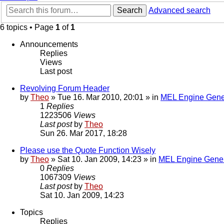
Search
Advanced search
6 topics • Page
1
of
1
Announcements
Replies
Views
Last post
Revolving Forum Header
by
Theo
» Tue 16. Mar 2010, 20:01 » in
MEL Engine Gene
1
Replies
1223506
Views
Last post
by
Theo
Sun 26. Mar 2017, 18:28
Please use the Quote Function Wisely
by
Theo
» Sat 10. Jan 2009, 14:23 » in
MEL Engine Gener
0
Replies
1067309
Views
Last post
by
Theo
Sat 10. Jan 2009, 14:23
Topics
Replies