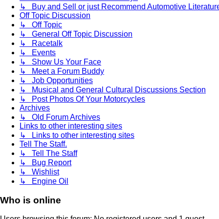
↳ Buy and Sell or just Recommend Automotive Literature (
Off Topic Discussion
↳ Off Topic
↳ General Off Topic Discussion
↳ Racetalk
↳ Events
↳ Show Us Your Face
↳ Meet a Forum Buddy
↳ Job Opportunities
↳ Musical and General Cultural Discussions Section
↳ Post Photos Of Your Motorcycles
Archives
↳ Old Forum Archives
Links to other interesting sites
↳ Links to other interesting sites
Tell The Staff.
↳ Tell The Staff
↳ Bug Report
↳ Wishlist
↳ Engine Oil
Who is online
Users browsing this forum: No registered users and 1 guest