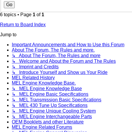
6 topics • Page
1
of
1
Return to Board Index
Jump to
Important Announcements and How to Use this Forum
About The Forum, The Rules and more.
↳ About The Forum, The Rules and more
↳ Welcome and About the Forum and The Rules
↳ Imprint and Credits
↳ Introduce Yourself and Show us Your Ride
MEL Related History
MEL Engine Knowledge Base.
↳ MEL Engine Knowledge Base
↳ MEL Engine Basic Specifications
↳ MEL Transmission Basic Specifications
↳ MEL 430 Tune Up Specifications
↳ MEL Engine Unique Cooling System
↳ MEL Engine Interchangeable Parts
OEM Booklets and other Literature
MEL Engine Related Forums