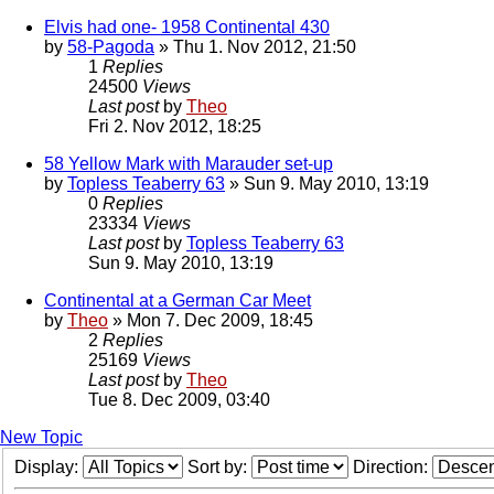
Elvis had one- 1958 Continental 430
by
58-Pagoda
» Thu 1. Nov 2012, 21:50
1
Replies
24500
Views
Last post
by
Theo
Fri 2. Nov 2012, 18:25
58 Yellow Mark with Marauder set-up
by
Topless Teaberry 63
» Sun 9. May 2010, 13:19
0
Replies
23334
Views
Last post
by
Topless Teaberry 63
Sun 9. May 2010, 13:19
Continental at a German Car Meet
by
Theo
» Mon 7. Dec 2009, 18:45
2
Replies
25169
Views
Last post
by
Theo
Tue 8. Dec 2009, 03:40
New Topic
Display:
Sort by:
Direction: