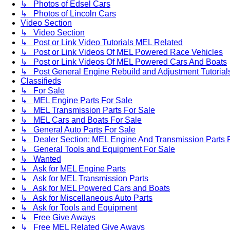
↳ Photos of Edsel Cars
↳ Photos of Lincoln Cars
Video Section
↳ Video Section
↳ Post or Link Video Tutorials MEL Related
↳ Post or Link Videos Of MEL Powered Race Vehicles
↳ Post or Link Videos Of MEL Powered Cars And Boats
↳ Post General Engine Rebuild and Adjustment Tutorial
Classifieds
↳ For Sale
↳ MEL Engine Parts For Sale
↳ MEL Transmission Parts For Sale
↳ MEL Cars and Boats For Sale
↳ General Auto Parts For Sale
↳ Dealer Section: MEL Engine And Transmission Parts 
↳ General Tools and Equipment For Sale
↳ Wanted
↳ Ask for MEL Engine Parts
↳ Ask for MEL Transmission Parts
↳ Ask for MEL Powered Cars and Boats
↳ Ask for Miscellaneous Auto Parts
↳ Ask for Tools and Equipment
↳ Free Give Aways
↳ Free MEL Related Give Aways