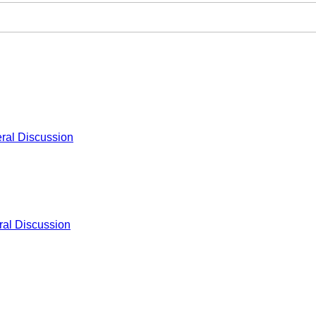
ral Discussion
al Discussion