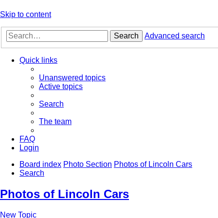
Skip to content
Search
Advanced search
Quick links
Unanswered topics
Active topics
Search
The team
FAQ
Login
Board index
Photo Section
Photos of Lincoln Cars
Search
Photos of Lincoln Cars
New Topic