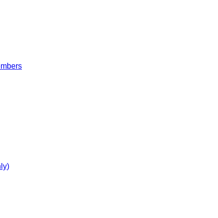
embers
ly)