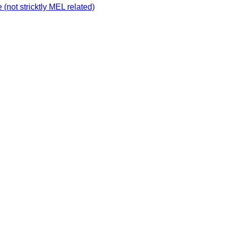
not stricktly MEL related)