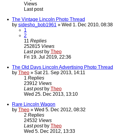
Views
Last post
The Vintage Lincoln Photo Thread
by
sidesho_bob1961
» Wed 1. Dec 2010, 08:38
1
2
11
Replies
252815
Views
Last post
by
Theo
Fri 19. Jul 2019, 22:36
The Old Days Lincoln Advertising Photo Thread
by
Theo
» Sat 21. Sep 2013, 14:11
1
Replies
23912
Views
Last post
by
Theo
Wed 25. Dec 2013, 13:10
Rare Lincoln Wagon
by
Theo
» Wed 5. Dec 2012, 08:32
2
Replies
24532
Views
Last post
by
Theo
Wed 5. Dec 2012, 13:33