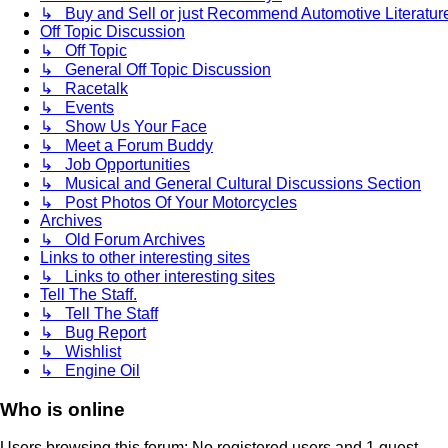
↳ Buy and Sell or just Recommend Automotive Literature (
Off Topic Discussion
↳ Off Topic
↳ General Off Topic Discussion
↳ Racetalk
↳ Events
↳ Show Us Your Face
↳ Meet a Forum Buddy
↳ Job Opportunities
↳ Musical and General Cultural Discussions Section
↳ Post Photos Of Your Motorcycles
Archives
↳ Old Forum Archives
Links to other interesting sites
↳ Links to other interesting sites
Tell The Staff.
↳ Tell The Staff
↳ Bug Report
↳ Wishlist
↳ Engine Oil
Who is online
Users browsing this forum: No registered users and 1 guest