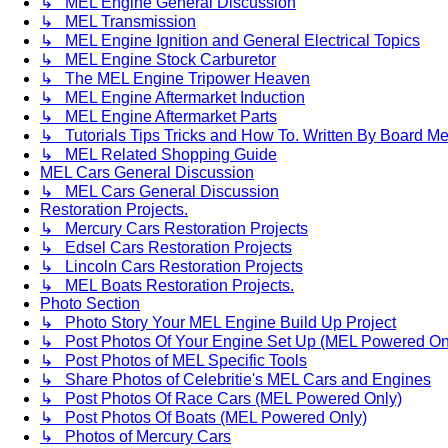
↳ MEL Engine General Discussion
↳ MEL Transmission
↳ MEL Engine Ignition and General Electrical Topics
↳ MEL Engine Stock Carburetor
↳ The MEL Engine Tripower Heaven
↳ MEL Engine Aftermarket Induction
↳ MEL Engine Aftermarket Parts
↳ Tutorials Tips Tricks and How To. Written By Board M
↳ MEL Related Shopping Guide
MEL Cars General Discussion
↳ MEL Cars General Discussion
Restoration Projects.
↳ Mercury Cars Restoration Projects
↳ Edsel Cars Restoration Projects
↳ Lincoln Cars Restoration Projects
↳ MEL Boats Restoration Projects.
Photo Section
↳ Photo Story Your MEL Engine Build Up Project
↳ Post Photos Of Your Engine Set Up (MEL Powered On
↳ Post Photos of MEL Specific Tools
↳ Share Photos of Celebritie's MEL Cars and Engines
↳ Post Photos Of Race Cars (MEL Powered Only)
↳ Post Photos Of Boats (MEL Powered Only)
↳ Photos of Mercury Cars