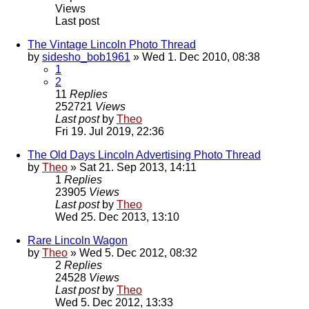
Views
Last post
The Vintage Lincoln Photo Thread
by
sidesho_bob1961
» Wed 1. Dec 2010, 08:38
1
2
11
Replies
252721
Views
Last post
by
Theo
Fri 19. Jul 2019, 22:36
The Old Days Lincoln Advertising Photo Thread
by
Theo
» Sat 21. Sep 2013, 14:11
1
Replies
23905
Views
Last post
by
Theo
Wed 25. Dec 2013, 13:10
Rare Lincoln Wagon
by
Theo
» Wed 5. Dec 2012, 08:32
2
Replies
24528
Views
Last post
by
Theo
Wed 5. Dec 2012, 13:33