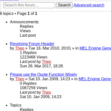
Search
Advanced search
6 topics • Page
1
of
1
Announcements
Replies
Views
Last post
Revolving Forum Header
by
Theo
» Tue 16. Mar 2010, 20:01 » in
MEL Engine Gene
1
Replies
1223468
Views
Last post
by
Theo
Sun 26. Mar 2017, 18:28
Please use the Quote Function Wisely
by
Theo
» Sat 10. Jan 2009, 14:23 » in
MEL Engine Gener
0
Replies
1067259
Views
Last post
by
Theo
Sat 10. Jan 2009, 14:23
Topics
Replies