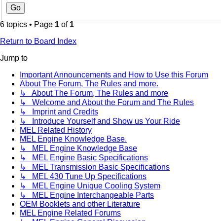
6 topics • Page
1
of
1
Return to Board Index
Jump to
Important Announcements and How to Use this Forum
About The Forum, The Rules and more.
↳ About The Forum, The Rules and more
↳ Welcome and About the Forum and The Rules
↳ Imprint and Credits
↳ Introduce Yourself and Show us Your Ride
MEL Related History
MEL Engine Knowledge Base.
↳ MEL Engine Knowledge Base
↳ MEL Engine Basic Specifications
↳ MEL Transmission Basic Specifications
↳ MEL 430 Tune Up Specifications
↳ MEL Engine Unique Cooling System
↳ MEL Engine Interchangeable Parts
OEM Booklets and other Literature
MEL Engine Related Forums