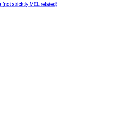
not stricktly MEL related)