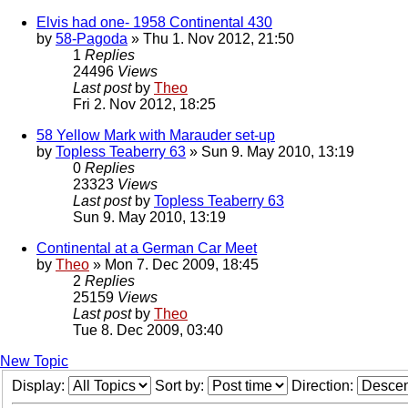
Elvis had one- 1958 Continental 430
by
58-Pagoda
» Thu 1. Nov 2012, 21:50
1
Replies
24496
Views
Last post
by
Theo
Fri 2. Nov 2012, 18:25
58 Yellow Mark with Marauder set-up
by
Topless Teaberry 63
» Sun 9. May 2010, 13:19
0
Replies
23323
Views
Last post
by
Topless Teaberry 63
Sun 9. May 2010, 13:19
Continental at a German Car Meet
by
Theo
» Mon 7. Dec 2009, 18:45
2
Replies
25159
Views
Last post
by
Theo
Tue 8. Dec 2009, 03:40
New Topic
Display:
Sort by:
Direction: