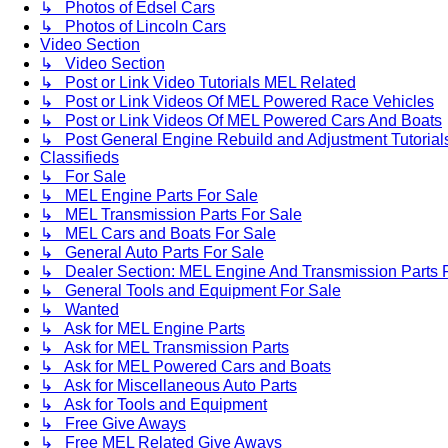
↳ Photos of Edsel Cars
↳ Photos of Lincoln Cars
Video Section
↳ Video Section
↳ Post or Link Video Tutorials MEL Related
↳ Post or Link Videos Of MEL Powered Race Vehicles
↳ Post or Link Videos Of MEL Powered Cars And Boats
↳ Post General Engine Rebuild and Adjustment Tutorial
Classifieds
↳ For Sale
↳ MEL Engine Parts For Sale
↳ MEL Transmission Parts For Sale
↳ MEL Cars and Boats For Sale
↳ General Auto Parts For Sale
↳ Dealer Section: MEL Engine And Transmission Parts 
↳ General Tools and Equipment For Sale
↳ Wanted
↳ Ask for MEL Engine Parts
↳ Ask for MEL Transmission Parts
↳ Ask for MEL Powered Cars and Boats
↳ Ask for Miscellaneous Auto Parts
↳ Ask for Tools and Equipment
↳ Free Give Aways
↳ Free MEL Related Give Aways