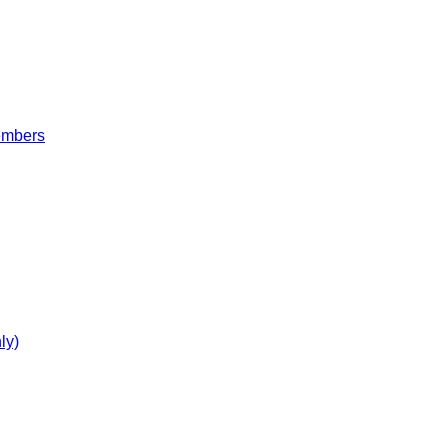
embers
ly)