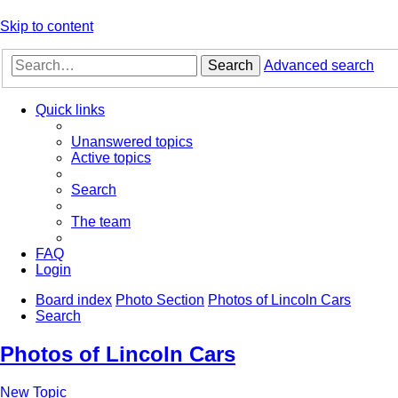
Skip to content
Search
Advanced search
Quick links
Unanswered topics
Active topics
Search
The team
FAQ
Login
Board index
Photo Section
Photos of Lincoln Cars
Search
Photos of Lincoln Cars
New Topic