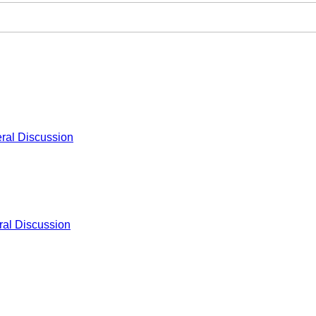
ral Discussion
al Discussion