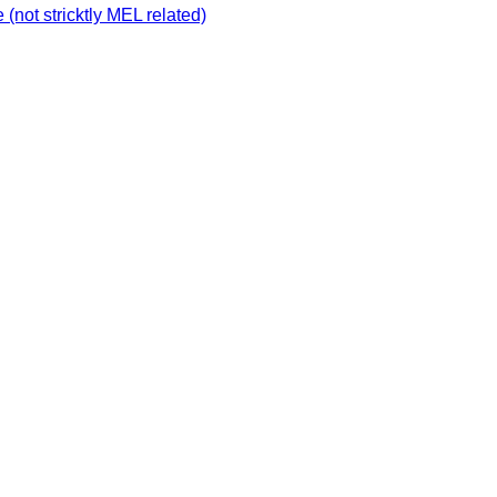
not stricktly MEL related)