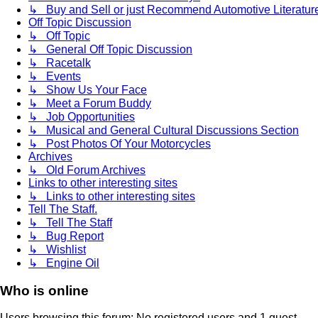
↳ Buy and Sell or just Recommend Automotive Literature (
Off Topic Discussion
↳ Off Topic
↳ General Off Topic Discussion
↳ Racetalk
↳ Events
↳ Show Us Your Face
↳ Meet a Forum Buddy
↳ Job Opportunities
↳ Musical and General Cultural Discussions Section
↳ Post Photos Of Your Motorcycles
Archives
↳ Old Forum Archives
Links to other interesting sites
↳ Links to other interesting sites
Tell The Staff.
↳ Tell The Staff
↳ Bug Report
↳ Wishlist
↳ Engine Oil
Who is online
Users browsing this forum: No registered users and 1 guest