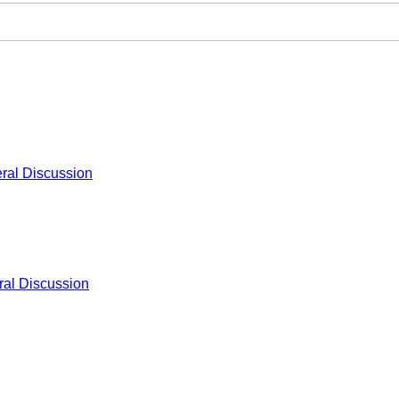
ral Discussion
al Discussion