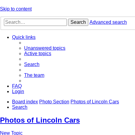
Skip to content
Search
Advanced search
Quick links
Unanswered topics
Active topics
Search
The team
FAQ
Login
Board index
Photo Section
Photos of Lincoln Cars
Search
Photos of Lincoln Cars
New Topic