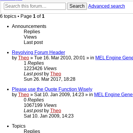
Search
Advanced search
6 topics • Page
1
of
1
Announcements
Replies
Views
Last post
Revolving Forum Header
by
Theo
» Tue 16. Mar 2010, 20:01 » in
MEL Engine Gene
1
Replies
1223426
Views
Last post
by
Theo
Sun 26. Mar 2017, 18:28
Please use the Quote Function Wisely
by
Theo
» Sat 10. Jan 2009, 14:23 » in
MEL Engine Gener
0
Replies
1067199
Views
Last post
by
Theo
Sat 10. Jan 2009, 14:23
Topics
Replies