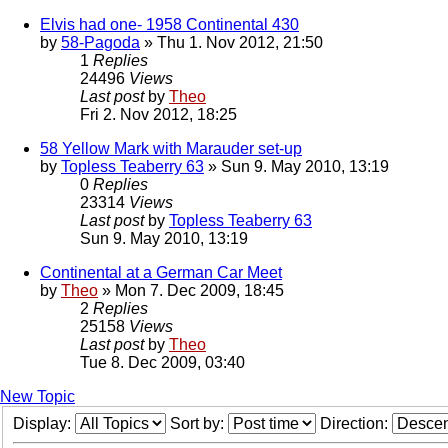
Elvis had one- 1958 Continental 430
by
58-Pagoda
» Thu 1. Nov 2012, 21:50
1
Replies
24496
Views
Last post
by
Theo
Fri 2. Nov 2012, 18:25
58 Yellow Mark with Marauder set-up
by
Topless Teaberry 63
» Sun 9. May 2010, 13:19
0
Replies
23314
Views
Last post
by
Topless Teaberry 63
Sun 9. May 2010, 13:19
Continental at a German Car Meet
by
Theo
» Mon 7. Dec 2009, 18:45
2
Replies
25158
Views
Last post
by
Theo
Tue 8. Dec 2009, 03:40
New Topic
Display:
Sort by:
Direction: