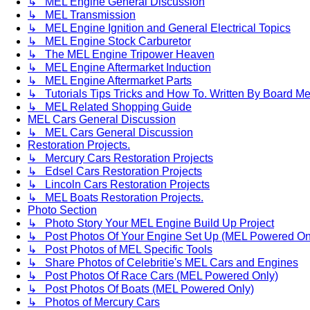
↳ MEL Engine General Discussion
↳ MEL Transmission
↳ MEL Engine Ignition and General Electrical Topics
↳ MEL Engine Stock Carburetor
↳ The MEL Engine Tripower Heaven
↳ MEL Engine Aftermarket Induction
↳ MEL Engine Aftermarket Parts
↳ Tutorials Tips Tricks and How To. Written By Board M
↳ MEL Related Shopping Guide
MEL Cars General Discussion
↳ MEL Cars General Discussion
Restoration Projects.
↳ Mercury Cars Restoration Projects
↳ Edsel Cars Restoration Projects
↳ Lincoln Cars Restoration Projects
↳ MEL Boats Restoration Projects.
Photo Section
↳ Photo Story Your MEL Engine Build Up Project
↳ Post Photos Of Your Engine Set Up (MEL Powered On
↳ Post Photos of MEL Specific Tools
↳ Share Photos of Celebritie's MEL Cars and Engines
↳ Post Photos Of Race Cars (MEL Powered Only)
↳ Post Photos Of Boats (MEL Powered Only)
↳ Photos of Mercury Cars