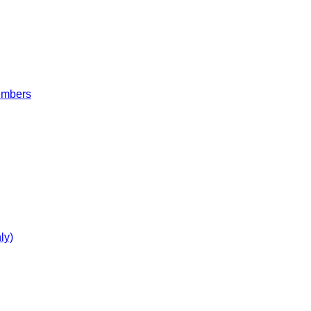
embers
ly)