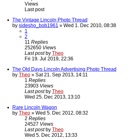
Views
Last post
The Vintage Lincoln Photo Thread
by
sidesho_bob1961
» Wed 1. Dec 2010, 08:38
1
2
11
Replies
252650
Views
Last post
by
Theo
Fri 19. Jul 2019, 22:36
The Old Days Lincoln Advertising Photo Thread
by
Theo
» Sat 21. Sep 2013, 14:11
1
Replies
23903
Views
Last post
by
Theo
Wed 25. Dec 2013, 13:10
Rare Lincoln Wagon
by
Theo
» Wed 5. Dec 2012, 08:32
2
Replies
24527
Views
Last post
by
Theo
Wed 5. Dec 2012, 13:33