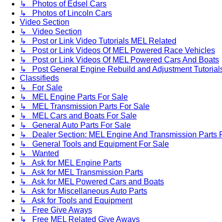
↳ Photos of Edsel Cars
↳ Photos of Lincoln Cars
Video Section
↳ Video Section
↳ Post or Link Video Tutorials MEL Related
↳ Post or Link Videos Of MEL Powered Race Vehicles
↳ Post or Link Videos Of MEL Powered Cars And Boats
↳ Post General Engine Rebuild and Adjustment Tutorial
Classifieds
↳ For Sale
↳ MEL Engine Parts For Sale
↳ MEL Transmission Parts For Sale
↳ MEL Cars and Boats For Sale
↳ General Auto Parts For Sale
↳ Dealer Section: MEL Engine And Transmission Parts 
↳ General Tools and Equipment For Sale
↳ Wanted
↳ Ask for MEL Engine Parts
↳ Ask for MEL Transmission Parts
↳ Ask for MEL Powered Cars and Boats
↳ Ask for Miscellaneous Auto Parts
↳ Ask for Tools and Equipment
↳ Free Give Aways
↳ Free MEL Related Give Aways