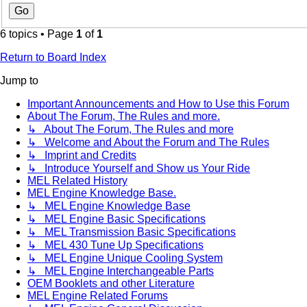
6 topics • Page
1
of
1
Return to Board Index
Jump to
Important Announcements and How to Use this Forum
About The Forum, The Rules and more.
↳ About The Forum, The Rules and more
↳ Welcome and About the Forum and The Rules
↳ Imprint and Credits
↳ Introduce Yourself and Show us Your Ride
MEL Related History
MEL Engine Knowledge Base.
↳ MEL Engine Knowledge Base
↳ MEL Engine Basic Specifications
↳ MEL Transmission Basic Specifications
↳ MEL 430 Tune Up Specifications
↳ MEL Engine Unique Cooling System
↳ MEL Engine Interchangeable Parts
OEM Booklets and other Literature
MEL Engine Related Forums