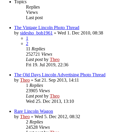
Topics
Replies
Views
Last post
The Vintage Lincoln Photo Thread
by
sidesho_bob1961
» Wed 1. Dec 2010, 08:38
1
2
11
Replies
252721
Views
Last post
by
Theo
Fri 19. Jul 2019, 22:36
The Old Days Lincoln Advertising Photo Thread
by
Theo
» Sat 21. Sep 2013, 14:11
1
Replies
23905
Views
Last post
by
Theo
Wed 25. Dec 2013, 13:10
Rare Lincoln Wagon
by
Theo
» Wed 5. Dec 2012, 08:32
2
Replies
24528
Views