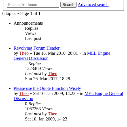
Advanced search
Search
6 topics • Page
1
of
1
Announcements
Replies
Views
Last post
Revolving Forum Header
by
Theo
» Tue 16. Mar 2010, 20:01 » in
MEL Engine
General Discussion
1
Replies
1223469
Views
Last post
by
Theo
Sun 26. Mar 2017, 18:28
Please use the Quote Function Wisely
by
Theo
» Sat 10. Jan 2009, 14:23 » in
MEL Engine General
Discussion
0
Replies
1067263
Views
Last post
by
Theo
Sat 10. Jan 2009, 14:23