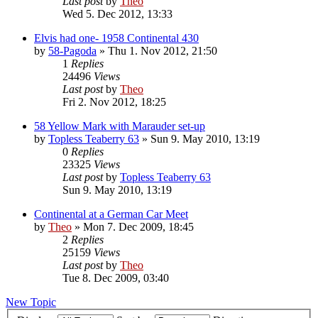
Last post
by
Theo
Wed 5. Dec 2012, 13:33
Elvis had one- 1958 Continental 430
by
58-Pagoda
» Thu 1. Nov 2012, 21:50
1
Replies
24496
Views
Last post
by
Theo
Fri 2. Nov 2012, 18:25
58 Yellow Mark with Marauder set-up
by
Topless Teaberry 63
» Sun 9. May 2010, 13:19
0
Replies
23325
Views
Last post
by
Topless Teaberry 63
Sun 9. May 2010, 13:19
Continental at a German Car Meet
by
Theo
» Mon 7. Dec 2009, 18:45
2
Replies
25159
Views
Last post
by
Theo
Tue 8. Dec 2009, 03:40
New Topic