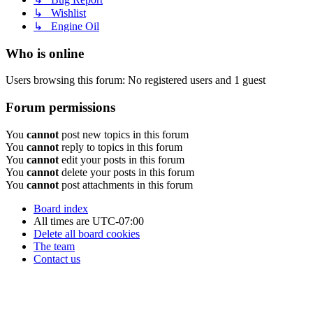
↳ Wishlist
↳ Engine Oil
Who is online
Users browsing this forum: No registered users and 1 guest
Forum permissions
You
cannot
post new topics in this forum
You
cannot
reply to topics in this forum
You
cannot
edit your posts in this forum
You
cannot
delete your posts in this forum
You
cannot
post attachments in this forum
Board index
All times are
UTC-07:00
Delete all board cookies
The team
Contact us