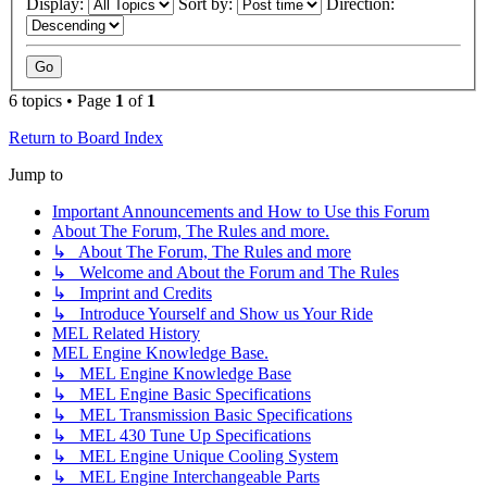
Display:
Sort by:
Direction:
6 topics • Page
1
of
1
Return to Board Index
Jump to
Important Announcements and How to Use this Forum
About The Forum, The Rules and more.
↳ About The Forum, The Rules and more
↳ Welcome and About the Forum and The Rules
↳ Imprint and Credits
↳ Introduce Yourself and Show us Your Ride
MEL Related History
MEL Engine Knowledge Base.
↳ MEL Engine Knowledge Base
↳ MEL Engine Basic Specifications
↳ MEL Transmission Basic Specifications
↳ MEL 430 Tune Up Specifications
↳ MEL Engine Unique Cooling System
↳ MEL Engine Interchangeable Parts