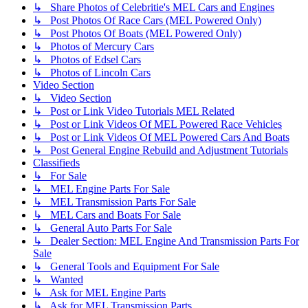
↳ Share Photos of Celebritie's MEL Cars and Engines
↳ Post Photos Of Race Cars (MEL Powered Only)
↳ Post Photos Of Boats (MEL Powered Only)
↳ Photos of Mercury Cars
↳ Photos of Edsel Cars
↳ Photos of Lincoln Cars
Video Section
↳ Video Section
↳ Post or Link Video Tutorials MEL Related
↳ Post or Link Videos Of MEL Powered Race Vehicles
↳ Post or Link Videos Of MEL Powered Cars And Boats
↳ Post General Engine Rebuild and Adjustment Tutorials
Classifieds
↳ For Sale
↳ MEL Engine Parts For Sale
↳ MEL Transmission Parts For Sale
↳ MEL Cars and Boats For Sale
↳ General Auto Parts For Sale
↳ Dealer Section: MEL Engine And Transmission Parts For
Sale
↳ General Tools and Equipment For Sale
↳ Wanted
↳ Ask for MEL Engine Parts
↳ Ask for MEL Transmission Parts