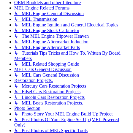
OEM Booklets and other Literature
MEL Engine Related Forums
↳ MEL Engine General Discussion
↳ MEL Transmission
↳ MEL Engine Ignition and General Electrical Topics
↳ MEL Engine Stock Carburetor
↳ The MEL Engine Tripower Heaven
↳ MEL Engine Aftermarket Induction
↳ MEL Engine Aftermarket Parts
↳ Tutorials Tips Tricks and How To. Written By Board
Members
↳ MEL Related Shopping Guide
MEL Cars General Discussion
↳ MEL Cars General Discussion
Restoration Projects.
↳ Mercury Cars Restoration Projects
↳ Edsel Cars Restoration Projects
↳ Lincoln Cars Restoration Projects
↳ MEL Boats Restoration Projects.
Photo Section
↳ Photo Story Your MEL Engine Build Up Project
↳ Post Photos Of Your Engine Set Up (MEL Powered
Only)
↳ Post Photos of MEL Specific Tools