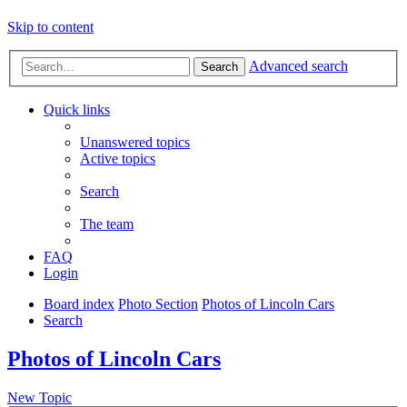
Skip to content
Advanced search
Search
Quick links
Unanswered topics
Active topics
Search
The team
FAQ
Login
Board index
Photo Section
Photos of Lincoln Cars
Search
Photos of Lincoln Cars
New Topic