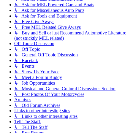
↳ Ask for MEL Powered Cars and Boats
↳ Ask for Miscellaneous Auto Parts
↳ Ask for Tools and Equipment
↳ Free Give Aways
↳ Free MEL Related Give Aways
↳ Buy and Sell or just Recommend Automotive Literature
(not stricktly MEL related)
Off Topic Discussion
↳ Off Topic
↳ General Off Topic Discussion
↳ Racetalk
↳ Events
↳ Show Us Your Face
↳ Meet a Forum Buddy
↳ Job Opportunities
↳ Musical and General Cultural Discussions Section
↳ Post Photos Of Your Motorcycles
Archives
↳ Old Forum Archives
Links to other interesting sites
↳ Links to other interesting sites
Tell The Staff.
↳ Tell The Staff
↳ Bug Report