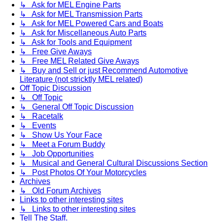
↳ Ask for MEL Engine Parts
↳ Ask for MEL Transmission Parts
↳ Ask for MEL Powered Cars and Boats
↳ Ask for Miscellaneous Auto Parts
↳ Ask for Tools and Equipment
↳ Free Give Aways
↳ Free MEL Related Give Aways
↳ Buy and Sell or just Recommend Automotive
Literature (not stricktly MEL related)
Off Topic Discussion
↳ Off Topic
↳ General Off Topic Discussion
↳ Racetalk
↳ Events
↳ Show Us Your Face
↳ Meet a Forum Buddy
↳ Job Opportunities
↳ Musical and General Cultural Discussions Section
↳ Post Photos Of Your Motorcycles
Archives
↳ Old Forum Archives
Links to other interesting sites
↳ Links to other interesting sites
Tell The Staff.