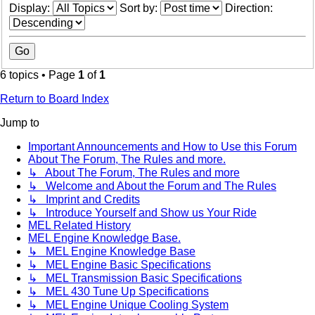
Display:
Sort by:
Direction:
6 topics • Page
1
of
1
Return to Board Index
Jump to
Important Announcements and How to Use this Forum
About The Forum, The Rules and more.
↳ About The Forum, The Rules and more
↳ Welcome and About the Forum and The Rules
↳ Imprint and Credits
↳ Introduce Yourself and Show us Your Ride
MEL Related History
MEL Engine Knowledge Base.
↳ MEL Engine Knowledge Base
↳ MEL Engine Basic Specifications
↳ MEL Transmission Basic Specifications
↳ MEL 430 Tune Up Specifications
↳ MEL Engine Unique Cooling System