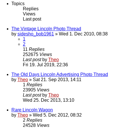
Topics
Replies
Views
Last post
The Vintage Lincoln Photo Thread
by
sidesho_bob1961
» Wed 1. Dec 2010, 08:38
1
2
11
Replies
252675
Views
Last post
by
Theo
Fri 19. Jul 2019, 22:36
The Old Days Lincoln Advertising Photo Thread
by
Theo
» Sat 21. Sep 2013, 14:11
1
Replies
23905
Views
Last post
by
Theo
Wed 25. Dec 2013, 13:10
Rare Lincoln Wagon
by
Theo
» Wed 5. Dec 2012, 08:32
2
Replies
24528
Views