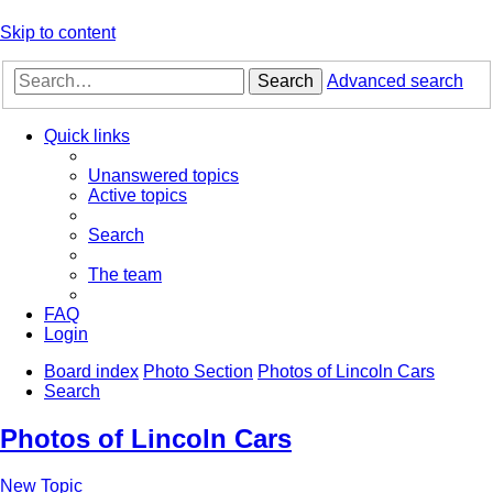
Skip to content
Search
Advanced search
Quick links
Unanswered topics
Active topics
Search
The team
FAQ
Login
Board index
Photo Section
Photos of Lincoln Cars
Search
Photos of Lincoln Cars
New Topic