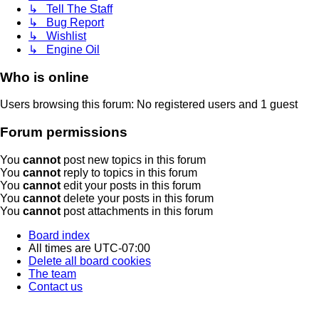
↳ Tell The Staff
↳ Bug Report
↳ Wishlist
↳ Engine Oil
Who is online
Users browsing this forum: No registered users and 1 guest
Forum permissions
You
cannot
post new topics in this forum
You
cannot
reply to topics in this forum
You
cannot
edit your posts in this forum
You
cannot
delete your posts in this forum
You
cannot
post attachments in this forum
Board index
All times are
UTC-07:00
Delete all board cookies
The team
Contact us