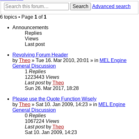
Search
Advanced search
6 topics • Page
1
of
1
Announcements
Replies
Views
Last post
Revolving Forum Header
by
Theo
» Tue 16. Mar 2010, 20:01 » in
MEL Engine
General Discussion
1
Replies
1223443
Views
Last post
by
Theo
Sun 26. Mar 2017, 18:28
Please use the Quote Function Wisely
by
Theo
» Sat 10. Jan 2009, 14:23 » in
MEL Engine
General Discussion
0
Replies
1067224
Views
Last post
by
Theo
Sat 10. Jan 2009, 14:23