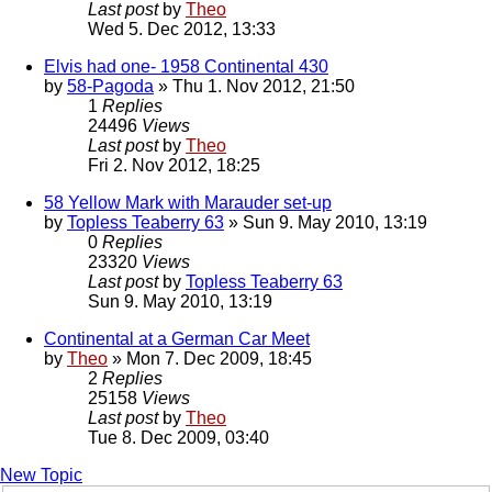
Last post
by
Theo
Wed 5. Dec 2012, 13:33
Elvis had one- 1958 Continental 430
by
58-Pagoda
» Thu 1. Nov 2012, 21:50
1
Replies
24496
Views
Last post
by
Theo
Fri 2. Nov 2012, 18:25
58 Yellow Mark with Marauder set-up
by
Topless Teaberry 63
» Sun 9. May 2010, 13:19
0
Replies
23320
Views
Last post
by
Topless Teaberry 63
Sun 9. May 2010, 13:19
Continental at a German Car Meet
by
Theo
» Mon 7. Dec 2009, 18:45
2
Replies
25158
Views
Last post
by
Theo
Tue 8. Dec 2009, 03:40
New Topic