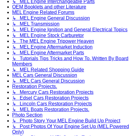
↳ MEL Engine Interchangeable Parts
OEM Booklets and other Literature
MEL Engine Related Forums
↳ MEL Engine General Discussion
↳ MEL Transmission
↳ MEL Engine Ignition and General Electrical Topics
↳ MEL Engine Stock Carburetor
↳ The MEL Engine Tripower Heaven
↳ MEL Engine Aftermarket Induction
↳ MEL Engine Aftermarket Parts
↳ Tutorials Tips Tricks and How To. Written By Board
Members
↳ MEL Related Shopping Guide
MEL Cars General Discussion
↳ MEL Cars General Discussion
Restoration Projects.
↳ Mercury Cars Restoration Projects
↳ Edsel Cars Restoration Projects
↳ Lincoln Cars Restoration Projects
↳ MEL Boats Restoration Projects.
Photo Section
↳ Photo Story Your MEL Engine Build Up Project
↳ Post Photos Of Your Engine Set Up (MEL Powered
Only)