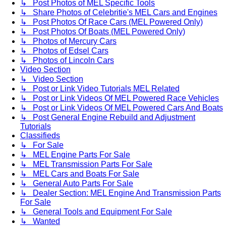
↳ Post Photos of MEL Specific Tools
↳ Share Photos of Celebritie's MEL Cars and Engines
↳ Post Photos Of Race Cars (MEL Powered Only)
↳ Post Photos Of Boats (MEL Powered Only)
↳ Photos of Mercury Cars
↳ Photos of Edsel Cars
↳ Photos of Lincoln Cars
Video Section
↳ Video Section
↳ Post or Link Video Tutorials MEL Related
↳ Post or Link Videos Of MEL Powered Race Vehicles
↳ Post or Link Videos Of MEL Powered Cars And Boats
↳ Post General Engine Rebuild and Adjustment
Tutorials
Classifieds
↳ For Sale
↳ MEL Engine Parts For Sale
↳ MEL Transmission Parts For Sale
↳ MEL Cars and Boats For Sale
↳ General Auto Parts For Sale
↳ Dealer Section: MEL Engine And Transmission Parts
For Sale
↳ General Tools and Equipment For Sale
↳ Wanted