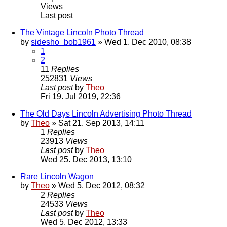
Views
Last post
The Vintage Lincoln Photo Thread
by
sidesho_bob1961
» Wed 1. Dec 2010, 08:38
1
2
11
Replies
252831
Views
Last post
by
Theo
Fri 19. Jul 2019, 22:36
The Old Days Lincoln Advertising Photo Thread
by
Theo
» Sat 21. Sep 2013, 14:11
1
Replies
23913
Views
Last post
by
Theo
Wed 25. Dec 2013, 13:10
Rare Lincoln Wagon
by
Theo
» Wed 5. Dec 2012, 08:32
2
Replies
24533
Views
Last post
by
Theo
Wed 5. Dec 2012, 13:33