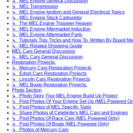
↳ MEL Engine General Discussion
↳ MEL Transmission
↳ MEL Engine Ignition and General Electrical Topics
↳ MEL Engine Stock Carburetor
↳ The MEL Engine Tripower Heaven
↳ MEL Engine Aftermarket Induction
↳ MEL Engine Aftermarket Parts
↳ Tutorials Tips Tricks and How To. Written By Board M
↳ MEL Related Shopping Guide
MEL Cars General Discussion
↳ MEL Cars General Discussion
Restoration Projects.
↳ Mercury Cars Restoration Projects
↳ Edsel Cars Restoration Projects
↳ Lincoln Cars Restoration Projects
↳ MEL Boats Restoration Projects.
Photo Section
↳ Photo Story Your MEL Engine Build Up Project
↳ Post Photos Of Your Engine Set Up (MEL Powered On
↳ Post Photos of MEL Specific Tools
↳ Share Photos of Celebritie's MEL Cars and Engines
↳ Post Photos Of Race Cars (MEL Powered Only)
↳ Post Photos Of Boats (MEL Powered Only)
↳ Photos of Mercury Cars