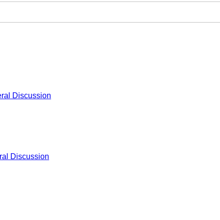
ral Discussion
al Discussion