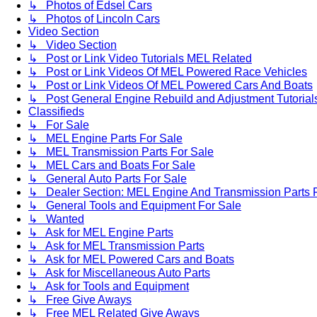
↳ Photos of Edsel Cars
↳ Photos of Lincoln Cars
Video Section
↳ Video Section
↳ Post or Link Video Tutorials MEL Related
↳ Post or Link Videos Of MEL Powered Race Vehicles
↳ Post or Link Videos Of MEL Powered Cars And Boats
↳ Post General Engine Rebuild and Adjustment Tutorial
Classifieds
↳ For Sale
↳ MEL Engine Parts For Sale
↳ MEL Transmission Parts For Sale
↳ MEL Cars and Boats For Sale
↳ General Auto Parts For Sale
↳ Dealer Section: MEL Engine And Transmission Parts 
↳ General Tools and Equipment For Sale
↳ Wanted
↳ Ask for MEL Engine Parts
↳ Ask for MEL Transmission Parts
↳ Ask for MEL Powered Cars and Boats
↳ Ask for Miscellaneous Auto Parts
↳ Ask for Tools and Equipment
↳ Free Give Aways
↳ Free MEL Related Give Aways