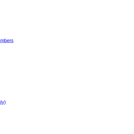
embers
ly)