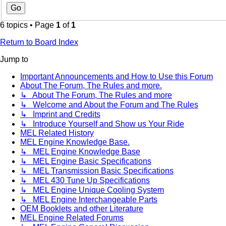
6 topics • Page
1
of
1
Return to Board Index
Jump to
Important Announcements and How to Use this Forum
About The Forum, The Rules and more.
↳ About The Forum, The Rules and more
↳ Welcome and About the Forum and The Rules
↳ Imprint and Credits
↳ Introduce Yourself and Show us Your Ride
MEL Related History
MEL Engine Knowledge Base.
↳ MEL Engine Knowledge Base
↳ MEL Engine Basic Specifications
↳ MEL Transmission Basic Specifications
↳ MEL 430 Tune Up Specifications
↳ MEL Engine Unique Cooling System
↳ MEL Engine Interchangeable Parts
OEM Booklets and other Literature
MEL Engine Related Forums