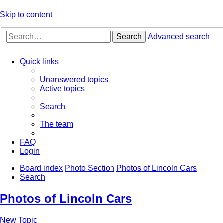
Skip to content
Search
Advanced search
Quick links
Unanswered topics
Active topics
Search
The team
FAQ
Login
Board index
Photo Section
Photos of Lincoln Cars
Search
Photos of Lincoln Cars
New Topic