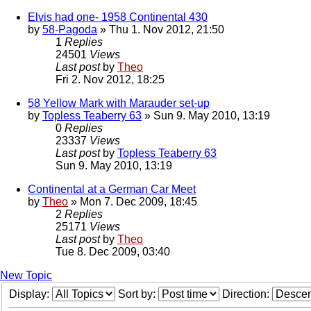
Elvis had one- 1958 Continental 430
by
58-Pagoda
» Thu 1. Nov 2012, 21:50
1
Replies
24501
Views
Last post
by
Theo
Fri 2. Nov 2012, 18:25
58 Yellow Mark with Marauder set-up
by
Topless Teaberry 63
» Sun 9. May 2010, 13:19
0
Replies
23337
Views
Last post
by
Topless Teaberry 63
Sun 9. May 2010, 13:19
Continental at a German Car Meet
by
Theo
» Mon 7. Dec 2009, 18:45
2
Replies
25171
Views
Last post
by
Theo
Tue 8. Dec 2009, 03:40
New Topic
Display:
Sort by:
Direction: