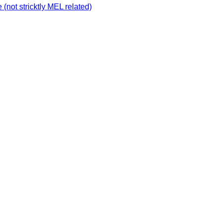
not stricktly MEL related)