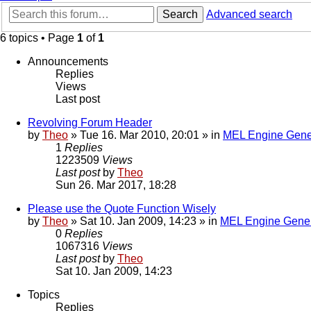
Search
Advanced search
6 topics • Page
1
of
1
Announcements
Replies
Views
Last post
Revolving Forum Header
by
Theo
» Tue 16. Mar 2010, 20:01 » in
MEL Engine Gene
1
Replies
1223509
Views
Last post
by
Theo
Sun 26. Mar 2017, 18:28
Please use the Quote Function Wisely
by
Theo
» Sat 10. Jan 2009, 14:23 » in
MEL Engine Gener
0
Replies
1067316
Views
Last post
by
Theo
Sat 10. Jan 2009, 14:23
Topics
Replies