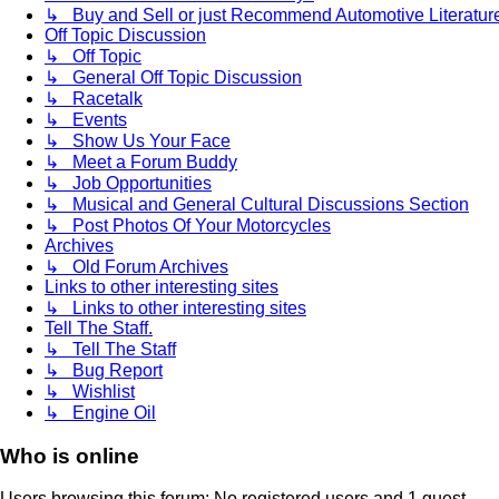
↳ Buy and Sell or just Recommend Automotive Literature (
Off Topic Discussion
↳ Off Topic
↳ General Off Topic Discussion
↳ Racetalk
↳ Events
↳ Show Us Your Face
↳ Meet a Forum Buddy
↳ Job Opportunities
↳ Musical and General Cultural Discussions Section
↳ Post Photos Of Your Motorcycles
Archives
↳ Old Forum Archives
Links to other interesting sites
↳ Links to other interesting sites
Tell The Staff.
↳ Tell The Staff
↳ Bug Report
↳ Wishlist
↳ Engine Oil
Who is online
Users browsing this forum: No registered users and 1 guest