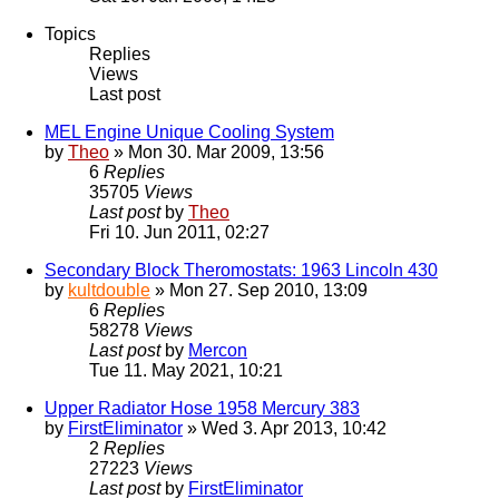
Topics
Replies
Views
Last post
MEL Engine Unique Cooling System
by
Theo
» Mon 30. Mar 2009, 13:56
6
Replies
35705
Views
Last post
by
Theo
Fri 10. Jun 2011, 02:27
Secondary Block Theromostats: 1963 Lincoln 430
by
kultdouble
» Mon 27. Sep 2010, 13:09
6
Replies
58278
Views
Last post
by
Mercon
Tue 11. May 2021, 10:21
Upper Radiator Hose 1958 Mercury 383
by
FirstEliminator
» Wed 3. Apr 2013, 10:42
2
Replies
27223
Views
Last post
by
FirstEliminator