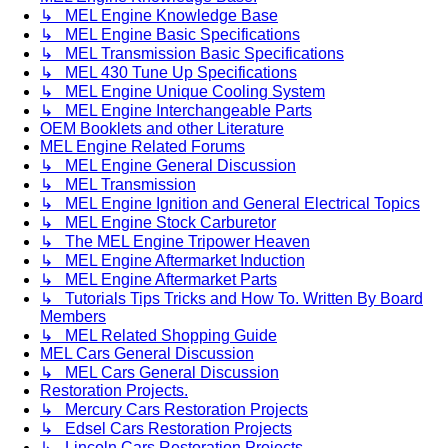
↳ MEL Engine Knowledge Base
↳ MEL Engine Basic Specifications
↳ MEL Transmission Basic Specifications
↳ MEL 430 Tune Up Specifications
↳ MEL Engine Unique Cooling System
↳ MEL Engine Interchangeable Parts
OEM Booklets and other Literature
MEL Engine Related Forums
↳ MEL Engine General Discussion
↳ MEL Transmission
↳ MEL Engine Ignition and General Electrical Topics
↳ MEL Engine Stock Carburetor
↳ The MEL Engine Tripower Heaven
↳ MEL Engine Aftermarket Induction
↳ MEL Engine Aftermarket Parts
↳ Tutorials Tips Tricks and How To. Written By Board
Members
↳ MEL Related Shopping Guide
MEL Cars General Discussion
↳ MEL Cars General Discussion
Restoration Projects.
↳ Mercury Cars Restoration Projects
↳ Edsel Cars Restoration Projects
↳ Lincoln Cars Restoration Projects