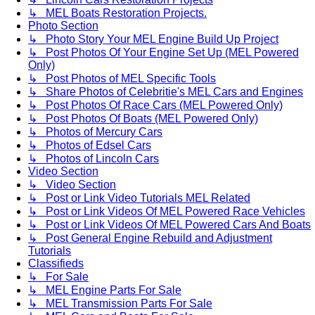
↳ MEL Boats Restoration Projects.
Photo Section
↳ Photo Story Your MEL Engine Build Up Project
↳ Post Photos Of Your Engine Set Up (MEL Powered
Only)
↳ Post Photos of MEL Specific Tools
↳ Share Photos of Celebritie's MEL Cars and Engines
↳ Post Photos Of Race Cars (MEL Powered Only)
↳ Post Photos Of Boats (MEL Powered Only)
↳ Photos of Mercury Cars
↳ Photos of Edsel Cars
↳ Photos of Lincoln Cars
Video Section
↳ Video Section
↳ Post or Link Video Tutorials MEL Related
↳ Post or Link Videos Of MEL Powered Race Vehicles
↳ Post or Link Videos Of MEL Powered Cars And Boats
↳ Post General Engine Rebuild and Adjustment
Tutorials
Classifieds
↳ For Sale
↳ MEL Engine Parts For Sale
↳ MEL Transmission Parts For Sale