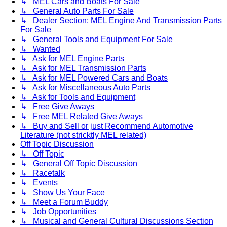
↳ MEL Cars and Boats For Sale
↳ General Auto Parts For Sale
↳ Dealer Section: MEL Engine And Transmission Parts
For Sale
↳ General Tools and Equipment For Sale
↳ Wanted
↳ Ask for MEL Engine Parts
↳ Ask for MEL Transmission Parts
↳ Ask for MEL Powered Cars and Boats
↳ Ask for Miscellaneous Auto Parts
↳ Ask for Tools and Equipment
↳ Free Give Aways
↳ Free MEL Related Give Aways
↳ Buy and Sell or just Recommend Automotive
Literature (not stricktly MEL related)
Off Topic Discussion
↳ Off Topic
↳ General Off Topic Discussion
↳ Racetalk
↳ Events
↳ Show Us Your Face
↳ Meet a Forum Buddy
↳ Job Opportunities
↳ Musical and General Cultural Discussions Section