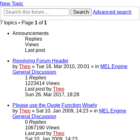
New Topic
Search
Advanced search
7 topics • Page
1
of
1
Announcements
Replies
Views
Last post
Revolving Forum Header
by
Theo
» Tue 16. Mar 2010, 20:01 » in
MEL Engine
General Discussion
1
Replies
1223414
Views
Last post
by
Theo
Sun 26. Mar 2017, 18:28
Please use the Quote Function Wisely
by
Theo
» Sat 10. Jan 2009, 14:23 » in
MEL Engine
General Discussion
0
Replies
1067190
Views
Last post
by
Theo
Sat 10. Jan 2009, 14:23