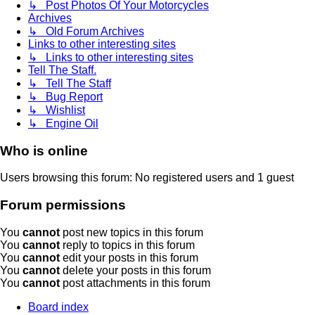
↳ Post Photos Of Your Motorcycles
Archives
↳ Old Forum Archives
Links to other interesting sites
↳ Links to other interesting sites
Tell The Staff.
↳ Tell The Staff
↳ Bug Report
↳ Wishlist
↳ Engine Oil
Who is online
Users browsing this forum: No registered users and 1 guest
Forum permissions
You
cannot
post new topics in this forum
You
cannot
reply to topics in this forum
You
cannot
edit your posts in this forum
You
cannot
delete your posts in this forum
You
cannot
post attachments in this forum
Board index