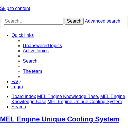
Skip to content
Search
Advanced search
Quick links
Unanswered topics
Active topics
Search
The team
FAQ
Login
Board index
MEL Engine Knowledge Base.
MEL Engine
Knowledge Base
MEL Engine Unique Cooling System
Search
MEL Engine Unique Cooling System