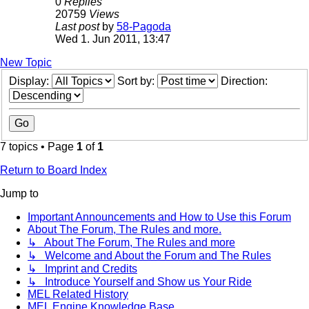
0
Replies
20759
Views
Last post
by
58-Pagoda
Wed 1. Jun 2011, 13:47
New Topic
Display:
Sort by:
Direction:
7 topics • Page
1
of
1
Return to Board Index
Jump to
Important Announcements and How to Use this Forum
About The Forum, The Rules and more.
↳ About The Forum, The Rules and more
↳ Welcome and About the Forum and The Rules
↳ Imprint and Credits
↳ Introduce Yourself and Show us Your Ride
MEL Related History
MEL Engine Knowledge Base.