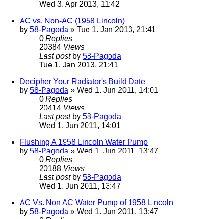
Wed 3. Apr 2013, 11:42
AC vs. Non-AC (1958 Lincoln)
by
58-Pagoda
» Tue 1. Jan 2013, 21:41
0
Replies
20384
Views
Last post
by
58-Pagoda
Tue 1. Jan 2013, 21:41
Decipher Your Radiator's Build Date
by
58-Pagoda
» Wed 1. Jun 2011, 14:01
0
Replies
20414
Views
Last post
by
58-Pagoda
Wed 1. Jun 2011, 14:01
Flushing A 1958 Lincoln Water Pump
by
58-Pagoda
» Wed 1. Jun 2011, 13:47
0
Replies
20188
Views
Last post
by
58-Pagoda
Wed 1. Jun 2011, 13:47
AC Vs. Non AC Water Pump of 1958 Lincoln
by
58-Pagoda
» Wed 1. Jun 2011, 13:47