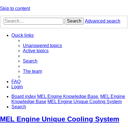
Skip to content
Search
Advanced search
Quick links
Unanswered topics
Active topics
Search
The team
FAQ
Login
Board index
MEL Engine Knowledge Base.
MEL Engine
Knowledge Base
MEL Engine Unique Cooling System
Search
MEL Engine Unique Cooling System