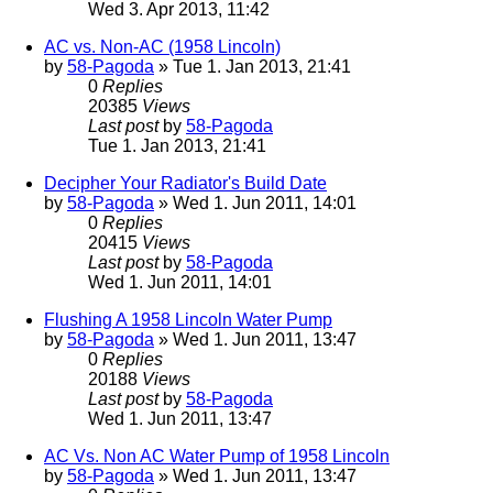
Wed 3. Apr 2013, 11:42
AC vs. Non-AC (1958 Lincoln)
by
58-Pagoda
» Tue 1. Jan 2013, 21:41
0
Replies
20385
Views
Last post
by
58-Pagoda
Tue 1. Jan 2013, 21:41
Decipher Your Radiator's Build Date
by
58-Pagoda
» Wed 1. Jun 2011, 14:01
0
Replies
20415
Views
Last post
by
58-Pagoda
Wed 1. Jun 2011, 14:01
Flushing A 1958 Lincoln Water Pump
by
58-Pagoda
» Wed 1. Jun 2011, 13:47
0
Replies
20188
Views
Last post
by
58-Pagoda
Wed 1. Jun 2011, 13:47
AC Vs. Non AC Water Pump of 1958 Lincoln
by
58-Pagoda
» Wed 1. Jun 2011, 13:47