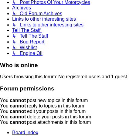
↳ Post Photos Of Your Motorcycles
Archives
↳ Old Forum Archives
Links to other interesting sites
↳ Links to other interesting sites
Tell The Staff.
↳ Tell The Staff
↳ Bug Report
↳ Wishlist
↳ Engine Oil
Who is online
Users browsing this forum: No registered users and 1 guest
Forum permissions
You
cannot
post new topics in this forum
You
cannot
reply to topics in this forum
You
cannot
edit your posts in this forum
You
cannot
delete your posts in this forum
You
cannot
post attachments in this forum
Board index