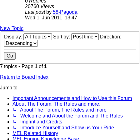
0
Replies
20760
Views
Last post
by
58-Pagoda
Wed 1. Jun 2011, 13:47
New Topic
Display:
Sort by:
Direction:
7 topics • Page
1
of
1
Return to Board Index
Jump to
Important Announcements and How to Use this Forum
About The Forum, The Rules and more.
↳ About The Forum, The Rules and more
↳ Welcome and About the Forum and The Rules
↳ Imprint and Credits
↳ Introduce Yourself and Show us Your Ride
MEL Related History
MEL Engine Knowledge Base.