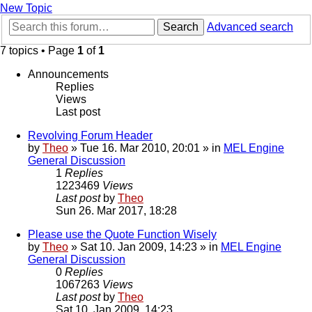
New Topic
Search
Advanced search
7 topics • Page
1
of
1
Announcements
Replies
Views
Last post
Revolving Forum Header
by
Theo
» Tue 16. Mar 2010, 20:01 » in
MEL Engine
General Discussion
1
Replies
1223469
Views
Last post
by
Theo
Sun 26. Mar 2017, 18:28
Please use the Quote Function Wisely
by
Theo
» Sat 10. Jan 2009, 14:23 » in
MEL Engine
General Discussion
0
Replies
1067263
Views
Last post
by
Theo
Sat 10. Jan 2009, 14:23