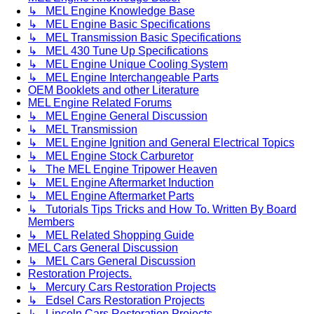
↳ MEL Engine Knowledge Base
↳ MEL Engine Basic Specifications
↳ MEL Transmission Basic Specifications
↳ MEL 430 Tune Up Specifications
↳ MEL Engine Unique Cooling System
↳ MEL Engine Interchangeable Parts
OEM Booklets and other Literature
MEL Engine Related Forums
↳ MEL Engine General Discussion
↳ MEL Transmission
↳ MEL Engine Ignition and General Electrical Topics
↳ MEL Engine Stock Carburetor
↳ The MEL Engine Tripower Heaven
↳ MEL Engine Aftermarket Induction
↳ MEL Engine Aftermarket Parts
↳ Tutorials Tips Tricks and How To. Written By Board
Members
↳ MEL Related Shopping Guide
MEL Cars General Discussion
↳ MEL Cars General Discussion
Restoration Projects.
↳ Mercury Cars Restoration Projects
↳ Edsel Cars Restoration Projects
↳ Lincoln Cars Restoration Projects