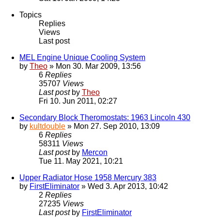
Topics
Replies
Views
Last post
MEL Engine Unique Cooling System
by
Theo
» Mon 30. Mar 2009, 13:56
6
Replies
35707
Views
Last post
by
Theo
Fri 10. Jun 2011, 02:27
Secondary Block Theromostats: 1963 Lincoln 430
by
kultdouble
» Mon 27. Sep 2010, 13:09
6
Replies
58311
Views
Last post
by
Mercon
Tue 11. May 2021, 10:21
Upper Radiator Hose 1958 Mercury 383
by
FirstEliminator
» Wed 3. Apr 2013, 10:42
2
Replies
27235
Views
Last post
by
FirstEliminator