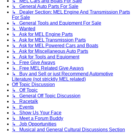
↳ MEL Cars and Boats For Sale
↳ General Auto Parts For Sale
↳ Dealer Section: MEL Engine And Transmission Parts
For Sale
↳ General Tools and Equipment For Sale
↳ Wanted
↳ Ask for MEL Engine Parts
↳ Ask for MEL Transmission Parts
↳ Ask for MEL Powered Cars and Boats
↳ Ask for Miscellaneous Auto Parts
↳ Ask for Tools and Equipment
↳ Free Give Aways
↳ Free MEL Related Give Aways
↳ Buy and Sell or just Recommend Automotive
Literature (not stricktly MEL related)
Off Topic Discussion
↳ Off Topic
↳ General Off Topic Discussion
↳ Racetalk
↳ Events
↳ Show Us Your Face
↳ Meet a Forum Buddy
↳ Job Opportunities
↳ Musical and General Cultural Discussions Section