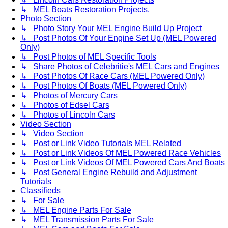
↳ MEL Boats Restoration Projects.
Photo Section
↳ Photo Story Your MEL Engine Build Up Project
↳ Post Photos Of Your Engine Set Up (MEL Powered
Only)
↳ Post Photos of MEL Specific Tools
↳ Share Photos of Celebritie's MEL Cars and Engines
↳ Post Photos Of Race Cars (MEL Powered Only)
↳ Post Photos Of Boats (MEL Powered Only)
↳ Photos of Mercury Cars
↳ Photos of Edsel Cars
↳ Photos of Lincoln Cars
Video Section
↳ Video Section
↳ Post or Link Video Tutorials MEL Related
↳ Post or Link Videos Of MEL Powered Race Vehicles
↳ Post or Link Videos Of MEL Powered Cars And Boats
↳ Post General Engine Rebuild and Adjustment
Tutorials
Classifieds
↳ For Sale
↳ MEL Engine Parts For Sale
↳ MEL Transmission Parts For Sale