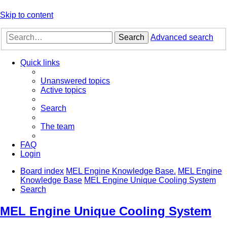
Skip to content
Search
Advanced search
Quick links
Unanswered topics
Active topics
Search
The team
FAQ
Login
Board index
MEL Engine Knowledge Base.
MEL Engine
Knowledge Base
MEL Engine Unique Cooling System
Search
MEL Engine Unique Cooling System