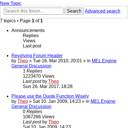
New Topic
Search
Advanced search
7 topics • Page
1
of
1
Announcements
Replies
Views
Last post
Revolving Forum Header
by
Theo
» Tue 16. Mar 2010, 20:01 » in
MEL Engine
General Discussion
1
Replies
1223470
Views
Last post
by
Theo
Sun 26. Mar 2017, 18:28
Please use the Quote Function Wisely
by
Theo
» Sat 10. Jan 2009, 14:23 » in
MEL Engine
General Discussion
0
Replies
1067266
Views
Last post
by
Theo
Sat 10. Jan 2009, 14:23