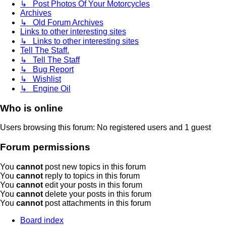
↳ Post Photos Of Your Motorcycles
Archives
↳ Old Forum Archives
Links to other interesting sites
↳ Links to other interesting sites
Tell The Staff.
↳ Tell The Staff
↳ Bug Report
↳ Wishlist
↳ Engine Oil
Who is online
Users browsing this forum: No registered users and 1 guest
Forum permissions
You
cannot
post new topics in this forum
You
cannot
reply to topics in this forum
You
cannot
edit your posts in this forum
You
cannot
delete your posts in this forum
You
cannot
post attachments in this forum
Board index