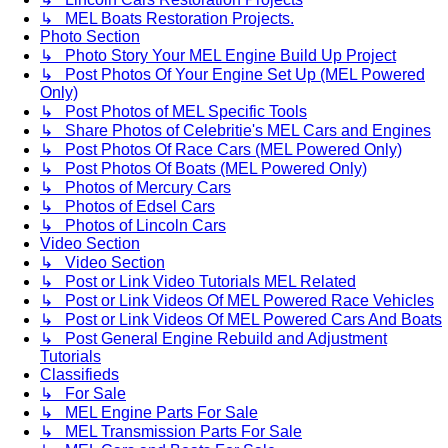
↳ MEL Boats Restoration Projects.
Photo Section
↳ Photo Story Your MEL Engine Build Up Project
↳ Post Photos Of Your Engine Set Up (MEL Powered
Only)
↳ Post Photos of MEL Specific Tools
↳ Share Photos of Celebritie's MEL Cars and Engines
↳ Post Photos Of Race Cars (MEL Powered Only)
↳ Post Photos Of Boats (MEL Powered Only)
↳ Photos of Mercury Cars
↳ Photos of Edsel Cars
↳ Photos of Lincoln Cars
Video Section
↳ Video Section
↳ Post or Link Video Tutorials MEL Related
↳ Post or Link Videos Of MEL Powered Race Vehicles
↳ Post or Link Videos Of MEL Powered Cars And Boats
↳ Post General Engine Rebuild and Adjustment
Tutorials
Classifieds
↳ For Sale
↳ MEL Engine Parts For Sale
↳ MEL Transmission Parts For Sale