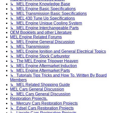
↳ MEL Engine Knowledge Base
↳ MEL Engine Basic Specifications
↳ MEL Transmission Basic Specifications
↳ MEL 430 Tune Up Specifications
↳ MEL Engine Unique Cooling System
↳ MEL Engine Interchangeable Parts
OEM Booklets and other Literature
MEL Engine Related Forums
↳ MEL Engine General Discussion
↳ MEL Transmission
↳ MEL Engine Ignition and General Electrical Topics
↳ MEL Engine Stock Carburetor
↳ The MEL Engine Tripower Heaven
↳ MEL Engine Aftermarket Induction
↳ MEL Engine Aftermarket Parts
↳ Tutorials Tips Tricks and How To. Written By Board
Members
↳ MEL Related Shopping Guide
MEL Cars General Discussion
↳ MEL Cars General Discussion
Restoration Projects.
↳ Mercury Cars Restoration Projects
↳ Edsel Cars Restoration Projects
↳ Lincoln Cars Restoration Projects