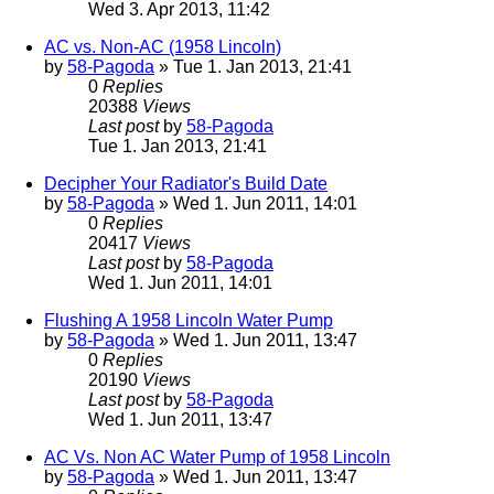
Wed 3. Apr 2013, 11:42
AC vs. Non-AC (1958 Lincoln)
by
58-Pagoda
» Tue 1. Jan 2013, 21:41
0
Replies
20388
Views
Last post
by
58-Pagoda
Tue 1. Jan 2013, 21:41
Decipher Your Radiator's Build Date
by
58-Pagoda
» Wed 1. Jun 2011, 14:01
0
Replies
20417
Views
Last post
by
58-Pagoda
Wed 1. Jun 2011, 14:01
Flushing A 1958 Lincoln Water Pump
by
58-Pagoda
» Wed 1. Jun 2011, 13:47
0
Replies
20190
Views
Last post
by
58-Pagoda
Wed 1. Jun 2011, 13:47
AC Vs. Non AC Water Pump of 1958 Lincoln
by
58-Pagoda
» Wed 1. Jun 2011, 13:47