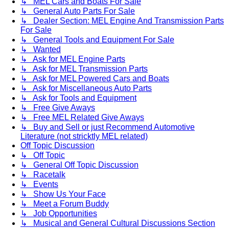
↳ MEL Cars and Boats For Sale
↳ General Auto Parts For Sale
↳ Dealer Section: MEL Engine And Transmission Parts
For Sale
↳ General Tools and Equipment For Sale
↳ Wanted
↳ Ask for MEL Engine Parts
↳ Ask for MEL Transmission Parts
↳ Ask for MEL Powered Cars and Boats
↳ Ask for Miscellaneous Auto Parts
↳ Ask for Tools and Equipment
↳ Free Give Aways
↳ Free MEL Related Give Aways
↳ Buy and Sell or just Recommend Automotive
Literature (not stricktly MEL related)
Off Topic Discussion
↳ Off Topic
↳ General Off Topic Discussion
↳ Racetalk
↳ Events
↳ Show Us Your Face
↳ Meet a Forum Buddy
↳ Job Opportunities
↳ Musical and General Cultural Discussions Section