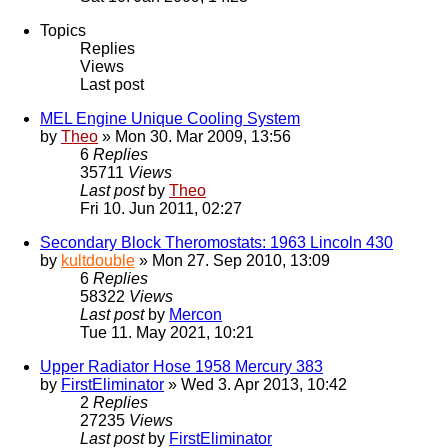
Topics
Replies
Views
Last post
MEL Engine Unique Cooling System
by
Theo
» Mon 30. Mar 2009, 13:56
6
Replies
35711
Views
Last post
by
Theo
Fri 10. Jun 2011, 02:27
Secondary Block Theromostats: 1963 Lincoln 430
by
kultdouble
» Mon 27. Sep 2010, 13:09
6
Replies
58322
Views
Last post
by
Mercon
Tue 11. May 2021, 10:21
Upper Radiator Hose 1958 Mercury 383
by
FirstEliminator
» Wed 3. Apr 2013, 10:42
2
Replies
27235
Views
Last post
by
FirstEliminator