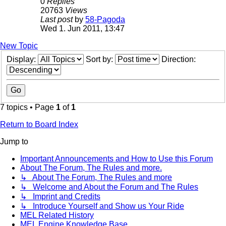
0
Replies
20763
Views
Last post
by
58-Pagoda
Wed 1. Jun 2011, 13:47
New Topic
Display:
Sort by:
Direction:
7 topics • Page
1
of
1
Return to Board Index
Jump to
Important Announcements and How to Use this Forum
About The Forum, The Rules and more.
↳ About The Forum, The Rules and more
↳ Welcome and About the Forum and The Rules
↳ Imprint and Credits
↳ Introduce Yourself and Show us Your Ride
MEL Related History
MEL Engine Knowledge Base.