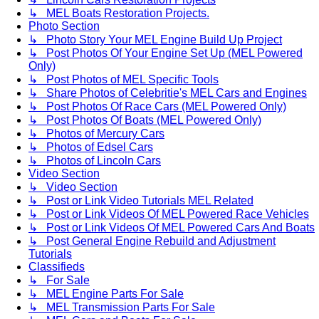
↳ MEL Boats Restoration Projects.
Photo Section
↳ Photo Story Your MEL Engine Build Up Project
↳ Post Photos Of Your Engine Set Up (MEL Powered
Only)
↳ Post Photos of MEL Specific Tools
↳ Share Photos of Celebritie's MEL Cars and Engines
↳ Post Photos Of Race Cars (MEL Powered Only)
↳ Post Photos Of Boats (MEL Powered Only)
↳ Photos of Mercury Cars
↳ Photos of Edsel Cars
↳ Photos of Lincoln Cars
Video Section
↳ Video Section
↳ Post or Link Video Tutorials MEL Related
↳ Post or Link Videos Of MEL Powered Race Vehicles
↳ Post or Link Videos Of MEL Powered Cars And Boats
↳ Post General Engine Rebuild and Adjustment
Tutorials
Classifieds
↳ For Sale
↳ MEL Engine Parts For Sale
↳ MEL Transmission Parts For Sale