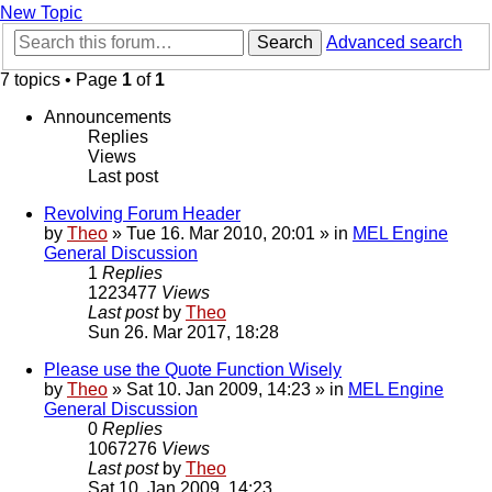
New Topic
Search
Advanced search
7 topics • Page
1
of
1
Announcements
Replies
Views
Last post
Revolving Forum Header
by
Theo
» Tue 16. Mar 2010, 20:01 » in
MEL Engine
General Discussion
1
Replies
1223477
Views
Last post
by
Theo
Sun 26. Mar 2017, 18:28
Please use the Quote Function Wisely
by
Theo
» Sat 10. Jan 2009, 14:23 » in
MEL Engine
General Discussion
0
Replies
1067276
Views
Last post
by
Theo
Sat 10. Jan 2009, 14:23