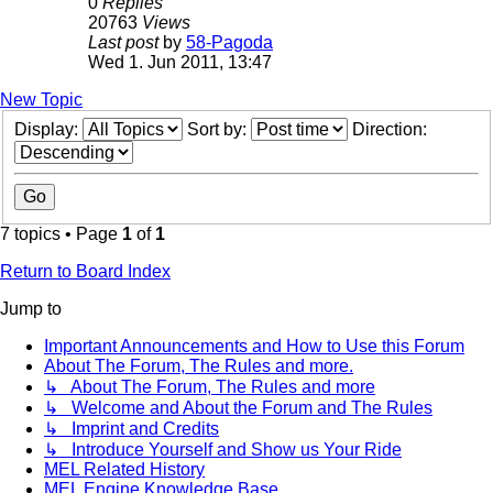
0
Replies
20763
Views
Last post
by
58-Pagoda
Wed 1. Jun 2011, 13:47
New Topic
Display:
Sort by:
Direction:
7 topics • Page
1
of
1
Return to Board Index
Jump to
Important Announcements and How to Use this Forum
About The Forum, The Rules and more.
↳ About The Forum, The Rules and more
↳ Welcome and About the Forum and The Rules
↳ Imprint and Credits
↳ Introduce Yourself and Show us Your Ride
MEL Related History
MEL Engine Knowledge Base.