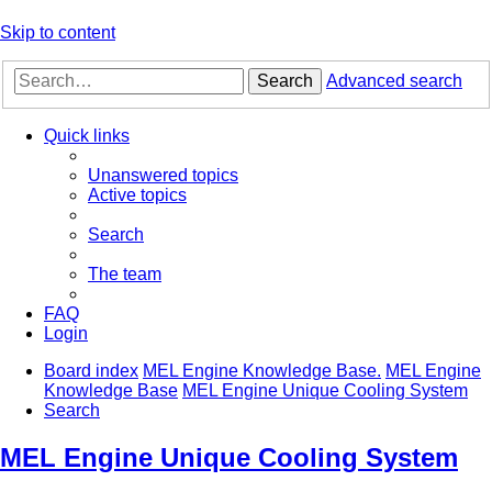
Skip to content
Search
Advanced search
Quick links
Unanswered topics
Active topics
Search
The team
FAQ
Login
Board index
MEL Engine Knowledge Base.
MEL Engine
Knowledge Base
MEL Engine Unique Cooling System
Search
MEL Engine Unique Cooling System