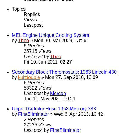
Topics
Replies
Views
Last post
MEL Engine Unique Cooling System
by
Theo
» Mon 30. Mar 2009, 13:56
6
Replies
35715
Views
Last post
by
Theo
Fri 10. Jun 2011, 02:27
Secondary Block Theromostats: 1963 Lincoln 430
by
kultdouble
» Mon 27. Sep 2010, 13:09
6
Replies
58322
Views
Last post
by
Mercon
Tue 11. May 2021, 10:21
Upper Radiator Hose 1958 Mercury 383
by
FirstEliminator
» Wed 3. Apr 2013, 10:42
2
Replies
27235
Views
Last post
by
FirstEliminator