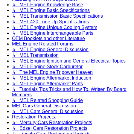
↳ MEL Engine Knowledge Base
↳ MEL Engine Basic Specifications
↳ MEL Transmission Basic Specifications
↳ MEL 430 Tune Up Specifications
↳ MEL Engine Unique Cooling System
↳ MEL Engine Interchangeable Parts
OEM Booklets and other Literature
MEL Engine Related Forums
↳ MEL Engine General Discussion
↳ MEL Transmission
↳ MEL Engine Ignition and General Electrical Topics
↳ MEL Engine Stock Carburetor
↳ The MEL Engine Tripower Heaven
↳ MEL Engine Aftermarket Induction
↳ MEL Engine Aftermarket Parts
↳ Tutorials Tips Tricks and How To. Written By Board
Members
↳ MEL Related Shopping Guide
MEL Cars General Discussion
↳ MEL Cars General Discussion
Restoration Projects.
↳ Mercury Cars Restoration Projects
↳ Edsel Cars Restoration Projects
↳ Lincoln Cars Restoration Projects