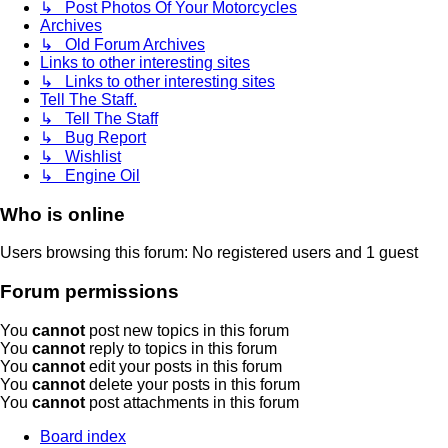
↳ Post Photos Of Your Motorcycles
Archives
↳ Old Forum Archives
Links to other interesting sites
↳ Links to other interesting sites
Tell The Staff.
↳ Tell The Staff
↳ Bug Report
↳ Wishlist
↳ Engine Oil
Who is online
Users browsing this forum: No registered users and 1 guest
Forum permissions
You
cannot
post new topics in this forum
You
cannot
reply to topics in this forum
You
cannot
edit your posts in this forum
You
cannot
delete your posts in this forum
You
cannot
post attachments in this forum
Board index