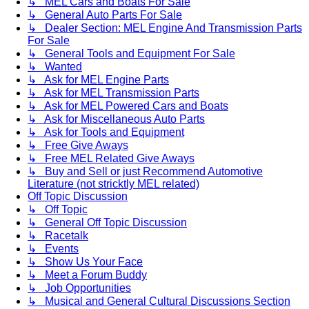
↳ MEL Cars and Boats For Sale
↳ General Auto Parts For Sale
↳ Dealer Section: MEL Engine And Transmission Parts
For Sale
↳ General Tools and Equipment For Sale
↳ Wanted
↳ Ask for MEL Engine Parts
↳ Ask for MEL Transmission Parts
↳ Ask for MEL Powered Cars and Boats
↳ Ask for Miscellaneous Auto Parts
↳ Ask for Tools and Equipment
↳ Free Give Aways
↳ Free MEL Related Give Aways
↳ Buy and Sell or just Recommend Automotive
Literature (not stricktly MEL related)
Off Topic Discussion
↳ Off Topic
↳ General Off Topic Discussion
↳ Racetalk
↳ Events
↳ Show Us Your Face
↳ Meet a Forum Buddy
↳ Job Opportunities
↳ Musical and General Cultural Discussions Section