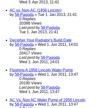
Wed 3. Apr 2013, 11:42
AC vs. Non-AC (1958 Lincoln)
by
58-Pagoda
» Tue 1. Jan 2013, 21:41
0
Replies
20388
Views
Last post
by
58-Pagoda
Tue 1. Jan 2013, 21:41
Decipher Your Radiator's Build Date
by
58-Pagoda
» Wed 1. Jun 2011, 14:01
0
Replies
20417
Views
Last post
by
58-Pagoda
Wed 1. Jun 2011, 14:01
Flushing A 1958 Lincoln Water Pump
by
58-Pagoda
» Wed 1. Jun 2011, 13:47
0
Replies
20190
Views
Last post
by
58-Pagoda
Wed 1. Jun 2011, 13:47
AC Vs. Non AC Water Pump of 1958 Lincoln
by
58-Pagoda
» Wed 1. Jun 2011, 13:47