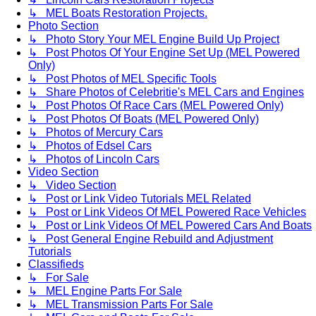
↳ MEL Boats Restoration Projects.
Photo Section
↳ Photo Story Your MEL Engine Build Up Project
↳ Post Photos Of Your Engine Set Up (MEL Powered
Only)
↳ Post Photos of MEL Specific Tools
↳ Share Photos of Celebritie's MEL Cars and Engines
↳ Post Photos Of Race Cars (MEL Powered Only)
↳ Post Photos Of Boats (MEL Powered Only)
↳ Photos of Mercury Cars
↳ Photos of Edsel Cars
↳ Photos of Lincoln Cars
Video Section
↳ Video Section
↳ Post or Link Video Tutorials MEL Related
↳ Post or Link Videos Of MEL Powered Race Vehicles
↳ Post or Link Videos Of MEL Powered Cars And Boats
↳ Post General Engine Rebuild and Adjustment
Tutorials
Classifieds
↳ For Sale
↳ MEL Engine Parts For Sale
↳ MEL Transmission Parts For Sale