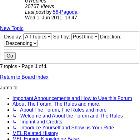
0
Replies
20767
Views
Last post
by
58-Pagoda
Wed 1. Jun 2011, 13:47
New Topic
Display:
Sort by:
Direction:
7 topics • Page
1
of
1
Return to Board Index
Jump to
Important Announcements and How to Use this Forum
About The Forum, The Rules and more.
↳ About The Forum, The Rules and more
↳ Welcome and About the Forum and The Rules
↳ Imprint and Credits
↳ Introduce Yourself and Show us Your Ride
MEL Related History
MEL Engine Knowledge Base.