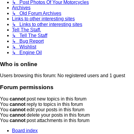
↳ Post Photos Of Your Motorcycles
Archives
↳ Old Forum Archives
Links to other interesting sites
↳ Links to other interesting sites
Tell The Staff.
↳ Tell The Staff
↳ Bug Report
↳ Wishlist
↳ Engine Oil
Who is online
Users browsing this forum: No registered users and 1 guest
Forum permissions
You
cannot
post new topics in this forum
You
cannot
reply to topics in this forum
You
cannot
edit your posts in this forum
You
cannot
delete your posts in this forum
You
cannot
post attachments in this forum
Board index