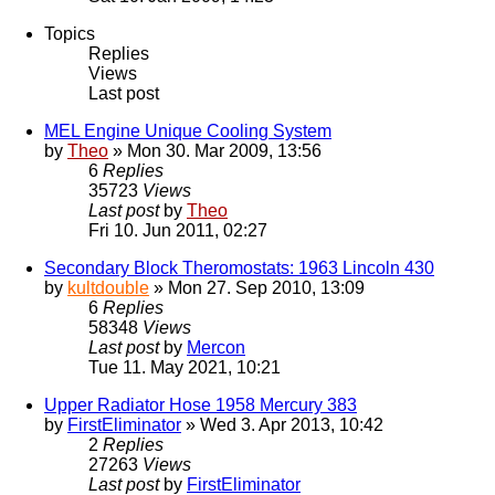
Topics
Replies
Views
Last post
MEL Engine Unique Cooling System
by
Theo
» Mon 30. Mar 2009, 13:56
6
Replies
35723
Views
Last post
by
Theo
Fri 10. Jun 2011, 02:27
Secondary Block Theromostats: 1963 Lincoln 430
by
kultdouble
» Mon 27. Sep 2010, 13:09
6
Replies
58348
Views
Last post
by
Mercon
Tue 11. May 2021, 10:21
Upper Radiator Hose 1958 Mercury 383
by
FirstEliminator
» Wed 3. Apr 2013, 10:42
2
Replies
27263
Views
Last post
by
FirstEliminator