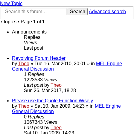
New Topic
Search
Advanced search
7 topics • Page
1
of
1
Announcements
Replies
Views
Last post
Revolving Forum Header
by
Theo
» Tue 16. Mar 2010, 20:01 » in
MEL Engine
General Discussion
1
Replies
1223533
Views
Last post
by
Theo
Sun 26. Mar 2017, 18:28
Please use the Quote Function Wisely
by
Theo
» Sat 10. Jan 2009, 14:23 » in
MEL Engine
General Discussion
0
Replies
1067343
Views
Last post
by
Theo
Sat 10. Jan 2009, 14:23