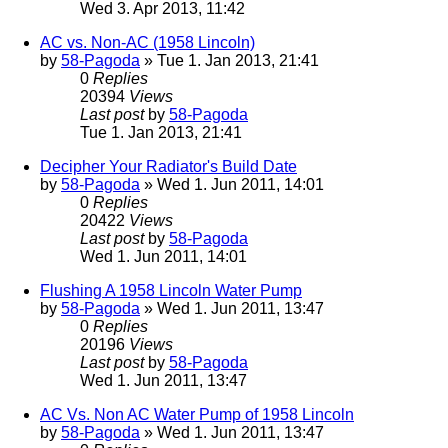
Wed 3. Apr 2013, 11:42
AC vs. Non-AC (1958 Lincoln)
by
58-Pagoda
» Tue 1. Jan 2013, 21:41
0
Replies
20394
Views
Last post
by
58-Pagoda
Tue 1. Jan 2013, 21:41
Decipher Your Radiator's Build Date
by
58-Pagoda
» Wed 1. Jun 2011, 14:01
0
Replies
20422
Views
Last post
by
58-Pagoda
Wed 1. Jun 2011, 14:01
Flushing A 1958 Lincoln Water Pump
by
58-Pagoda
» Wed 1. Jun 2011, 13:47
0
Replies
20196
Views
Last post
by
58-Pagoda
Wed 1. Jun 2011, 13:47
AC Vs. Non AC Water Pump of 1958 Lincoln
by
58-Pagoda
» Wed 1. Jun 2011, 13:47