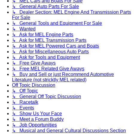
↳ MEL Cars and Boats For Sale
↳ General Auto Parts For Sale
↳ Dealer Section: MEL Engine And Transmission Parts
For Sale
↳ General Tools and Equipment For Sale
↳ Wanted
↳ Ask for MEL Engine Parts
↳ Ask for MEL Transmission Parts
↳ Ask for MEL Powered Cars and Boats
↳ Ask for Miscellaneous Auto Parts
↳ Ask for Tools and Equipment
↳ Free Give Aways
↳ Free MEL Related Give Aways
↳ Buy and Sell or just Recommend Automotive
Literature (not stricktly MEL related)
Off Topic Discussion
↳ Off Topic
↳ General Off Topic Discussion
↳ Racetalk
↳ Events
↳ Show Us Your Face
↳ Meet a Forum Buddy
↳ Job Opportunities
↳ Musical and General Cultural Discussions Section