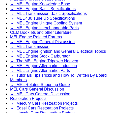
↳ MEL Engine Knowledge Base
↳ MEL Engine Basic Specifications
↳ MEL Transmission Basic Specifications
↳ MEL 430 Tune Up Specifications
↳ MEL Engine Unique Cooling System
↳ MEL Engine Interchangeable Parts
OEM Booklets and other Literature
MEL Engine Related Forums
↳ MEL Engine General Discussion
↳ MEL Transmission
↳ MEL Engine Ignition and General Electrical Topics
↳ MEL Engine Stock Carburetor
↳ The MEL Engine Tripower Heaven
↳ MEL Engine Aftermarket Induction
↳ MEL Engine Aftermarket Parts
↳ Tutorials Tips Tricks and How To. Written By Board
Members
↳ MEL Related Shopping Guide
MEL Cars General Discussion
↳ MEL Cars General Discussion
Restoration Projects.
↳ Mercury Cars Restoration Projects
↳ Edsel Cars Restoration Projects
↳ Lincoln Cars Restoration Projects