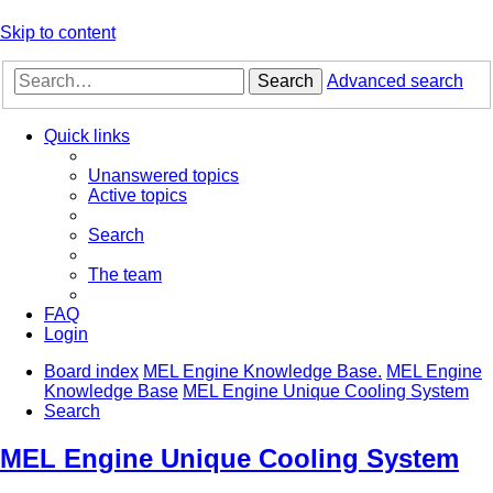
Skip to content
Search
Advanced search
Quick links
Unanswered topics
Active topics
Search
The team
FAQ
Login
Board index
MEL Engine Knowledge Base.
MEL Engine
Knowledge Base
MEL Engine Unique Cooling System
Search
MEL Engine Unique Cooling System