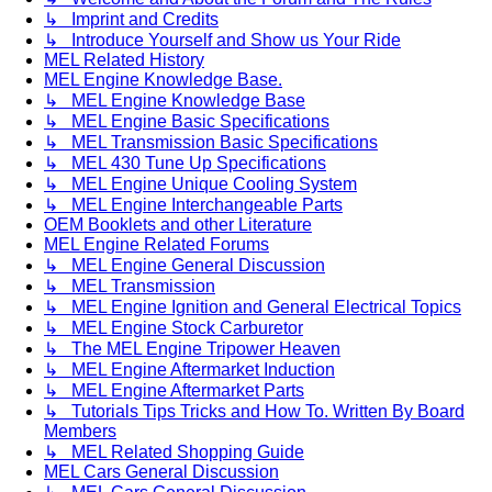
↳ Imprint and Credits
↳ Introduce Yourself and Show us Your Ride
MEL Related History
MEL Engine Knowledge Base.
↳ MEL Engine Knowledge Base
↳ MEL Engine Basic Specifications
↳ MEL Transmission Basic Specifications
↳ MEL 430 Tune Up Specifications
↳ MEL Engine Unique Cooling System
↳ MEL Engine Interchangeable Parts
OEM Booklets and other Literature
MEL Engine Related Forums
↳ MEL Engine General Discussion
↳ MEL Transmission
↳ MEL Engine Ignition and General Electrical Topics
↳ MEL Engine Stock Carburetor
↳ The MEL Engine Tripower Heaven
↳ MEL Engine Aftermarket Induction
↳ MEL Engine Aftermarket Parts
↳ Tutorials Tips Tricks and How To. Written By Board
Members
↳ MEL Related Shopping Guide
MEL Cars General Discussion