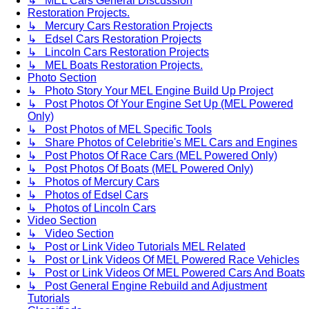
↳ MEL Cars General Discussion
Restoration Projects.
↳ Mercury Cars Restoration Projects
↳ Edsel Cars Restoration Projects
↳ Lincoln Cars Restoration Projects
↳ MEL Boats Restoration Projects.
Photo Section
↳ Photo Story Your MEL Engine Build Up Project
↳ Post Photos Of Your Engine Set Up (MEL Powered
Only)
↳ Post Photos of MEL Specific Tools
↳ Share Photos of Celebritie's MEL Cars and Engines
↳ Post Photos Of Race Cars (MEL Powered Only)
↳ Post Photos Of Boats (MEL Powered Only)
↳ Photos of Mercury Cars
↳ Photos of Edsel Cars
↳ Photos of Lincoln Cars
Video Section
↳ Video Section
↳ Post or Link Video Tutorials MEL Related
↳ Post or Link Videos Of MEL Powered Race Vehicles
↳ Post or Link Videos Of MEL Powered Cars And Boats
↳ Post General Engine Rebuild and Adjustment
Tutorials