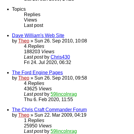
Topics
Replies
Views
Last post
Dave William's Web Site
by
Theo
» Sun 26. Sep 2010, 10:08
4
Replies
188203
Views
Last post
by
Chris430
Fri 24. Jul 2020, 06:32
The Ford Engine Pages
by
Theo
» Sun 26. Sep 2010, 09:58
4
Replies
43625
Views
Last post
by
59lincolnrag
Thu 6. Feb 2020, 11:55
The Chris Craft Commander Forum
by
Theo
» Sun 22. Mar 2009, 04:19
1
Replies
25950
Views
Last post
by
59lincolnrag