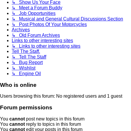
↳ Show Us Your Face
↳ Meet a Forum Buddy
↳ Job Opportunities
↳ Musical and General Cultural Discussions Section
↳ Post Photos Of Your Motorcycles
Archives
↳ Old Forum Archives
Links to other interesting sites
↳ Links to other interesting sites
Tell The Staff.
↳ Tell The Staff
↳ Bug Report
↳ Wishlist
↳ Engine Oil
Who is online
Users browsing this forum: No registered users and 1 guest
Forum permissions
You
cannot
post new topics in this forum
You
cannot
reply to topics in this forum
You
cannot
edit your posts in this forum