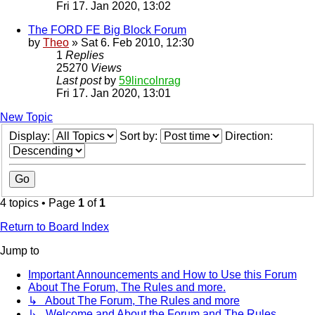
Fri 17. Jan 2020, 13:02
The FORD FE Big Block Forum
by
Theo
» Sat 6. Feb 2010, 12:30
1
Replies
25270
Views
Last post
by
59lincolnrag
Fri 17. Jan 2020, 13:01
New Topic
Display:
Sort by:
Direction:
4 topics • Page
1
of
1
Return to Board Index
Jump to
Important Announcements and How to Use this Forum
About The Forum, The Rules and more.
↳ About The Forum, The Rules and more
↳ Welcome and About the Forum and The Rules