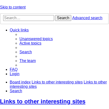
Skip to content
Search
Advanced search
Quick links
Unanswered topics
Active topics
Search
The team
FAQ
Login
Board index
Links to other interesting sites
Links to other
interesting sites
Search
Links to other interesting sites