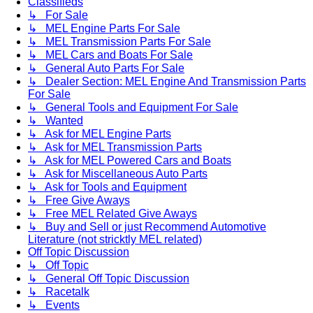
Classifieds
↳ For Sale
↳ MEL Engine Parts For Sale
↳ MEL Transmission Parts For Sale
↳ MEL Cars and Boats For Sale
↳ General Auto Parts For Sale
↳ Dealer Section: MEL Engine And Transmission Parts
For Sale
↳ General Tools and Equipment For Sale
↳ Wanted
↳ Ask for MEL Engine Parts
↳ Ask for MEL Transmission Parts
↳ Ask for MEL Powered Cars and Boats
↳ Ask for Miscellaneous Auto Parts
↳ Ask for Tools and Equipment
↳ Free Give Aways
↳ Free MEL Related Give Aways
↳ Buy and Sell or just Recommend Automotive
Literature (not stricktly MEL related)
Off Topic Discussion
↳ Off Topic
↳ General Off Topic Discussion
↳ Racetalk
↳ Events