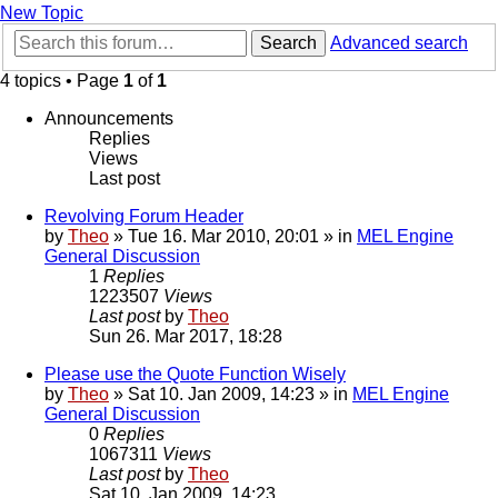
New Topic
Search
Advanced search
4 topics • Page
1
of
1
Announcements
Replies
Views
Last post
Revolving Forum Header
by
Theo
» Tue 16. Mar 2010, 20:01 » in
MEL Engine
General Discussion
1
Replies
1223507
Views
Last post
by
Theo
Sun 26. Mar 2017, 18:28
Please use the Quote Function Wisely
by
Theo
» Sat 10. Jan 2009, 14:23 » in
MEL Engine
General Discussion
0
Replies
1067311
Views
Last post
by
Theo
Sat 10. Jan 2009, 14:23