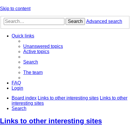
Skip to content
Search
Advanced search
Quick links
Unanswered topics
Active topics
Search
The team
FAQ
Login
Board index
Links to other interesting sites
Links to other
interesting sites
Search
Links to other interesting sites