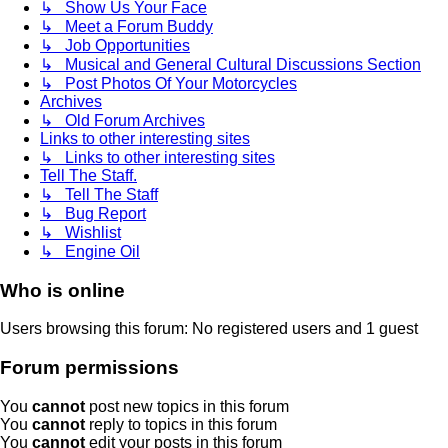
↳ Show Us Your Face
↳ Meet a Forum Buddy
↳ Job Opportunities
↳ Musical and General Cultural Discussions Section
↳ Post Photos Of Your Motorcycles
Archives
↳ Old Forum Archives
Links to other interesting sites
↳ Links to other interesting sites
Tell The Staff.
↳ Tell The Staff
↳ Bug Report
↳ Wishlist
↳ Engine Oil
Who is online
Users browsing this forum: No registered users and 1 guest
Forum permissions
You
cannot
post new topics in this forum
You
cannot
reply to topics in this forum
You
cannot
edit your posts in this forum