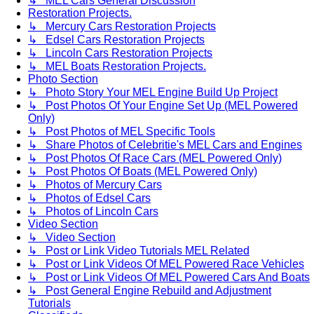
↳ MEL Cars General Discussion
Restoration Projects.
↳ Mercury Cars Restoration Projects
↳ Edsel Cars Restoration Projects
↳ Lincoln Cars Restoration Projects
↳ MEL Boats Restoration Projects.
Photo Section
↳ Photo Story Your MEL Engine Build Up Project
↳ Post Photos Of Your Engine Set Up (MEL Powered
Only)
↳ Post Photos of MEL Specific Tools
↳ Share Photos of Celebritie's MEL Cars and Engines
↳ Post Photos Of Race Cars (MEL Powered Only)
↳ Post Photos Of Boats (MEL Powered Only)
↳ Photos of Mercury Cars
↳ Photos of Edsel Cars
↳ Photos of Lincoln Cars
Video Section
↳ Video Section
↳ Post or Link Video Tutorials MEL Related
↳ Post or Link Videos Of MEL Powered Race Vehicles
↳ Post or Link Videos Of MEL Powered Cars And Boats
↳ Post General Engine Rebuild and Adjustment
Tutorials