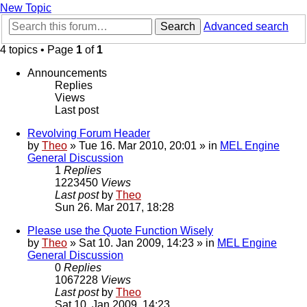
New Topic
Search
Advanced search
4 topics • Page
1
of
1
Announcements
Replies
Views
Last post
Revolving Forum Header
by
Theo
» Tue 16. Mar 2010, 20:01 » in
MEL Engine
General Discussion
1
Replies
1223450
Views
Last post
by
Theo
Sun 26. Mar 2017, 18:28
Please use the Quote Function Wisely
by
Theo
» Sat 10. Jan 2009, 14:23 » in
MEL Engine
General Discussion
0
Replies
1067228
Views
Last post
by
Theo
Sat 10. Jan 2009, 14:23