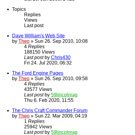
Topics
Replies
Views
Last post
Dave William's Web Site
by
Theo
» Sun 26. Sep 2010, 10:08
4
Replies
188150
Views
Last post
by
Chris430
Fri 24. Jul 2020, 06:32
The Ford Engine Pages
by
Theo
» Sun 26. Sep 2010, 09:58
4
Replies
43577
Views
Last post
by
59lincolnrag
Thu 6. Feb 2020, 11:55
The Chris Craft Commander Forum
by
Theo
» Sun 22. Mar 2009, 04:19
1
Replies
25942
Views
Last post
by
59lincolnrag