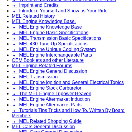
↳ Imprint and Credits
↳ Introduce Yourself and Show us Your Ride
MEL Related History
MEL Engine Knowledge Base.
↳ MEL Engine Knowledge Base
↳ MEL Engine Basic Specifications
↳ MEL Transmission Basic Specifications
↳ MEL 430 Tune Up Specifications
↳ MEL Engine Unique Cooling System
↳ MEL Engine Interchangeable Parts
OEM Booklets and other Literature
MEL Engine Related Forums
↳ MEL Engine General Discussion
↳ MEL Transmission
↳ MEL Engine Ignition and General Electrical Topics
↳ MEL Engine Stock Carburetor
↳ The MEL Engine Tripower Heaven
↳ MEL Engine Aftermarket Induction
↳ MEL Engine Aftermarket Parts
↳ Tutorials Tips Tricks and How To. Written By Board
Members
↳ MEL Related Shopping Guide
MEL Cars General Discussion