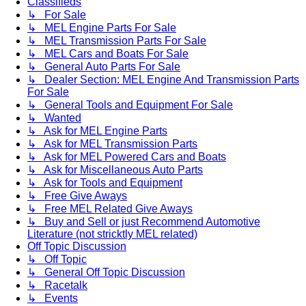
Classifieds
↳ For Sale
↳ MEL Engine Parts For Sale
↳ MEL Transmission Parts For Sale
↳ MEL Cars and Boats For Sale
↳ General Auto Parts For Sale
↳ Dealer Section: MEL Engine And Transmission Parts
For Sale
↳ General Tools and Equipment For Sale
↳ Wanted
↳ Ask for MEL Engine Parts
↳ Ask for MEL Transmission Parts
↳ Ask for MEL Powered Cars and Boats
↳ Ask for Miscellaneous Auto Parts
↳ Ask for Tools and Equipment
↳ Free Give Aways
↳ Free MEL Related Give Aways
↳ Buy and Sell or just Recommend Automotive
Literature (not stricktly MEL related)
Off Topic Discussion
↳ Off Topic
↳ General Off Topic Discussion
↳ Racetalk
↳ Events