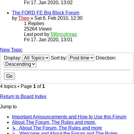
Fri 17. Jan 2020, 13:02
The FORD FE Big Block Forum
by
Theo
» Sat 6. Feb 2010, 12:30
1
Replies
25264
Views
Last post
by
59lincolnrag
Fri 17. Jan 2020, 13:01
New Topic
Display:
Sort by:
Direction:
4 topics • Page
1
of
1
Return to Board Index
Jump to
Important Announcements and How to Use this Forum
About The Forum, The Rules and more.
↳ About The Forum, The Rules and more
↳ Welcome and About the Forum and The Rules